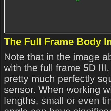
The Full Frame Body 
Note that in the image 
with the full frame 5D III
pretty much perfectly sq
sensor. When working wit
lengths, small or even ti