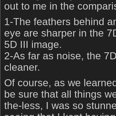
out to me in the compari
1-The feathers behind an
eye are sharper in the 7D
5D III image.
2-As far as noise, the 7D
cleaner.
Of course, as we learned a
be sure that all things w
the-less, I was so stunn