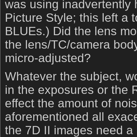
was using inadvertently
Picture Style; this left 
BLUEs.) Did the lens mov
the lens/TC/camera body
micro-adjusted?
Whatever the subject, wo
in the exposures or the
effect the amount of noi
aforementioned all exace
the 7D II images need a b