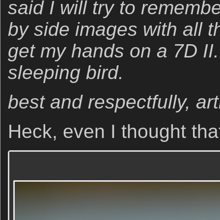
said I will try to rememb
by side images with all 
get my hands on a 7D II. 
sleeping bird.
best and respectfully, art
Heck, even I thought tha