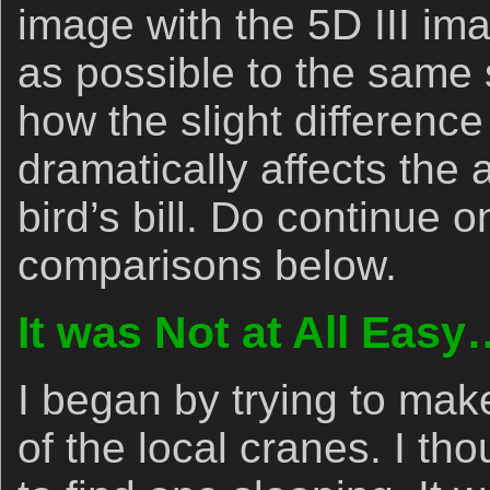
image with the 5D III im
as possible to the same 
how the slight differenc
dramatically affects the
bird’s bill. Do continue
comparisons below.
It was Not at All Easy
I began by trying to ma
of the local cranes. I th