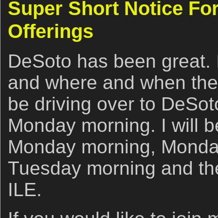
Super Short Notice For
Offerings
DeSoto has been great. 
and where and when the b
be driving over to DeSot
Monday morning. I will 
Monday morning, Monday
Tuesday morning and th
ILE.