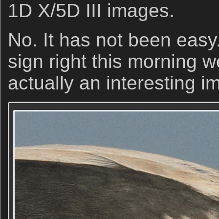
1D X/5D III images.
No. It has not been easy.
sign right this morning we
actually an interesting i