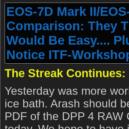
EOS-7D Mark II/EOS-
Comparison: They Th
Would Be Easy.... P
Notice ITF-Workshop
The Streak Continues:
Yesterday was more wor
ice bath. Arash should be
PDF of the DPP 4 RAW 
today. We hope to have i