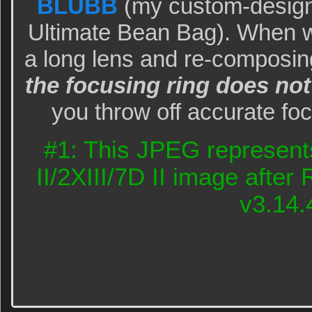
BLUBB
(my custom-design
Ultimate Bean Bag). When w
a long lens and re-composi
the focusing ring does not
you throw off accurate f
#1: This JPEG represent
II/2XIII/7D II image afte
v3.14.