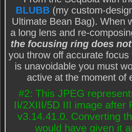
BLUBB
(my custom-design
Ultimate Bean Bag). When w
a long lens and re-composi
the focusing ring does not
you throw off accurate focus
is unavoidable you must wo
active at the moment of 
#2: This JPEG represent
II/2XIII/5D III image aft
v3.14.41.0. Converting t
would have given it a