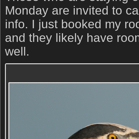
Monday are invited to call
info. I just booked my r
and they likely have roo
well.