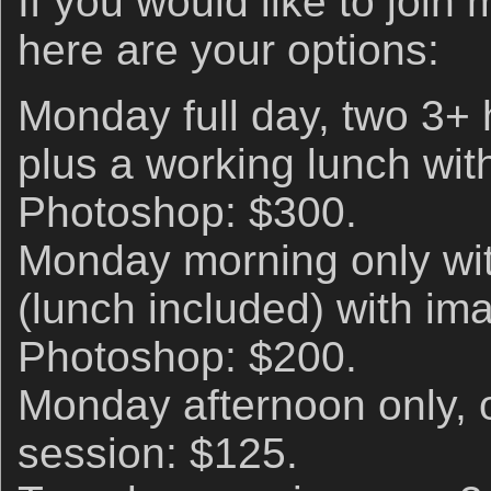
If you would like to join
here are your options:
Monday full day, two 3+
plus a working lunch wi
Photoshop: $300.
Monday morning only wit
(lunch included) with im
Photoshop: $200.
Monday afternoon only, 
session: $125.