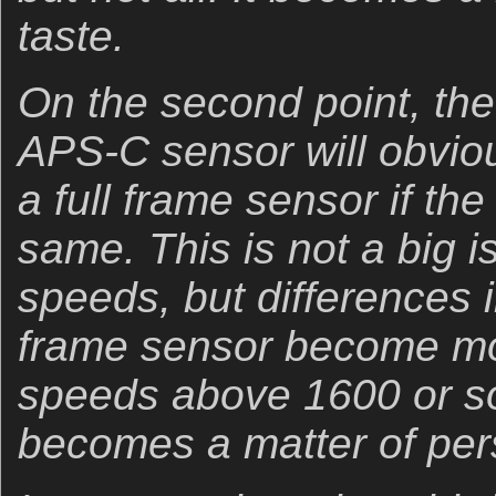
taste.
On the second point, th
APS-C sensor will obviou
a full frame sensor if the
same. This is not a big 
speeds, but differences in
frame sensor become mo
speeds above 1600 or so
becomes a matter of pers