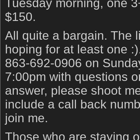
Tuesday morning, one 3+
$150.
All quite a bargain. The l
hoping for at least one :
863-692-0906 on Sunda
7:00pm with questions or 
answer, please shoot m
include a call back numb
join me.
Those who are staying o