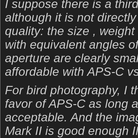
I suppose there is a thir
although it is not directl
quality: the size , weigh
with equivalent angles 
aperture are clearly smal
affordable with APS-C vs.
For bird photography, I th
favor of APS-C as long a
acceptable. And the imag
Mark II is good enough 