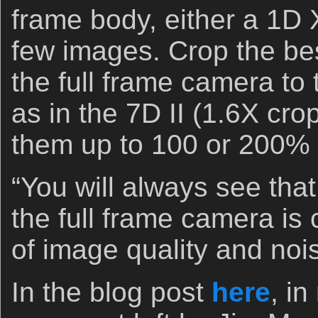
frame body, either a 1D 
few images. Crop the be
the full frame camera to
as in the 7D II (1.6X cro
them up to 100 or 200%
“You will always see tha
the full frame camera is 
of image quality and noi
In the blog post
here
, i