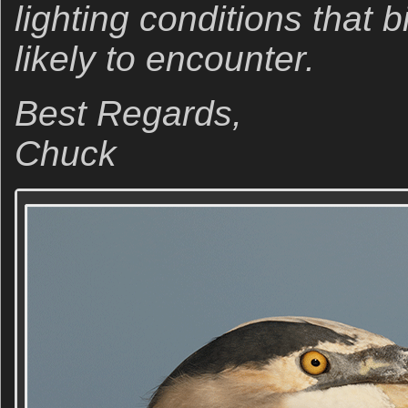
lighting conditions that 
likely to encounter.
Best Regards,
Chuck