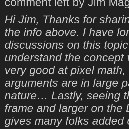
comment left by Jim Mag
Hi Jim, Thanks for shari
the info above. I have lon
discussions on this topic 
understand the concept v
very good at pixel math, 
arguments are in large p
nature… Lastly, seeing t
frame and larger on the
gives many folks added