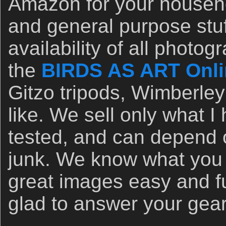
Amazon for your househo
and general purpose stuf
availability of all photo
the
BIRDS AS ART Onli
Gitzo tripods, Wimberley
like. We sell only what 
tested, and can depend o
junk. We know what you
great images easy and f
glad to answer your gea