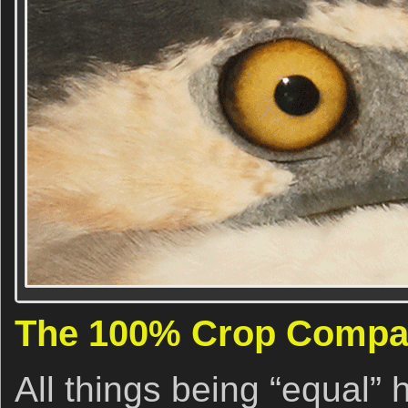
The 100% Crop Compa
All things being “equal” 