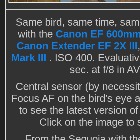
Same bird, same time, same
with the
Canon EF 600mm f
Canon Extender EF 2X III
Mark III
. ISO 400. Evaluativ
sec. at f/8 in 
Central sensor (by necessi
Focus AF on the bird’s eye
to see the latest version o
Click on the image to 
From the Sequoia with th