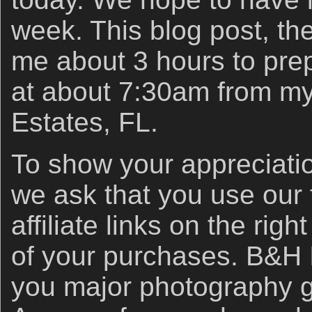
week. This blog post, the
me about 3 hours to prep
at about 7:30am from my
Estates, FL.
To show your appreciatio
we ask that you use ou
affiliate links on the right
of your purchases. B&H
you major photography 