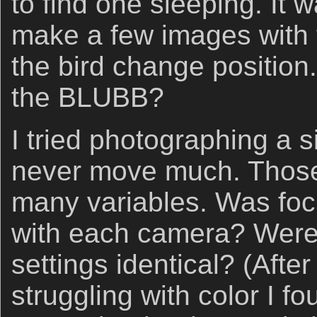
to find one sleeping. It 
make a few images with t
the bird change position.
the BLUBB?
I tried photographing a s
never move much. Those 
many variables. Was foc
with each camera? Were
settings identical? (Afte
struggling with color I fo