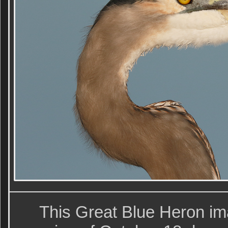
This Great Blue Heron im