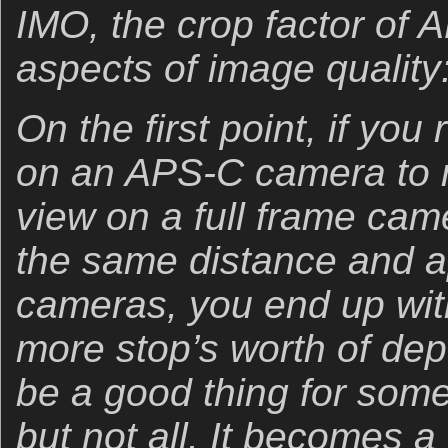
IMO, the crop factor of 
aspects of image qualit
On the first point, if you
on an APS-C camera to m
view on a full frame cam
the same distance and a
cameras, you end up wit
more stop’s worth of dept
be a good thing for some
but not all. It becomes a