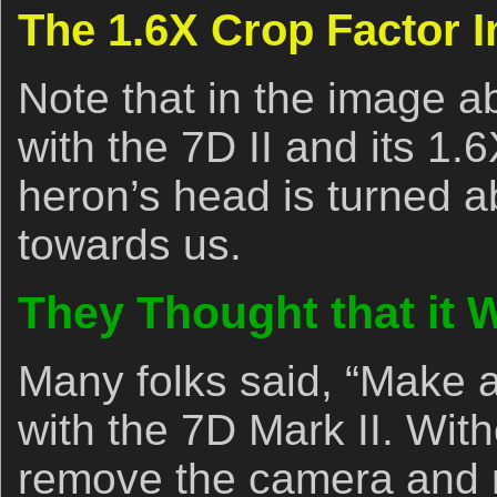
The 1.6X Crop Factor 
Note that in the image 
with the 7D II and its 1.6
heron’s head is turned a
towards us.
They Thought that it
Many folks said, “Make a
with the 7D Mark II. Wit
remove the camera and re