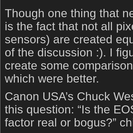
Though one thing that n
is the fact that not all pi
sensors) are created equ
of the discussion :). I fi
create some comparison
which were better.
Canon USA’s Chuck Westf
this question: “Is the E
factor real or bogus?” ch