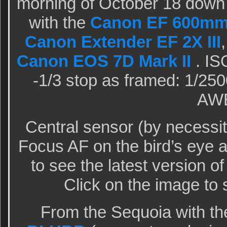
morning of October 18 down
with the
Canon EF 600mm f
Canon Extender EF 2X III
Canon EOS 7D Mark II
. IS
-1/3 stop as framed: 1/250
AW
Central sensor (by necessi
Focus AF on the bird’s eye
to see the latest version o
Click on the image to 
From the Sequoia with th