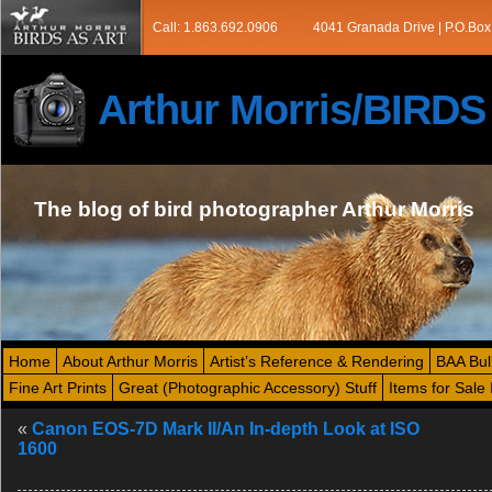
Call: 1.863.692.0906
4041 Granada Drive | P.O.Box
Arthur Morris/BIRD
The blog of bird photographer Arthur Morris
Home
About Arthur Morris
Artist’s Reference & Rendering
BAA Bul
Fine Art Prints
Great (Photographic Accessory) Stuff
Items for Sale 
«
Canon EOS-7D Mark II/An In-depth Look at ISO
1600