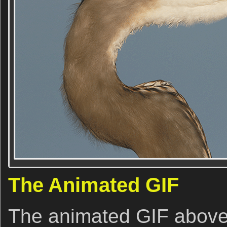
The Animated GIF
The animated GIF above