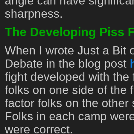
angle can have significa
sharpness.
The Developing Piss F
When I wrote Just a Bit 
Debate in the blog post
fight developed with the f
folks on one side of the
factor folks on the other 
Folks in each camp were
were correct.