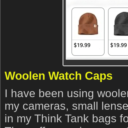
Woolen Watch Caps
I have been using woole
my cameras, small lense
in my Think Tank bags f