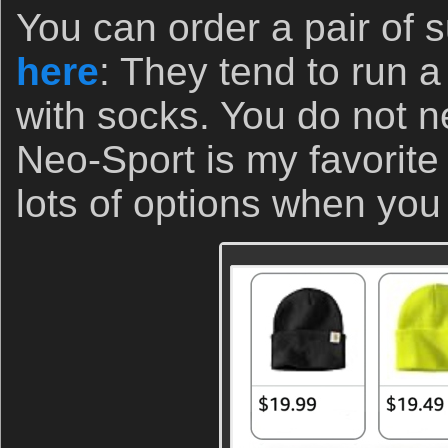
You can order a pair of s
here
: They tend to run a
with socks. You do not ne
Neo-Sport is my favorite 
lots of options when you 