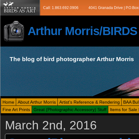
Call: 1.863.692.0906
4041 Granada Drive | P.O.Box
Arthur Morris/BIRD
The blog of bird photographer Arthur Morris
Home
About Arthur Morris
Artist’s Reference & Rendering
BAA Bul
Fine Art Prints
Great (Photographic Accessory) Stuff
Items for Sale 
March 2nd, 2016