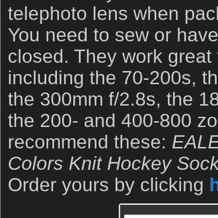
telephoto lens when pack
You need to sew or hav
closed. They work great
including the 70-200s, t
the 300mm f/2.8s, the 1
the 200- and 400-800 zo
recommend these:
EALE
Colors Knit Hockey Sock
Order yours by clicking