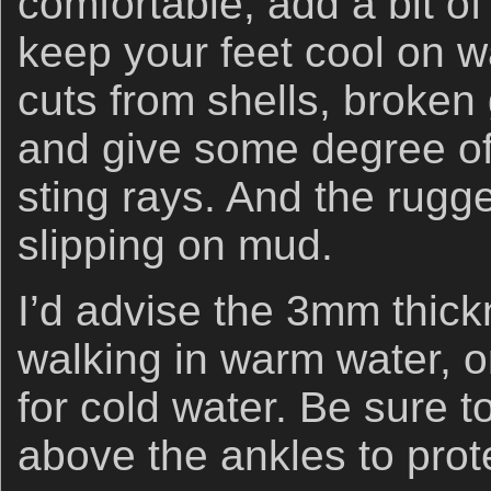
comfortable, add a bit o
keep your feet cool on 
cuts from shells, broken 
and give some degree of
sting rays. And the rugg
slipping on mud.
I’d advise the 3mm thickn
walking in warm water, 
for cold water. Be sure t
above the ankles to prot