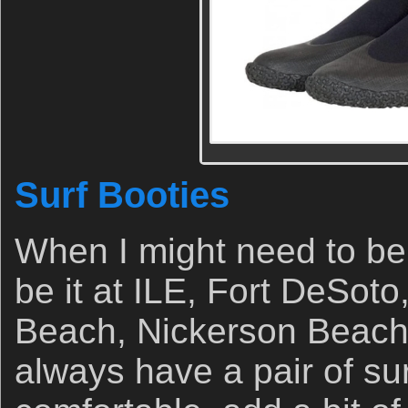
Surf Booties
When I might need to be 
be it at ILE, Fort DeSoto
Beach, Nickerson Beach,
always have a pair of su