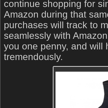
continue shopping for sim
Amazon during that same
purchases will track to 
seamlessly with Amazon 
you one penny, and will 
tremendously.