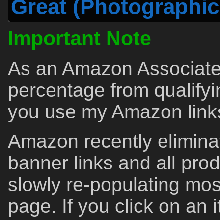
Great (Photographic
Important Note
As an Amazon Associate 
percentage from qualify
you use my Amazon link
Amazon recently eliminat
banner links and all produ
slowly re-populating most
page. If you click on an 