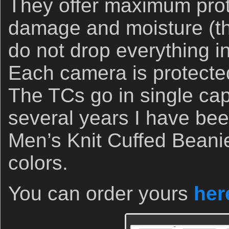
They offer maximum prot
damage and moisture (th
do not drop everything in
Each camera is protecte
The TCs go in single cap
several years I have bee
Men’s Knit Cuffed Beanie
colors.
You can order yours
her