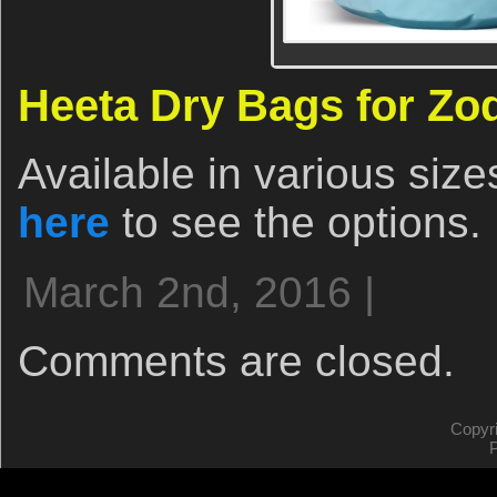
Heeta Dry Bags for Zo
Available in various size
here
to see the options.
March 2nd, 2016 |
Comments are closed.
Copyr