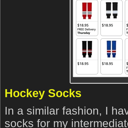
Hockey Socks
In a similar fashion, I 
socks for my intermediat