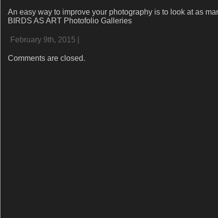
An easy way to improve your photography is to look at as ma
BIRDS AS ART Photofolio Galleries
February 9th, 2015 |
Comments are closed.