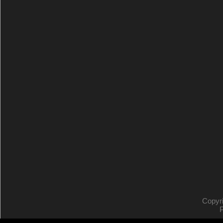
Copyr