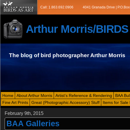
Call: 1.863.692.0906
4041 Granada Drive | P.O.Box
Arthur Morris/BIRD
The blog of bird photographer Arthur Morris
Home
About Arthur Morris
Artist’s Reference & Rendering
BAA Bul
Fine Art Prints
Great (Photographic Accessory) Stuff
Items for Sale 
February 9th, 2015
BAA Galleries