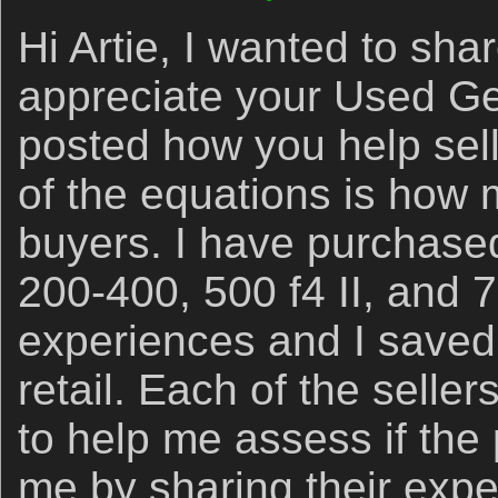
Hi Artie, I wanted to sh
appreciate your Used Ge
posted how you help sell
of the equations is how 
buyers. I have purchase
200-400, 500 f4 II, and 7
experiences and I saved
retail. Each of the sellers
to help me assess if the
me by sharing their expe