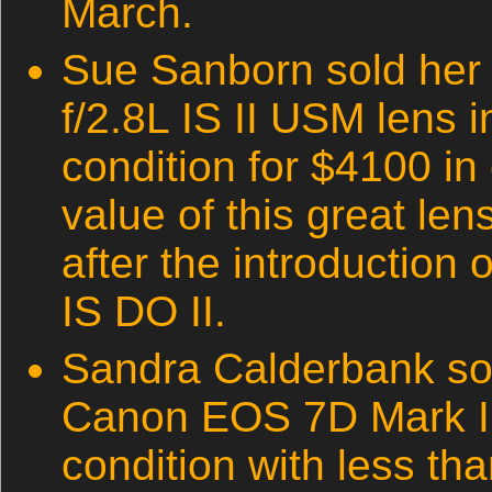
March.
Sue Sanborn sold he
f/2.8L IS II USM lens i
condition for $4100 in
value of this great le
after the introduction
IS DO II.
Sandra Calderbank so
Canon EOS 7D Mark II 
condition with less th