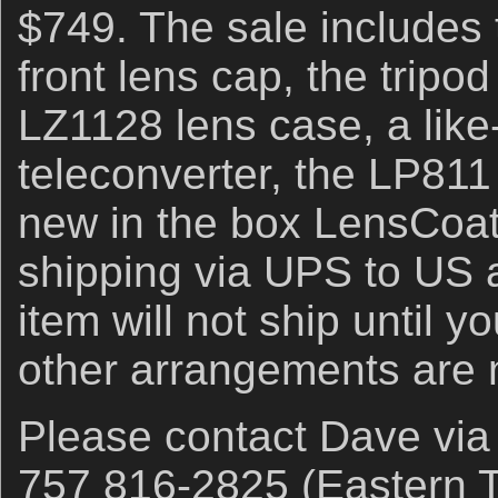
$749. The sale includes 
front lens cap, the tripo
LZ1128 lens case, a lik
teleconverter, the LP811
new in the box LensCoat
shipping via UPS to US 
item will not ship until 
other arrangements are
Please contact Dave vi
757 816-2825 (Eastern T