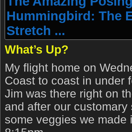
The Amazing Posing
Hummingbird: The E
Stretch ...
What’s Up?
My flight home on Wedn
Coast to coast in under 
Jim was there right on t
and after our customary s
some veggies we made it 