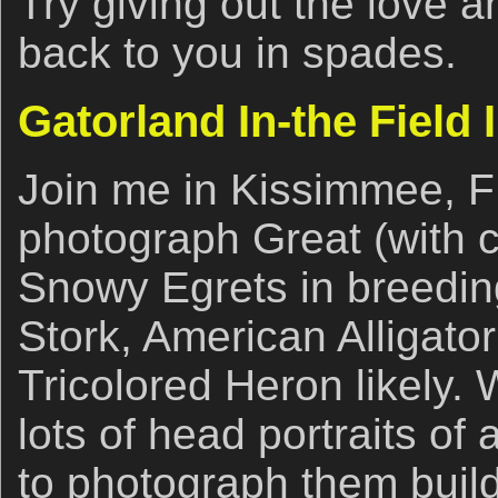
Try giving out the love a
back to you in spades.
Gatorland In-the Field 
Join me in Kissimmee, F
photograph Great (with c
Snowy Egrets in breedi
Stork, American Alligator
Tricolored Heron likely.
lots of head portraits of 
to photograph them build