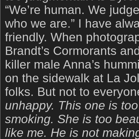
“We’re human. We judge. 
who we are.” I have alw
friendly. When photograp
Brandt’s Cormorants and
killer male Anna’s hummi
on the sidewalk at La Joll
folks. But not to everyo
unhappy. This one is too
smoking. She is too beaut
like me. He is not makin