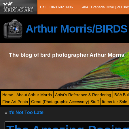
Call: 1.863.692.0906
4041 Granada Drive | P.O.Box
Arthur Morris/BIRD
The blog of bird photographer Arthur Morris
Home
About Arthur Morris
Artist’s Reference & Rendering
BAA Bul
Fine Art Prints
Great (Photographic Accessory) Stuff
Items for Sale 
«
It’s Not Too Late