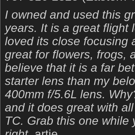
I owned and used this gr
years. It is a great fligh
loved its close focusing a
great for flowers, frogs, 
believe that it is a far b
starter lens than my belo
400mm f/5.6L lens. Why? 
and it does great with al
TC. Grab this one while 
right.
artie