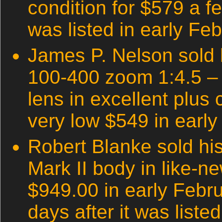
condition for $579 a fe
was listed in early Fe
James P. Nelson sold
100-400 zoom 1:4.5 – 
lens in excellent plus 
very low $549 in early
Robert Blanke sold h
Mark II body in like-ne
$949.00 in early Febr
days after it was listed