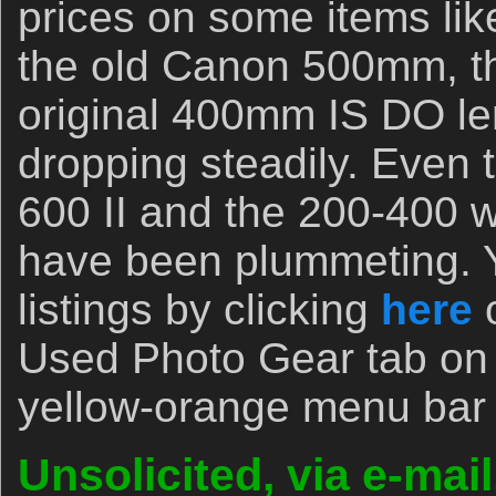
prices on some items li
the old Canon 500mm, t
original 400mm IS DO l
dropping steadily. Even 
600 II and the 200-400 w
have been plummeting. Y
listings by clicking
here
o
Used Photo Gear tab on t
yellow-orange menu bar
Unsolicited, via e-mai