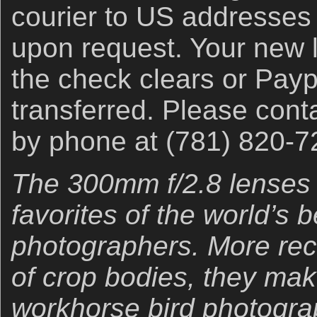
courier to US addresses 
upon request. Your new le
the check clears or Pay
transferred. Please cont
by phone at (781) 820-7
The 300mm f/2.8 lenses
favorites of the world’s 
photographers. More rece
of crop bodies, they mak
workhorse bird photogr