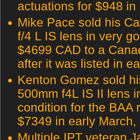
actuations for $948 in
Mike Pace sold his 
f/4 L IS lens in very g
$4699 CAD to a Canad
after it was listed in e
Kenton Gomez sold h
500mm f4L IS II lens i
condition for the BAA 
$7349 in early March,
Multiple IPT veteran J