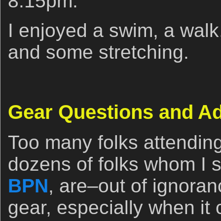
8:15pm.
I enjoyed a swim, a walk
and some stretching.
Gear Questions and A
Too many folks attendin
dozens of folks whom I se
BPN
, are–out of ignora
gear, especially when it