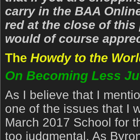
carry in the BAA Online
red at the close of thi
would of course apprec
The
Howdy to the Worl
On Becoming Less Ju
As I believe that I menti
one of the issues that I
March 2017 School for t
too judgmental. As Byron