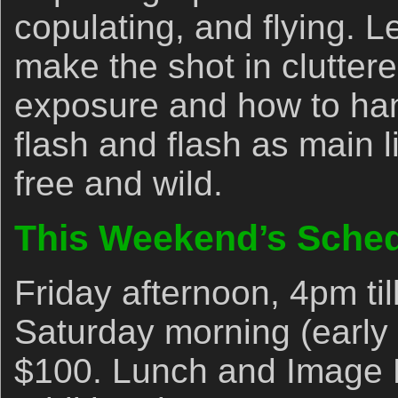
copulating, and flying. L
make the shot in cluttere
exposure and how to han
flash and flash as main li
free and wild.
This Weekend’s Sche
Friday afternoon, 4pm til
Saturday morning (early e
$100. Lunch and Image 