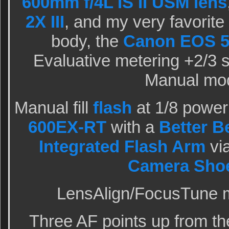
600mm f/4L IS II USM lens
2X III
, and my very favorit
body, the
Canon EOS 5
Evaluative metering +2/3 st
Manual mo
Manual fill
flash
at 1/8 power
600EX-RT
with a
Better 
Integrated Flash Arm
vi
Camera Shoe
LensAlign/FocusTune m
Three AF points up from th