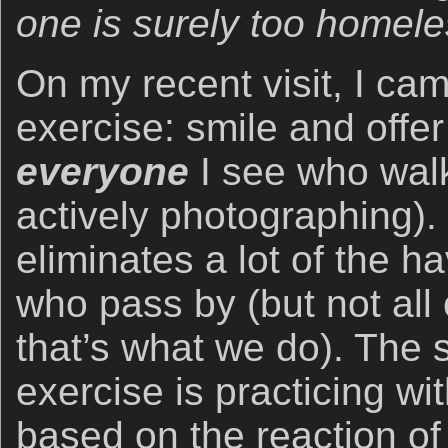
one is surely too homele
On my recent visit, I cam
exercise: smile and offer
everyone
I see who wal
actively photographing). 
eliminates a lot of the ha
who pass by (but not all
that’s what we do). The 
exercise is practicing w
based on the reaction of