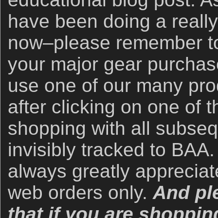
have been doing a really 
now–please remember to 
your major gear purchase
use one of our many prod
after clicking on one of
shopping with all subse
invisibly tracked to BAA.
always greatly apprecia
web orders only.
And pl
that if you are shoppin