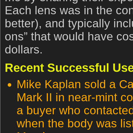
Each lens was in the con
better), and typically in
ons” that would have co
dollars.
Recent Successful Use
Mike Kaplan sold a 
Mark II in near-mint co
a buyer who contacte
when the body was list