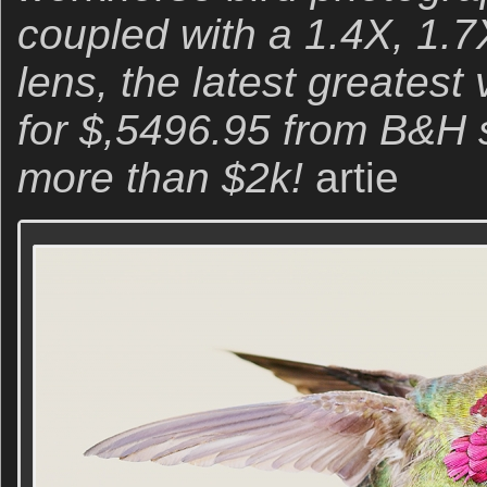
coupled with a 1.4X, 1.7
lens, the latest greatest 
for $,5496.95 from B&H 
more than $2k!
artie