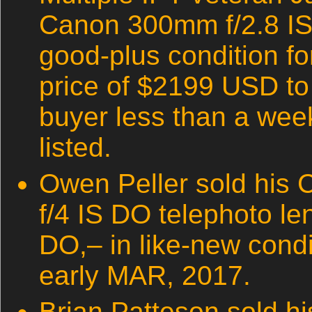
Canon 300mm f/2.8 IS 
good-plus condition fo
price of $2199 USD t
buyer less than a week
listed.
Owen Peller sold his
f/4 IS DO telephoto le
DO,– in like-new condi
early MAR, 2017.
Brian Patteson sold h