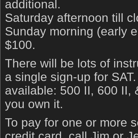
additional.
Saturday afternoon till cl
Sunday morning (early ent
$100.
There will be lots of inst
a single sign-up for SAT
available: 500 II, 600 II,
you own it.
To pay for one or more se
credit card, call Jim or J