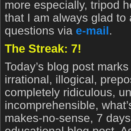
more especially, tripod
that I am always glad to
questions via
e-mail
.
The Streak: 7!
Today’s blog post marks 
irrational, illogical, pre
completely ridiculous, un
incomprehensible, what’s
makes-no-sense, 7 days 
educational blog post. A