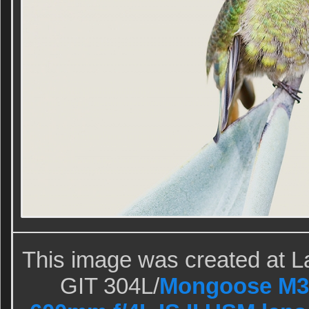
This image was created at La
GIT 304L/
Mongoose M3