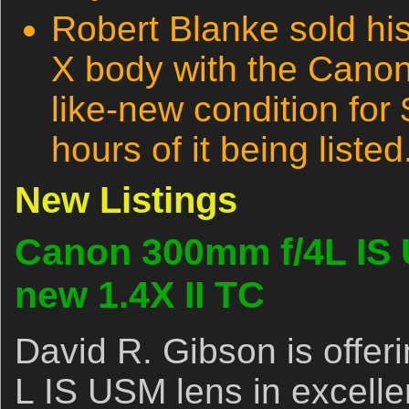
Robert Blanke sold h
X body with the Canon
like-new condition for
hours of it being listed
New Listings
Canon 300mm f/4L IS 
new 1.4X II TC
David R. Gibson is offe
L IS USM lens in excellen