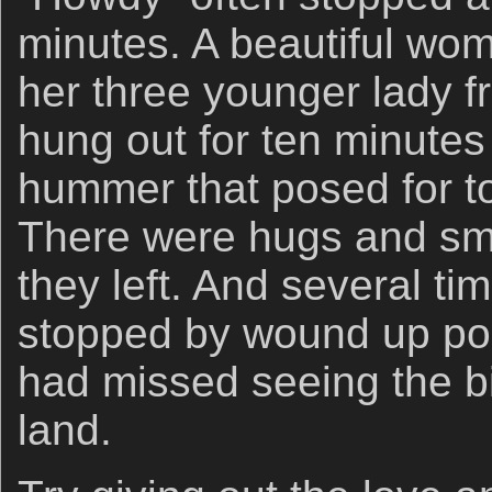
minutes. A beautiful wo
her three younger lady f
hung out for ten minutes
hummer that posed for t
There were hugs and smi
they left. And several t
stopped by wound up poin
had missed seeing the b
land.