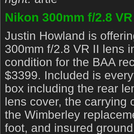
Nikon 300mm f/2.8 VR 
Justin Howland is offeri
300mm f/2.8 VR II lens i
condition for the BAA rec
$3399. Included is everyt
box including the rear len
lens cover, the carrying 
the Wimberley replacemen
foot, and insured ground