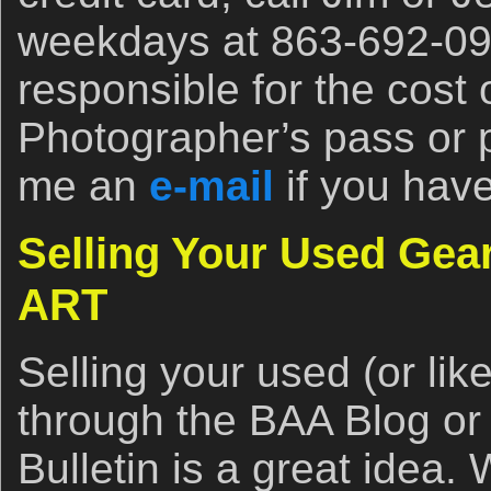
weekdays at 863-692-090
responsible for the cost
Photographer’s pass or 
me an
e-mail
if you hav
Selling Your Used Ge
ART
Selling your used (or li
through the BAA Blog or
Bulletin is a great idea