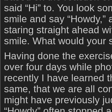
said “Hi” to. You look so
smile and say “Howdy,” 
staring straight ahead w
smile. What would your st
Having done the exercis
over four days while pho
recently I have learned t
same, that we are all c
might have previously ju
“Howdy” often stopped a