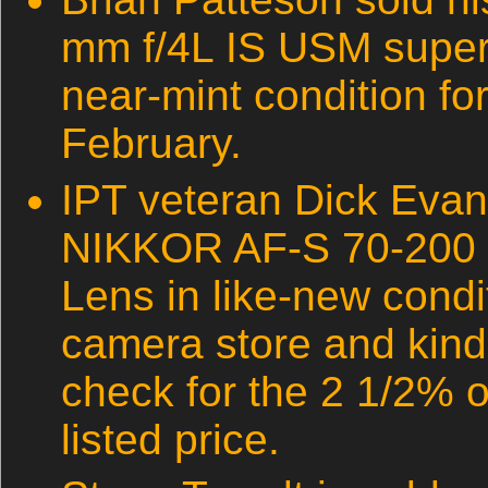
mm f/4L IS USM super 
near-mint condition fo
February.
IPT veteran Dick Evan
NIKKOR AF-S 70-200 
Lens in like-new condit
camera store and kind
check for the 2 1/2% of
listed price.