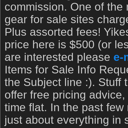
commission. One of the
gear for sale sites cha
Plus assorted fees! Yik
price here is $500 (or les
are interested please
e-
Items for Sale Info Requ
the Subject line :). Stuff 
offer free pricing advice,
time flat. In the past fe
just about everything in 