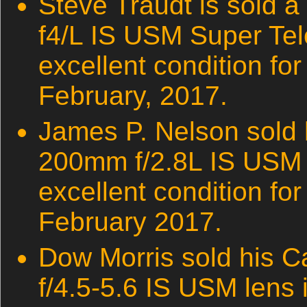
Steve Traudt is sold
f4/L IS USM Super Tel
excellent condition fo
February, 2017.
James P. Nelson sold
200mm f/2.8L IS USM 
excellent condition for
February 2017.
Dow Morris sold his 
f/4.5-5.6 IS USM lens 