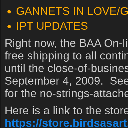
GANNETS IN LOVE/
IPT UPDATES
Right now, the BAA On-lin
free shipping to all con
until the close-of-busine
September 4, 2009. See i
for the no-strings-attach
Here is a link to the stor
https://store.birdsasar