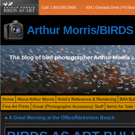
Call: 1.863.692.0906
4041 Granada Drive | P.O.Box
Arthur Morris/BIRD
The blog of bird photographer Arthur Morris
Home
About Arthur Morris
Artist’s Reference & Rendering
BAA Bul
Fine Art Prints
Great (Photographic Accessory) Stuff
Items for Sale 
«
A Great Morning at the Office/Nickerson Beach