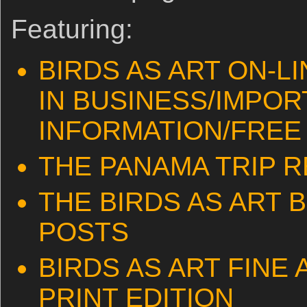
Featuring:
BIRDS AS ART ON-L
IN BUSINESS/IMPOR
INFORMATION/FREE 
THE PANAMA TRIP 
THE BIRDS AS ART 
POSTS
BIRDS AS ART FINE
PRINT EDITION