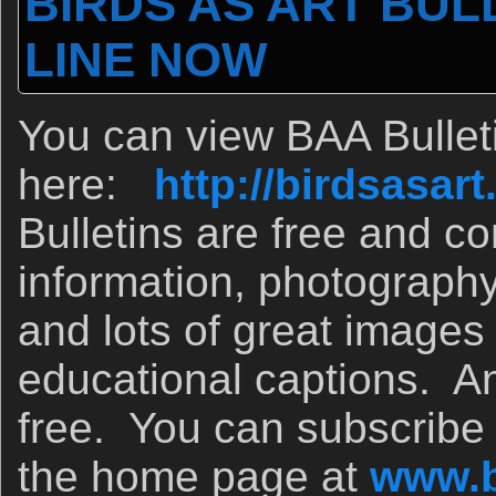
BIRDS AS ART BULL
LINE NOW
You can view BAA Bullet
here:
http://birdsasa
Bulletins are free and co
information, photograph
and lots of great images
educational captions. A
free. You can subscribe v
the home page at
www.b