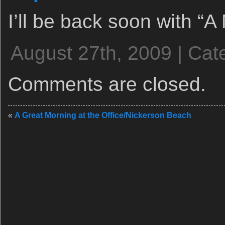
I’ll be back soon with “A
August 27th, 2009 | Cat
Comments are closed.
«
A Great Morning at the Office/Nickerson Beach