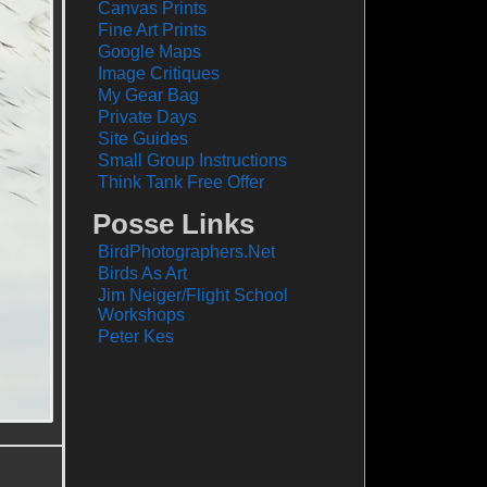
Canvas Prints
Fine Art Prints
Google Maps
Image Critiques
My Gear Bag
Private Days
Site Guides
Small Group Instructions
Think Tank Free Offer
Posse Links
BirdPhotographers.Net
Birds As Art
Jim Neiger/Flight School
Workshops
Peter Kes