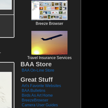
Breeze Browser
,
Travel Insurance Services
BAA Store
BAA On-Line Store
Great Stuff
Art's Favorite Websites
BAA Bulletins
Birds As Art Home
BreezeBrowser
Camera User Guides