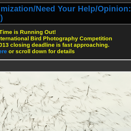
mization/Need Your Help/Opinion:
)
Time is Running Out!
ternational Bird Photography Competition
13 closing deadline is fast approaching.
ere
or scroll down for details