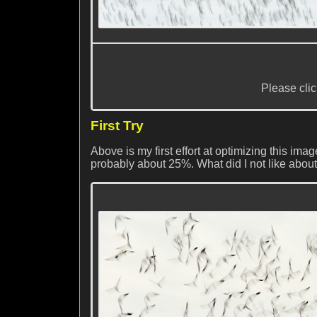
Please clic
First Try
Above is my first effort at optimizing this im
probably about 25%. What did I not like about