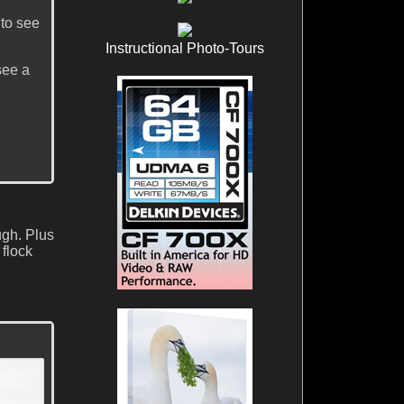
to see
Instructional Photo-Tours
see a
ugh. Plus
 flock