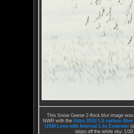
This Snow Geese 2-flock blur image was
NWR with the
Gitzo 3532 LS carbon fiber
USM Lens with Internal 1.4x Extender
(a
stops off the white sky: 1/3