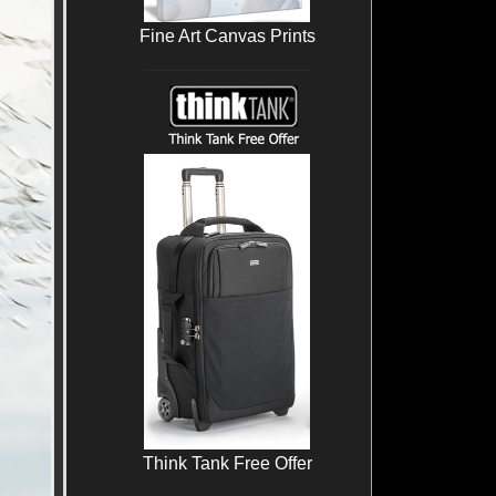
Fine Art Canvas Prints
Think Tank Free Offer