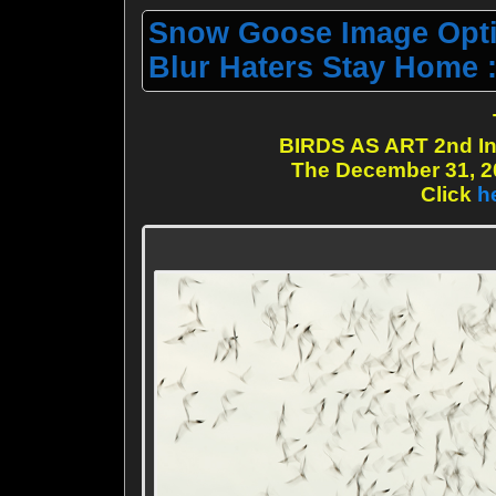
Snow Goose Image Opti
Blur Haters Stay Home :
BIRDS AS ART 2nd In
The December 31, 20
Click
h