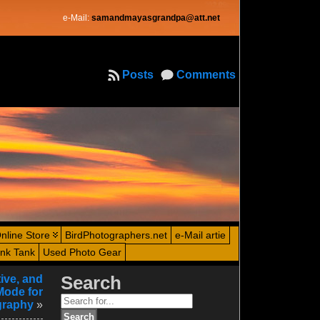
e-Mail:
samandmayasgrandpa@att.net
Posts
Comments
nline Store
BirdPhotographers.net
e-Mail artie
ink Tank
Used Photo Gear
ive, and
Search
Mode for
Search
graphy
»
for: