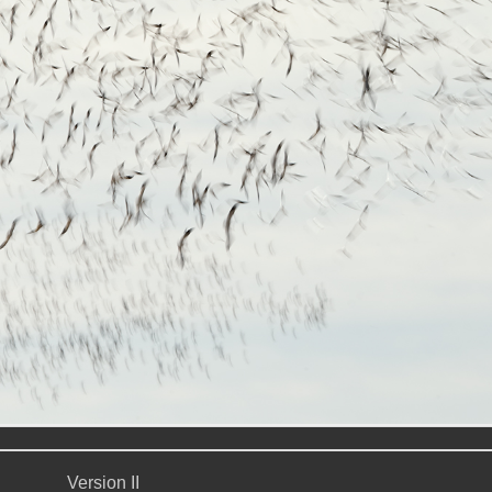
Version II