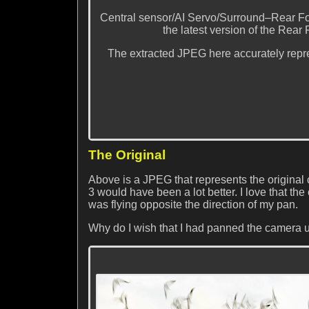
Central sensor/AI Servo/Surround–Rear Fo
the latest version of the Rear 
The extracted JPEG here accurately repre
The Original
Above is a JPEG that represents the original 
3 would have been a lot better. I love that the 
was flying opposite the direction of my pan.
Why do I wish that I had panned the camera u