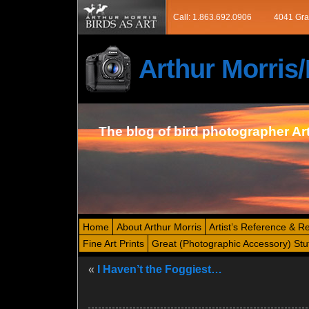
Call: 1.863.692.0906
4041 Gra
Arthur Morri
The blog of bird photographer Ar
Home
About Arthur Morris
Artist’s Reference & R
Fine Art Prints
Great (Photographic Accessory) Stu
«
I Haven’t the Foggiest…