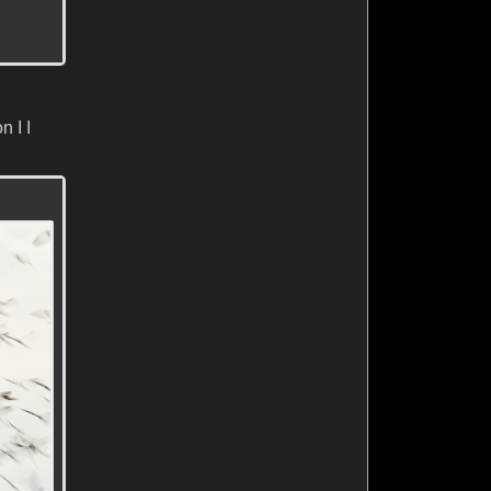
n I I