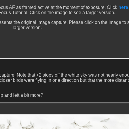
cus AF as framed active at the moment of exposure. Click
here
Focus Tutorial. Click on the image to see a larger version.
sents the original image capture. Please click on the image to 
larger version.
capture. Note that +2 stops off the white sky was not nearly eno
closer birds were flying in one direction but that the more distant
p and left a bit more?