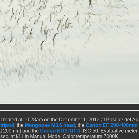
 created at 10:28am on the December 1, 2013 at Bosque del A
 tripod
, the
Mongoose M3.6 head
, the
Canon EF 200-400mm f
t 200mm) and the
Canon EOS-1D X
. ISO 50. Evaluative meter
0 sec. at f/11 in Manual Mode. Color temperature 7000K.