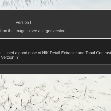
Version I
k on the image to see a larger version.
age. I used a good dose of NIK Detail Extractor and Tonal Contrast
 Verzion I?