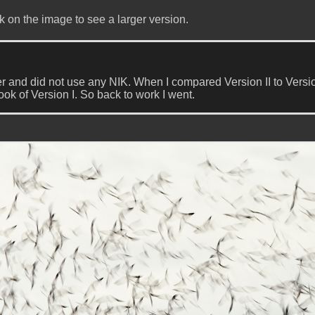
k on the image to see a larger version.
er and did not use any NIK. When I compared Version II to Versio
look of Version I. So back to work I went.