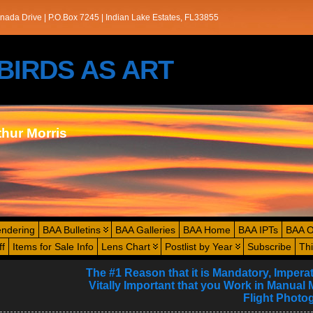
nada Drive | P.O.Box 7245 | Indian Lake Estates, FL33855
s/BIRDS AS ART
thur Morris
endering
BAA Bulletins
BAA Galleries
BAA Home
BAA IPTs
BAA O
ff
Items for Sale Info
Lens Chart
Postlist by Year
Subscribe
Th
The #1 Reason that it is Mandatory, Imperat
Vitally Important that you Work in Manual 
Flight Photo