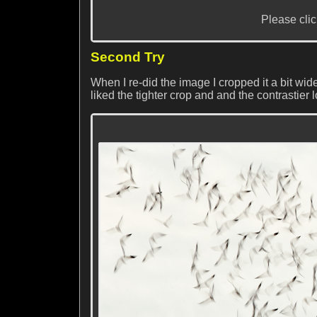
Please clic
Second Try
When I re-did the image I cropped it a bit wid
liked the tighter crop and and the contrastier 