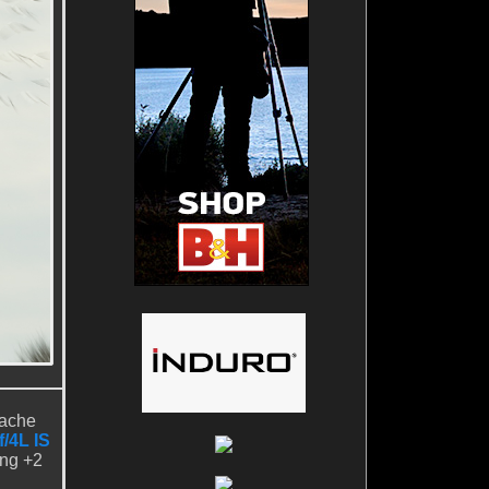
pache
/4L IS
ing +2