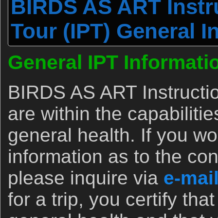
BIRDS AS ART Instru
Tour (IPT) General I
General IPT Informati
BIRDS AS ART Instructio
are within the capabiliti
general health. If you wo
information as to the con
please inquire via
e-mai
for a trip, you certify th