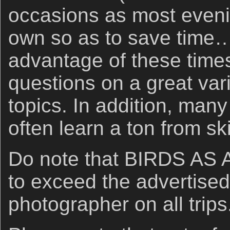
occasions as most eveni
own so as to save time…
advantage of these times
questions on a great var
topics. In addition, many
often learn a ton from ski
Do note that BIRDS AS A
to exceed the advertised
photographer on all trips