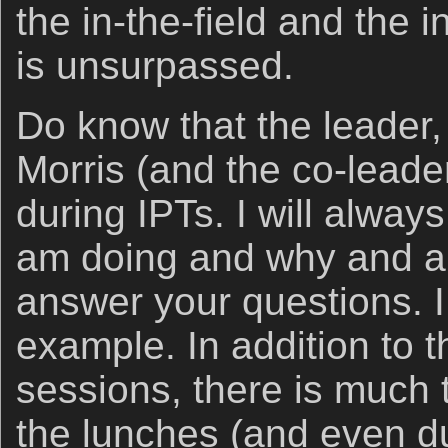
the in-the-field and the 
is unsurpassed.
Do know that the leader, 
Morris (and the co-leade
during IPTs. I will alway
am doing and why and am
answer your questions. I
example. In addition to th
sessions, there is much
the lunches (and even du