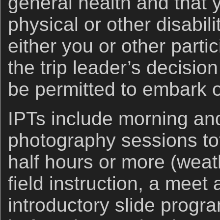
general health and that 
physical or other disabil
either you or other partic
the trip leader’s decisio
be permitted to embark on
IPTs include morning an
photography sessions tot
half hours or more (weath
field instruction, a meet
introductory slide progr