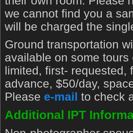
their own room. Please n
we cannot find you a s
will be charged the sing
Ground transportation wi
available on some tours
limited, first- requested, 
advance, $50/day, space
Please
e-mail
to check av
Additional IPT Informa