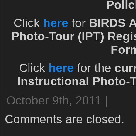
Polic
Click
here
for
BIRDS A
Photo-Tour (IPT) Regi
For
Click
here
for the
cur
Instructional Photo-
October 9th, 2011 |
Comments are closed.