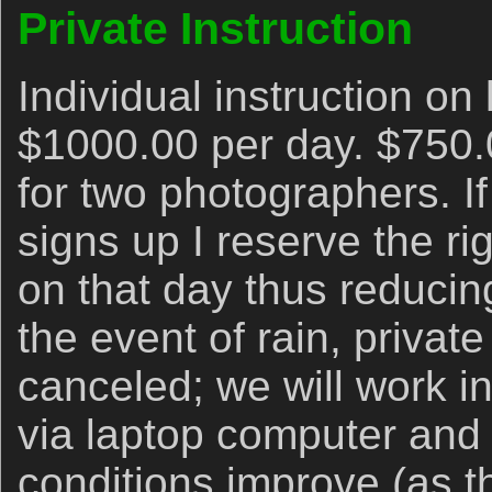
Private Instruction
Individual instruction on 
$1000.00 per day. $750.
for two photographers. I
signs up I reserve the rig
on that day thus reducing
the event of rain, priva
canceled; we will work i
via laptop computer and 
conditions improve (as t