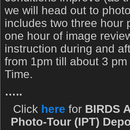
we will head out to pho
includes two three hour
one hour of image revi
instruction during and af
from 1pm till about 3 pm 
Time.
…..
Click
here
for
BIRDS A
Photo-Tour (IPT) Depo