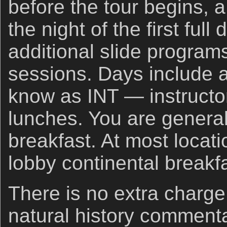
before the tour begins, a
the night of the first full
additional slide progra
sessions. Days include 
know as INT — instructor
lunches. You are general
breakfast. At most locati
lobby continental breakf
There is no extra charge
natural history commenta