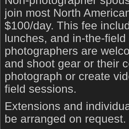
Non-photographer spou
join most North American
$100/day. This fee includ
lunches, and in-the-fiel
photographers are welco
and shoot gear or their c
photograph or create vid
field sessions.
Extensions and individua
be arranged on request.