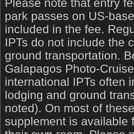
Please note that entry fe
park passes on US-base
included in the fee. Reg
IPTs do not include the c
ground transportation. B
Galapagos Photo-Cruise
international IPTs often 
lodging and ground trans
noted). On most of these 
supplement is available 