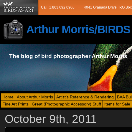
Call: 1.863.692.0906
4041 Granada Drive | P.O.Box
Arthur Morris/BIRD
The blog of bird photographer Arthur Morris
Home
About Arthur Morris
Artist’s Reference & Rendering
BAA Bul
Fine Art Prints
Great (Photographic Accessory) Stuff
Items for Sale 
October 9th, 2011