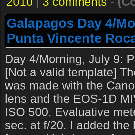
2010
|
3 comments
-
(C
Galapagos Day 4/Mor
Punta Vincente Roc
Day 4/Morning, July 9: 
[Not a valid template] T
was made with the Cano
lens and the EOS-1D MI
ISO 500. Evaluative mete
sec. at f/20. I added the 