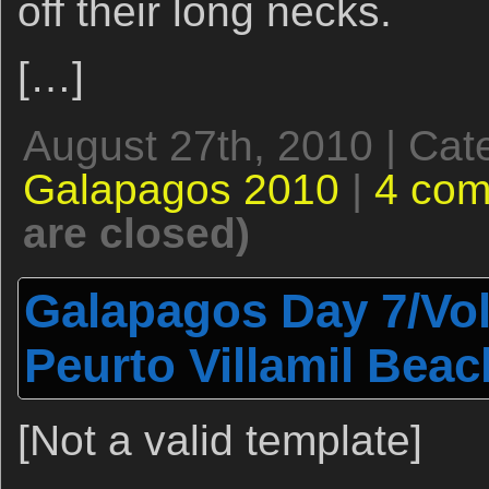
off their long necks.
[…]
August 27th, 2010 | Cat
Galapagos 2010
|
4 co
are closed)
Galapagos Day 7/Vo
Peurto Villamil Bea
[Not a valid template]