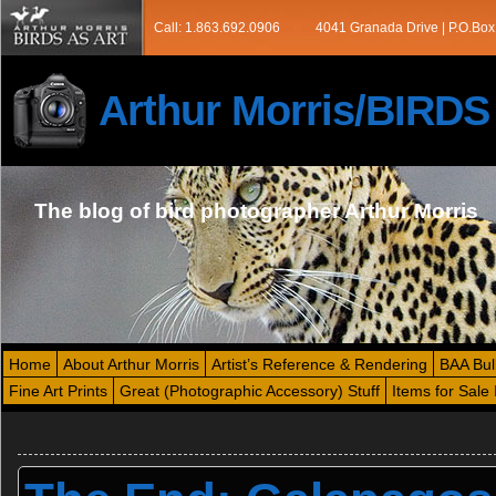
Call: 1.863.692.0906
4041 Granada Drive | P.O.Box
Arthur Morris/BIRD
The blog of bird photographer Arthur Morris
Home
About Arthur Morris
Artist’s Reference & Rendering
BAA Bul
Fine Art Prints
Great (Photographic Accessory) Stuff
Items for Sale 