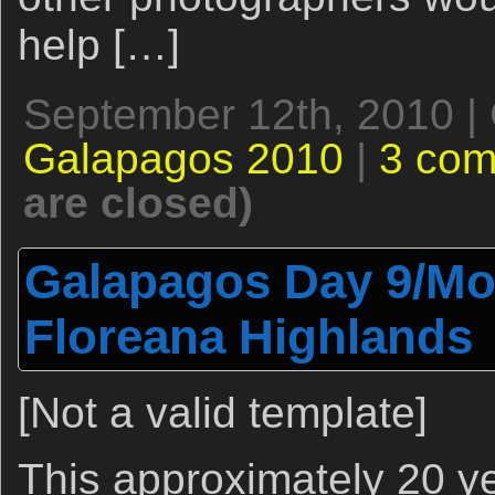
help […]
September 12th, 2010 |
Galapagos 2010
|
3 co
are closed)
Galapagos Day 9/Mor
Floreana Highlands
[Not a valid template]
This approximately 20 y