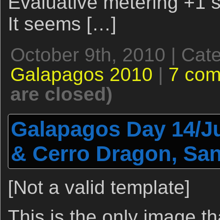
Evaluative metering +1 st
It seems […]
October 9th, 2010 | Cat
Galapagos 2010
|
7 co
are closed)
Galapagos Day 14/Ju
& Cerro Dragon, San
[Not a valid template]
This is the only image th