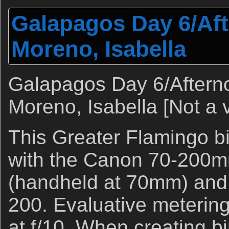
Galapagos Day 6/Af
Moreno, Isabella
Galapagos Day 6/Afterno
Moreno, Isabella [Not a 
This Greater Flamingo b
with the Canon 70-200mm
(handheld at 70mm) and
200. Evaluative metering
at f/10. When creating b