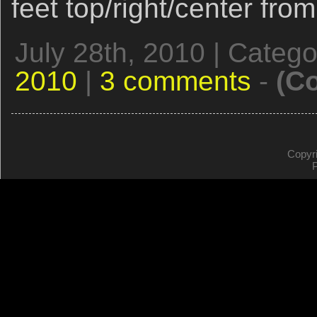
feet top/right/center fro
July 28th, 2010 | Categ
2010
|
3 comments
-
(C
Copyr