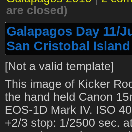
are closed)
Galapagos Day 11/Ju
San Cristobal Island
[Not a valid template]
This image of Kicker Ro
the hand held Canon 15
EOS-1D Mark IV. ISO 400
+2/3 stop: 1/2500 sec. at f