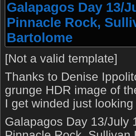
Galapagos Day 13/Ju
Pinnacle Rock, Sulli
Bartolome
[Not a valid template]
Thanks to Denise Ippolit
grunge HDR image of th
I get winded just looking a
Galapagos Day 13/July 1
Pinnacle Rock, Sullivan