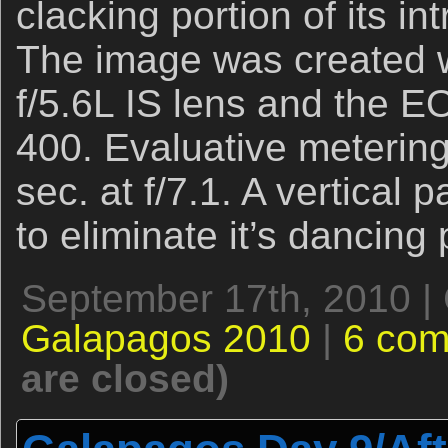
clacking portion of its in
The image was created
f/5.6L IS lens and the 
400. Evaluative metering
sec. at f/7.1. A vertical
to eliminate it’s dancing
September 17th, 2010 |
Galapagos 2010
|
6 co
are closed)