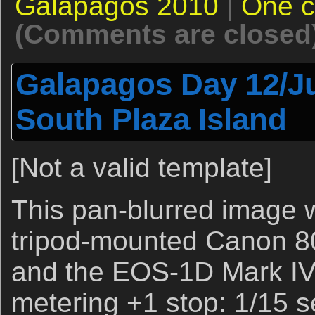
Galapagos 2010
|
One 
(Comments are closed
Galapagos Day 12/Ju
South Plaza Island
[Not a valid template]
This pan-blurred image 
tripod-mounted Canon 8
and the EOS-1D Mark IV.
metering +1 stop: 1/15 s