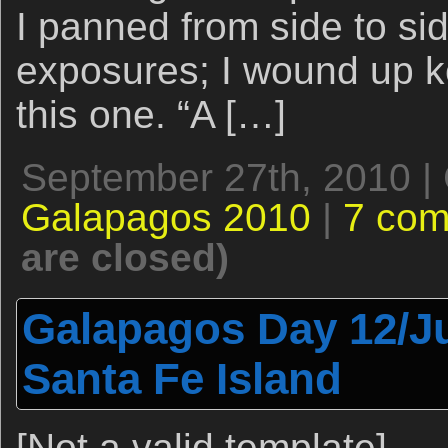
I panned from side to s
exposures; I wound up k
this one. “A […]
September 27th, 2010 |
Galapagos 2010
|
7 co
are closed)
Galapagos Day 12/Ju
Santa Fe Island
[Not a valid template]