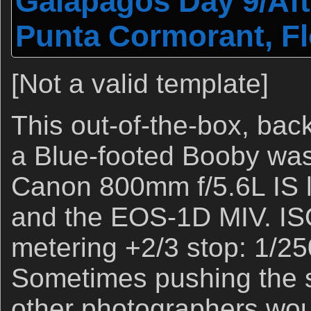
Galapagos Day 9/Aft
Punta Cormorant, F
[Not a valid template]
This out-of-the-box, bac
a Blue-footed Booby was
Canon 800mm f/5.6L IS le
and the EOS-1D MIV. IS
metering +2/3 stop: 1/250
Sometimes pushing the s
other photographers woul