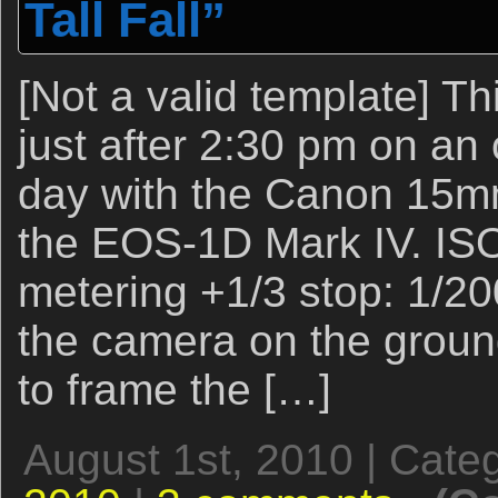
Tall Fall”
[Not a valid template] T
just after 2:30 pm on an
day with the Canon 15mm
the EOS-1D Mark IV. ISO
metering +1/3 stop: 1/200
the camera on the groun
to frame the […]
August 1st, 2010 | Cate