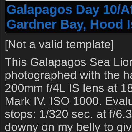
Galapagos Day 10/Af
Gardner Bay, Hood I
[Not a valid template]
This Galapagos Sea Lio
photographed with the 
200mm f/4L IS lens at 
Mark IV. ISO 1000. Evalu
stops: 1/320 sec. at f/6.
downy on my belly to gi