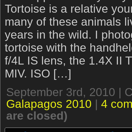
Tortoise is a relative youn
many of these animals l
years in the wild. I phot
tortoise with the hand
f/4L IS lens, the 1.4X I
MIV. ISO […]
September 3rd, 2010 | 
Galapagos 2010
|
4 co
are closed)