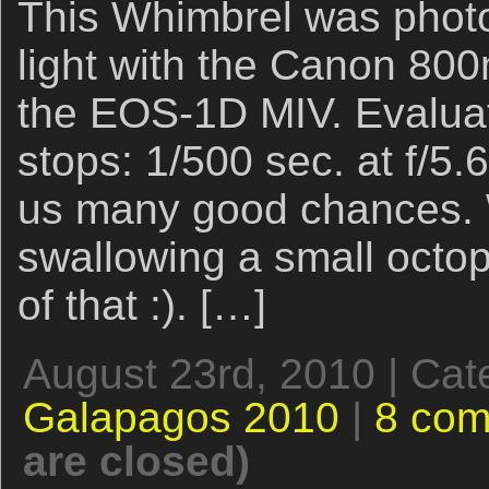
This Whimbrel was photo
light with the Canon 800
the EOS-1D MIV. Evaluat
stops: 1/500 sec. at f/5.
us many good chances. We
swallowing a small octop
of that :). […]
August 23rd, 2010 | Cat
Galapagos 2010
|
8 co
are closed)