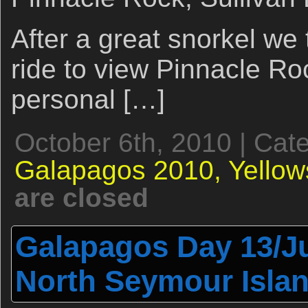
After a great snorkel we
ride to view Pinnacle Ro
personal […]
October 6th, 2010 | Cat
Galapagos 2010,
Yellow
are closed
Galapagos Day 13/Ju
North Seymour Isla