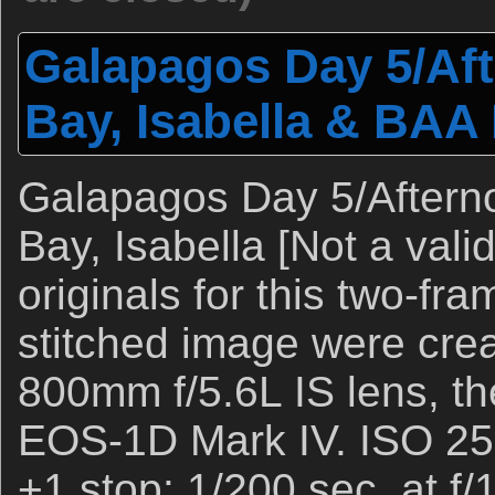
Galapagos Day 5/Aft
Bay, Isabella & BAA 
Galapagos Day 5/Afterno
Bay, Isabella [Not a vali
originals for this two-fr
stitched image were cre
800mm f/5.6L IS lens, th
EOS-1D Mark IV. ISO 250
+1 stop: 1/200 sec. at f/1