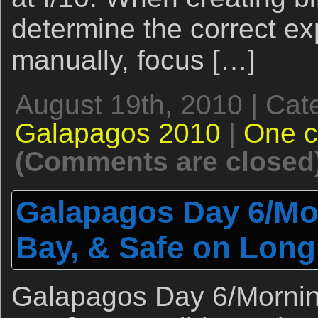
determine the correct exp
manually, focus […]
August 19th, 2010 | Cat
Galapagos 2010
|
One 
(Comments are closed
Galapagos Day 6/Mor
Bay, & Safe on Long
Galapagos Day 6/Morning