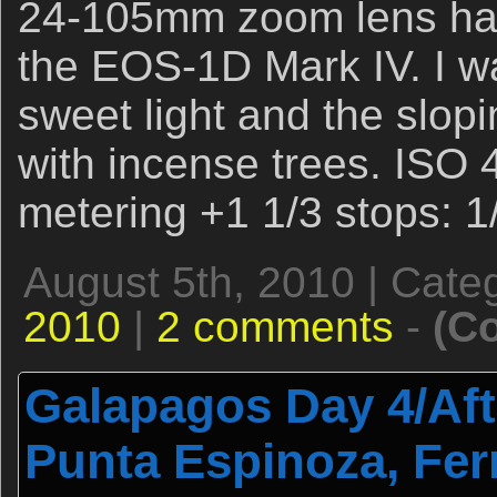
24-105mm zoom lens ha
the EOS-1D Mark IV. I wa
sweet light and the slopi
with incense trees. ISO 
metering +1 1/3 stops: 1
August 5th, 2010 | Cate
2010
|
2 comments
-
(C
Galapagos Day 4/Aft
Punta Espinoza, Fe