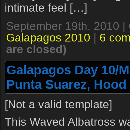
intimate feel […]
September 19th, 2010 |
Galapagos 2010
|
6 co
are closed)
Galapagos Day 10/Mo
Punta Suarez, Hood 
[Not a valid template]
This Waved Albatross was