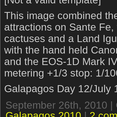
This image combined the
attractions on Sante Fe,
cactuses and a Land Igu
with the hand held Cano
and the EOS-1D Mark IV.
metering +1/3 stop: 1/100
Galapagos Day 12/July 1
September 26th, 2010 |
Galapagos 2010
|
2 co