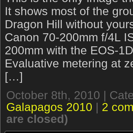
It shows most of the gr
Dragon Hill without yours
Canon 70-200mm f/4L IS
200mm with the EOS-1D 
Evaluative metering at ze
[…]
October 8th, 2010 | Cat
Galapagos 2010
|
2 co
are closed)