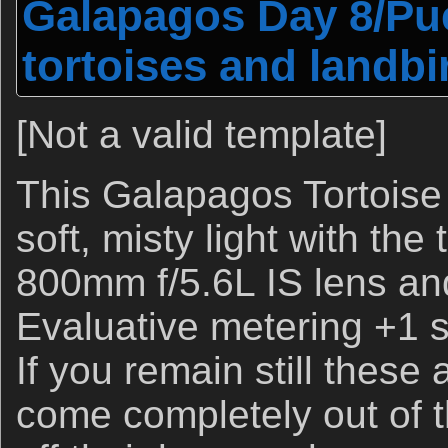
Galapagos Day 8/Pue
tortoises and landbi
[Not a valid template]
This Galapagos Tortoise
soft, misty light with th
800mm f/5.6L IS lens a
Evaluative metering +1 st
If you remain still these 
come completely out of t