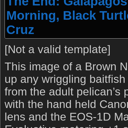
The End: Galapagos 
Morning, Black Turt
Cruz
[Not a valid template]
This image of a Brown N
up any wriggling baitfis
from the adult pelican’s
with the hand held Can
lens and the EOS-1D Mar