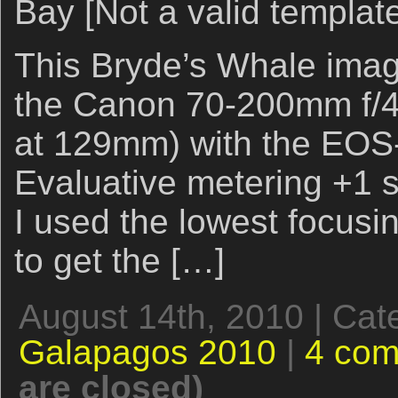
Bay [Not a valid templat
This Bryde’s Whale imag
the Canon 70-200mm f/4L
at 129mm) with the EOS
Evaluative metering +1 st
I used the lowest focusi
to get the […]
August 14th, 2010 | Cat
Galapagos 2010
|
4 co
are closed)