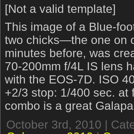
[Not a valid template]
This image of a Blue-fo
two chicks—the one on ou
minutes before, was cre
70-200mm f/4L IS lens 
with the EOS-7D. ISO 40
+2/3 stop: 1/400 sec. at
combo is a great Galap
October 3rd, 2010 | Cat