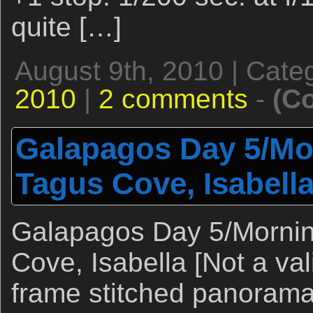
quite […]
August 9th, 2010 | Cate
2010
|
2 comments
-
(C
Galapagos Day 5/Mor
Tagus Cove, Isabell
Galapagos Day 5/Mornin
Cove, Isabella [Not a val
frame stitched panorama