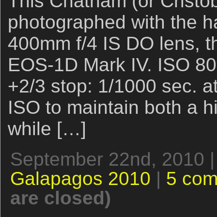
This Chatham (or Cristo
photographed with the 
400mm f/4 IS DO lens, th
EOS-1D Mark IV. ISO 800
+2/3 stop: 1/1000 sec. at 
ISO to maintain both a h
while […]
September 22nd, 2010 |
Galapagos 2010
|
5 co
are closed)