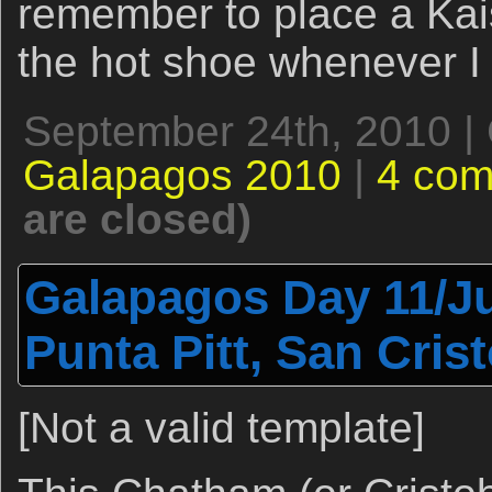
remember to place a Kai
the hot shoe whenever I 
September 24th, 2010 |
Galapagos 2010
|
4 co
are closed)
Galapagos Day 11/Ju
Punta Pitt, San Crist
[Not a valid template]