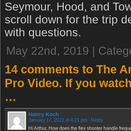
Seymour, Hood, and To
scroll down for the trip 
with questions.
May 22nd, 2019 | Categ
14 comments to The A
Pro Video. If you watch
…
Nancy Koch
January 17, 2022 at 4:21 pm
· Reply
Hi Arthur, How does the flex shooter handle freq