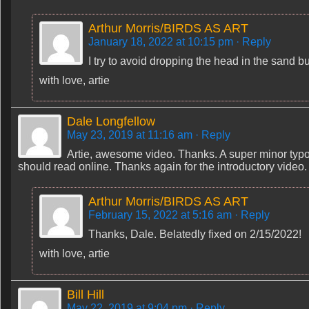
Arthur Morris/BIRDS AS ART
January 18, 2022 at 10:15 pm
· Reply
I try to avoid dropping the head in the sand but
with love, artie
Dale Longfellow
May 23, 2019 at 11:16 am
· Reply
Artie, awesome video. Thanks. A super minor typo
should read online. Thanks again for the introductory video.
Arthur Morris/BIRDS AS ART
February 15, 2022 at 5:16 am
· Reply
Thanks, Dale. Belatedly fixed on 2/15/2022!
with love, artie
Bill Hill
May 22, 2019 at 9:04 pm
· Reply