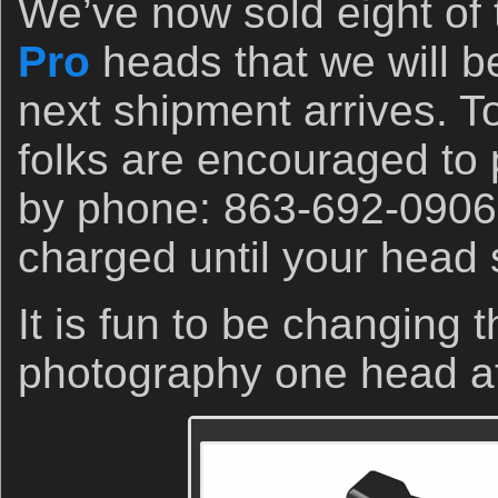
We’ve now sold eight of
Pro
heads that we will b
next shipment arrives. To
folks are encouraged to 
by phone: 863-692-0906. 
charged until your head 
It is fun to be changing 
photography one head a