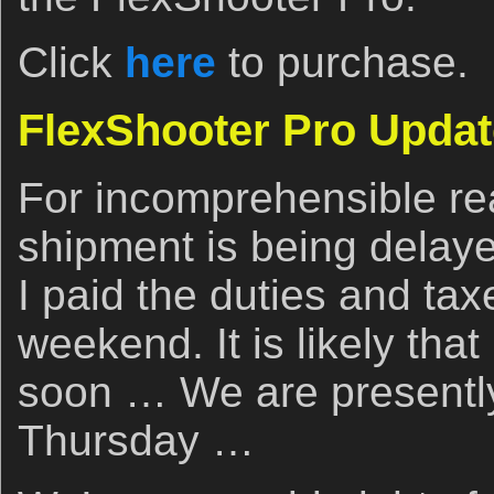
Click
here
to purchase.
FlexShooter Pro Updat
For incomprehensible r
shipment is being delaye
I paid the duties and tax
weekend. It is likely that i
soon … We are presently
Thursday …