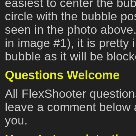
easiest to center the bub
circle with the bubble po
seen in the photo above. I
in image #1), it is pretty
bubble as it will be bloc
Questions Welcome
All FlexShooter questio
leave a comment below an
you.