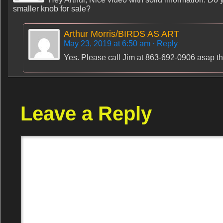
smaller knob for sale?
Arthur Morris/BIRDS AS ART
May 23, 2019 at 6:50 am
· Reply
Yes. Please call Jim at 863-692-0906 asap thi
Leave a Reply