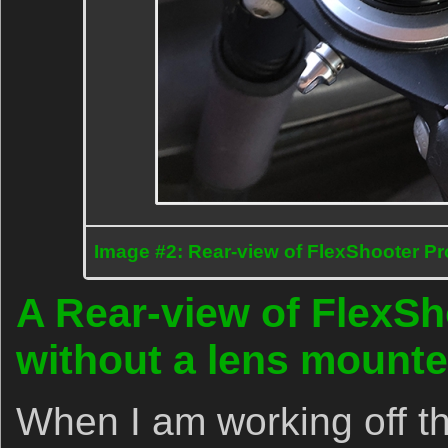
Image #2: Rear-view of FlexShooter Pr
A Rear-view of FlexSho
without a lens mount
When I am working off the