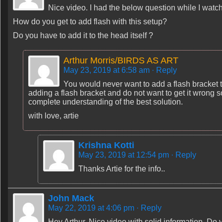
Nice video. I had the below question while I watc
How do you get to add flash with this setup?
Do you have to add it to the head itself ?
Arthur Morris/BIRDS AS ART
May 23, 2019 at 6:58 am
· Reply
You would never want to add a flash bracket to
adding a flash bracket and do not want to get it wrong so 
complete understanding of the best solution.
with love, artie
Krishna Kotti
May 23, 2019 at 12:54 pm
· Reply
Thanks Artie for the info..
John Mack
May 22, 2019 at 4:06 pm
· Reply
Hey Arthur, Nice video with solid information. Do 