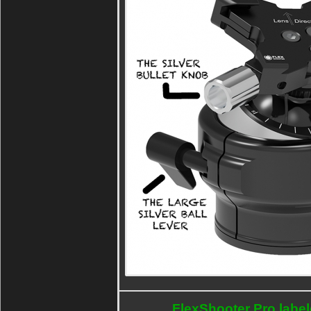
FlexShooter Pro labe