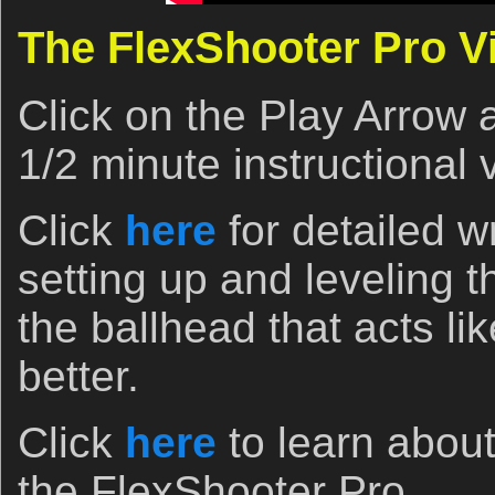
The FlexShooter Pro V
Click on the Play Arrow 
1/2 minute instructional 
Click
here
for detailed wr
setting up and leveling 
the ballhead that acts li
better.
Click
here
to learn about
the FlexShooter Pro.