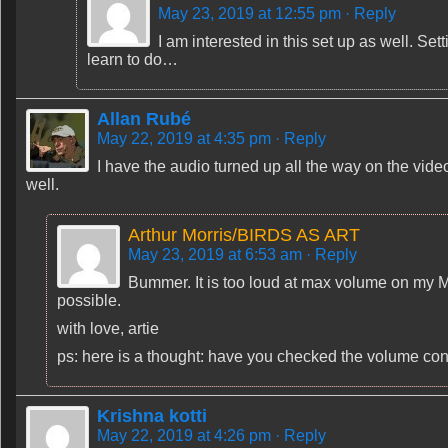
May 23, 2019 at 12:55 pm
· Reply
I am interested in this set up as well. Set
learn to do…
Allan Rubé
May 22, 2019 at 4:35 pm
· Reply
I have the audio turned up all the way on the video
well.
Arthur Morris/BIRDS AS ART
May 23, 2019 at 6:53 am
· Reply
Bummer. It is too loud at max volume on my 
possible.
with love, artie
ps: here is a thought: have you checked the volume con
Krishna kotti
May 22, 2019 at 4:26 pm
· Reply