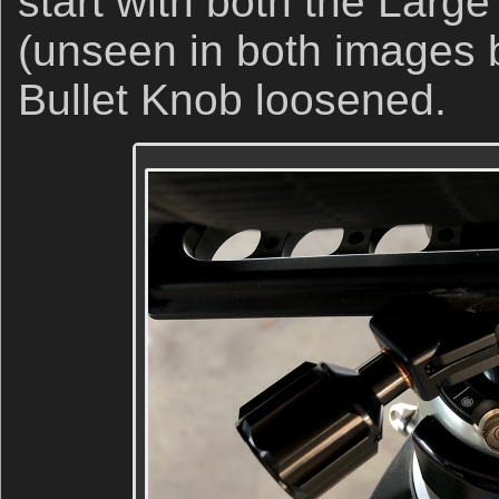
start with both the Large
(unseen in both images b
Bullet Knob loosened.