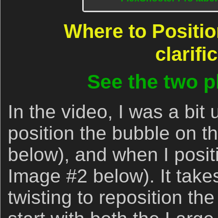
Where to Positio
clarifi
See the two 
In the video, I was a bit
position the bubble on th
below), and when I positio
Image #2 below). It takes
twisting to reposition the