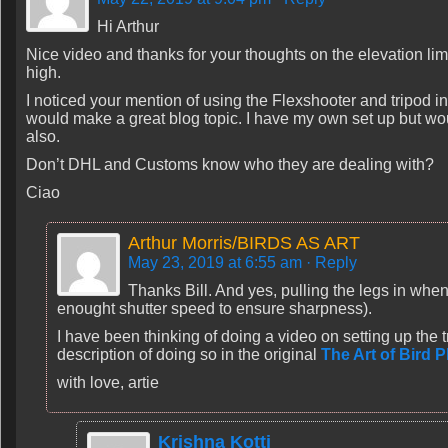
Hi Arthur
Nice video and thanks for your thoughts on the elevation limit
high.
I noticed your mention of using the Flexshooter and tripod in
would make a great blog topic. I have my own set up but woul
also.
Don’t DHL and Customs know who they are dealing with?
Ciao
Arthur Morris/BIRDS AS ART
May 23, 2019 at 6:55 am
· Reply
Thanks Bill. And yes, pulling the legs in whe
enought shutter speed to ensure sharpness).
I have been thinking of doing a video on setting up the tr
description of doing so in the original
The Art of Bird 
with love, artie
Krishna Kotti