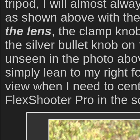
tripod, I will almost alw
as shown above with th
the lens
, the clamp knob
the silver bullet knob on 
unseen in the photo abov
simply lean to my right fo
view when I need to cent
FlexShooter Pro in the sc