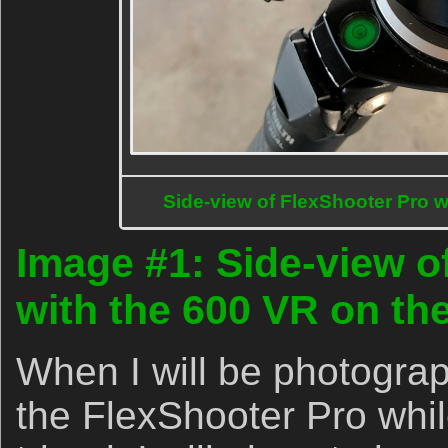
Side-view of FlexShooter Pro w
Image #1: Side-view o
with the 600 VR on the
When I will be photograp
the FlexShooter Pro whi