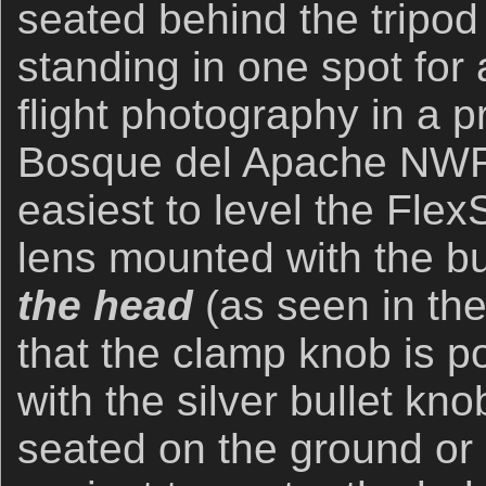
seated behind the tripod i
standing in one spot for
flight photography in a p
Bosque del Apache NWR 
easiest to level the Flex
lens mounted with the b
the head
(as seen in th
that the clamp knob is p
with the silver bullet kn
seated on the ground or i