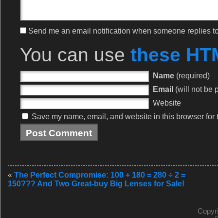
Send me an email notification when someone replies 
You can use
these HT
Name
(required)
Email
(will not be 
Website
Save my name, email, and website in this browser for 
«
The Perfect Compromise: 100 + 180 = 280 ÷ 2 =
150??? And Two Great-buy Big Lenses for Sale!
Copyr