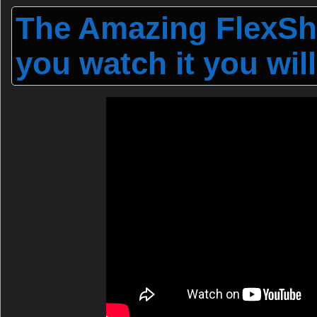
The Amazing FlexSho
you watch it you will