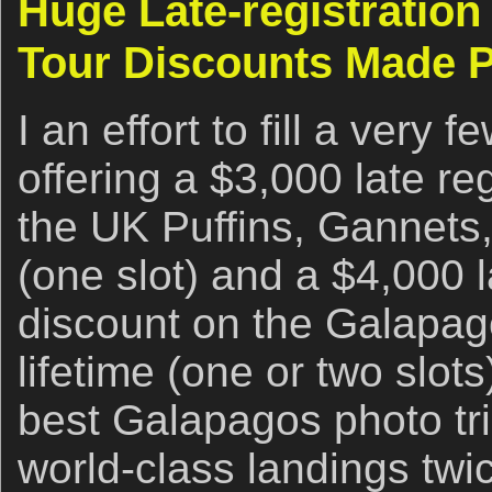
Huge Late-registration 
Tour Discounts Made P
I an effort to fill a very 
offering a $3,000 late re
the UK Puffins, Gannets
(one slot) and a $4,000 l
discount on the Galapag
lifetime (one or two slot
best Galapagos photo tri
world-class landings twi