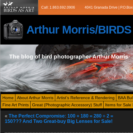
Call: 1.863.692.0906
4041 Granada Drive | P.O.Box
Arthur Morris/BIRD
The blog of bird photographer Arthur Morris
Home
About Arthur Morris
Artist’s Reference & Rendering
BAA Bul
Fine Art Prints
Great (Photographic Accessory) Stuff
Items for Sale 
«
The Perfect Compromise: 100 + 180 = 280 ÷ 2 =
150??? And Two Great-buy Big Lenses for Sale!