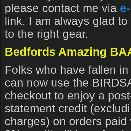
please contact me via
e-
link. I am always glad to
to the right gear.
Bedfords Amazing BAA
Folks who have fallen in
can now use the BIRDS
checkout to enjoy a post
statement credit (exclud
charges) on orders paid 