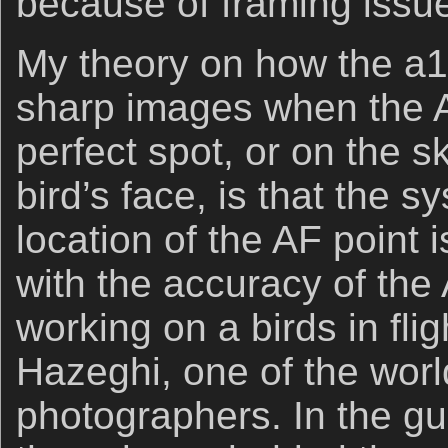
because of framing issues
My theory on how the a1 c
sharp images when the AF
perfect spot, or on the s
bird’s face, is that the s
location of the AF point 
with the accuracy of the 
working on a birds in fli
Hazeghi, one of the world
photographers. In the gu