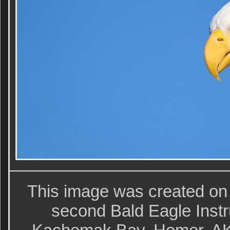
This image was created on
second Bald Eagle Instr