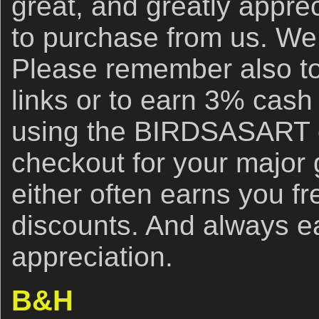
great, and greatly apprec
to purchase from us. We 
Please remember also to
links or to earn 3% cash
using the BIRDSASART d
checkout for your major
either often earns you f
discounts. And always e
appreciation.
B&H