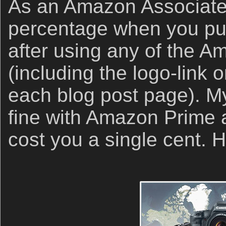
As an Amazon Associate,
percentage when you p
after using any of the A
(including the logo-link o
each blog post page). My 
fine with Amazon Prime an
cost you a single cent.