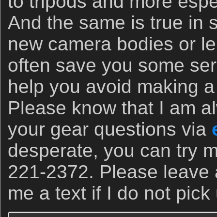
to tripods and more espec
And the same is true in
new camera bodies or le
often save you some se
help you avoid making a 
Please know that I am a
your gear questions via
desperate, you can try m
221-2372. Please leave
me a text if I do not pick