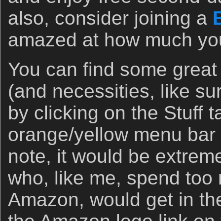
also, consider joining a
amazed at how much you 
You can find some great
(and necessities, like s
by clicking on the Stuff 
orange/yellow menu bar 
note, it would be extremel
who, like me, spend to
Amazon, would get in the