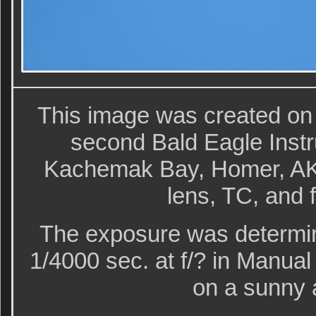
This image was created on
second Bald Eagle Instr
Kachemak Bay, Homer, AK 
lens, TC, and 
The exposure was determin
1/4000 sec. at f/? in Manu
on a sunny 