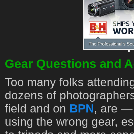
Gear Questions and A
Too many folks attendin
dozens of photographers
field and on
BPN
, are —
using the wrong gear, es