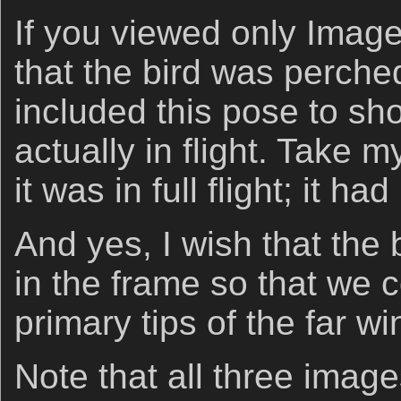
If you viewed only Image
that the bird was perched
included this pose to sh
actually in flight. Take m
it was in full flight; it ha
And yes, I wish that the
in the frame so that we 
primary tips of the far wi
Note that all three imag