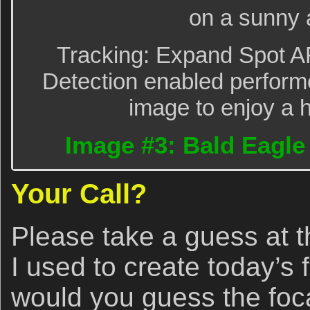
on a sunny 
Tracking: Expand Spot A
Detection enabled performe
image to enjoy a h
Image #3: Bald Eagle t
Your Call?
Please take a guess at th
I used to create today’s
would you guess the foca