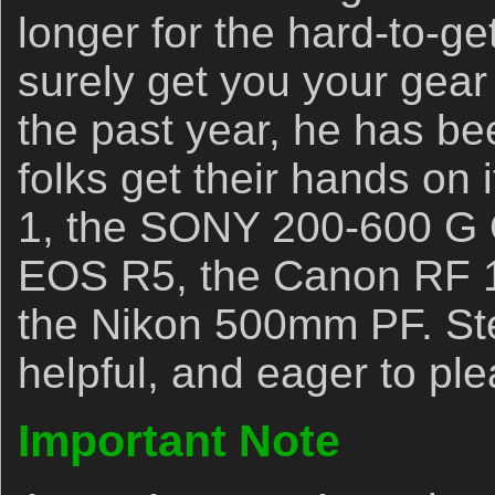
longer for the hard-to-get
surely get you your gear 
the past year, he has b
folks get their hands on
1, the SONY 200-600 G 
EOS R5, the Canon RF 
the Nikon 500mm PF. Ste
helpful, and eager to ple
Important Note