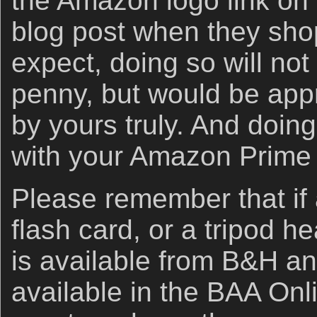
the Amazon logo link on 
blog post when they sho
expect, doing so will not
penny, but would be app
by yours truly. And doin
with your Amazon Prime
Please remember that if
flash card, or a tripod h
is available from B&H an
available in the BAA Onli