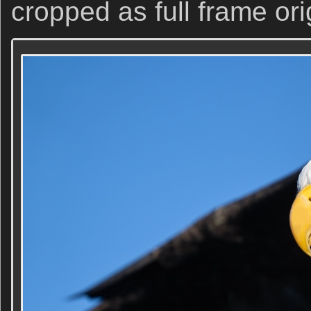
cropped as full frame ori