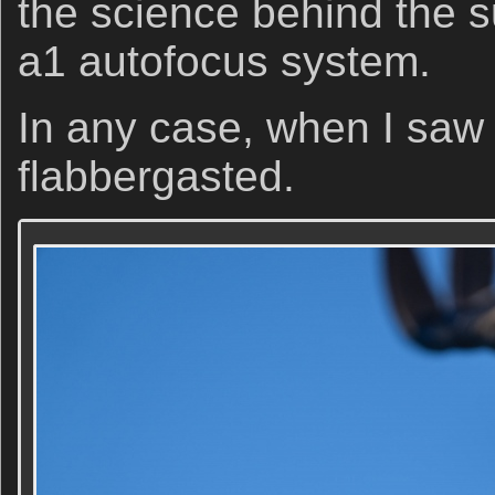
the science behind the 
a1 autofocus system.
In any case, when I saw 
flabbergasted.