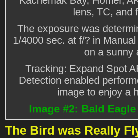
Kachemak Bay, Homer, AK 
lens, TC, and 
The exposure was determin
1/4000 sec. at f/? in Manu
on a sunny 
Tracking: Expand Spot A
Detection enabled performe
image to enjoy a h
Image #2: Bald Eagle t
The Bird was Really Fl