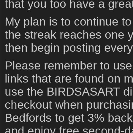
that you too have a grea
My plan is to continue to
the streak reaches one 
then begin posting every
Please remember to us
links that are found on 
use the BIRDSASART di
checkout when purchasi
Bedfords to get 3% back 
and enjoy free second-d