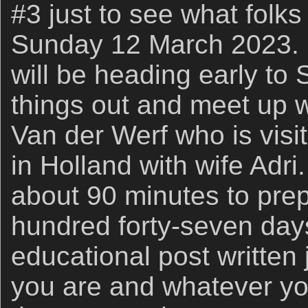
#3 just to see what folks
Sunday 12 March 2023. If
will be heading early to
things out and meet up w
Van der Werf who is visi
in Holland with wife Adri
about 90 minutes to pre
hundred forty-seven day
educational post written
you are and whatever yo