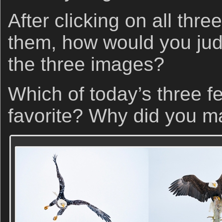
After clicking on all thr
them, how would you jud
the three images?
Which of today’s three f
favorite? Why did you m