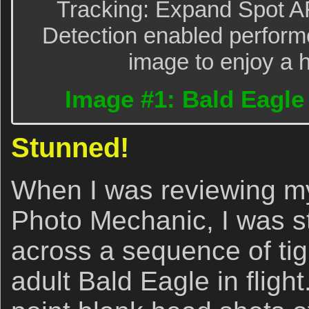
Tracking: Expand Spot A
Detection enabled performe
image to enjoy a h
Image #1: Bald Eagle t
Stunned!
When I was reviewing my
Photo Mechanic, I was 
across a sequence of tig
adult Bald Eagle in fligh