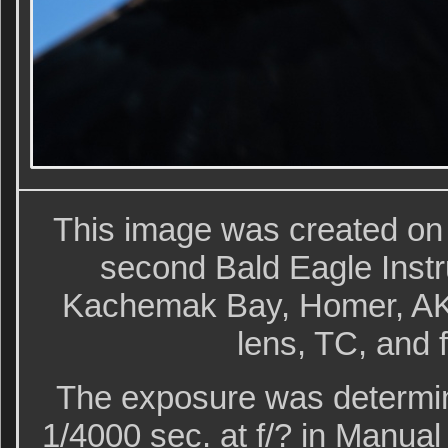
This image was created on
second Bald Eagle Instr
Kachemak Bay, Homer, AK 
lens, TC, and 
The exposure was determin
1/4000 sec. at f/? in Manu