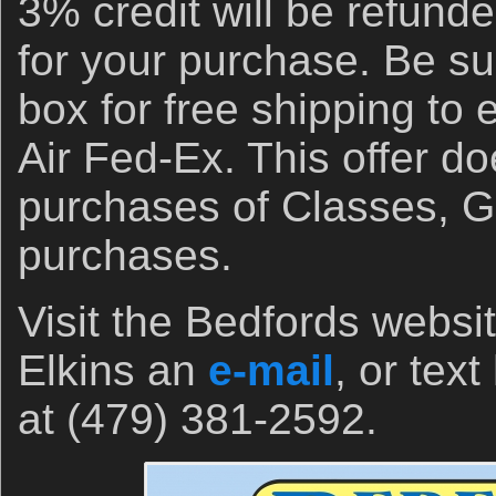
3% credit will be refund
for your purchase. Be su
box for free shipping to
Air Fed-Ex. This offer do
purchases of Classes, Gi
purchases.
Visit the Bedfords websi
Elkins an
e-mail
, or tex
at (479) 381-2592.