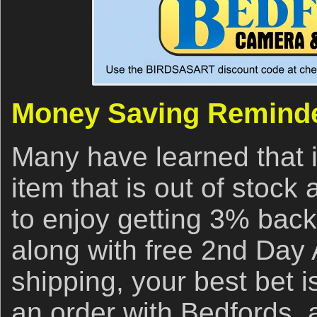
Money Saving Remind
Many have learned that i
item that is out of stock
to enjoy getting 3% back
along with free 2nd Day 
shipping, your best bet i
an order with Bedfords,