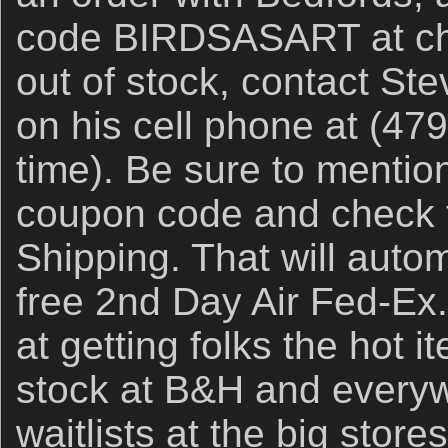
code BIRDSASART at chec
out of stock, contact Ste
on his cell phone at (47
time). Be sure to ment
coupon code and check t
Shipping. That will auto
free 2nd Day Air Fed-Ex
at getting folks the hot i
stock at B&H and everyw
waitlists at the big store