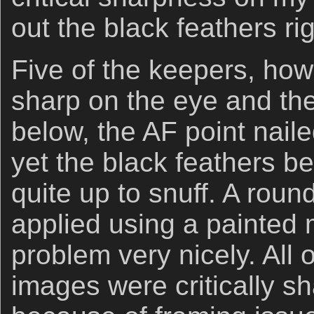
out the black feathers ri
Five of the keepers, howe
sharp on the eye and the
below, the AF point nail
yet the black feathers b
quite up to snuff. A rou
applied using a painted m
problem very nicely. All 
images were critically sh