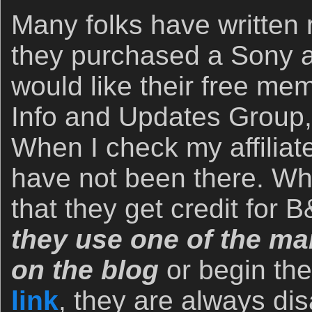
Many folks have written r
they purchased a Sony 
would like their free me
Info and Updates Group,
When I check my affiliate
have not been there. Wh
that they get credit for
they use one of the man
on the blog
or begin th
link
, they are always dis