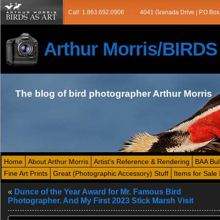
Call: 1.863.692.0906
4041 Granada Drive | P.O.Box
Arthur Morris/BIRD
The blog of bird photographer Arthur Morris
Home
About Arthur Morris
Artist’s Reference & Rendering
BAA Bul
Fine Art Prints
Great (Photographic Accessory) Stuff
Items for Sale 
«
Dunce of the Year Award for Mr. Famous Bird
Photographer. And My First 2023 Stick Marsh Visit