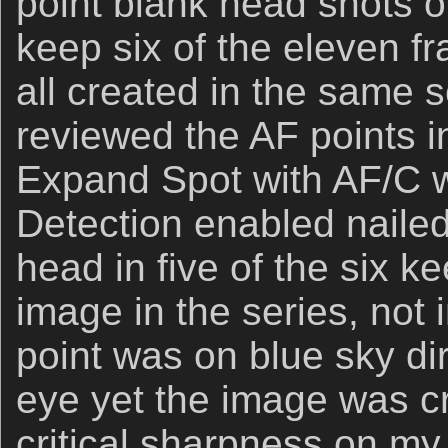
point blank head shots of 
keep six of the eleven f
all created in the same 
reviewed the AF points 
Expand Spot with AF/C w
Detection enabled nailed
head in five of the six ke
image in the series, not 
point was on blue sky dir
eye yet the image was cri
critical sharpness on m