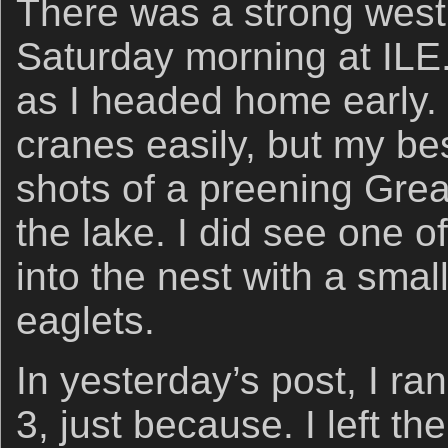
There was a strong west
Saturday morning at ILE
as I headed home early. 
cranes easily, but my b
shots of a preening Grea
the lake. I did see one of
into the nest with a smal
eaglets.
In yesterday’s post, I ra
3, just because. I left th