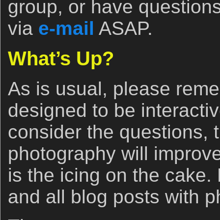
group, or have questions
via
e-mail
ASAP.
What’s Up?
As is usual, please reme
designed to be interacti
consider the questions, 
photography will improv
is the icing on the cake
and all blog posts with 