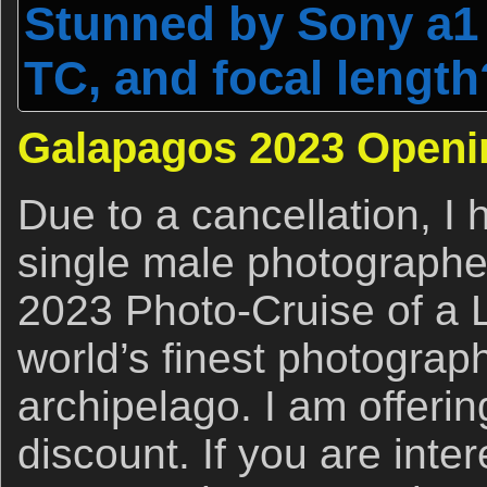
Stunned by Sony a1 
TC, and focal length
Galapagos 2023 Openi
Due to a cancellation, I
single male photographe
2023 Photo-Cruise of a L
world’s finest photograp
archipelago. I am offering
discount. If you are inter