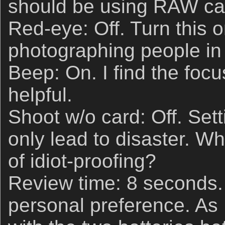
should be using RAW ca
Red-eye: Off. Turn this 
photographing people in l
Beep: On. I find the foc
helpful.
Shoot w/o card: Off. Sett
only lead to disaster. W
of idiot-proofing?
Review time: 8 seconds. 
personal preference. As I