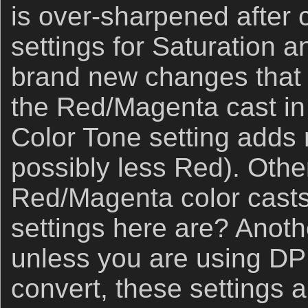
is over-sharpened after 
settings for Saturation 
brand new changes that I
the Red/Magenta cast in
Color Tone setting adds
possibly less Red). Othe
Red/Magenta color casts
settings here are? Anoth
unless you are using DP
convert, these settings 