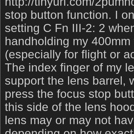
http://tinyurl.com/2pumh
stop button function. I o
setting C Fn III-2: 2 whe
handholding my 400mm f
(especially for flight or 
The index finger of my le
support the lens barrel, 
press the focus stop butt
this side of the lens hoo
lens may or may not hav
depending on how exactl