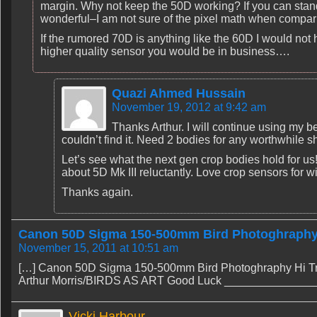
margin. Why not keep the 50D working? If you can stand w
wonderful–I am not sure of the pixel math when compa
If the rumored 70D is anything like the 60D I would not
higher quality sensor you would be in business….
Quazi Ahmed Hussain
November 19, 2012 at 9:42 am
Thanks Arthur. I will continue using my b
couldn’t find it. Need 2 bodies for any worthwhile s
Let’s see what the next gen crop bodies hold for us! I
about 5D Mk III reluctantly. Love crop sensors for wi
Thanks again.
Canon 50D Sigma 150-500mm Bird Photoghraphy -
November 15, 2011 at 10:51 am
[…] Canon 50D Sigma 150-500mm Bird Photoghraphy Hi Try 
Arthur Morris/BIRDS AS ART Good Luck ________________
Vicki Harbour