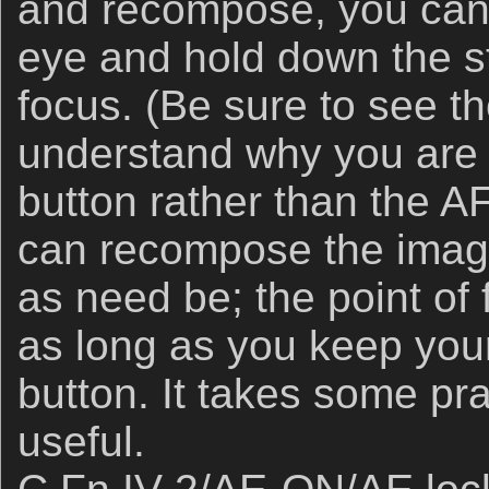
and recompose, you can 
eye and hold down the st
focus. (Be sure to see th
understand why you are 
button rather than the 
can recompose the image
as need be; the point of 
as long as you keep you
button. It takes some pra
useful.