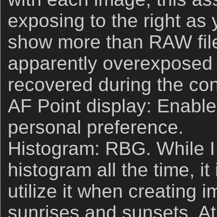
exposing to the right a
show more than RAW fil
apparently overexposed 
recovered during the co
AF Point display: Enable. 
personal preference.
Histogram: RBG. While 
histogram all the time, it
utilize it when creating i
sunrises and sunsets. At 