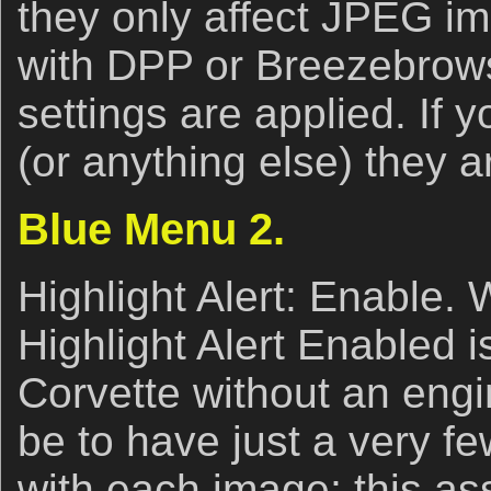
they only affect JPEG im
with DPP or Breezebrows
settings are applied. If 
(or anything else) they a
Blue Menu 2.
Highlight Alert: Enable. 
Highlight Alert Enabled i
Corvette without an engi
be to have just a very fe
with each image; this ass