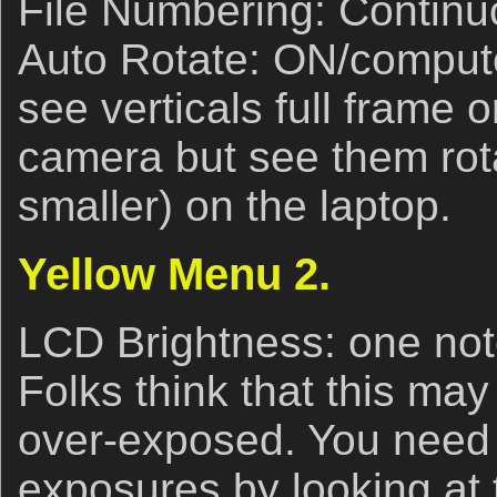
File Numbering: Continu
Auto Rotate: ON/compute
see verticals full frame 
camera but see them rot
smaller) on the laptop.
Yellow Menu 2.
LCD Brightness: one notc
Folks think that this ma
over-exposed. You need 
exposures by looking at 