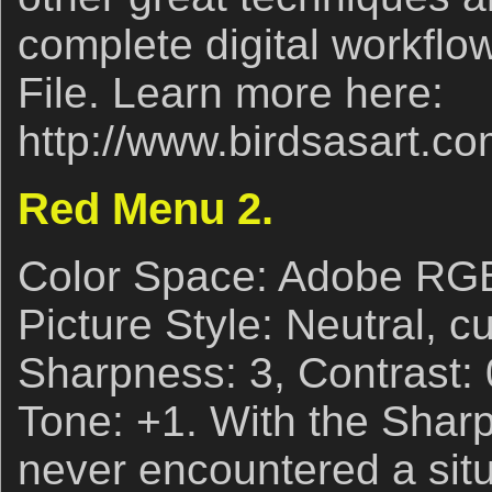
complete digital workflow
File. Learn more here:
http://www.birdsasart.co
Red Menu 2.
Color Space: Adobe RG
Picture Style: Neutral, c
Sharpness: 3, Contrast: 0
Tone: +1. With the Sharp
never encountered a sit