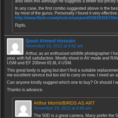
also likes this although he suggests a better but price
In any case, the first combo suggested above is the bes
by most of the gurus. Personally I found it very effective
http://www.flickr.com/photos/sanjeed/5583935074/i
Rgds.
Quazi Ahmed Hussain
November 19, 2012 at 4:42 am
Arthur, as an enthusiast wildlife photographer I 
year, with full satisfaction. Mostly shoot in AV mode and 
USM and EF 200mm f/2.8L II USM.
This great body is aging but don’t find a suitable replaceme
me excellent service but too old to carry on now. I need an
Can anyone kindly suggest which one to buy? Or should I w
Thanks is advance.
Arthur Morris/BIRDS AS ART
November 19, 2012 at 4:48 am
The 50D is a great camera. Many prefer the 50