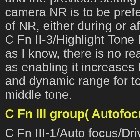
camera NR is to be prefe
of NR, either during or a
C Fn II-3/Highlight Tone 
as I know, there is no re
as enabling it increases 
and dynamic range for to
middle tone.
C Fn III group( Autofoc
C Fn III-1/Auto focus/Dr