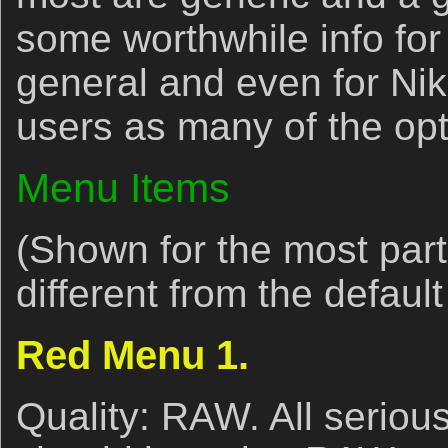
some worthwhile info fo
general and even for Nik
users as many of the opti
Menu Items
(Shown for the most part 
different from the default
Red Menu 1.
Quality: RAW. All seriou