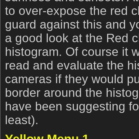
to over-expose the red 
guard against this and y
a good look at the Red 
histogram. Of course it w
read and evaluate the h
cameras if they would put
border around the histog
have been suggesting for
least).