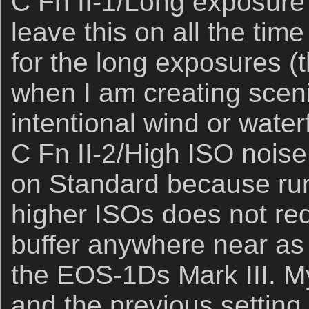
C Fn II-1/Long exposure 
leave this on all the time 
for the long exposures (t
when I am creating sceni
intentional wind or waterf
C Fn II-2/High ISO noise 
on Standard because ru
higher ISOs does not red
buffer anywhere near as
the EOS-1Ds Mark III. My
and the previous setting (