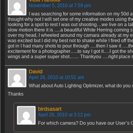
November 5, 2010 at 7:59 pm
I was searching for some information on my 50d and
thought why not I will set one of my creative modes using t
looking for a spot to rest I was out shooting…we live on a l
slow motion there it is ….a beautiful White Herring coming st
over my head, I wheeled around my camara already at my eye
was excited but I did my best not to shake while I fired o
got in I had many shots to pour through ….then I saw it ….th
excitement for a photographer…..to say I got it….I got the s
wings and a super super shot…… Thankyou ….right place rig
David
April 26, 2010 at 10:51 am
What about Auto Lighting Optimizer, what do you s
Thanks
birdsasart
April 26, 2010 at 3:12 pm
For which camera? Do you have our User’s G