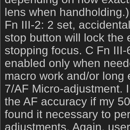
lens when handholding.) 
Fn III-2: 2 set, accident
stop button will lock the
stopping focus. C Fn III-
enabled only when neede
macro work and/or long e
7/AF Micro-adjustment. 
the AF accuracy if my 50
found it necessary to pe
adjustments. Again, user