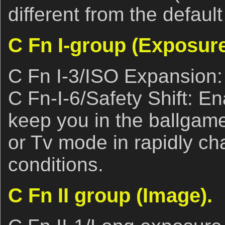
different from the default
C Fn I-group (Exposure
C Fn I-3/ISO Expansion:
C Fn-I-6/Safety Shift: En
keep you in the ballgam
or Tv mode in rapidly ch
conditions.
C Fn II group (Image).