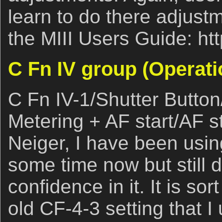
learn to do there adjustm
the MIII Users Guide: ht
C Fn IV group (Operati
C Fn IV-1/Shutter Butto
Metering + AF start/AF s
Neiger, I have been using
some time now but still
confidence in it. It is sor
old CF-4-3 setting that I