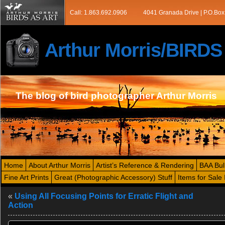
Call: 1.863.692.0906
4041 Granada Drive | P.O.Box
Arthur Morris/BIRD
The blog of bird photographer Arthur Morris
Home
About Arthur Morris
Artist’s Reference & Rendering
BAA Bul
Fine Art Prints
Great (Photographic Accessory) Stuff
Items for Sale 
«
Using All Focusing Points for Erratic Flight and
Action