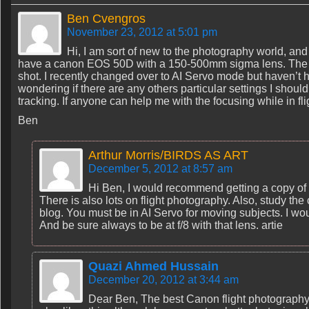
Ben Cvengros
November 23, 2012 at 5:01 pm
Hi, I am sort of new to the photography world, and 
have a canon EOS 50D with a 150-500mm sigma lens. The thin
shot. I recently changed over to AI Servo mode but haven’t ha
wondering if there are any others particular settings I shoul
tracking. If anyone can help me with the focusing while in f
Ben
Arthur Morris/BIRDS AS ART
December 5, 2012 at 8:57 am
Hi Ben, I would recommend getting a copy of
There is also lots on flight photography. Also, study the 
blog. You must be in AI Servo for moving subjects. I wou
And be sure always to be at f/8 with that lens. artie
Quazi Ahmed Hussain
December 20, 2012 at 3:44 am
Dear Ben, The best Canon flight photograp