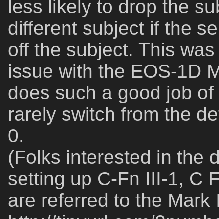
less likely to drop the s
different subject if the s
off the subject. This was
issue with the EOS-1D MI
does such a good job of f
rarely switch from the de
0.
(Folks interested in the d
setting up C-Fn III-1, C 
are referred to the Mark 