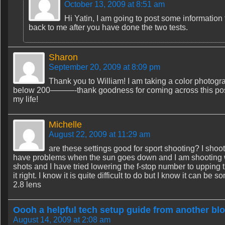
October 13, 2009 at 8:51 am
Hi Yatin, I am going to post some information t
back to me after you have done the two tests.
Sharon
September 20, 2009 at 8:09 pm
Thank you to William! I am taking a color photogra
below 200———-thank goodness for coming across this post
my life!
Michelle
August 22, 2009 at 11:29 am
are these settings good for sport shooting? I shoot
have problems when the sun goes down and I am shooting wit
shots and I have tried lowering the f-stop number to upping 
it right. I know it is quite difficult to do but I know it ca
2.8 lens
Oooh a helpful tech setup guide from another blo
August 14, 2009 at 2:08 am