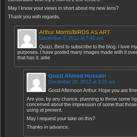
May I know your views in short about my new lens?
Thank you with regards.
Arthur Morris/BIRDS AS ART
December 5, 2012 at 7:45 am
Quazi, Best to subscribe to the blog. I love my 
purposes. I have posted many images made with it over the
that has it. artie
Quazi Ahmed Hussain
December 20, 2012 at 3:29 am
Good Afternoon Arthur. Hope you are fine
Are you, by any chance, planning to throw some ligh
concerned about the impression of some that thos
using at present.
May I request your take on this?
Thanks in advance.