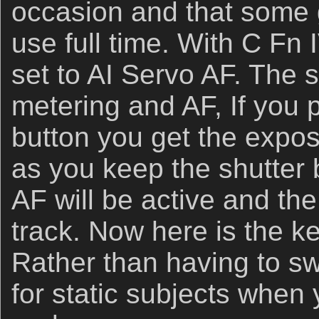
occasion and that some
use full time. With C Fn 
set to AI Servo AF. The s
metering and AF, If you 
button you get the expo
as you keep the shutter 
AF will be active and the
track. Now here is the ke
Rather than having to s
for static subjects when