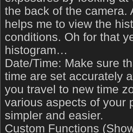
the back of the camera. A
helps me to view the hi
conditions. Oh for that 
histogram…
Date/Time: Make sure th
time are set accurately 
you travel to new time zo
various aspects of your 
simpler and easier.
Custom Functions (Shown