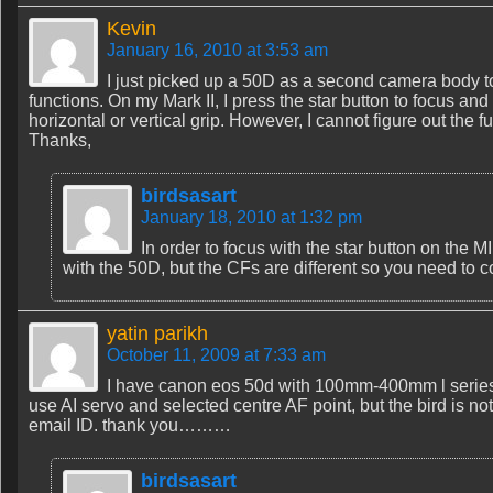
Kevin
January 16, 2010 at 3:53 am
I just picked up a 50D as a second camera body t
functions. On my Mark II, I press the star button to focus and 
horizontal or vertical grip. However, I cannot figure out th
Thanks,
birdsasart
January 18, 2010 at 1:32 pm
In order to focus with the star button on the M
with the 50D, but the CFs are different so you need to
yatin parikh
October 11, 2009 at 7:33 am
I have canon eos 50d with 100mm-400mm l series lens
use AI servo and selected centre AF point, but the bird is no
email ID. thank you………
birdsasart