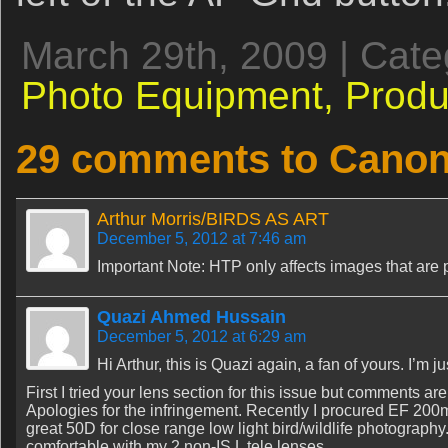
March 29th, 2009 | Cat
Photo Equipment,
Produ
29 comments to Canon
Arthur Morris/BIRDS AS ART
December 5, 2012 at 7:46 am
Important Note: HTP only affects images that are
Quazi Ahmed Hussain
December 5, 2012 at 6:29 am
Hi Arthur, this is Quazi again, a fan of yours. I’m 
First I tried your lens section for this issue but comments ar
Apologies for the infringement. Recently I procured EF 200
great 50D for close range low light bird/wildlife photography. 
comfortable with my 2 non-IS L tele lenses.