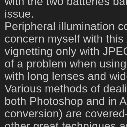
with the two batteries bat
issue.
Peripheral illumination co
concern myself with this a
vignetting only with JP
of a problem when using
with long lenses and wi
Various methods of deali
both Photoshop and in 
conversion) are covered–
other great techniques a