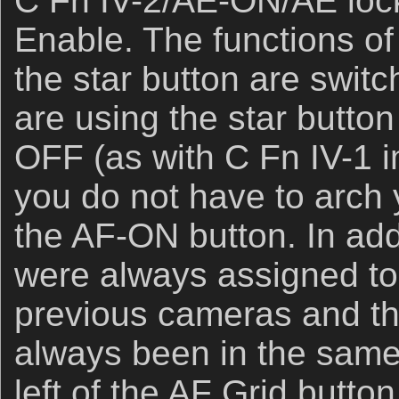
C Fn IV-2/AE-ON/AE lock
Enable. The functions o
the star button are swit
are using the star butto
OFF (as with C Fn IV-1 
you do not have to arch
the AF-ON button. In add
were always assigned to 
previous cameras and th
always been in the same p
left of the AF Grid button