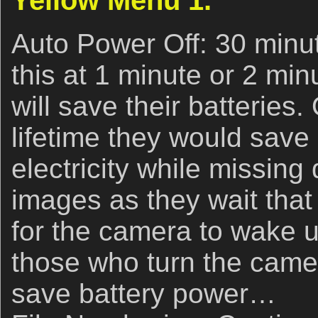
Yellow Menu 1.
Auto Power Off: 30 minut
this at 1 minute or 2 min
will save their batteries
lifetime they would save
electricity while missing
images as they wait that
for the camera to wake 
those who turn the camer
save battery power…