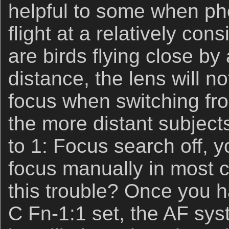
helpful to some when ph
flight at a relatively cons
are birds flying close by
distance, the lens will n
focus when switching fro
the more distant subjects
to 1: Focus search off, y
focus manually in most c
this trouble? Once you h
C Fn-1:1 set, the AF sy