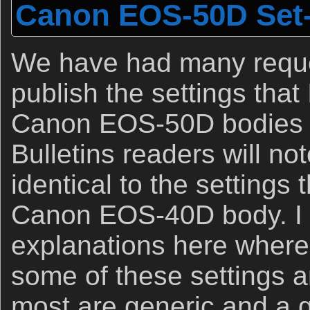
Canon EOS-50D Set
We have had many reque
publish the settings that
Canon EOS-50D bodies 
Bulletins readers will no
identical to the settings 
Canon EOS-40D body. I 
explanations here where
some of these settings a
most are generic and a 