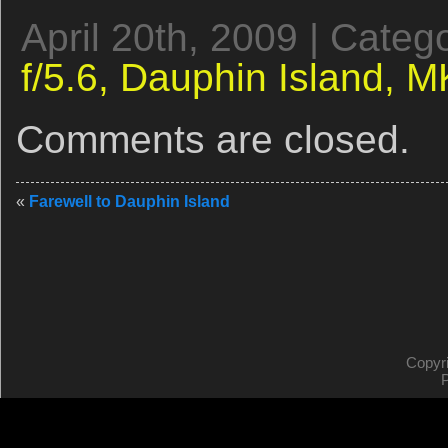
April 20th, 2009 | Categ
f/5.6,
Dauphin Island,
MK
Comments are closed.
«
Farewell to Dauphin Island
Copyr