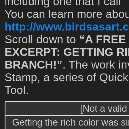
including one that I cal
You can learn more abou
http://www.birdsasart
Scroll down to
“A FREE
EXCERPT: GETTING RI
BRANCH!”
. The work i
Stamp, a series of Quic
Tool.
[Not a valid
Getting the rich color was s