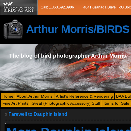
Call: 1.863.692.0906
4041 Granada Drive | P.O.Box
Arthur Morris/BIRD
The blog of bird photographer Arthur Morris
Home
About Arthur Morris
Artist’s Reference & Rendering
BAA Bul
Fine Art Prints
Great (Photographic Accessory) Stuff
Items for Sale 
«
Farewell to Dauphin Island