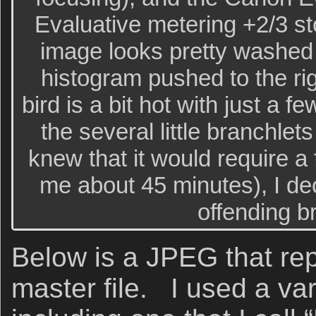
Evaluative metering +2/3 sto
image looks pretty washed o
histogram pushed to the ri
bird is a bit hot with just a 
the several little branchlet
knew that it would require a 
me about 45 minutes), I dec
offending b
Below is a JPEG that re
master file. I used a var