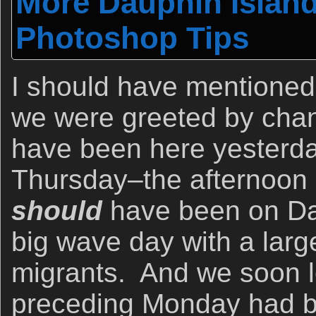
More Dauphin Islan
Photoshop Tips
I should have mentioned
we were greeted by chan
have been here yesterday
Thursday–the afternoon 
should
have been on Da
big wave day with a large
migrants. And we soon l
preceding Monday had b