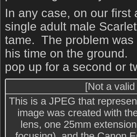
In any case, on our first
single adult male Scarle
tame. The problem was t
his time on the ground.
pop up for a second or t
[Not a valid
This is a JPEG that represent
image was created with th
lens, one 25mm extension t
focusing), and the Canon E