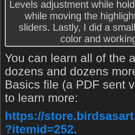
Levels adjustment while hold
while moving the highligh
sliders. Lastly, I did a sma
color and workin
You can learn all of the
dozens and dozens more 
Basics file (a PDF sent v
to learn more:
https://store.birdsasa
?itemid=252
.