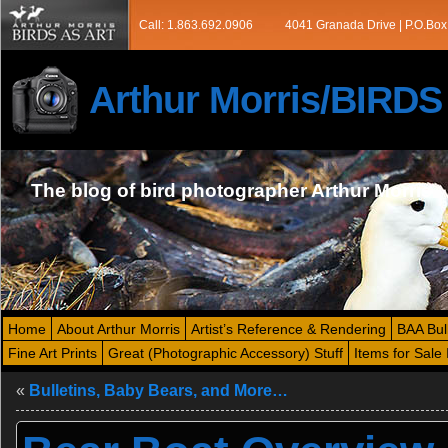
Call: 1.863.692.0906
4041 Granada Drive | P.O.Box
Arthur Morris/BIRD
The blog of bird photographer Arthur Morris
Home
About Arthur Morris
Artist’s Reference & Rendering
BAA Bul
Fine Art Prints
Great (Photographic Accessory) Stuff
Items for Sale 
«
Bulletins, Baby Bears, and More…