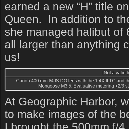
earned a new “H” title on 
Queen. In addition to t
she managed halibut of 
all larger than anything 
us!
[Not a valid 
Canon 400 mm f/4 IS DO lens with the 1.4X II TC and t
Mongoose M3.5. Evaluative metering +2/3 sto
At Geographic Harbor, w
to make images of the b
I brought the 500mm f/4