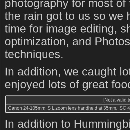
photography for most of t
the rain got to us so w
time for image editing, 
optimization, and Photo
techniques.
In addition, we caught lo
enjoyed lots of great fo
[Not a valid 
Canon 24-105mm IS L zoom lens handheld at 35mm. ISO 400. 
In addition to Hummingb