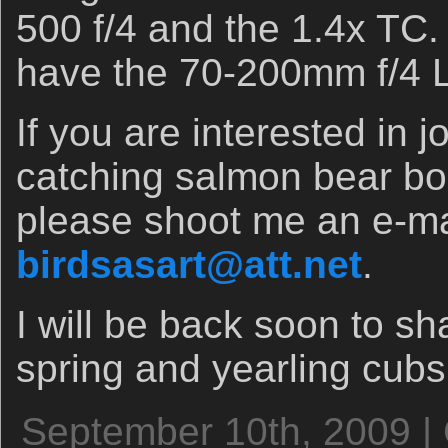
500 f/4 and the 1.4x TC.
have the 70-200mm f/4 L
If you are interested in 
catching salmon bear boa
please shoot me an e-ma
birdsasart@att.net
.
I will be back soon to s
spring and yearling cub
September 10th, 2009 |