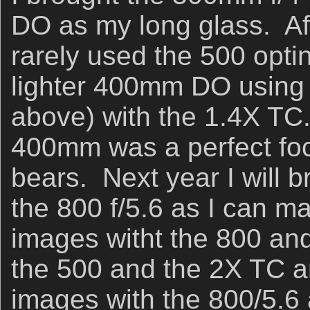
DO as my long glass. Afte
rarely used the 500 optin
lighter 400mm DO using t
above) with the 1.4X TC.
400mm was a perfect foca
bears. Next year I will 
the 800 f/5.6 as I can 
images witht the 800 and
the 500 and the 2X TC 
images with the 800/5.6 