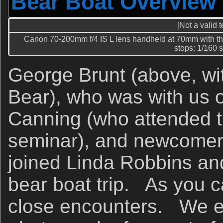
Bear Boat Overview
[Not a valid 
Canon 70-200mm f/4 IS L lens handheld at 70mm with th
stops: 1/160 se
George Brunt (above, wi
Bear), who was with us o
Canning (who attended t
seminar), and newcomer
joined Linda Robbins an
bear boat trip. As you 
close encounters. We e