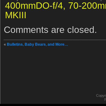
400mmDO-f/4,
70-200m
MKIII
Comments are closed.
«
Bulletins, Baby Bears, and More…
Copyr