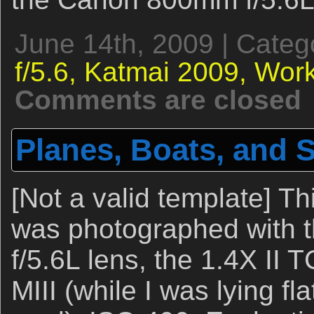
June 14th, 2009 | Categ
f/5.6,
Katmai 2009,
Work
Comments are closed
Planes, Boats, and
[Not a valid template] T
was photographed with
f/5.6L lens, the 1.4X II
MIII (while I was lying fl