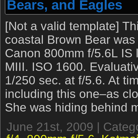
Bears, and Eagles
[Not a valid template] Th
coastal Brown Bear was 
Canon 800mm f/5.6L IS 
MIII. ISO 1600. Evaluati
1/250 sec. at f/5.6. At t
including this one–as clo
She was hiding behind m
June 21st, 2009 | Categ