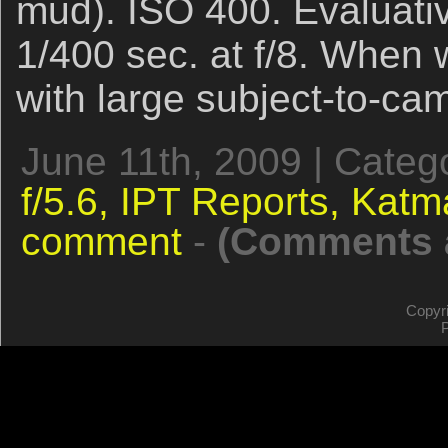
mud). ISO 400. Evaluativ
1/400 sec. at f/8. When 
with large subject-to-ca
June 11th, 2009 | Categ
f/5.6,
IPT Reports,
Katm
comment
-
(Comments a
Copyr