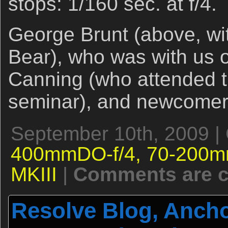
stops: 1/160 sec. at f/4.
George Brunt (above, wi
Bear), who was with us o
Canning (who attended t
seminar), and newcomer
September 10th, 2009 |
400mmDO-f/4,
70-200m
MKIII
|
Comments are c
Resolve Blog, Ancho