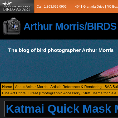
Call: 1.863.692.0906
4041 Granada Drive | P.O.Box
Arthur Morris/BIRD
The blog of bird photographer Arthur Morris
Home
About Arthur Morris
Artist’s Reference & Rendering
BAA Bul
Fine Art Prints
Great (Photographic Accessory) Stuff
Items for Sale 
Katmai Quick Mask 