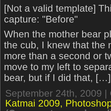
[Not a valid template] Thi
capture: "Before"
When the mother bear p
the cub, I knew that the
more than a second or t
move to my left to separa
bear, but if I did that, […]
September 24th, 2009 |
Katmai 2009,
Photoshop