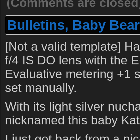
(Comments are closed
Bulletins, Baby Bear
[Not a valid template]
f/4 IS DO lens with the 
Evaluative metering +1 st
set manually.
With its light silver nucha
nicknamed this baby Kat
I just got back from a 