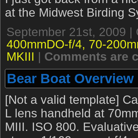
at the Midwest Birding 
September 21st, 2009 |
400mmDO-f/4,
70-200m
MKIII
|
Comments are c
Bear Boat Overview
[Not a valid template] 
L lens handheld at 70m
MIII. ISO 800. Evaluativ