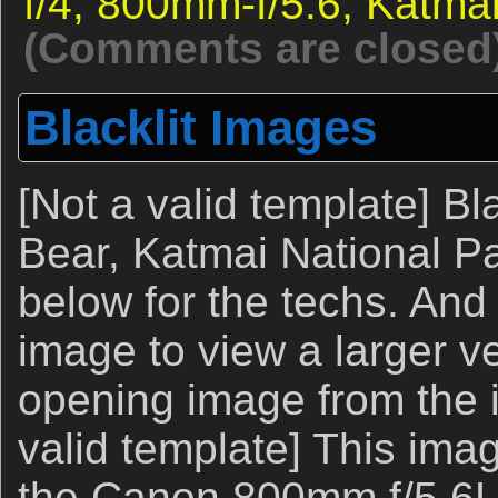
f/4,
800mm-f/5.6,
Katma
(Comments are closed
Blacklit Images
[Not a valid template] Bl
Bear, Katmai National P
below for the techs. And
image to view a larger ve
opening image from the 
valid template] This ima
the Canon 800mm f/5.6L 