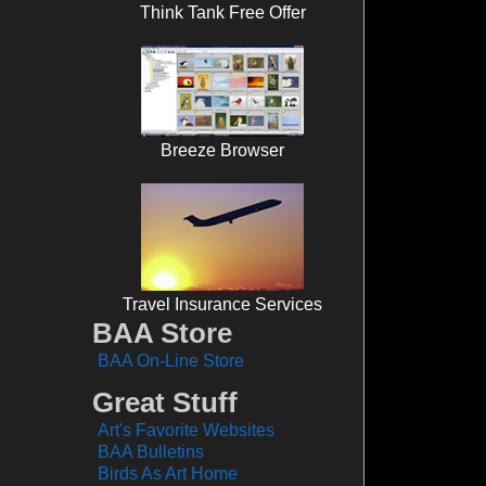
Think Tank Free Offer
Breeze Browser
Travel Insurance Services
BAA Store
BAA On-Line Store
Great Stuff
Art's Favorite Websites
BAA Bulletins
Birds As Art Home