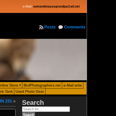
e-Mail:
samandmayasgrandpa@att.net
Posts
Comments
nline Store
BirdPhotographers.net
e-Mail artie
ink Tank
Used Photo Gear
IN 291
»
Search
Search
for: