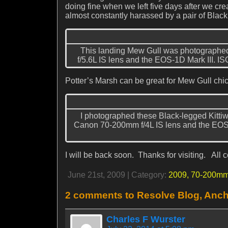
doing fine when we left five days after we cr
almost constantly harassed by a pair of Black
This landing Mew Gull was photographed
f/5.6L IS lens and the EOS-1D Mark III. IS
Potter’s Marsh can be great for Mew Gull chic
I photographed these Black-legged Kittiw
Canon 70-200mm f/4L IS lens and the EOS-1
I will be back soon. Thanks for visiting. Al
June 21st, 2009 | Category:
2009,
70-200mm
2 comments to Resolve Blog, Anch
Charles F Wurster