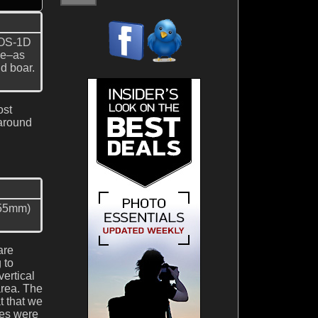
EOS-1D
one–as
d boar.
ost
 around
 55mm)
are
 to
ertical
area. The
t that we
les were