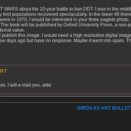
T WARS about the 10-year battle to ban DDT. I was in the middl
ry bird populations recovered spectacularly. In the lower 48 there
ere in 1970. I would be interested in your three eaglets photo, 
The book will be published by Oxford University Press, a non-pr
ional value.
 publish this image. I would need a high resolution digital imag
 a few days ago but have no response. Maybe it went into spam. T
ART
s. I will e-mail you. artie
BIRDS AS ART BULLET