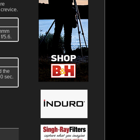
ere
 crevice.
0mmm
f/5.6.
d the
0 sec.