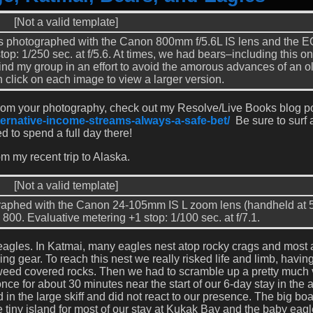
[Not a valid template]
s photographed with the Canon 800mm f/5.6L IS lens and the 
top: 1/250 sec. at f/5.6. At times, we had bears–including this 
ind my group in an effort to avoid the amorous advances of an ol
 click on each image to view a larger version.
from your photography, check out my Resolve/Live Books blog p
ternative-income-streams-always-a-safe-bet/
Be sure to surf
ed to spend a full day there!
om my recent trip to Alaska.
[Not a valid template]
graphed with the Canon 24-105mm IS L zoom lens (handheld at
800. Evaluative metering +1 stop: 1/100 sec. at f/7.1.
ld eagles. In Katmai, many eagles nest atop rocky crags and most 
g gear. To reach this nest we really risked life and limb, having
weed covered rocks. Then we had to scramble up a pretty much v
once for about 30 minutes near the start of our 6-day stay in the 
in the large skiff and did not react to our presence. The big boa
 tiny island for most of our stay at Kukak Bay and the baby eag