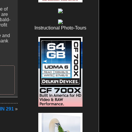
e of
 are
bald-
ofit
Instructional Photo-Tours
e and
hank
IN 291
»