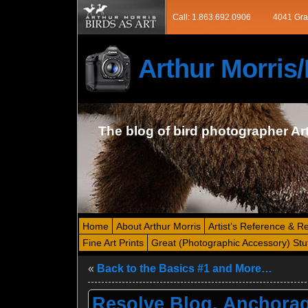
Call: 1.863.692.0906
4041 Gra
Arthur Morri
The blog of bird photographer Ar
Home
About Arthur Morris
Artist’s Reference & R
Fine Art Prints
Great (Photographic Accessory) Stu
«
Back to the Basics #1 and More…
Resolve Blog, Anchorag