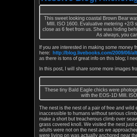
This sweet looking coastal Brown Bear wa
MIII. ISO 1600. Evaluative metering +2/3 s
close as 6 feet from us. She was hiding beh
As always, you can
If you are interested in making some money 
here:
http://blog.livebooks.com/2009/06/al
as there is tons of great info on this blog; I ne
In this post, I will share some more images fr
These tiny Bald Eagle chicks were photo
with the EOS-1D MIII. ISO 
The nest is the nest of a pair of free and wi
inaccessible to humans without serious climbin
make a short but treacherous climb over sea
grass covered knoll. We visited the nest just 
adults were not on the nest as we approached 
were living on was actually anchored near the