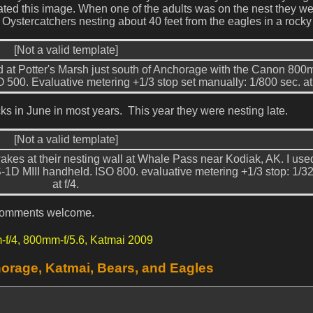
eated this image. When one of the adults was on the nest they w
 Oystercatchers nesting about 40 feet from the eagles in a rocky
[Not a valid template]
 at Potter's Marsh just south of Anchorage with the Canon 80
O 500. Evaluative metering +1/3 stop set manually: 1/800 sec. at 
ks in June in most years. This year they were nesting late.
[Not a valid template]
akes at their nesting wall at Whale Pass near Kodiak, AK. I use
D MIII handheld. ISO 800. evaluative metering +1/3 stop: 1/32
at f/4.
l comments welcome.
-f/4,
800mm-f/5.6,
Katmai 2009
orage, Katmai, Bears, and Eagles