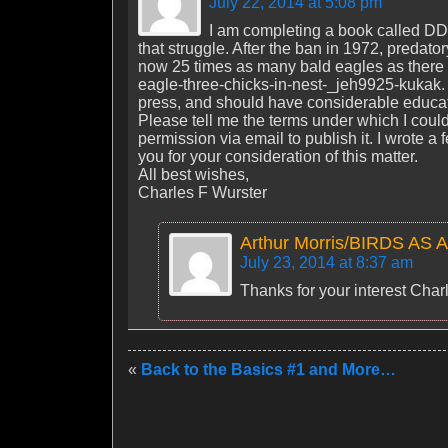
July 22, 2014 at 5:08 pm
I am completing a book called DD
that struggle. After the ban in 1972, predato
now 25 times as many bald eagles as there w
eagle-three-chicks-in-nest-_jeh9925-kukak. 
press, and should have considerable educat
Please tell me the terms under which I could
permission via email to publish it. I wrote
you for your consideration of this matter.
All best wishes,
Charles F Wurster
Arthur Morris/BIRDS AS 
July 23, 2014 at 8:37 am
Thanks for your interest Charle
«
Back to the Basics #1 and More…