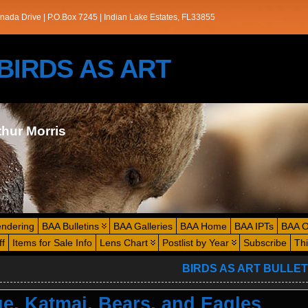
nada Drive | P.O.Box 7245 | Indian Lake Estates, FL33855
s/BIRDS AS ART
thur Morris
endering
BAA Bulletins
BAA Galleries
BAA Home
BAA IPTs
BAA O
ff
Items for Sale Info
Lens Chart
Postlist by Year
Subscribe
Th
BIRDS AS ART BULLET
e, Katmai, Bears, and Eagles