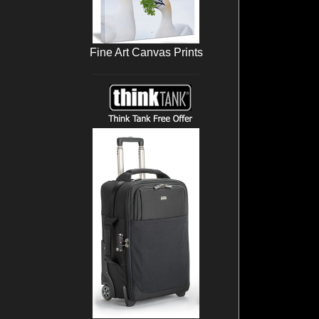
Fine Art Canvas Prints