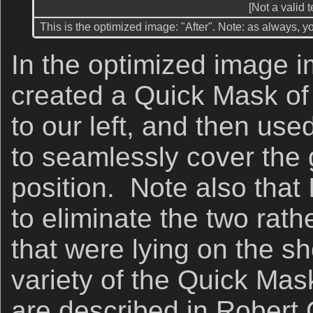
[Not a valid 
This is the optimized image: "After". Note: as always, y
In the optimized image i
created a Quick Mask of 
to our left, and then us
to seamlessly cover the gu
position. Note also that
to eliminate the two rat
that were lying on the sh
variety of the Quick Mas
are described in Robert