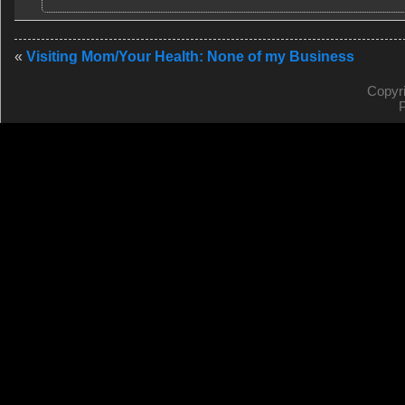
«
Visiting Mom/Your Health: None of my Business
Copyr