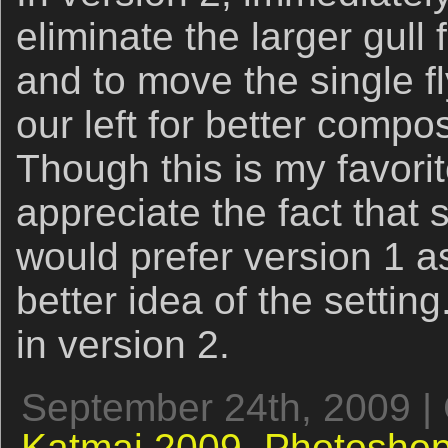
eliminate the larger gull
and to move the single flyi
our left for better compo
Though this is my favorit
appreciate the fact that
would prefer version 1 as
better idea of the settin
in version 2.
September 24th, 2009 |
Katmai 2009,
Photoshop