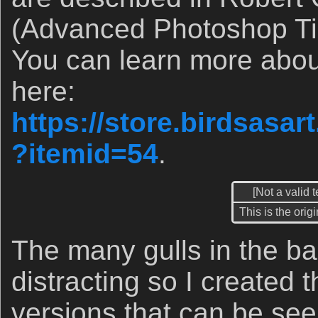
(Advanced Photoshop Ti
You can learn more abo
here:
https://store.birdsasa
?itemid=54
.
[Not a valid 
This is the orig
The many gulls in the b
distracting so I created t
versions that can be see