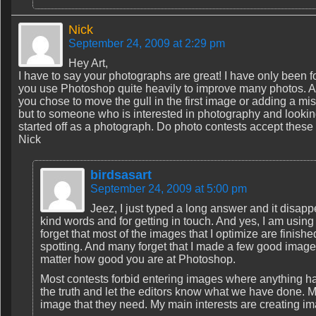
Nick
September 24, 2009 at 2:29 pm
Hey Art,
I have to say your photographs are great! I have only been f
you use Photoshop quite heavily to improve many photos. A
you chose to move the gull in the first image or adding a mi
but to someone who is interested in photography and looking 
started off as a photograph. Do photo contests accept these
Nick
birdsasart
September 24, 2009 at 5:00 pm
Jeez, I just typed a long answer and it disa
kind words and for getting in touch. And yes, I am using
forget that most of the images that I optimize are finish
spotting. And many forget that I made a few good images
matter how good you are at Photoshop.
Most contests forbid entering images where anything h
the truth and let the editors know what we have done. M
image that they need. My main interests are creating imag