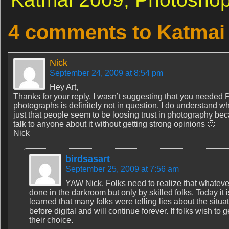
4 comments to Katmai
Nick
September 24, 2009 at 8:54 pm
Hey Art,
Thanks for your reply. I wasn’t suggesting that you needed 
photographs is definitely not in question. I do understand 
just that people seem to be loosing trust in photography bec
talk to anyone about it without getting strong opinions 🙂
Nick
birdsasart
September 25, 2009 at 7:56 am
YAW Nick. Folks need to realize that whatev
done in the darkroom but only by skilled folks. Today it 
learned that many folks were telling lies about the sit
before digital and will continue forever. If folks wish to
their choice.