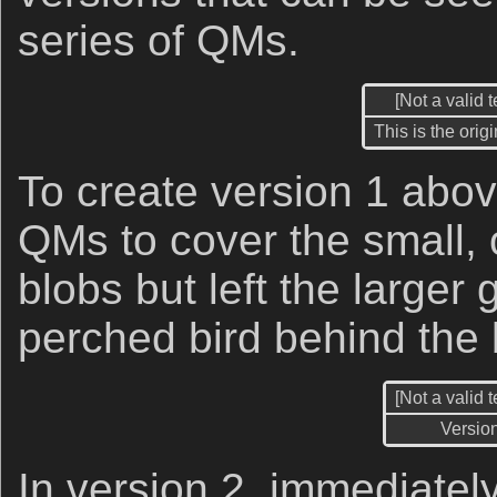
series of QMs.
[Not a valid 
This is the orig
To create version 1 abov
QMs to cover the small, 
blobs but left the larger g
perched bird behind the
[Not a valid 
Versio
In version 2, immediatel