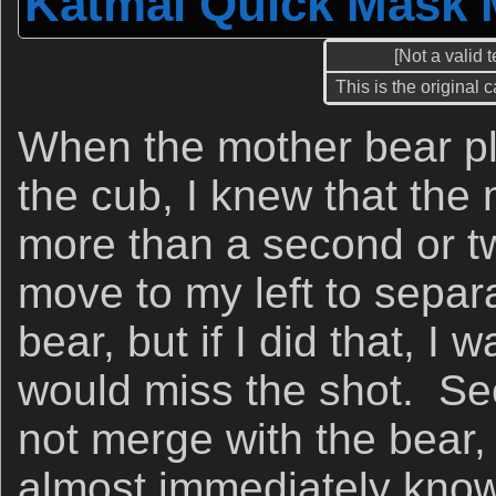
Katmai Quick Mask 
[Not a valid 
This is the original 
When the mother bear p
the cub, I knew that the
more than a second or t
move to my left to separa
bear, but if I did that, I w
would miss the shot. See
not merge with the bear,
almost immediately knowi