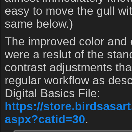
easy to move the gull w
same below.)
The improved color and c
were a reslut of the stan
contrast adjustments tha
regular workflow as descr
Digital Basics File:
https://store.birdsasa
aspx?catid=30
.