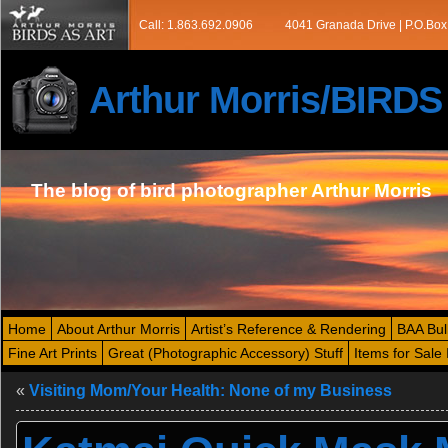
Call: 1.863.692.0906
4041 Granada Drive | P.O.Box
Arthur Morris/BIRD
The blog of bird photographer Arthur Morris
Home
About Arthur Morris
Artist’s Reference & Rendering
BAA Bul
Fine Art Prints
Great (Photographic Accessory) Stuff
Items for Sale 
«
Visiting Mom/Your Health: None of my Business