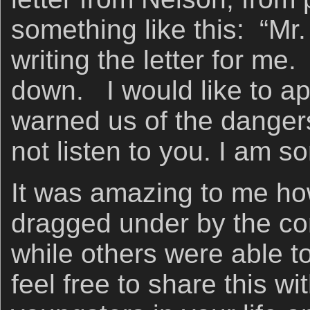
something like this: “Mr
writing the letter for m
down. I would like to a
warned us of the dangers
not listen to you. I am s
It was amazing to me ho
dragged under by the co
while others were able t
feel free to share this wi