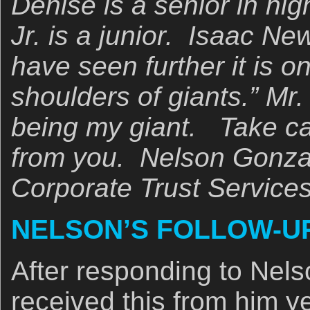
Denise is a senior in hi
Jr. is a junior. Isaac New
have seen further it is o
shoulders of giants.” Mr.
being my giant. Take ca
from you. Nelson Gonza
Corporate Trust Service
NELSON’S FOLLOW-UP
After responding to Nelso
received this from him y