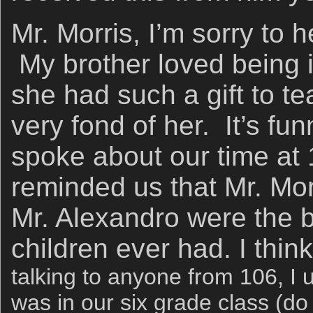
Mr. Morris, I’m sorry to 
My brother loved being 
she had such a gift to 
very fond of her. It’s f
spoke about our time at
reminded us that Mr. Mor
Mr. Alexandro were the b
children ever had. I thi
talking to anyone from 106, I 
was in our six grade class (d