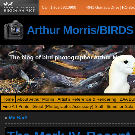
Call: 1.863.692.0906
4041 Granada Drive | P.O.Box
Arthur Morris/BIRD
The blog of bird photographer Arthur Morris
Home
About Arthur Morris
Artist’s Reference & Rendering
BAA Bul
Fine Art Prints
Great (Photographic Accessory) Stuff
Items for Sale 
«
Me Bad!