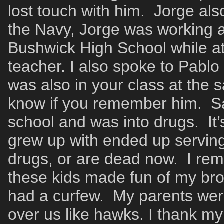
lost touch with him. Jorge als
the Navy, Jorge was working a
Bushwick High School while at
teacher. I also spoke to Pabl
was also in your class at the 
know if you remember him. Sa
school and was into drugs. It’s
grew up with ended up serving t
drugs, or are dead now. I re
these kids made fun of my b
had a curfew. My parents were
over us like hawks. I thank my