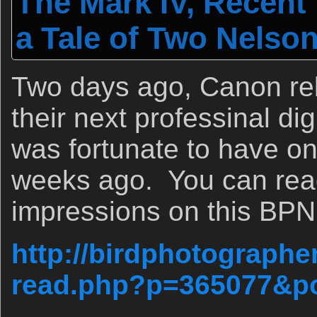
The Mark IV, Recent
a Tale of Two Nelson
Two days ago, Canon rel
their next professinal di
was fortunate to have on
weeks ago. You can read 
impressions on this BPN
http://birdphotographe
read.php?p=365077&p