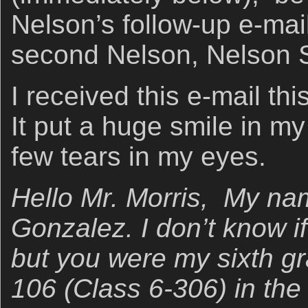
Nelson’s follow-up e-mail
second Nelson, Nelson 
I received this e-mail t
It put a huge smile in m
few tears in my eyes.
Hello Mr. Morris, My na
Gonzalez. I don’t know 
but you were my sixth gr
106 (Class 6-306) in the 