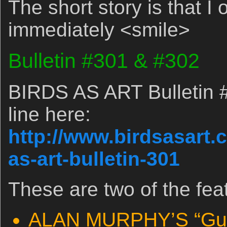
The short story is that I
immediately <smile>
Bulletin #301 & #302
BIRDS AS ART Bulletin 
line here:
http://www.birdsasart.
as-art-bulletin-301
These are two of the fea
ALAN MURPHY’S “Guid