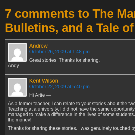
7 comments to The Mar
Bulletins, and a Tale 
Andrew
October 26, 2009 at 1:48 pm
Great stories. Thanks for sharing.
Andy
Kent Wilson
October 22, 2009 at 5:40 pm
Hi Artie —
As a former teacher, I can relate to your stories about the two
Teaching at a university, I did not have the same opportunity
managed to make a difference in the lives of some students. T
the money!
Thanks for sharing these stories. I was genuinely touched b