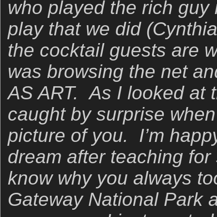
who played the rich guy
play that we did (Cynthi
the cocktail guests are w
was browsing the net a
AS ART. As I looked at t
caught by surprise when
picture of you. I’m happ
dream after teaching for
know why you always took
Gateway National Park an