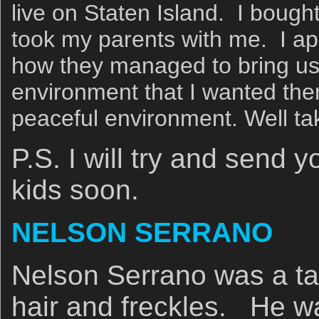
live on Staten Island. I boug
took my parents with me. I a
how they managed to bring us 
environment that I wanted them 
peaceful environment. Well ta
P.S. I will try and send 
kids soon.
NELSON SERRANO
Nelson Serrano was a tal
hair and freckles. He wa