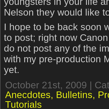
youngsters in your life 
Nelson they would like 
I hope to be back soon 
to post; right now Canon
do not post any of the i
with my pre-production M
yet.
October 21st, 2009 | Ca
Anecdotes,
Bulletins,
Pr
Tutorials