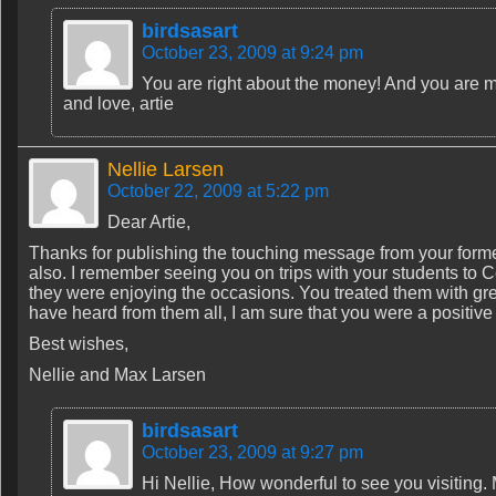
birdsasart
October 23, 2009 at 9:24 pm
You are right about the money! And you are mo
and love, artie
Nellie Larsen
October 22, 2009 at 5:22 pm
Dear Artie,
Thanks for publishing the touching message from your forme
also. I remember seeing you on trips with your students to
they were enjoying the occasions. You treated them with gr
have heard from them all, I am sure that you were a positive
Best wishes,
Nellie and Max Larsen
birdsasart
October 23, 2009 at 9:27 pm
Hi Nellie, How wonderful to see you visiting.