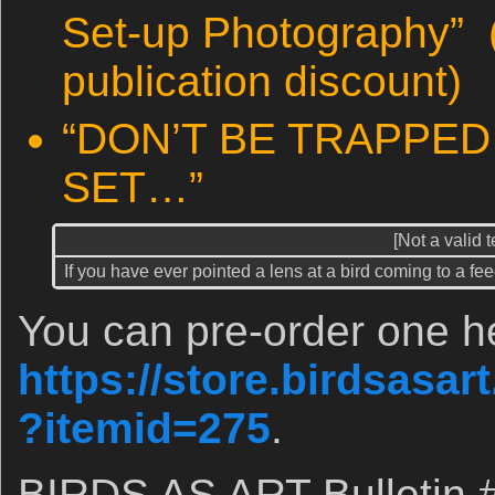
Set-up Photography” 
publication discount)
“DON’T BE TRAPPED 
SET…”
[Not a valid 
If you have ever pointed a lens at a bird coming to a fe
You can pre-order one h
https://store.birdsasa
?itemid=275
.
BIRDS AS ART Bulletin 