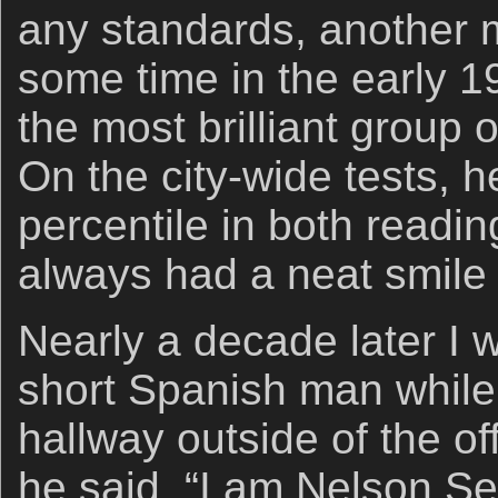
any standards, another 
some time in the early 
the most brilliant group o
On the city-wide tests, h
percentile in both read
always had a neat smile 
Nearly a decade later I
short Spanish man while 
hallway outside of the of
he said, “I am Nelson S