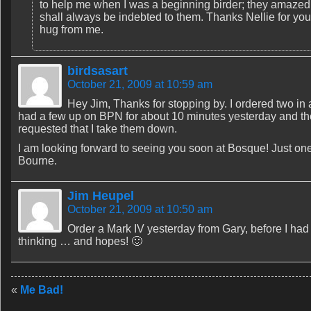
to help me when I was a beginning birder; they amazed me
shall always be indebted to them. Thanks Nellie for yo
hug from me.
birdsasart
October 21, 2009 at 10:59 am
Hey Jim, Thanks for stopping by. I ordered two in
had a few up on BPN for about 10 minutes yesterday and the
requested that I take them down.
I am looking forward to seeing you soon at Bosque! Just one
Bourne.
Jim Heupel
October 21, 2009 at 10:50 am
Order a Mark IV yesterday from Gary, before I h
thinking … and hopes! 🙂
«
Me Bad!