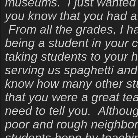
museums. I just wanted t
you know that you had a 
From all the grades, I 
being a student in your
taking students to your 
serving us spaghetti and 
know how many other st
that you were a great teac
need to tell you. Altho
poor and rough neighbo
students hope by teachi