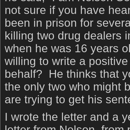
not sure if you have hea
been in prison for sever
killing two drug dealers 
when he was 16 years o
willing to write a positiv
behalf? He thinks that y
the only two who might b
are trying to get his se
I wrote the letter and a y
letter from Nelson, from