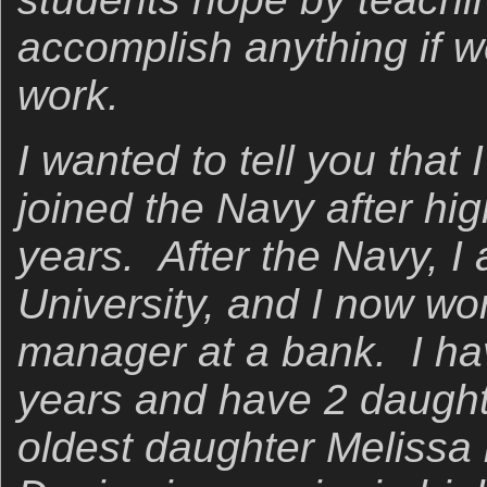
accomplish anything if w
work.
I wanted to tell you that
joined the Navy after hi
years. After the Navy, I
University, and I now wor
manager at a bank. I ha
years and have 2 daugh
oldest daughter Melissa i