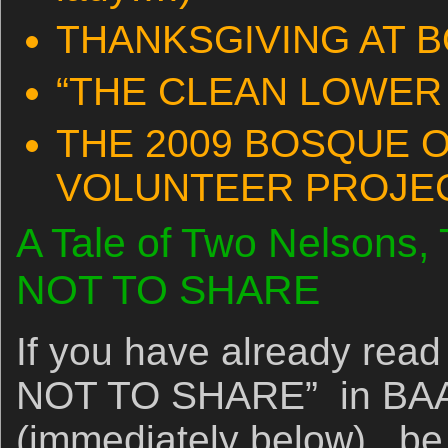
THANKSGIVING AT 
“THE CLEAN LOWER
THE 2009 BOSQUE 
VOLUNTEER PROJE
A Tale of Two Nelso
NOT TO SHARE
If you have already 
NOT TO SHARE” in BAA 
(immediately below), be 