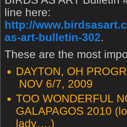
line here:
http://www.birdsasart.
as-art-bulletin-302
.
These are the most impo
DAYTON, OH PROGR
NOV 6/7, 2009
TOO WONDERFUL NO
GALAPAGOS 2010 (loo
lady….)