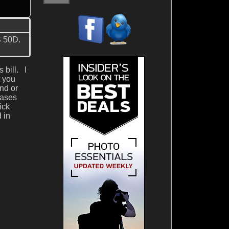
S 50D.
 bill. I
t you
and or
cases
ick
 in