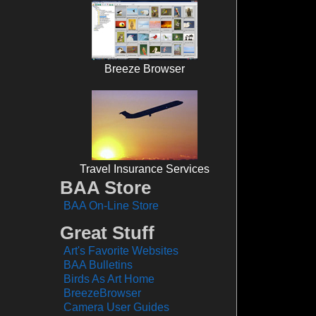
Breeze Browser
Travel Insurance Services
BAA Store
BAA On-Line Store
Great Stuff
Art's Favorite Websites
BAA Bulletins
Birds As Art Home
BreezeBrowser
Camera User Guides