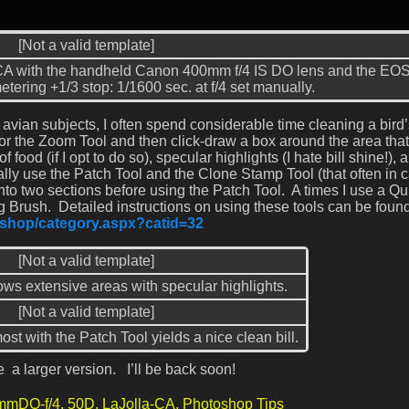
[Not a valid template]
, CA with the handheld Canon 400mm f/4 IS DO lens and the EO
tering +1/3 stop: 1/1600 sec. at f/4 set manually.
vian subjects, I often spend considerable time cleaning a bird’s
 for the Zoom Tool and then click-draw a box around the area tha
f food (if I opt to do so), specular highlights (I hate bill shine!), 
ally use the Patch Tool and the Clone Stamp Tool (that often in 
into two sections before using the Patch Tool. A times I use a Qu
 Brush. Detailed instructions on using these tools can be found
m/shop/category.aspx?catid=32
[Not a valid template]
ows extensive areas with specular highlights.
[Not a valid template]
st with the Patch Tool yields a nice clean bill.
 a larger version. I’ll be back soon!
mmDO-f/4,
50D,
LaJolla-CA,
Photoshop Tips