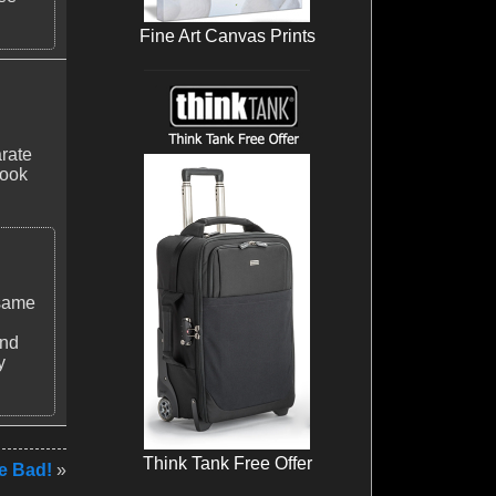
Fine Art Canvas Prints
arate
look
 same
and
y
Think Tank Free Offer
e Bad!
»