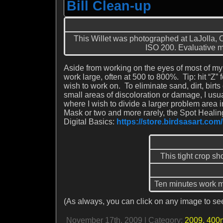
Bill Clean-up
This Willet was photographed at LaJolla
ISO 200. Evaluative me
Aside from working on the eyes of most of my a
work large, often at 500 to 800%. Tip: hit “Z”
wish to work on. To eliminate sand, dirt, birts o
small areas of discoloration or damage, I usu
where I wish to divide a larger problem area 
Mask or two and more rarely, the Spot Healing
Digital Basics:
https://store.birdsasart.co
This tight crop sh
Ten minutes work mo
(As always, you can click on any image to see
November 17th, 2009 | Category:
2009,
400