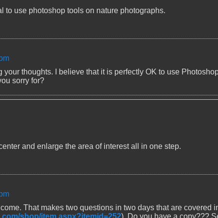
ical to use photoshop tools on nature photographs.
 pm
your thoughts. I believe that it is perfectly OK to use Photosho
ou sorry for?
nter and enlarge the area of interest all in one step.
 pm
ome. That makes two questions in two days that are covered i
rt.com/shop/item.aspx?itemid=252
). Do you have a copy??? S