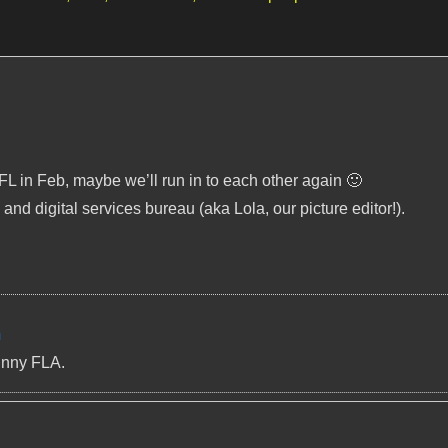
 FL in Feb, maybe we’ll run in to each other again 🙂
 and digital services bureau (aka Lola, our picture editor!).
m
unny FLA.