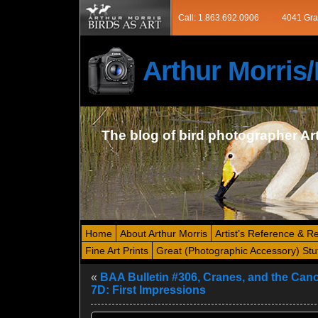
Call: 1.863.692.0906
4041 Gra
Arthur Morri
The blog of bird photographer Ar
Home
About Arthur Morris
Artist’s Reference & R
Fine Art Prints
Great (Photographic Accessory) Stu
«
BAA Bulletin #306, Cranes, and the Ca
7D: First Impressions