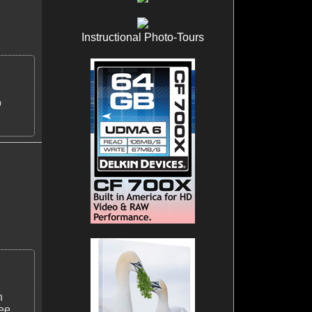
Instructional Photo-Tours
p
n
ee