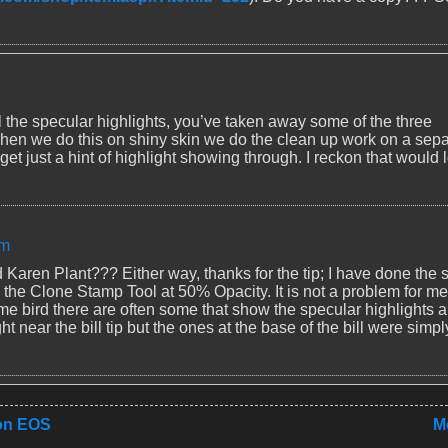
l the specular highlights, you’ve taken away some of the three
w. When we do this on shiny skin we do the clean up work on a sep
et just a hint of highlight showing through. I reckon that would 
am
nd Karen Plant??? Either way, thanks for the tip; I have done the
h the Clone Stamp Tool at 50% Opacity. It is not a problem for me
me bird there are often some that show the specular highlights 
ght near the bill tip but the ones at the base of the bill were simpl
non EOS
M