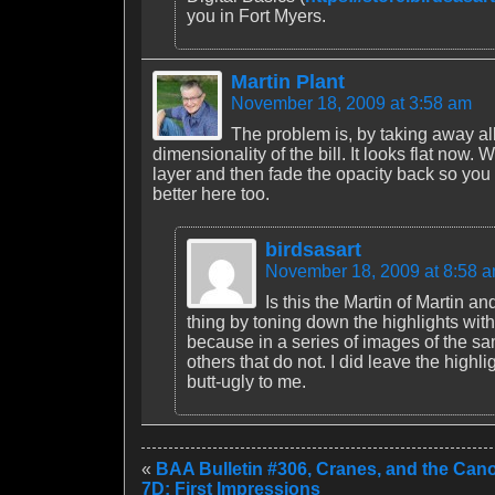
you in Fort Myers.
Martin Plant
November 18, 2009 at 3:58 am
The problem is, by taking away al
dimensionality of the bill. It looks flat no
layer and then fade the opacity back so you g
better here too.
birdsasart
November 18, 2009 at 8:58 
Is this the Martin of Martin a
thing by toning down the highlights wit
because in a series of images of the sa
others that do not. I did leave the highli
butt-ugly to me.
«
BAA Bulletin #306, Cranes, and the Ca
7D: First Impressions