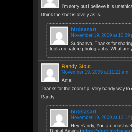
I’m sorry but i believe it is uneth
I think the shot is lovely as is.
birdsasart
November 19, 2009 at 10:39
Sudhanva, Thanks for sharing 
tools on nature photographs. What are y
Randy Stout
November 19, 2009 at 11:21 am
Artie:
Thanks for the zoom tip. Very handy way to ce
Randy
birdsasart
November 19, 2009 at 12:12
Hey Randy, You are most welc
Digital Basics (
https://store.birdsasa