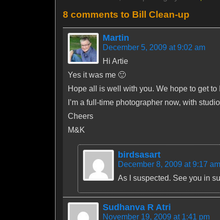
8 comments to Bill Clean-up
Martin
December 5, 2009 at 9:02 am
Hi Artie
Yes it was me 🙂
Hope all is well with you. We hope to get to
I’m a full-time photographer now, with studio
Cheers
M&K
birdsasart
December 8, 2009 at 9:17 a
As I suspected. See you in s
Sudhanva R Atri
November 19, 2009 at 1:41 pm