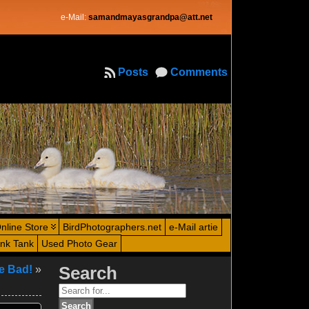
e-Mail:
samandmayasgrandpa@att.net
Posts
Comments
nline Store
BirdPhotographers.net
e-Mail artie
ink Tank
Used Photo Gear
e Bad!
»
Search
Search
for: