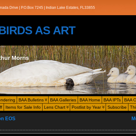
nada Drive | P.O.Box 7245 | Indian Lake Estates, FL33855
s/BIRDS AS ART
thur Morris
endering
BAA Bulletins
BAA Galleries
BAA Home
BAA IPTs
BAA O
ff
Items for Sale Info
Lens Chart
Postlist by Year
Subscribe
Th
non EOS
M