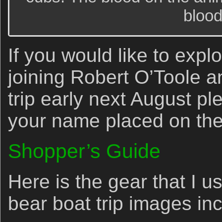
blood
If you would like to explo
joining Robert O’Toole 
trip early next August p
your name placed on the i
Shopper’s Guide
Here is the gear that I 
bear boat trip images in