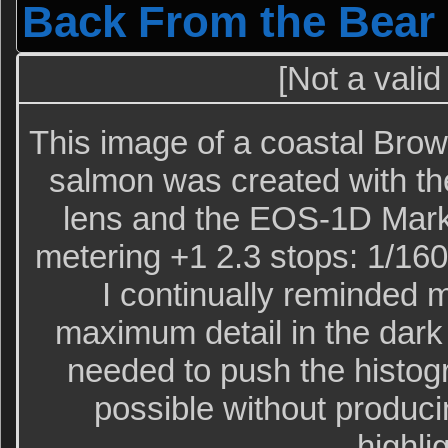
Back From the Bear
[Not a valid
This image of a coastal Bro
salmon was created with t
lens and the EOS-1D Mark 
metering +1 2.3 stops: 1/160 
I continually reminded m
maximum detail in the dark 
needed to push the histogr
possible without produc
highli