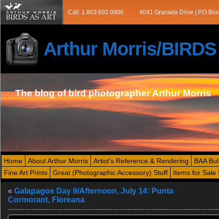
Call: 1.863.692.0906
4041 Granada Drive | P.O.Box
Arthur Morris/BIRD
The blog of bird photographer Arthur Morris
Home
About Arthur Morris
Artist’s Reference & Rendering
BAA Bul
Fine Art Prints
Great (Photographic Accessory) Stuff
Items for Sale 
«
Galapagos Day 9/Afternoon, July 14: Punta
Cormorant, Floreana