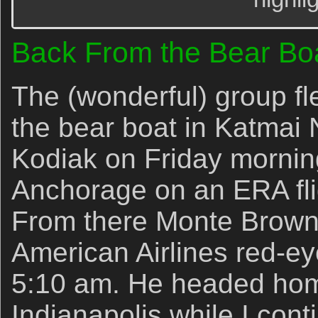
Back From the Bear Bo
The (wonderful) group fl
the bear boat in Katmai 
Kodiak on Friday mornin
Anchorage on an ERA flig
From there Monte Brown 
American Airlines red-eye
5:10 am. He headed home
Indianapolis while I con