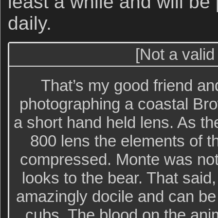
least a while and will be
daily.
[Not a valid
That’s my good friend a
photographing a coastal Bro
a short hand held lens. As 
800 lens the elements of 
compressed. Monte was not
looks to the bear. That said
amazingly docile and can be i
cubs. The blood on the ani