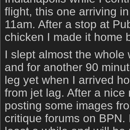
flight, this one arriving i
11am. After a stop at Pub
chicken I made it home 
I slept almost the whole
and for another 90 min
leg yet when I arrived h
from jet lag. After a nic
posting some images from
critique forums on BPN. I