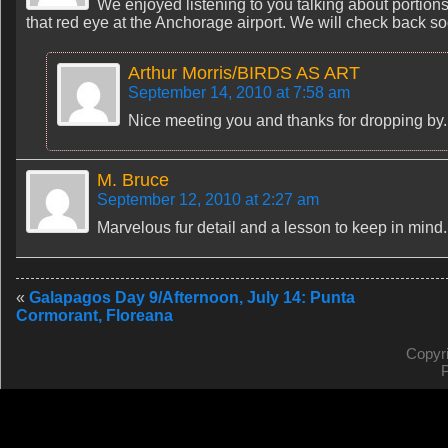
We enjoyed listening to you talking about portions
that red eye at the Anchorage airport. We will check back s
Arthur Morris/BIRDS AS ART
September 14, 2010 at 7:58 am
Nice meeting you and thanks for dropping by. 
M. Bruce
September 12, 2010 at 2:27 am
Marvelous fur detail and a lesson to keep in mind.
«
Galapagos Day 9/Afternoon, July 14: Punta
Cormorant, Floreana
Copyr