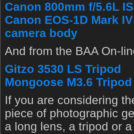
Canon 800mm f/5.6L IS
Canon EOS-1D Mark IV p
camera body
And from the BAA On-lin
Gitzo 3530 LS Tripod
Mongoose M3.6 Tripod
If you are considering t
piece of photographic ge
a long lens, a tripod or 