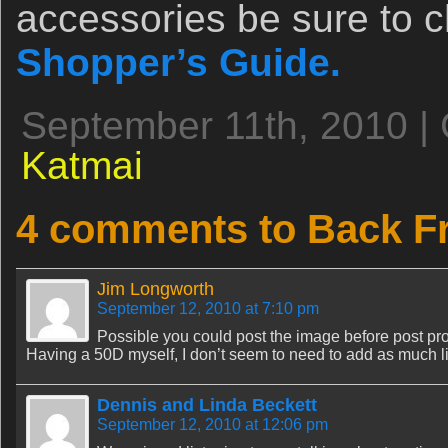
accessories be sure to 
Shopper’s Guide.
September 11th, 2010 |
Katmai
4 comments to Back F
Jim Longworth
September 12, 2010 at 7:10 pm
Possible you could post the image before post pr
Having a 50D myself, I don’t seem to need to add as much l
Dennis and Linda Beckett
September 12, 2010 at 12:06 pm