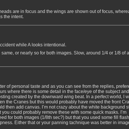
 heads are in focus and the wings are shown out of focus, wherea
s the intent.
accident while A looks intentional.
e same, or nearly so for both images. Slow, around 1/4 or 1/8 of 
ter of personal taste and as you can see from the replies, prefe
lurs where there is some detail in the face/eye of the subject and
 ghosting created by the downward wing beat. In a perfect world, I 
n the Cranes but this would probably have moved the front Cr
could then add canvas. I’m not crazy about the white background s
but you could probably remove these with some quick masks. I’m
d for both images (1/8th sec?) but that you used some fill flash
rpness. Either that or your panning tachnique was better in imag