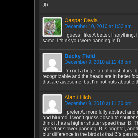
JR
Caspar Davis
December 10, 2010 at 1:33 am
I guess I like A better. If anything
same. I think you were panning in B.
Becky Field
December 9, 2010 at 11:48 pm
I’m not a huge fan of most blurs, bu
recognizable and the heads are in better fo
that are awesome, but I’m not nuts about eit
Alan Lillich
December 9, 2010 at 11:26 pm
I prefer A, more fully abstract and
and blurred. I won’t guess absolute shutter 
think it has a higher shutter speed than B. 
speed or slower panning. B is brighter, anot
blur difference in the birds is that B’s pan 