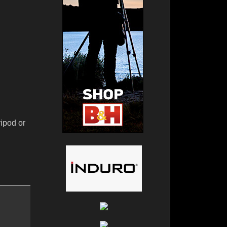
ripod or