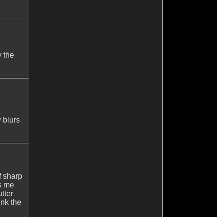
y the
 blurs
f sharp
es me
tter
ink the