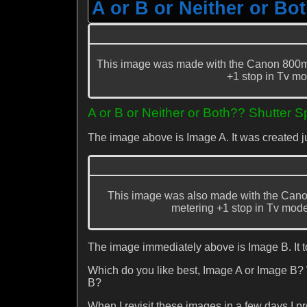
A or B or Neither or Bo
This image was made with the Canon 800mm
+1 stop in Tv mo
A or B or Neither or Both?? Shutter 
The image above is Image A. It was created 
This image was also made with the Cano
metering +1 stop in Tv mode. 
The image immediately above is Image B. It 
Which do you like best, Image A or Image B?
B?
When I revisit these images in a few days I prom