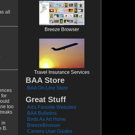
s all
Breeze Browser
a
Travel Insurance Services
BAA Store
BAA On-Line Store
rences
 for
Great Stuff
would
ane too
Art's Favorite Websites
treaks
BAA Bulletins
Birds As Art Home
 in
BreezeBrowser
e B.
Camera User Guides