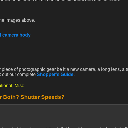
e the images above.
al camera body
 piece of photographic gear be it a new camera, a long lens, a t
k out our complete
Shopper’s Guide.
tional,
Misc
or Both? Shutter Speeds?