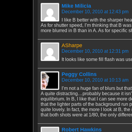
Mike Milicia
December 10, 2010 at 12:43 pm
I like B better with the sharper h
As for shutter speed, I’m thinking that B wa
more blurred in B than in A. As for specific s
ASharpe
December 10, 2010 at 12:31 pm
It looks like some fill flash was us
Peggy Collins
December 10, 2010 at 10:13 am
I’m not a huge fan of blurs but that
A quite distracting…probably because it isn’
equilibrium. In B, I like that I can see more 
that the lighter parts of the background run 
quite lovely. In fact, the more I look at B, th
that both shots were at 1/80, the only differ
Robert Hawkins