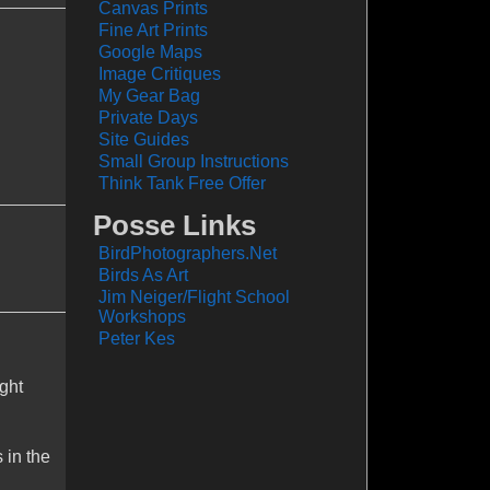
Canvas Prints
Fine Art Prints
Google Maps
Image Critiques
My Gear Bag
Private Days
Site Guides
Small Group Instructions
Think Tank Free Offer
Posse Links
BirdPhotographers.Net
Birds As Art
Jim Neiger/Flight School
Workshops
Peter Kes
ight
 in the