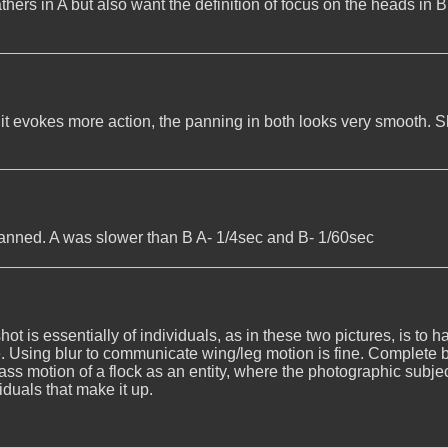
thers in A but also want the definition of focus on the heads in B
d it evokes more action, the panning in both looks very smooth. S
panned. A was slower than B A- 1/4sec and B- 1/60sec
 is essentially of individuals, as in these two pictures, is to h
. Using blur to communicate wing/leg motion is fine. Complete bl
ass motion of a flock as an entity, where the photographic subje
iduals that make it up.