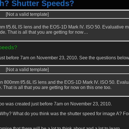
th? Shutter Speeds?
[Not a valid template]
 f/5.6L IS lens and the EOS-1D Mark IV. ISO 50. Evaluative m
de. That is all that you are getting for now…
Speeds?
just before 7am on November 23, 2010. See the questions below
[Not a valid template]
n 800mm f/5.6L IS lens and the EOS-1D Mark IV. ISO 50. Evalu
That is all that you are getting for now on this one too.
too was created just before 7am on November 23, 2010.
 Why? What do you think was the shutter speed for image A? Fo
ise that there will be a lot to think about and a lot to learn.