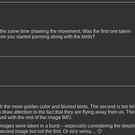
 at the same time showing the movement. Was the first one taken
ore you started panning along with the birds?
ith the more golden color and blurred birds. The second is too br
o draw attention to the fact that they are flying away from us. The
ell with the rest of the image IMO.
 images were taken in a burst – especially considering the details
 second image but not the first. Or vice versa… 🙂