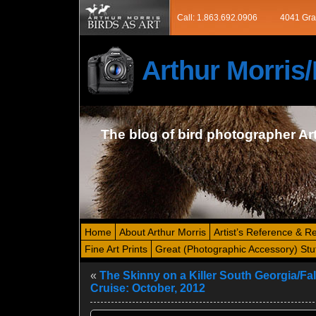
Call: 1.863.692.0906
4041 Gra
Arthur Morri
The blog of bird photographer Ar
Home
About Arthur Morris
Artist’s Reference & R
Fine Art Prints
Great (Photographic Accessory) Stu
«
The Skinny on a Killer South Georgia/Fa
Cruise: October, 2012