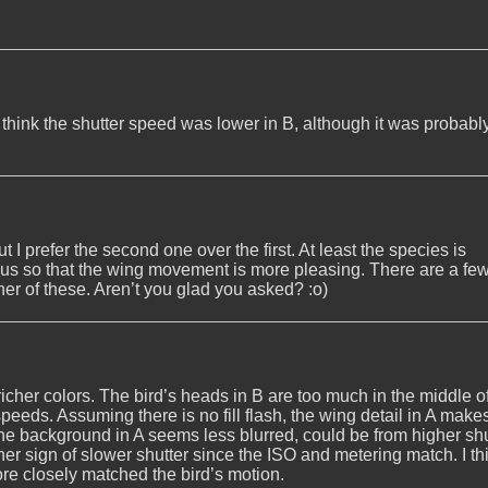
, I think the shutter speed was lower in B, although it was probabl
t I prefer the second one over the first. At least the species is
cus so that the wing movement is more pleasing. There are a few
her of these. Aren’t you glad you asked? :o)
 richer colors. The bird’s heads in B are too much in the middle o
speeds. Assuming there is no fill flash, the wing detail in A mak
The background in A seems less blurred, could be from higher shu
her sign of slower shutter since the ISO and metering match. I th
more closely matched the bird’s motion.