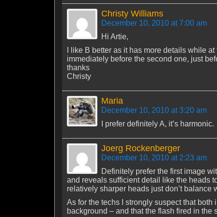
Christy Williams
December 10, 2010 at 7:00 am
Hi Artie,
I like B better as it has more details while
immediately before the second one, just bef
thanks
Christy
Maria
December 10, 2010 at 3:20 am
I prefer definitely A, it’s harmonic.
Joerg Rockenberger
December 10, 2010 at 2:23 am
Definitely prefer the first image w
and reveals sufficient detail like the heads t
relatively sharper heads just don’t balance w
As for the techs I strongly suspect that both
background – and that the flash fired in the