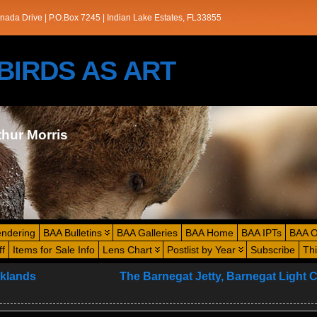
nada Drive | P.O.Box 7245 | Indian Lake Estates, FL33855
s/BIRDS AS ART
thur Morris
endering
BAA Bulletins
BAA Galleries
BAA Home
BAA IPTs
BAA O
ff
Items for Sale Info
Lens Chart
Postlist by Year
Subscribe
Th
lklands
The Barnegat Jetty, Barnegat Light C