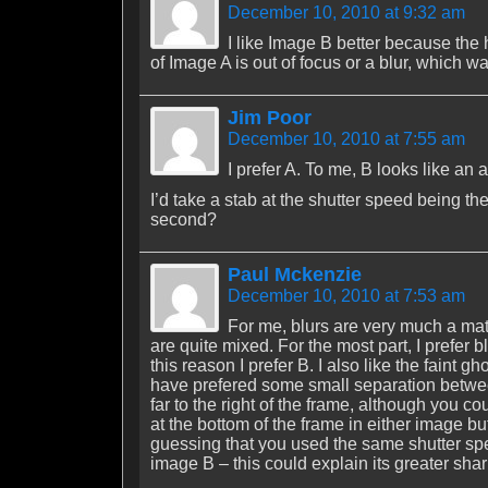
December 10, 2010 at 9:32 am
I like Image B better because the
of Image A is out of focus or a blur, which wa
Jim Poor
December 10, 2010 at 7:55 am
I prefer A. To me, B looks like an 
I’d take a stab at the shutter speed being th
second?
Paul Mckenzie
December 10, 2010 at 7:53 am
For me, blurs are very much a mat
are quite mixed. For the most part, I prefer b
this reason I prefer B. I also like the faint
have prefered some small separation betwee
far to the right of the frame, although you 
at the bottom of the frame in either image 
guessing that you used the same shutter spee
image B – this could explain its greater sha