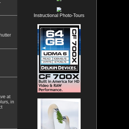
.
Instructional Photo-Tours
hutter
ave at
urs, in
ct