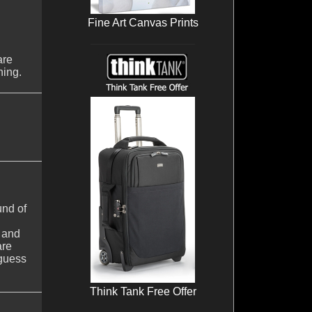
Fine Art Canvas Prints
are
ning.
und of
s and
are
 guess
Think Tank Free Offer