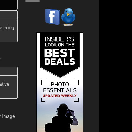
etering
.
ative
r Image