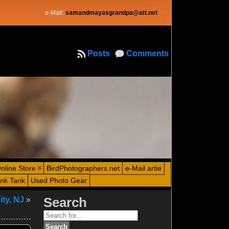
e-Mail:
samandmayasgrandpa@att.net
Posts
Comments
nline Store
BirdPhotographers.net
e-Mail artie
ink Tank
Used Photo Gear
ity, NJ
»
Search
Search
for: