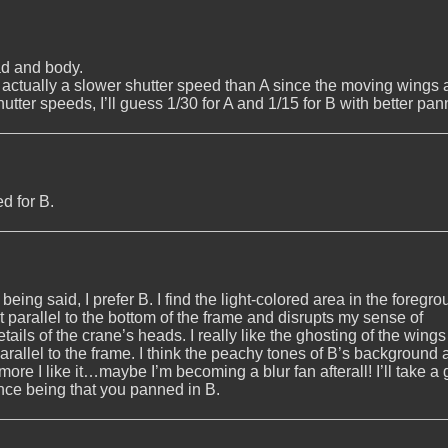
ead and body.
s actually a slower shutter speed than A since the moving wings 
hutter speeds, I’ll guess 1/30 for A and 1/15 for B with better pan
ed for B.
 being said, I prefer B. I find the light-colored area in the foregro
t parallel to the bottom of the frame and disrupts my sense of
details of the crane’s heads. I really like the ghosting of the wing
parallel to the frame. I think the peachy tones of B’s background 
e more I like it…maybe I’m becoming a blur fan afterall! I’ll take a
ence being that you panned in B.