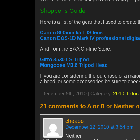
Shopper’s Guide
Here is a list of the gear that I used to creat
Canon 800mm f/5.L IS lens
Canon EOS-1D Mark IV professional digit
And from the BAA On-line Store:
Gitzo 3530 LS Tripod
Mongoose M3.6 Tripod Head
If you are considering the purchase of a major
a head, or some accessories be sure to chec
December 9th, 2010 | Category:
2010,
Educa
21 comments to A or B or Neither 
cheapo
December 12, 2010 at 3:54 pm
Neither.