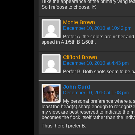
I like the appearance of the primary wing fea
So I refoose to choose. 😉
Monte Brown
December 10, 2010 at 10:42 pm
Prefer A, the colors are richer an
speed in A 1/5th B 1/60th.
Clifford Brown
December 10, 2010 at 4:43 pm
Perfer B. Both shots seem to be 
John Curd
December 10, 2010 at 1:08 pm
My personal preference where a shot
least the head(s) sharp enough to recognize
my view, are best reserved to indicate the m
becomes the flock itself rather than the indiv
Thus, here I prefer B.