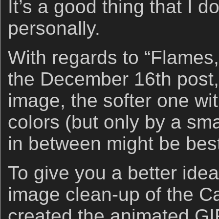
It’s a good thing that I d
personally.
With regards to “Flames,
the December 16th post, I
image, the softer one wi
colors (but only by a sm
in between might be best
To give you a better idea
image clean-up of the Ca
created the animated GI