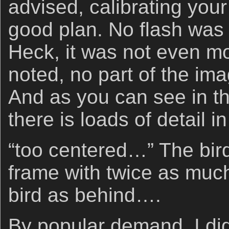
advised, calibrating you
good plan. No flash was
Heck, it was not even m
noted, no part of the i
And as you can see in t
there is loads of detail 
“too centered…” The bird
frame with twice as much
bird as behind….
By popular demand, I did