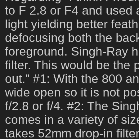
to F 2.8 or F4 and used a
light yielding better feat
defocusing both the ba
foreground. Singh-Ray h
filter. This would be the p
out.” #1: With the 800 an
wide open so it is not po
f/2.8 or f/4. #2: The Sing
comes in a variety of siz
takes 52mm drop-in filter