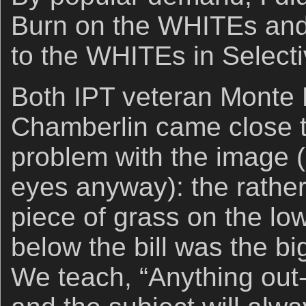
Burn on the WHITEs a
to the WHITEs in Selecti
Both IPT veteran Mont
Chamberlin came close to
problem with the image 
eyes anyway): the rather 
piece of grass on the lo
below the bill was the b
We teach, “Anything out