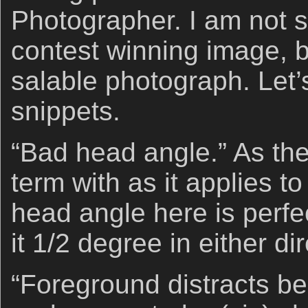
Photographer. I am not sa
contest winning image, b
salable photograph. Let’
snippets.
“Bad head angle.” As th
term with as it applies t
head angle here is perfe
it 1/2 degree in either dir
“Foreground distracts bec