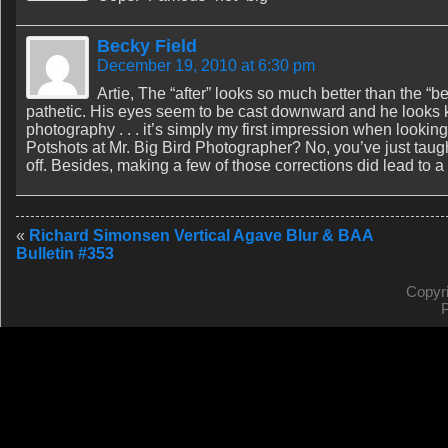
Becky Field
December 19, 2010 at 6:30 pm
Artie, The “after” looks so much better than the “be
pathetic. His eyes seem to be cast downward and he looks kin
photography . . . it’s simply my first impression when looking
Potshots at Mr. Big Bird Photographer? No, you’ve just taught
off. Besides, making a few of those corrections did lead to a 
«
Richard Simonsen Vertical Agave Blur & BAA
Bulletin #353
Copyr