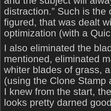
and the subject will alw
distraction.” Such is the
figured, that was dealt w
optimization (with a Qui
I also eliminated the bla
mentioned, eliminated ma
whiter blades of grass, a
(using the Clone Stamp 
I knew from the start, t
looks pretty darned good