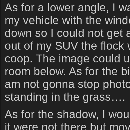
As for a lower angle, I 
my vehicle with the wind
down so I could not get 
out of my SUV the flock 
coop. The image could 
room below. As for the bi
am not gonna stop photo
standing in the grass….
As for the shadow, I wou
it were not there but mov