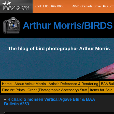
Call: 1.863.692.0906
4041 Granada Drive | P.O.Box
Arthur Morris/BIRD
The blog of bird photographer Arthur Morris
Home
About Arthur Morris
Artist’s Reference & Rendering
BAA Bul
Fine Art Prints
Great (Photographic Accessory) Stuff
Items for Sale 
«
Richard Simonsen Vertical Agave Blur & BAA
Bulletin #353