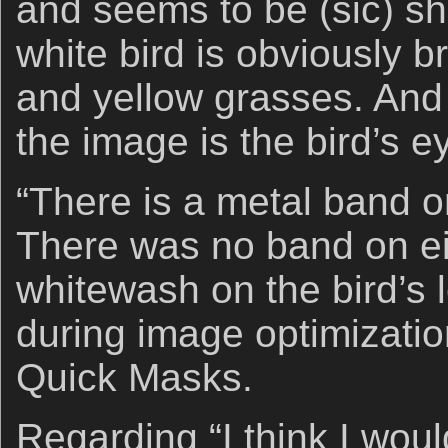
and seems to be (sic) sha
white bird is obviously b
and yellow grasses. And 
the image is the bird’s e
“There is a metal band on 
There was no band on ei
whitewash on the bird’s l
during image optimization
Quick Masks.
Regarding “I think I wo