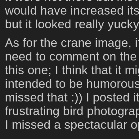
would have increased its 
but it looked really yucky
As for the crane image, 
need to comment on the 
this one; I think that it m
intended to be humorous
missed that :)) I posted 
frustrating bird photogr
I missed a spectacular o