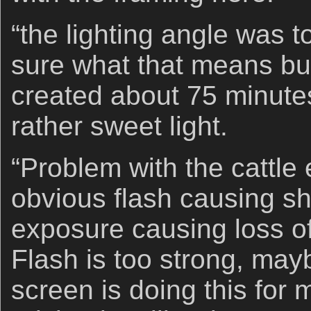
“the lighting angle was 
sure what that means bu
created about 75 minutes
rather sweet light.
“Problem with the cattle 
obvious flash causing s
exposure causing loss of 
Flash is too strong, ma
screen is doing this for 