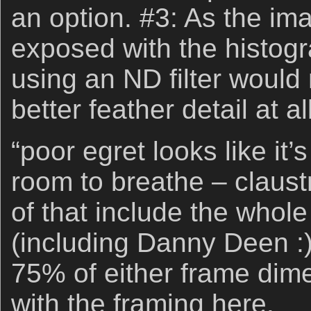
an option. #3: As the im
exposed with the histogra
using an ND filter would
better feather detail at all
“poor egret looks like it
room to breathe – claus
of that include the whole
(including Danny Deen :))
75% of either frame dime
with the framing here.