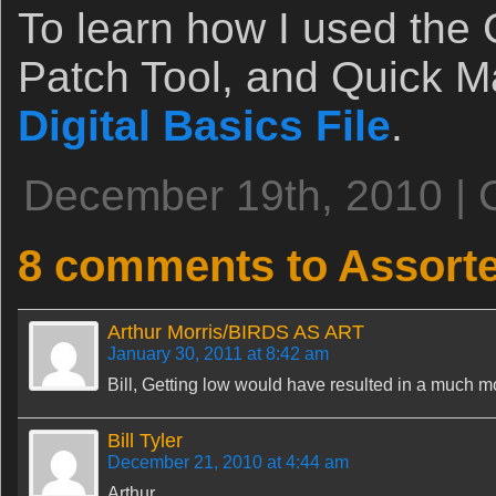
To learn how I used the
Patch Tool, and Quick M
Digital Basics File
.
December 19th, 2010 | 
8 comments to Assor
Arthur Morris/BIRDS AS ART
January 30, 2011 at 8:42 am
Bill, Getting low would have resulted in a much mo
Bill Tyler
December 21, 2010 at 4:44 am
Arthur,