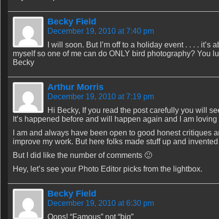
Becky Field
December 19, 2010 at 7:40 pm
I will soon. But I’m off to a holiday event . . . . i
myself so one of me can do ONLY bird photography? You lu
Becky
Arthur Morris
December 19, 2010 at 7:19 pm
Hi Becky, If you read the post carefully you will s
It’s happened before and will happen again and I am loving i
I am and always have been open to good honest critiques a
improve my work. But here folks made stuff up and invented s
But I did like the number of comments 🙂
Hey, let’s see your Photo Editor picks from the lightbox.
Becky Field
December 19, 2010 at 6:30 pm
Oops! “Famous” not “big”