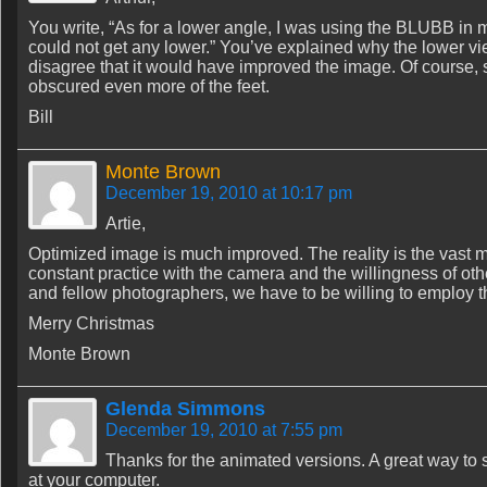
You write, “As for a lower angle, I was using the BLUBB in 
could not get any lower.” You’ve explained why the lower v
disagree that it would have improved the image. Of course, si
obscured even more of the feet.
Bill
Monte Brown
December 19, 2010 at 10:17 pm
Artie,
Optimized image is much improved. The reality is the vast ma
constant practice with the camera and the willingness of ot
and fellow photographers, we have to be willing to employ t
Merry Christmas
Monte Brown
Glenda Simmons
December 19, 2010 at 7:55 pm
Thanks for the animated versions. A great way to s
at your computer.