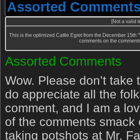
Assorted Comment
[Not a valid 
This is the optimized Cattle Egret from the December 15t
comments on the comments
Assorted Comments
Wow. Please don’t take t
do appreciate all the fol
comment, and I am a love
of the comments smack o
taking potshots at Mr. F