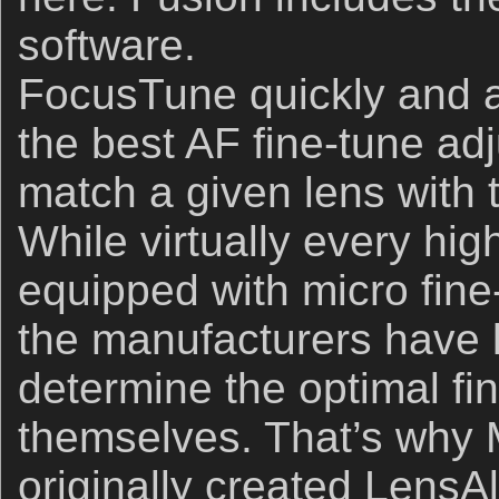
software.
FocusTune quickly and ac
the best AF ﬁne-tune adj
match a given lens with
While virtually every hi
equipped with micro fine
the manufacturers have l
determine the optimal fin
themselves. That’s why 
originally created LensA