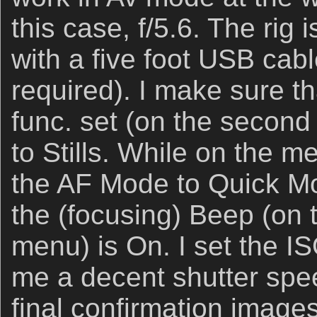
this case, f/5.6. The rig 
with a five foot USB cab
required). I make sure t
func. set (on the secon
to Stills. While on the m
the AF Mode to Quick M
the (focusing) Beep (on
menu) is On. I set the I
me a decent shutter spe
final confirmation images