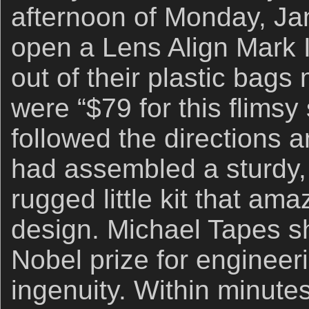
afternoon of Monday, Jan
open a Lens Align Mark II
out of their plastic bags
were “$79 for this flimsy s
followed the directions a
had assembled a sturdy, 
rugged little kit that am
design. Michael Tapes s
Nobel prize for engineer
ingenuity. Within minut