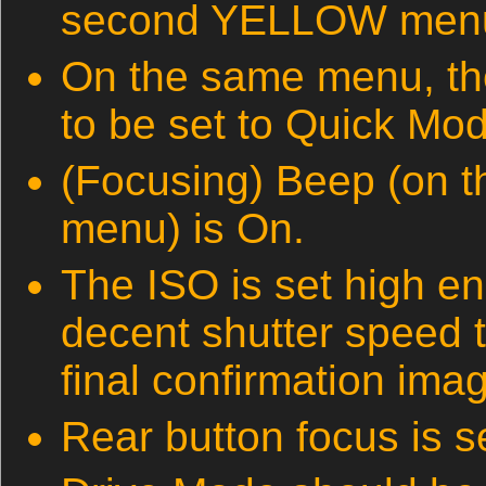
second YELLOW menu) i
On the same menu, t
to be set to Quick Mo
(Focusing) Beep (on 
menu) is On.
The ISO is set high e
decent shutter speed 
final confirmation ima
Rear button focus is se