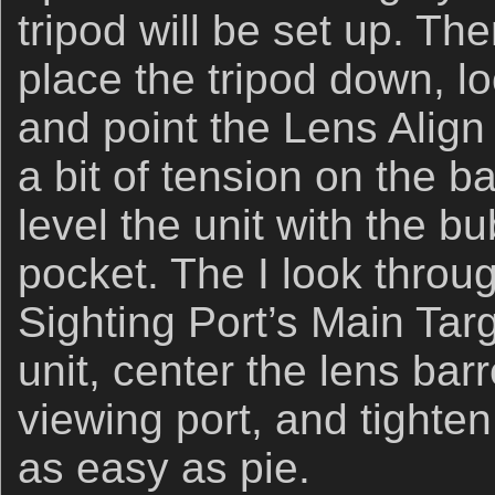
tripod will be set up. The
place the tripod down, l
and point the Lens Align 
a bit of tension on the ba
level the unit with the b
pocket. The I look throu
Sighting Port’s Main Tar
unit, center the lens barr
viewing port, and tighten t
as easy as pie.