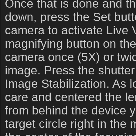
Once that is done and th
down, press the Set butt
camera to activate Live 
magnifying button on the 
camera once (5X) or twic
image. Press the shutter
Image Stabilization. As 
care and centered the le
from behind the device 
target circle right in the 