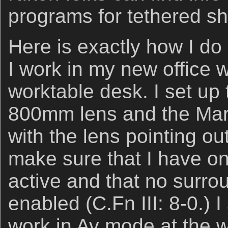
programs for tethered s
Here is exactly how I do
I work in my new office 
worktable desk. I set up 
800mm lens and the Mark
with the lens pointing ou
make sure that I have on
active and that no surro
enabled (C.Fn III: 8-0.) 
work in Av mode at the w