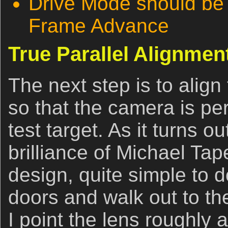
Drive Mode should be 
Frame Advance
True Parallel Alignmen
The next step is to alig
so that the camera is perf
test target. As it turns ou
brilliance of Michael Ta
design, quite simple to d
doors and walk out to th
I point the lens roughly 