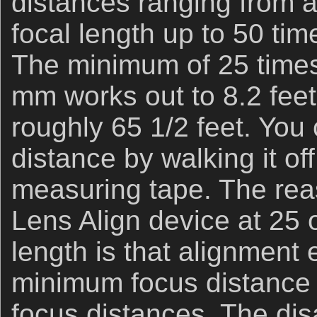
distances ranging from a
focal length up to 50 tim
The minimum of 25 times 
mm works out to 8.2 fee
roughly 65 1/2 feet. You 
distance by walking it of
measuring tape. The reas
Lens Align device at 25 o
length is that alignment 
minimum focus distance wi
focus distances. The di