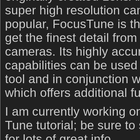
super high resolution c
popular, FocusTune is t
get the ﬁnest detail fro
cameras. Its highly accu
capabilities can be used
tool and in conjunction w
which offers additional fu
I am currently working o
Tune tutorial; be sure to
for lots of great info.