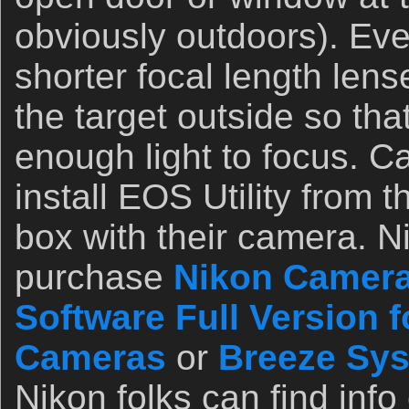
obviously outdoors). Ev
shorter focal length lense
the target outside so th
enough light to focus. Ca
install EOS Utility from 
box with their camera. N
purchase
Nikon Camera
Software Full Version 
Cameras
or
Breeze Sy
Nikon folks can find info