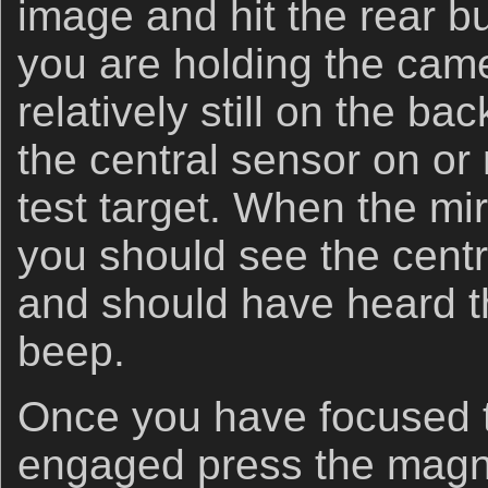
image and hit the rear bu
you are holding the cam
relatively still on the b
the central sensor on or 
test target. When the m
you should see the centr
and should have heard t
beep.
Once you have focused t
engaged press the magni