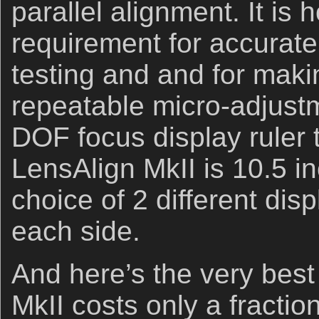
parallel alignment. It is
requirement for accurat
testing and and for mak
repeatable micro-adjust
DOF focus display ruler 
LensAlign MkII is 10.5 i
choice of 2 different dis
each side.
And here’s the very best
MkII costs only a fractio