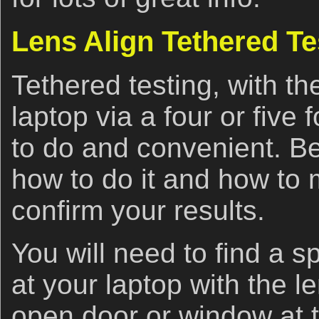
Lens Align Tethered Tes
Tethered testing, with t
laptop via a four or five
to do and convenient. Be
how to do it and how to
confirm your results.
You will need to find a s
at your laptop with the l
open door or window at th