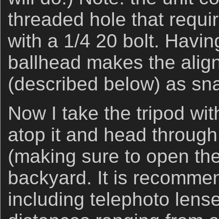
threaded hole that requi
with a 1/4 20 bolt. Havin
ballhead makes the alig
(described below) as sn
Now I take the tripod wit
atop it and head throug
(making sure to open them
backyard. It is recommen
including telephoto lens