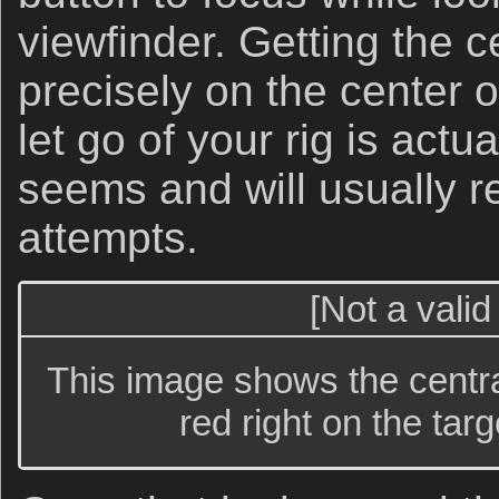
viewfinder. Getting the c
precisely on the center o
let go of your rig is actua
seems and will usually r
attempts.
[Not a valid
This image shows the centra
red right on the targ