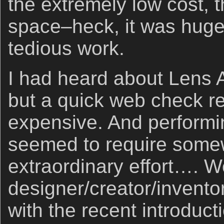
the extremely low cost, t
space–heck, it was huge
tedious work.
I had heard about Lens A
but a quick web check re
expensive. And performin
seemed to require some
extraordinary effort…. W
designer/creator/invento
with the recent introduct