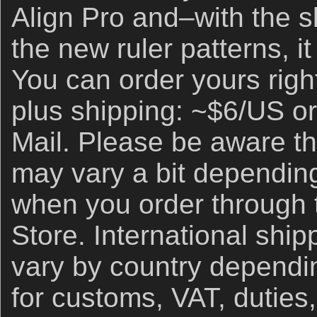
Align Pro and–with the sl
the new ruler patterns, i
You can order yours righ
plus shipping: ~$6/US or
Mail. Please be aware th
may vary a bit depending
when you order through
Store. International ship
vary by country dependin
for customs, VAT, duties