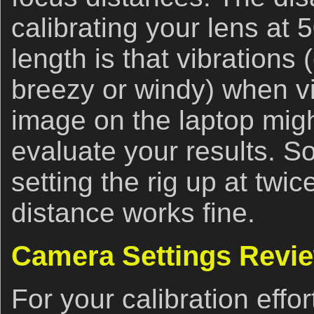
calibrating your lens at 
length is that vibrations (e
breezy or windy) when v
image on the laptop might
evaluate your results. So
setting the rig up at tw
distance works fine.
Camera Settings Revi
For your calibration effo