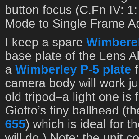
button focus (C.Fn IV: 1:
Mode to Single Frame A
I keep a spare
Wimberel
base plate of the Lens Al
a
Wimberley P-5 plate
f
camera body will work jus
old tripod–a light one is
Giotto’s tiny ballhead (t
655
) which is ideal for 
will do.) Note: the unit 