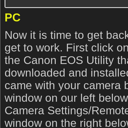
PC
Now it is time to get bac
get to work. First click o
the Canon EOS Utility t
downloaded and installe
came with your camera 
window on our left below
Camera Settings/Remote
window on the right belo