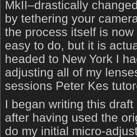
MkII–drastically changed
by tethering your camera
the process itself is now
easy to do, but it is actua
headed to New York I had
adjusting all of my lenses
sessions Peter Kes tuto
I began writing this dra
after having used the ori
do my initial micro-adju