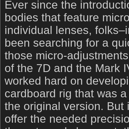
Ever since the introducti
bodies that feature micr
individual lenses, folks
been searching for a qu
those micro-adjustments.
of the 7D and the Mark I
worked hard on developi
cardboard rig that was 
the original version. But i
offer the needed precisio