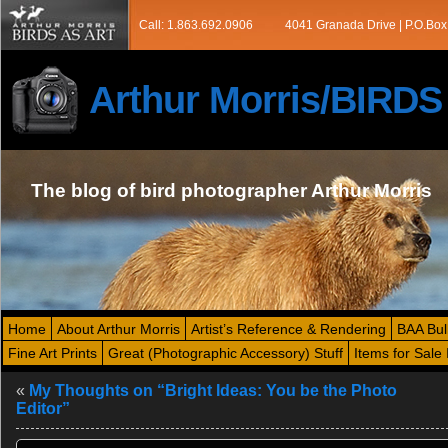
Call: 1.863.692.0906
4041 Granada Drive | P.O.Box
Arthur Morris/BIRD
The blog of bird photographer Arthur Morris
Home
About Arthur Morris
Artist’s Reference & Rendering
BAA Bul
Fine Art Prints
Great (Photographic Accessory) Stuff
Items for Sale 
«
My Thoughts on “Bright Ideas: You be the Photo
Editor”