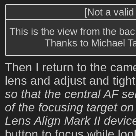
[Not a valid
This is the view from the bac
Thanks to Michael Ta
Then I return to the cam
lens and adjust and tigh
so that the central AF se
of the focusing target on 
Lens Align Mark II devic
button to focus while lo