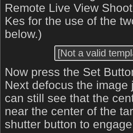
Remote Live View Shooti
Kes for the use of the t
below.)
[Not a valid templ
Now press the Set Button
Next defocus the image j
can still see that the cen
near the center of the ta
shutter button to engage 