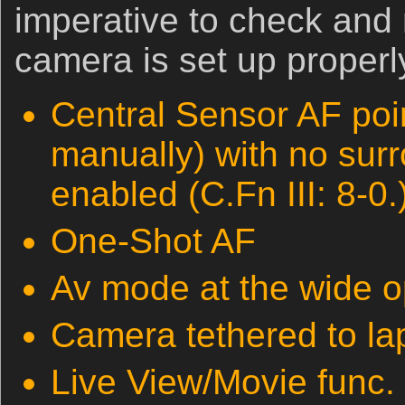
imperative to check and
camera is set up properly
Central Sensor AF poi
manually) with no sur
enabled (C.Fn III: 8-0.
One-Shot AF
Av mode at the wide o
Camera tethered to la
Live View/Movie func. 