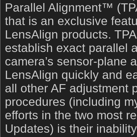
Parallel Alignment™ (T
that is an exclusive feat
LensAlign products. TPA 
establish exact parallel
camera’s sensor-plane an
LensAlign quickly and eas
all other AF adjustment 
procedures (including my
efforts in the two most 
Updates) is their inabilit