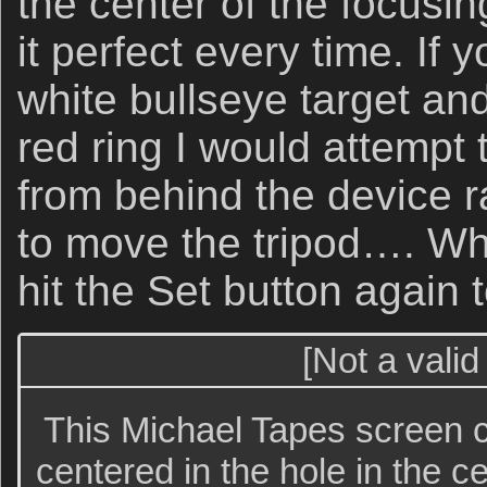
the center of the focusin
it perfect every time. If 
white bullseye target and
red ring I would attempt 
from behind the device r
to move the tripod…. Wh
hit the Set button again 
[Not a valid
This Michael Tapes screen c
centered in the hole in the ce