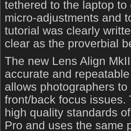
tethered to the laptop t
micro-adjustments and t
tutorial was clearly writt
clear as the proverbial be
The new Lens Align MkII 
accurate and repeatable
allows photographers to t
front/back focus issues.
high quality standards of
Pro and uses the same p