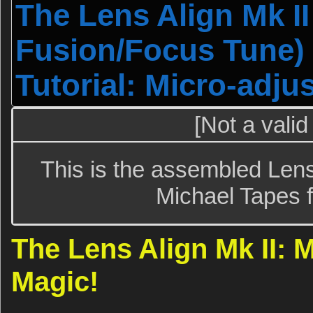
The Lens Align Mk I
Fusion/Focus Tune) 
Tutorial: Micro-adju
[Not a valid
This is the assembled Lens
Michael Tapes f
The Lens Align Mk II: 
Magic!