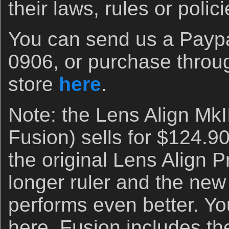
their laws, rules or polici
You can send us a Paypal
0906, or purchase throu
store
here
.
Note: the Lens Align MkI
Fusion) sells for $124.90, 
the original Lens Align P
longer ruler and the new r
performs even better. Yo
here. Fusion includes 