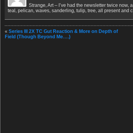
Strange, Art – I’ve had the newsletter twice now, 
teal, pelican, waves, sanderling, tulip, tree, all present and
«
Series III 2X TC Gut Reaction & More on Depth of
Field (Though Beyond Me….)