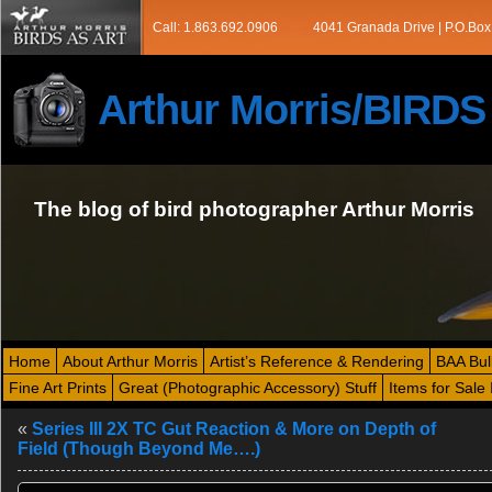
Call: 1.863.692.0906
4041 Granada Drive | P.O.Box
Arthur Morris/BIRD
The blog of bird photographer Arthur Morris
Home
About Arthur Morris
Artist’s Reference & Rendering
BAA Bul
Fine Art Prints
Great (Photographic Accessory) Stuff
Items for Sale 
«
Series III 2X TC Gut Reaction & More on Depth of
Field (Though Beyond Me….)