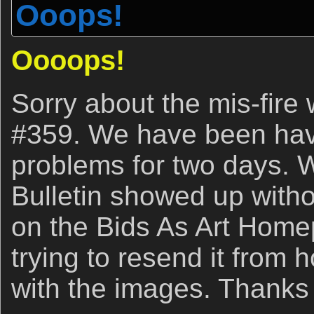
Ooops!
Oooops!
Sorry about the mis-fire 
#359. We have been hav
problems for two days. 
Bulletin showed up withou
on the Bids As Art Hom
trying to resend it from 
with the images. Thanks 