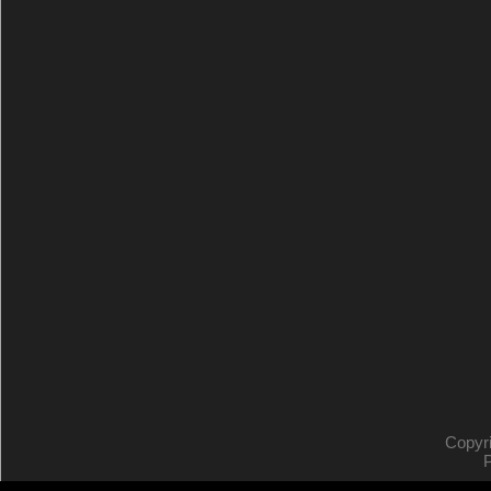
Copyr