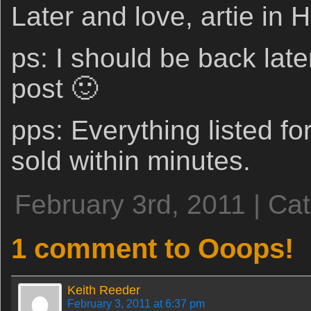
Later and love, artie in
ps: I should be back later
post 🙂
pps: Everything listed for
sold within minutes.
February 3rd, 2011 | Ca
1 comment to Ooops!
Keith Reeder
February 3, 2011 at 6:37 pm