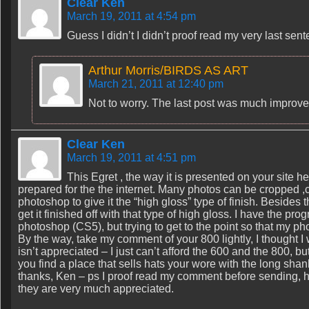
Clear Ken
March 19, 2011 at 4:54 pm
Guess I didn’t I didn’t proof read my very last se
Arthur Morris/BIRDS AS ART
March 21, 2011 at 12:40 pm
Not to worry. The last post was much improve
Clear Ken
March 19, 2011 at 4:51 pm
This Egret , the way it is presented on your site 
prepared for the the internet. Many photos can be cropped ,co
photoshop to give it the “high gloss” type of finish. Besides
get it finished off with that type of high gloss. I have the p
photoshop (CS5), but trying to get to the point so that my p
By the way, take my comment of your 800 lightly, I though
isn’t appreciated – I just can’t afford the 600 and the 800, bu
you find a place that sells hats your wore with the long shan
thanks, Ken – ps I proof read my comment before sending, h
they are very much appreciated.