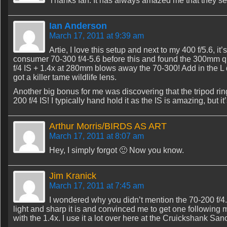
Thanks Ian. It has always amazed me that they sell
Ian Anderson
March 17, 2011 at 9:39 am
Artie, I love this setup and next to my 400 f/5.6, it
consumer 70-300 f/4-5.6 before this and found the 300mm qua
f/4 IS + 1.4x at 280mm blows away the 70-300! Add in the L q
got a killer tame wildlife lens.
Another big bonus for me was discovering that the tripod ring
200 f/4 IS! I typically hand hold it as the IS is amazing, but it
Arthur Morris/BIRDS AS ART
March 17, 2011 at 8:07 am
Hey, I simply forgot 🙂 Now you know.
Jim Kranick
March 17, 2011 at 7:45 am
I wondered why you didn’t mention the 70-200 f/4
light and sharp it is and convinced me to get one following
with the 1.4x. I use it a lot over here at the Cruickshank San