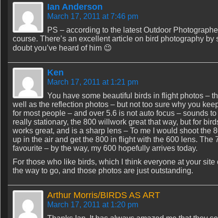
Ian Anderson
March 17, 2011 at 7:46 pm
PS – according to the latest Outdoor Photographer –
course. There’s an excellent article on bird photography by
doubt you’ve heard of him 😉
Ken
March 17, 2011 at 1:21 pm
You have some beautiful birds in flight photos – th
well as the reflection photos – but not too sure why you keep
for most people – and over 5.6 is not auto focus – sounds to me
really stationary, the 800 willwork great that way, but for bir
works great, and is a sharp lens – To me I would shoot the 800
up in the air and get the 800 in flight with the 600 lens. The 
favourite – by the way, my 600 hopefully arrives today.
For those who like birds, which I think everyone at your sit
the way to go, and those photos are just outstanding.
Arthur Morris/BIRDS AS ART
March 17, 2011 at 1:20 pm