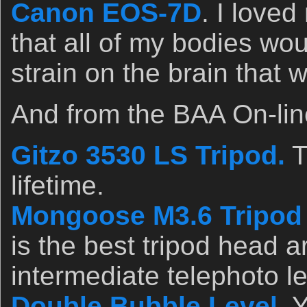
Canon EOS-7D
. I loved
that all of my bodies wo
strain on the brain that 
And from the BAA On-lin
Gitzo 3530 LS Tripod.
T
lifetime.
Mongoose M3.6 Tripod
is the best tripod head a
intermediate telephoto l
Double Bubble Level
. 