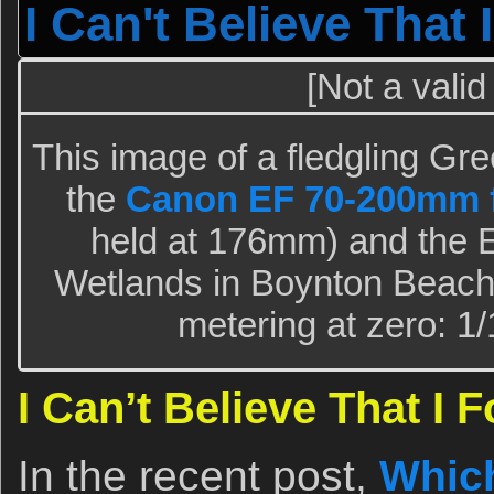
I Can't Believe That 
[Not a valid
This image of a fledgling Gr
the
Canon EF 70-200mm f
held at 176mm) and the
Wetlands in Boynton Beach,
metering at zero: 1/
I Can’t Believe That I 
In the recent post,
Which