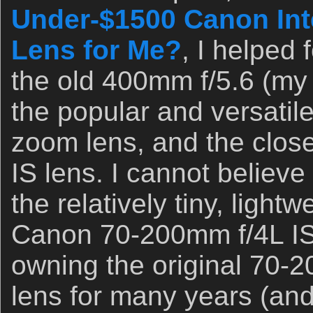
Under-$1500 Canon Int
Lens for Me?
, I helped
the old 400mm f/5.6 (my 
the popular and versati
zoom lens, and the clos
IS lens. I cannot believe 
the relatively tiny, lightw
Canon 70-200mm f/4L IS 
owning the original 70-
lens for many years (and