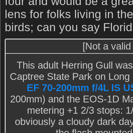
four and would be a grea
lens for folks living in the
birds; can you say Flori
[Not a valid
This adult Herring Gull was
Captree State Park on Long 
EF 70-200mm f/4L IS 
200mm) and the EOS-1D Mark
metering +1 2/3 stops: 1/
obviously a cloudy dark day.)
the flash mounted