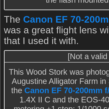
The
Canon EF 70-200m
was a great flight lens 
that I used it with.
[Not a valid
This Wood Stork was photogr
Augustine Alligator Farm in 
the
Canon EF 70-200mm f
1.4X II C and the EOS-40
metering +1 stop: 1/1000 sec.