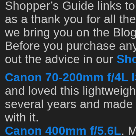
Shopper’s Guide links to
as a thank you for all the
we bring you on the Blog 
Before you purchase any
out the advice in our
Sho
Canon 70-200mm f/4L I
and loved this lightweight
several years and made l
with it.
Canon 400mm f/5.6L
. 