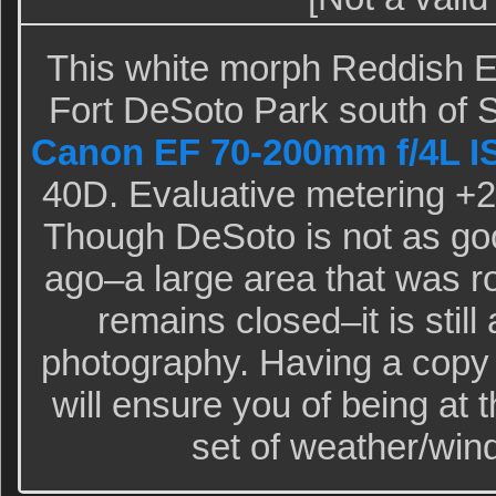
This white morph Reddish E
Fort DeSoto Park south of S
Canon EF 70-200mm f/4L I
40D. Evaluative metering +2/
Though DeSoto is not as goo
ago–a large area that was r
remains closed–it is still 
photography. Having a copy
will ensure you of being at 
set of weather/wind