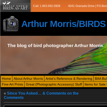
Call: 1.863.692.0906
4041 Granada Drive | P.O.Box
Arthur Morris/BIRD
The blog of bird photographer Arthur Morris
Home
About Arthur Morris
Artist’s Reference & Rendering
BAA Bul
Fine Art Prints
Great (Photographic Accessory) Stuff
Items for Sale 
«
Since You Asked… & Comments on the
Comments