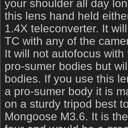
your shoulder all day lo
this lens hand held eithe
1.4X teleconverter. It wi
TC with any of the came
It will not autofocus wit
pro-sumer bodies but will
bodies. If you use this 
a pro-sumer body it is m
on a sturdy tripod best t
Mongoose M3.6. It is the