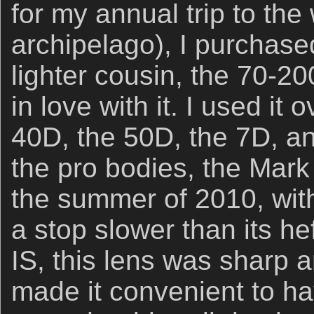
for my annual trip to t
archipelago), I purchased
lighter cousin, the 70-200
in love with it. I used it 
40D, the 50D, the 7D, an
the pro bodies, the Mark 
the summer of 2010, wit
a stop slower than its hef
IS, this lens was sharp a
made it convenient to h