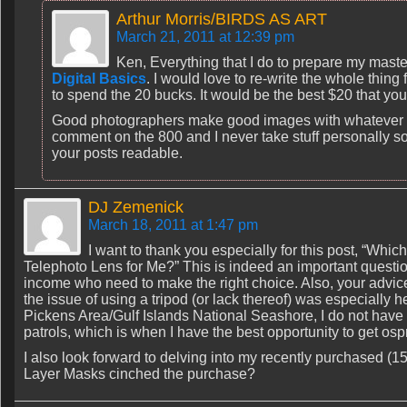
Arthur Morris/BIRDS AS ART
March 21, 2011 at 12:39 pm
Ken, Everything that I do to prepare my maste
Digital Basics
. I would love to re-write the whole thing
to spend the 20 bucks. It would be the best $20 that yo
Good photographers make good images with whatever gre
comment on the 800 and I never take stuff personally so
your posts readable.
DJ Zemenick
March 18, 2011 at 1:47 pm
I want to thank you especially for this post, “Wh
Telephoto Lens for Me?” This is indeed an important questio
income who need to make the right choice. Also, your advic
the issue of using a tripod (or lack thereof) was especially hel
Pickens Area/Gulf Islands National Seashore, I do not have 
patrols, which is when I have the best opportunity to get o
I also look forward to delving into my recently purchased (
Layer Masks cinched the purchase?