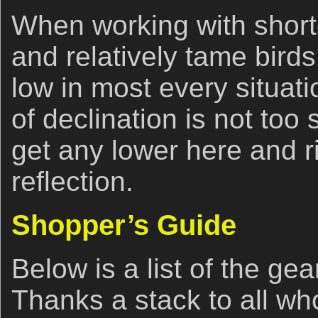
When working with shorte
and relatively tame birds 
low in most every situati
of declination is not too 
get any lower here and ri
reflection.
Shopper’s Guide
Below is a list of the ge
Thanks a stack to all w