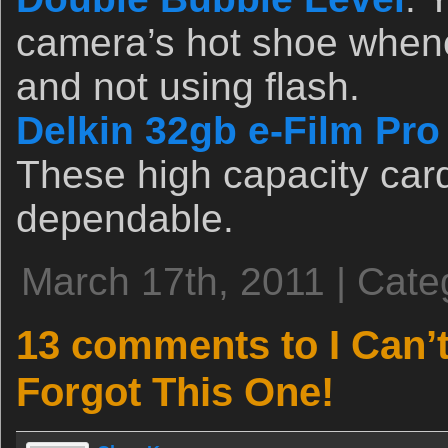
camera’s hot shoe whene
and not using flash.
Delkin 32gb e-Film Pr
These high capacity card
dependable.
March 17th, 2011 | Cate
13 comments to I Can’t
Forgot This One!