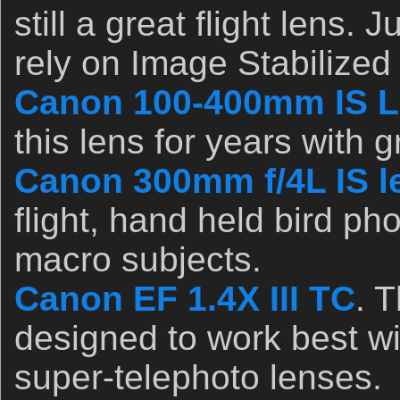
still a great flight lens. 
rely on Image Stabilized
Canon 100-400mm IS L
this lens for years with 
Canon 300mm f/4L IS l
flight, hand held bird ph
macro subjects.
Canon EF 1.4X III TC
. 
designed to work best wi
super-telephoto lenses.