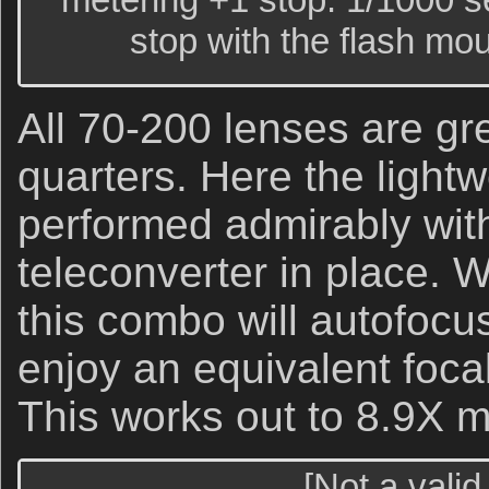
stop with the flash mo
All 70-200 lenses are grea
quarters. Here the lightw
performed admirably wit
teleconverter in place. 
this combo will autofocus
enjoy an equivalent foca
This works out to 8.9X m
[Not a valid