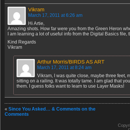
Vikram
March 17, 2011 at 6:26 am
Hi Artie,
Amazing shots. How far were you from the Green Heron whe
I am learning a lot of useful info from the Digital Basics file,
Kind Regards
Vikram
Arthur Morris/BIRDS AS ART
March 17, 2011 at 8:24 am
Vikram, I was quite close, maybe three feet, m
sitting on a railing. It was totally tame. I am glad that y
them. I guess folks want to learn to use Layer Masks!
«
Since You Asked… & Comments on the
Comments
Copyr