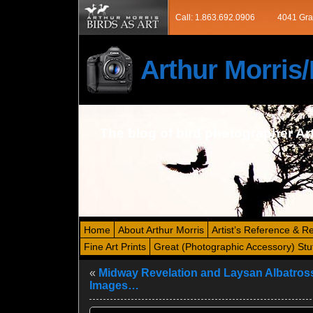
Call: 1.863.692.0906
4041 Gra
Arthur Morri
The blog of bird photographer Ar
Home
About Arthur Morris
Artist’s Reference & R
Fine Art Prints
Great (Photographic Accessory) Stu
«
Midway Revelation and Laysan Albatros
Images…