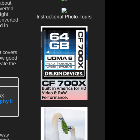
 about
nverted
ight
Instructional Photo-Tours
converted
d in
It covers
how good
eate the
6X
phy II
ubway