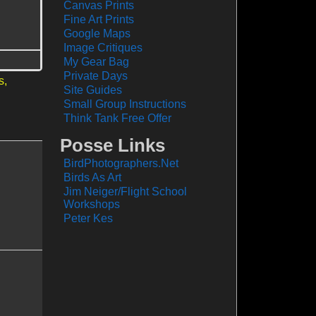
Canvas Prints
Fine Art Prints
Google Maps
Image Critiques
My Gear Bag
Private Days
s,
Site Guides
Small Group Instructions
Think Tank Free Offer
Posse Links
BirdPhotographers.Net
Birds As Art
Jim Neiger/Flight School
Workshops
Peter Kes