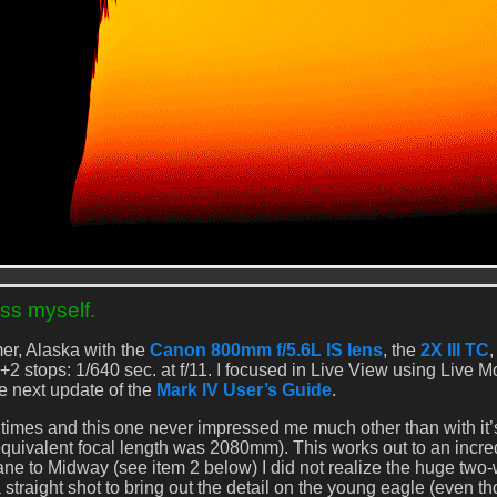
ss myself.
er, Alaska with the
Canon 800mm f/5.6L IS lens
, the
2X III TC
,
+2 stops: 1/640 sec. at f/11. I focused in Live View using Live 
the next update of the
Mark IV User’s Guide
.
mes and this one never impressed me much other than with it’
equivalent focal length was 2080mm). This works out to an incre
lane to Midway (see item 2 below) I did not realize the huge two
 a straight shot to bring out the detail on the young eagle (even t