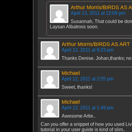
Arthur Morris/BIRDS AS 
April 13, 2011 at 12:09 pm
Susannah, That could be done.
Laysan Albatross soon.
Arthur Morris/BIRDS AS ART
April 12, 2011 at 9:23 pm
Thanks Denise. Johan,thanks; no ty
Michael
April 12, 2011 at 2:55 pm
Sweet, thanks!
Michael
April 12, 2011 at 1:49 pm
Awesome Artie..
Can you offer a snippet of how you used Liv
tutorial in your user guide is kind of slim..