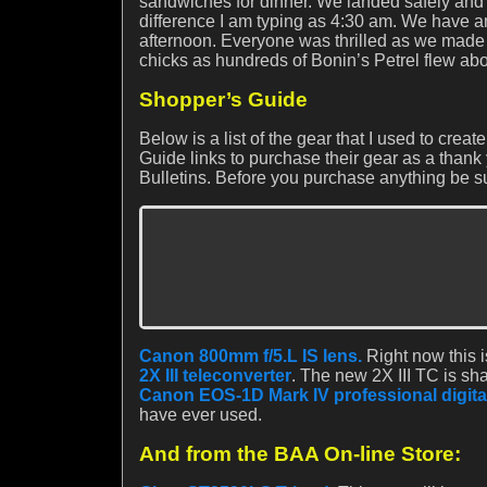
sandwiches for dinner. We landed safely and 
difference I am typing as 4:30 am. We have a
afternoon. Everyone was thrilled as we made 
chicks as hundreds of Bonin’s Petrel flew ab
Shopper’s Guide
Below is a list of the gear that I used to cr
Guide links to purchase their gear as a thank 
Bulletins. Before you purchase anything be su
Canon 800mm f/5.L IS lens.
Right now this i
2X III teleconverter
. The new 2X III TC is sha
Canon EOS-1D Mark IV professional digita
have ever used.
And from the BAA On-line Store: