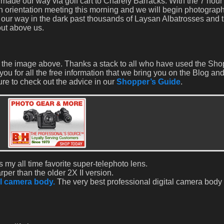
made our way via golf cart to Charely Barracks. With the 7 hour
n orientation meeting this morning and we will begin photograph
our way in the dark past thousands of Laysan Albatrosses and t
out above us.
eate the image above. Thanks a stack to all who have used the Sh
you for all the free information that we bring you on the Blog and
re to check out the advice in our
Shopper’s Guide
.
s my all time favorite super-telephoto lens.
rper than the older 2X II version.
l camera body.
The very best professional digital camera body t