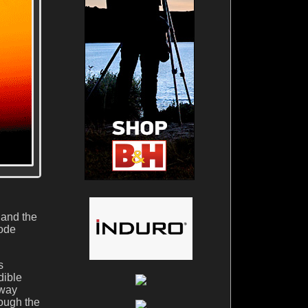
 and the
Mode
s
dible
-way
hough the