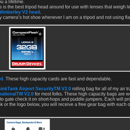
u a lifetime.
 is the best tripod head around for use with lenses that weigh l
Wimberley V2 head
.
y camera’s hot shoe whenever I am on a tripod and not using fla
d.
These high capacity cards are fast and dependable.
inkTank Airport SecurityTM V2.0
rolling bag for all of my air t
rnationalTM V2.0
for most folks. These high capacity bags are w
to gate check it on short-hops and puddle jumpers. Each will pr
ink or the logo below, you will receive a free gear bag with each 