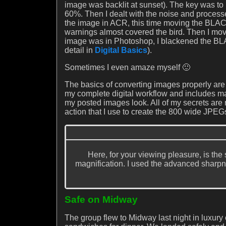
image was backlit at sunset). The key was to u
60%. Then I dealt with the noise and processe
the image in ACR, this time moving the BLACK
warnings almost covered the bird. Then I move
image was in Photoshop, I blackened the BLA
detail in
Digital Basics
).
Sometimes I even amaze myself 🙂
The basics of converting images properly are 
my complete digital workflow and includes m
my posted images look. All of my secrets are
action that I use to create the 800 wide JPEGs
Here, for your viewing pleasure, is th
magnification. I used the advanced sharpn
Safe on Midway
The group flew to Midway last night in luxury 