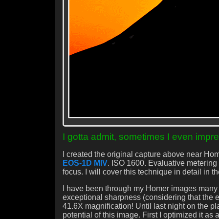
I gotta admit, sometimes I even impre
I created the original capture above near Hom
EOS-1D MIV
. ISO 1600. Evaluative metering 
focus. I will cover this technique in detail in 
I have been through my Homer images many ti
exceptional sharpness (considering that the 
41.6X magnification! Until last night on the p
potential of this image. First I optimized it as