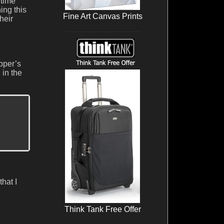
 time
ing this
Fine Art Canvas Prints
heir
opper’s
 in the
hat I
Think Tank Free Offer