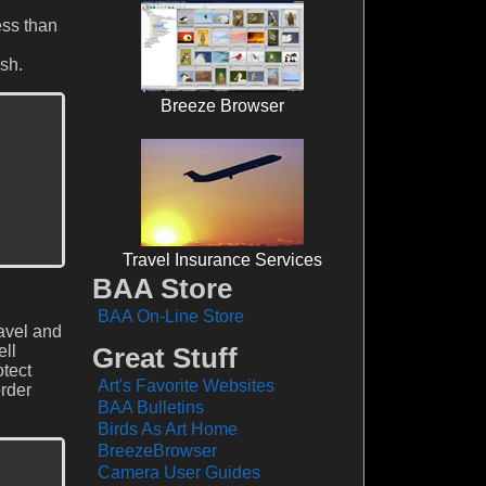
ess than
sh.
Breeze Browser
Travel Insurance Services
BAA Store
BAA On-Line Store
ravel and
ell
Great Stuff
otect
Art's Favorite Websites
order
BAA Bulletins
Birds As Art Home
BreezeBrowser
Camera User Guides