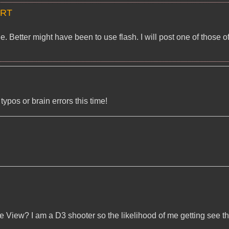
ART
 Better might have been to use flash. I will post one of those o
pos or brain errors this time!
e View? I am a D3 shooter so the likelihood of me getting see t