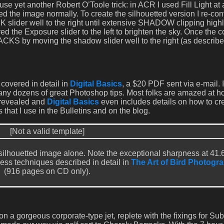
se yet another Robert O’Toole trick: in ACR I used Fill Light at
d the image normally. To create the silhouetted version I re-co
 slider well to the right until extensive SHADOW clipping highl
d the Exposure slider to the left to brighten the sky. Once the 
CKS by moving the shadow slider well to the right (as describe
covered in detail in
Digital Basics
, a $20 PDF sent via e-mail. 
any dozens of great Photoshop tips. Most folks are amazed at 
 revealed and
Digital Basics
even includes details on how to cr
 that I use in the Bulletins and on the blog.
[Not a valid template]
e silhouetted image alone. Note the exceptional sharpness at 41.
ess techniques described in detail in
The Art of Bird Photogra
(916 pages on CD only).
on a gorgeous corporate-type jet, replete with the fixings for S