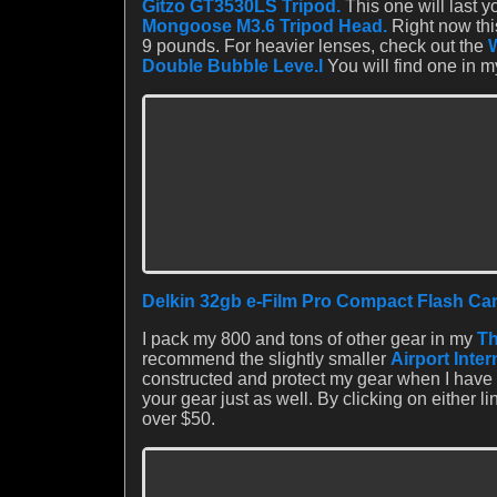
Gitzo GT3530LS Tripod.
This one will last yo
Mongoose M3.6 Tripod Head.
Right now this
9 pounds. For heavier lenses, check out the
Double Bubble Leve.l
You will find one in m
Delkin 32gb e-Film Pro Compact Flash Car
I pack my 800 and tons of other gear in my
Th
recommend the slightly smaller
Airport Inte
constructed and protect my gear when I have 
your gear just as well. By clicking on either l
over $50.