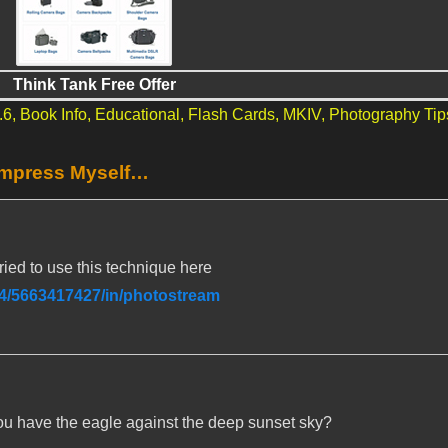
Think Tank Free Offer
.6,
Book Info,
Educational,
Flash Cards,
MKIV,
Photography Tip
Impress Myself…
 tried to use this technique here
74/5663417427/in/photostream
u have the eagle against the deep sunset sky?