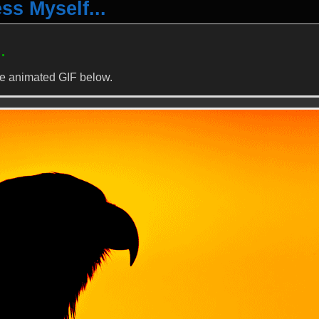
s Myself...
…
me animated GIF below.