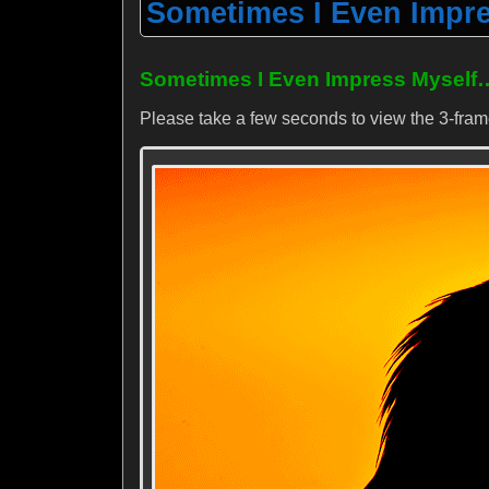
Sometimes I Even Impres
Sometimes I Even Impress Myself
Please take a few seconds to view the 3-fra