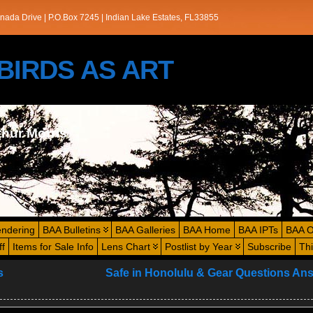
nada Drive | P.O.Box 7245 | Indian Lake Estates, FL33855
s/BIRDS AS ART
thur Morris
endering
BAA Bulletins
BAA Galleries
BAA Home
BAA IPTs
BAA O
ff
Items for Sale Info
Lens Chart
Postlist by Year
Subscribe
Th
s
Safe in Honolulu & Gear Questions An