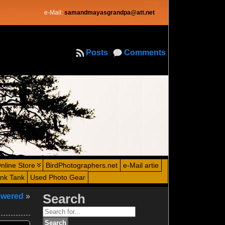
e-Mail:
samandmayasgrandpa@att.net
Posts
Comments
nline Store
BirdPhotographers.net
e-Mail artie
ink Tank
Used Photo Gear
swered
»
Search
Search
for: