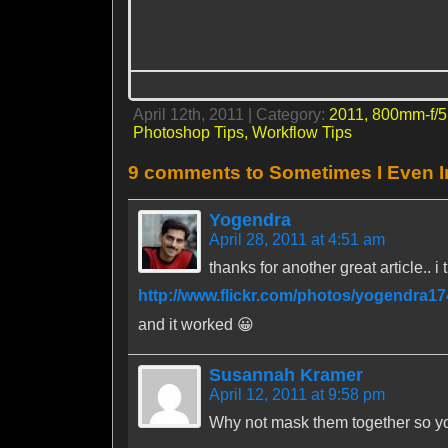
April 12th, 2011 | Category:
2011,
800mm-f/5
Photoshop Tips,
Workflow Tips
9 comments to Sometimes I Even 
Yogendra
April 28, 2011 at 4:51 am
thanks for another great article.. i
http://www.flickr.com/photos/yogendra1
and it worked 😀
Susannah Kramer
April 12, 2011 at 9:58 pm
Why not mask them together so yo