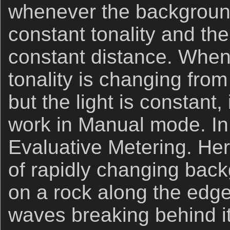
whenever the background 
constant tonality and the
constant distance. Whe
tonality is changing fr
but the light is constant, 
work in Manual mode. In 
Evaluative Metering. H
of rapidly changing back
on a rock along the edge
waves breaking behind it.