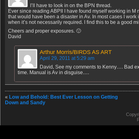
I’ll have to look in on the BPN thread.
Ever since reading ABPII I have found myself working in M
that would have been a disaster in Av. In most cases I work 
when it’s not necessarily required. I find this to be a good 
Cheers and proper exposures. 🙂
David
Arthur Morris/BIRDS AS ART
April 29, 2011 at 5:29 am
David, See my comments to Kenny…. Bad expo
time. Manual is Av in disguise….
«
Low and Behold: Best Ever Lesson on Getting
Down and Sandy
Copyr