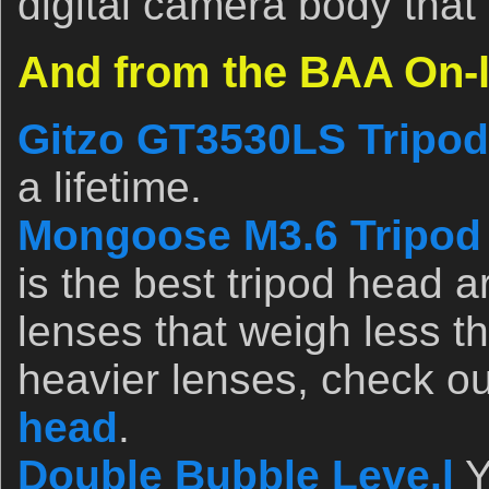
digital camera body that
And from the BAA On-l
Gitzo GT3530LS Tripod
a lifetime.
Mongoose M3.6 Tripod
is the best tripod head a
lenses that weigh less t
heavier lenses, check o
head
.
Double Bubble Leve.l
Y