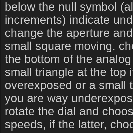
below the null symbol (a
increments) indicate und
change the aperture and
small square moving, che
the bottom of the analog 
small triangle at the top 
overexposed or a small tr
you are way underexposed
rotate the dial and choos
speeds, if the latter, ch