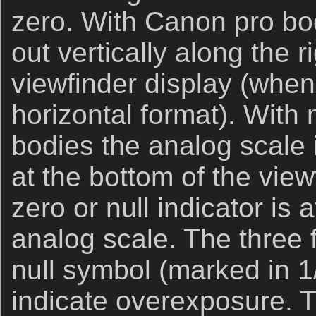
zero. With Canon pro bodi
out vertically along the r
viewfinder display (when
horizontal format). With
bodies the analog scale i
at the bottom of the view
zero or null indicator is 
analog scale. The three 
null symbol (marked in 1
indicate overexposure. T