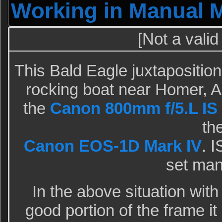
Working in Manual 
[Not a valid
This Bald Eagle juxtapositio
rocking boat near Homer, A
the
Canon 800mm f/5.L IS 
th
Canon EOS-1D Mark IV
. 
set man
In the above situation with
good portion of the frame it 