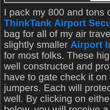
I pack my 800 and tons o
ThinkTank Airport Secu
bag for all of my air tr
slightly smaller
Airport 
for most folks. These hi
well constructed and pro
have to gate check it on
jumpers. Each will protec
well. By clicking on eithe
below, you will receive a