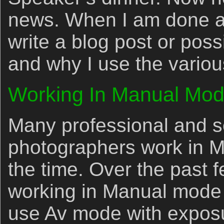
news. When I am done at t
write a blog post or pos
and why I use the vario
Working In Manual Mo
Many professional and s
photographers work in 
the time. Over the past 
working in Manual mode m
use Av mode with expos