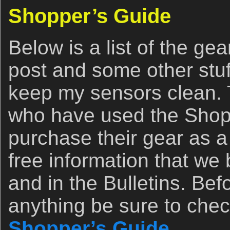
Shopper’s Guide
Below is a list of the ge
post and some other stuff
keep my sensors clean. T
who have used the Shopp
purchase their gear as a 
free information that we
and in the Bulletins. Be
anything be sure to chec
Shopper’s Guide
.