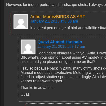
However, for indoor portrait and landscape shots, I always pr
Arthur Morris/BIRDS AS ART
January 21, 2013 at 6:38 am
In a great percentage of bird and wildlife sit
Quazi Ahmed Hussain
January 21, 2013 at 9:17 am
I don’t dare disagree with you Artie. Howev
BIF, what’s your opinion about using AV mode? In ca
also; could you please enlighten me on that?
I say so because back in 2009, many of my shots g
Manual mode at f/8, Evaluative Metering with varyi
failed to adjust shutter speeds accordingly. At a l
keeper rates were higher.
Thanks in advance.
Quazi