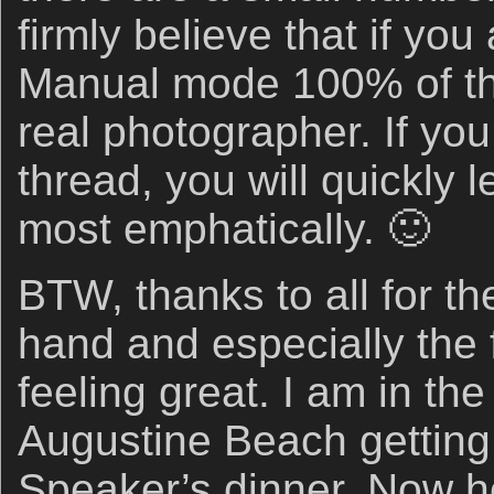
firmly believe that if you
Manual mode 100% of the
real photographer. If yo
thread, you will quickly l
most emphatically. 🙂
BTW, thanks to all for th
hand and especially the 
feeling great. I am in the
Augustine Beach getting 
Speaker’s dinner. Now he