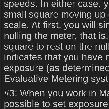
speeds. In either case, 
small square moving up 
scale. At first, you will 
nulling the meter, that is
square to rest on the nul
indicates that you have 
exposure (as determined
Evaluative Metering sys
#3: When you work in Ma
possible to set exposur