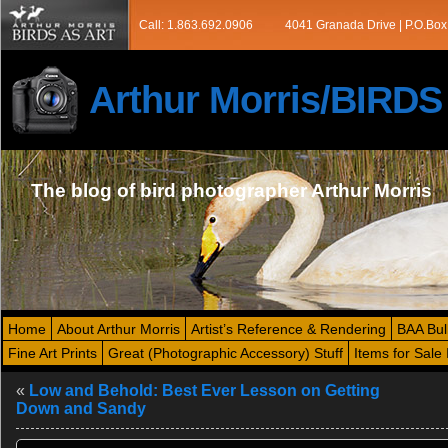
Call: 1.863.692.0906
4041 Granada Drive | P.O.Box
Arthur Morris/BIRD
The blog of bird photographer Arthur Morris
Home
About Arthur Morris
Artist’s Reference & Rendering
BAA Bul
Fine Art Prints
Great (Photographic Accessory) Stuff
Items for Sale 
«
Low and Behold: Best Ever Lesson on Getting
Down and Sandy