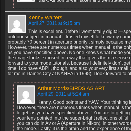
Mark, All points well taken and well stated. T
Kenny Walters
April 27, 2011 at 9:15 pm
This is excellent. Before I went totally digital—spe
outdoor subject in manual. I trusted myself to know my cam
probably 70 percent in aperture priority , simply because m
However, there are numerous times when manual is the only re
as you have specified above. No one knows what mode you 
the image looks exposed in a way that gives them a sense o
forward to your mode tutorials, because I definitely don’t ge
time. I do have ABPII, though, and also your very first sma
for me in Haines City at NANPA in 1998). I look forward to al
Arthur Morris/BIRDS AS ART
April 29, 2011 at 5:24 am
Kenny, Good points and YAW. Your thinking in
However, there are numerous times when manual is the o
to get, as you have specified above.” You are forgettin
your lens pointed into the super-bright reflections of fu
you can do in Av or A (Aperture in Nikon). In other words
the mode. Lastly, it is the brain and the experience of t