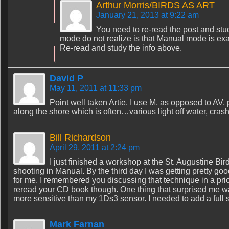
Arthur Morris/BIRDS AS ART
January 21, 2013 at 9:22 am
You need to re-read the post and stud
mode do not realize is that Manual mode is ex
Re-read and study the info above.
David P
May 11, 2011 at 11:33 pm
Point well taken Artie. I use M, as opposed to AV
along the shore which is often…various light off water, crashi
Bill Richardson
April 29, 2011 at 2:24 pm
I just finished a workshop at the St. Augustine Bi
shooting in Manual. By the third day I was getting pretty good
for me. I remembered you discussing that technique in a prior
reread your CD book though. One thing that surprised me w
more sensitive than my 1Ds3 sensor. I needed to add a full s
Mark Farnan