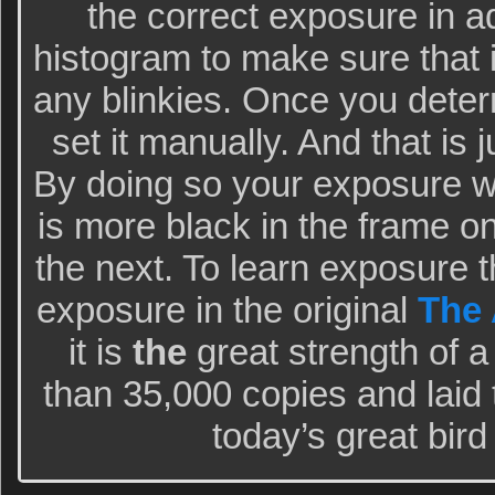
the correct exposure in 
histogram to make sure that it
any blinkies. Once you deter
set it manually. And that is j
By doing so your exposure wil
is more black in the frame 
the next. To learn exposure 
exposure in the original
The 
it is
the
great strength of a
than 35,000 copies and laid 
today’s great bir