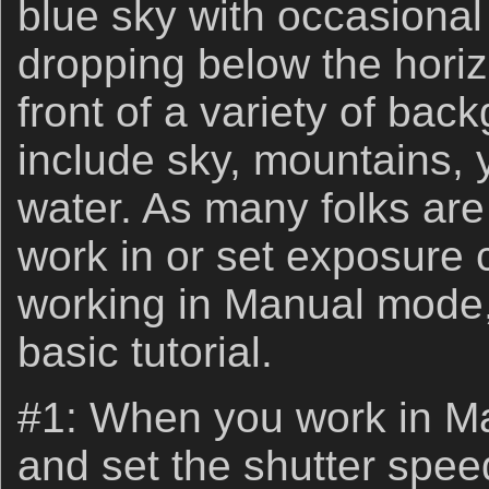
blue sky with occasional
dropping below the horiz
front of a variety of bac
include sky, mountains, 
water. As many folks are
work in or set exposur
working in Manual mode, 
basic tutorial.
#1: When you work in M
and set the shutter spee