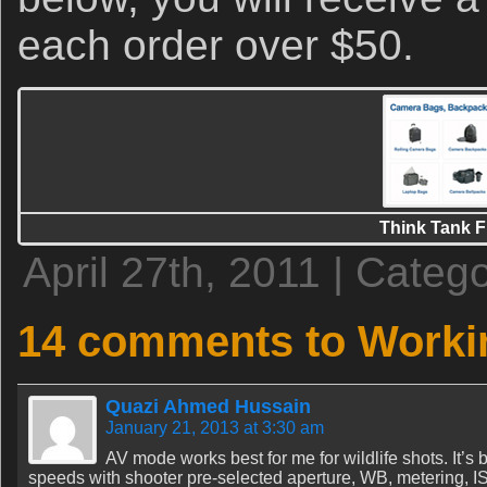
each order over $50.
Think Tank F
April 27th, 2011 | Categ
14 comments to Worki
Quazi Ahmed Hussain
January 21, 2013 at 3:30 am
AV mode works best for me for wildlife shots. It’s 
speeds with shooter pre-selected aperture, WB, metering, 