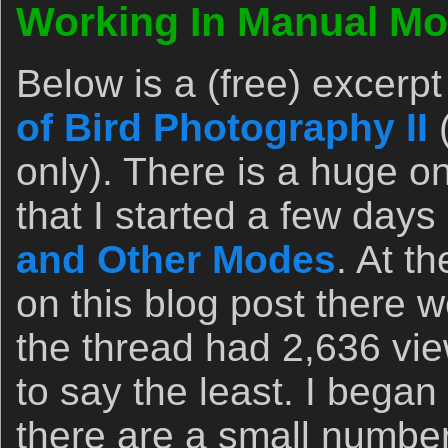
Working In Manual Mo
Below is a (free) excerp
of Bird Photography II
only). There is a huge 
that I started a few day
and Other Modes
. At t
on this blog post there 
the thread had 2,636 vie
to say the least. I bega
there are a small number