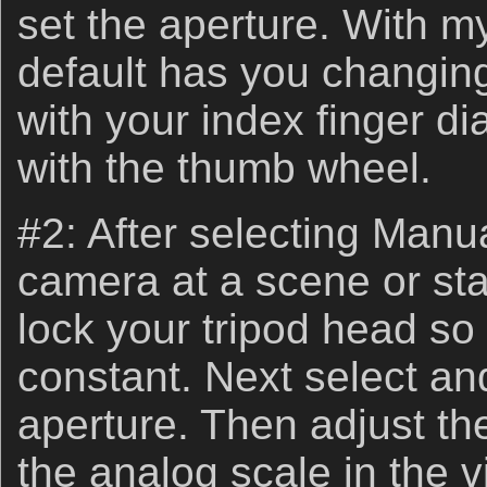
set the aperture. With 
default has you changin
with your index finger di
with the thumb wheel.
#2: After selecting Manu
camera at a scene or sta
lock your tripod head so
constant. Next select an
aperture. Then adjust the
the analog scale in the v