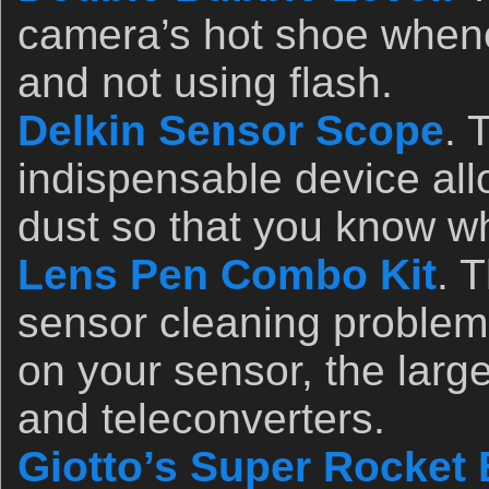
camera’s hot shoe whene
and not using flash.
Delkin Sensor Scope
. 
indispensable device al
dust so that you know wh
Lens Pen Combo Kit
. 
sensor cleaning problem
on your sensor, the larg
and teleconverters.
Giotto’s Super Rocket