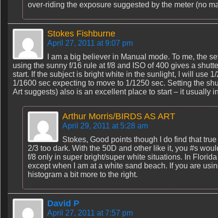
over-riding the exposure suggested by the meter (no ma
Stokes Fishburne
April 27, 2011 at 9:07 pm
I am a big believer in Manual mode. To me, the sett
using the sunny f/16 rule at f/8 and ISO of 400 gives a shutt
start. If the subject is bright white in the sunlight, I will use 1
1/1600 sec expecting to move to 1/1250 sec. Setting the shu
Art suggests) also is an excellent place to start – it usually 
Arthur Morris/BIRDS AS ART
April 29, 2011 at 5:28 am
Stokes, Good points though I do find that tru
2/3 too dark. With the 50D and other like it, you #s wou
f/8 only in super bright/super white situations. In Florid
except when I am at a white sand beach. If you are using
histogram a bit more to the right.
David P
April 27, 2011 at 7:57 pm