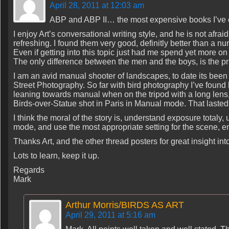
April 28, 2011 at 12:03 am
ABP and ABP II… the most expensive books I’ve e
I enjoy Art’s conversational writing style, and he is not afraid to
refreshing. I found them very good, definitly better than a n
Even if getting into this topic just had me spend yet more on 
The only difference between the men and the boys, is the pri
I am an avid manual shooter of landscapes, to date its been 
Street Photography. So far with bird photography I’ve foun
leaning towards manual when on the tripod with a long lens
Birds-over-Statue shot in Paris in Manual mode. That lasted
I think the moral of the story is, understand exposure totaly
mode, and use the most appropriate setting for the scene, en
Thanks Art, and the other thread posters for great insight into
Lots to learn, keep it up.
Regards
Mark
Arthur Morris/BIRDS AS ART
April 29, 2011 at 5:16 am