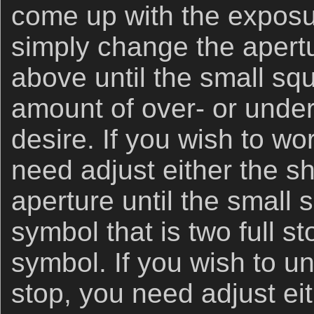
come up with the exposu
simply change the apertu
above until the small sq
amount of over- or unde
desire. If you wish to wo
need adjust either the s
aperture until the small 
symbol that is two full s
symbol. If you wish to u
stop, you need adjust ei