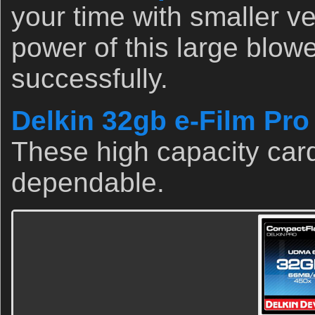
your time with smaller v
power of this large blow
successfully.
Delkin 32gb e-Film Pr
These high capacity card
dependable.