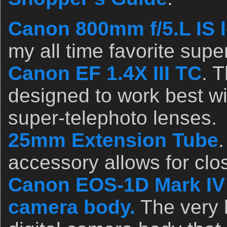
Canon 800mm f/5.L IS l
my all time favorite supe
Canon EF 1.4X III TC
. 
designed to work best wi
super-telephoto lenses.
25mm Extension Tube
.
accessory allows for clo
Canon EOS-1D Mark IV p
camera body.
The very 