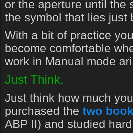
or the aperture until the
the symbol that lies just
With a bit of practice yo
become comfortable whe
work in Manual mode ari
Just Think.
Just think how much you 
purchased the
two book
ABP II) and studied har