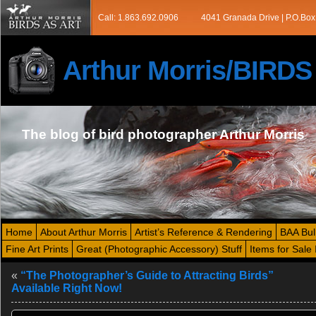
Call: 1.863.692.0906
4041 Granada Drive | P.O.Box
Arthur Morris/BIRD
The blog of bird photographer Arthur Morris
Home
About Arthur Morris
Artist’s Reference & Rendering
BAA Bul
Fine Art Prints
Great (Photographic Accessory) Stuff
Items for Sale 
«
“The Photographer’s Guide to Attracting Birds”
Available Right Now!