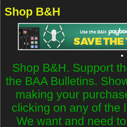
Shop B&H
Shop B&H. Support th
the BAA Bulletins. Sho
making your purchase
clicking on any of the 
We want and need to