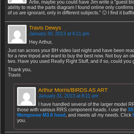
Artie, maybe you could have Jim write a “guest b
ability to read the parts diagram I found online only confir
of us are ignorant, only in different subjects.” 🙂 I find it baffl
Travis Dewys
January 30, 2013 at 4:21 pm
Hey Arthur,
Just ran across your BH video last night and have been readi
for a new tripod and want to buy the best now. Not buy an ok
two. Have you used Really Right Stuff, and if so, could you
Thank you,
Travis
Arthur Morris/BIRDS AS ART
January 31, 2013 at 8:11 am
I have handled several of the larger model RR
those with various RRS component heads. I use the
35
Mongoose M3.6 head
, and meets all my needs. Click
you.