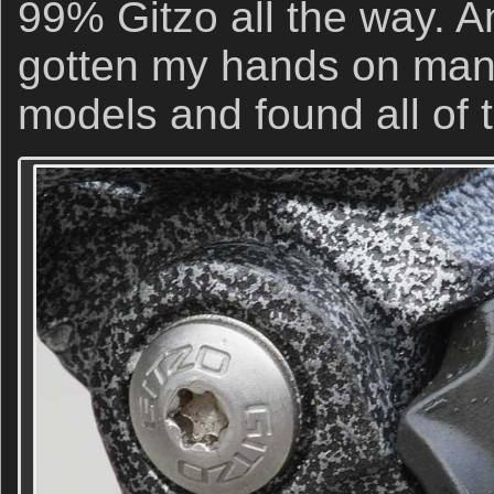
99% Gitzo all the way. A
gotten my hands on many
models and found all of 