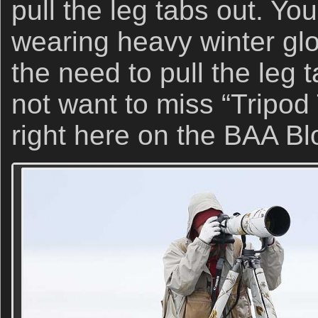
pull the leg tabs out. Yo
wearing heavy winter glo
the need to pull the leg t
not want to miss “Tripod
right here on the BAA Bl