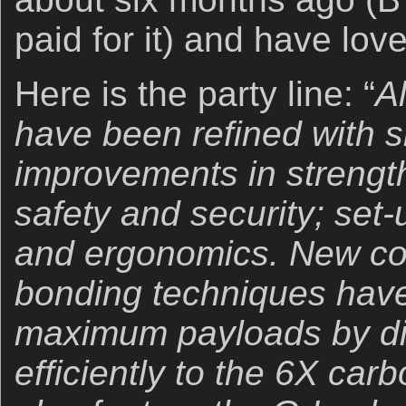
paid for it) and have love
Here is the party line: “
A
have been refined with si
improvements in strength, 
safety and security; set
and ergonomics. New co
bonding techniques hav
maximum payloads by dis
efficiently to the 6X carb