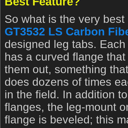
Best Feature?
So what is the very best
GT3532 LS Carbon Fibe
designed leg tabs. Each 
has a curved flange that 
them out, something tha
does dozens of times ea
in the field. In addition 
flanges, the leg-mount o
flange is beveled; this m