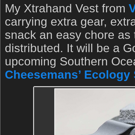
My Xtrahand Vest from
V
carrying extra gear, extr
snack an easy chore as t
distributed. It will be a
upcoming Southern Ocean
Cheesemans’ Ecology 