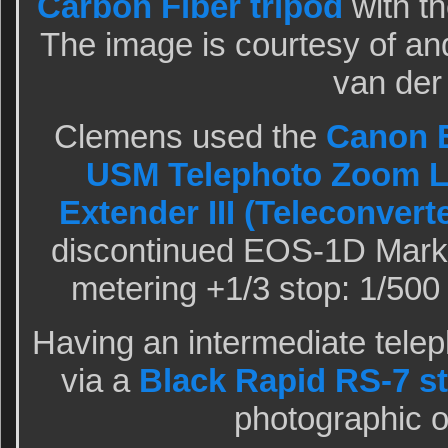
Carbon Fiber tripod
with t
The image is courtesy of a
van der
Clemens used the
Canon E
USM Telephoto Zoom 
Extender III (Teleconvert
discontinued EOS-1D Mark 
metering +1/3 stop: 1/500 
Having an intermediate telep
via a
Black Rapid RS-7 s
photographic o