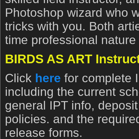
Photoshop wizard who wil
tricks with you. Both arti
time professional nature
BIRDS AS ART Instruct
Click
here
for complete 
including the current sch
general IPT info, deposi
policies. and the require
release forms.