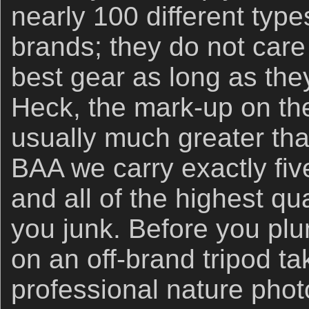
nearly 100 different types
brands; they do not care 
best gear as long as t
Heck, the mark-up on the
usually much greater than
BAA we carry exactly five
and all of the highest qua
you junk. Before you p
on an off-brand tripod ta
professional nature phot