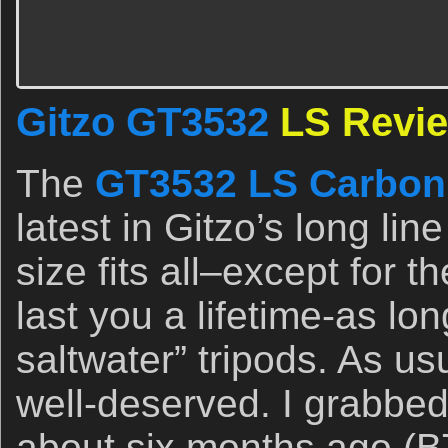
Gitzo GT3532
LS Revi
The
GT3532 LS Carbon 
latest in Gitzo’s long lin
size fits all–except for the
last you a lifetime-as lon
saltwater” tripods. As us
well-deserved. I grabbed
about six months ago (B