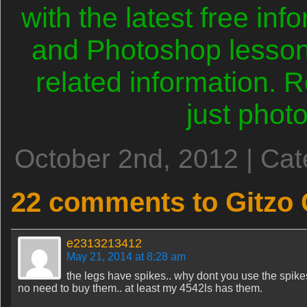
with the latest free in
and Photoshop lesson
related information.
just phot
October 2nd, 2012 | Ca
22 comments to Gitzo
e2313213412
May 21, 2014 at 8:28 am
the legs have spikes.. why dont you use the spik
no need to buy them.. at least my 4542ls has them.