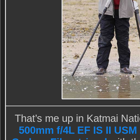
That’s me up in Katmai Nat
500mm f/4L EF IS II USM