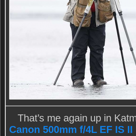
That’s me again up in Katm
Canon 500mm f/4L EF IS I