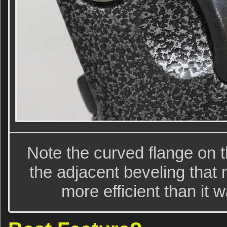
Note the curved flange on t
the adjacent beveling that 
more efficient than it 