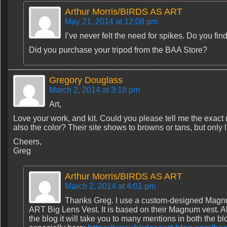
Arthur Morris/BIRDS AS ART
May 21, 2014 at 12:08 pm
I’ve never felt the need for spikes. Do you fin
Did you purchase your tripod from the BAA Store?
Gregory Douglass
March 2, 2014 at 3:18 pm
Art,
Love your work, and kit. Could you please tell me the exact
also the color? Their site shows to browns or tans, but only l
Cheers,
Greg
Arthur Morris/BIRDS AS ART
March 2, 2014 at 4:01 pm
Thanks Greg. I use a custom-designed Magnu
ART Big Lens Vest. It is based on their Magnum vest. Also
the blog it will take you to many mentions in both the blo