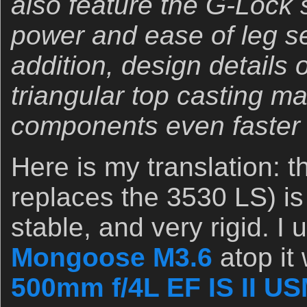
also feature the G-Lock 
power and ease of leg se
addition, design details 
triangular top casting m
components even faster 
Here is my translation: 
replaces the 3530 LS) is
stable, and very rigid. I u
Mongoose M3.6
atop it
500mm f/4L EF IS II U