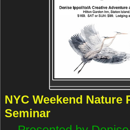
NYC Weekend Nature 
Seminar
Presented by Denise 