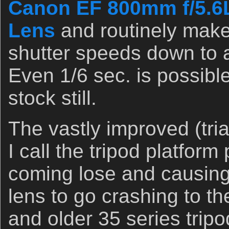
Canon EF 800mm f/5.6
Lens
and routinely make
shutter speeds down to 
Even 1/6 sec. is possible
stock still.
The vastly improved (tri
I call the tripod platform
coming lose and causing
lens to go crashing to t
and older 35 series tripo