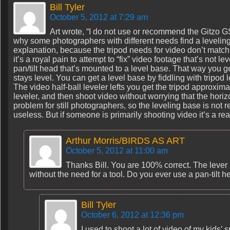
Bill Tyler
October 5, 2012 at 7:29 am
Art wrote, “I do not use or recommend the Gitzo
why some photographers with different needs find a leveling 
explanation, because the tripod needs for video don’t match t
it’s a royal pain to attempt to “fix” video footage that’s not le
pan/tilt head that’s mounted to a level base. That way you g
stays level. You can get a level base by fiddling with tripod l
The video half-ball leveler lefts you get the tripod approximat
leveler, and then shoot video without worrying that the horizon
problem for still photographers, so the leveling base is not re
useless. But if someone is primarily shooting video it’s a rea
Arthur Morris/BIRDS AS ART
October 5, 2012 at 11:00 am
Thanks Bill. You are 100% correct. The lever
without the need for a tool. Do you ever use a pan-tilt h
Bill Tyler
October 6, 2012 at 12:36 pm
I used to shoot a lot of video of my kids’ 