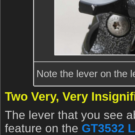
Note the lever on the l
Two Very, Very Insigni
The lever that you see 
feature on the
GT3532 L