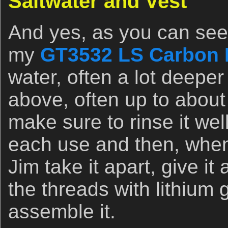
Saltwater and Vest
And yes, as you can see 
my
GT3532 LS Carbon F
water, often a lot deeper
above, often up to about 
make sure to rinse it well
each use and then, when
Jim take it apart, give i
the threads with lithium 
assemble it.