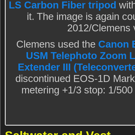
LS Carbon Fiber tripod
wit
it. The image is again co
2012/Clemens v
Clemens used the
Canon E
USM Telephoto Zoom 
Extender III (Teleconvert
discontinued EOS-1D Mark 
metering +1/3 stop: 1/500 