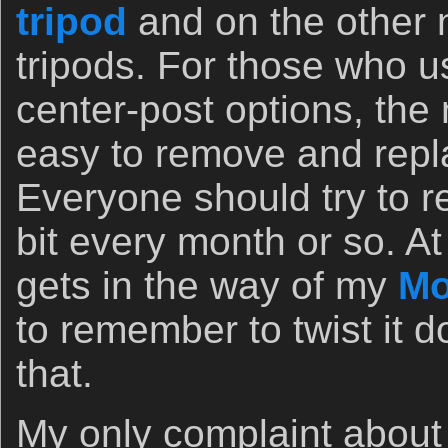
tripod
and on the other
tripods. For those who u
center-post options, the
easy to remove and repla
Everyone should try to r
bit every month or so. At
gets in the way of my
Mo
to remember to twist it 
that.
My only complaint about