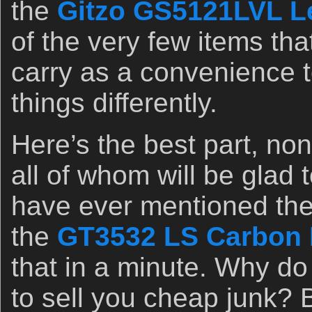
the
Gitzo GS5121LVL L
of the very few items tha
carry as a convenience 
things differently.
Here’s the best part, no
all of whom will be glad 
have ever mentioned the 
the
GT3532 LS Carbon F
that in a minute. Why d
to sell you cheap junk? 