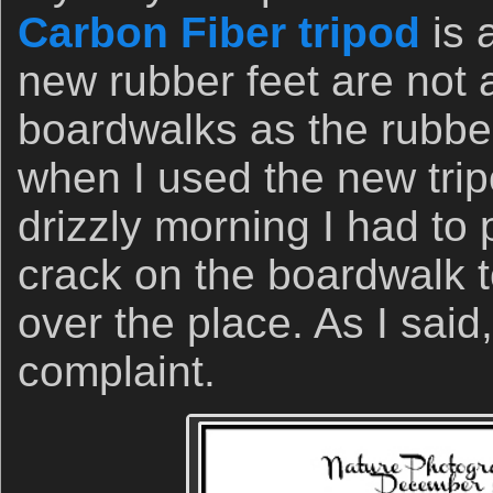
Carbon Fiber tripod
is 
new rubber feet are not 
boardwalks as the rubbe
when I used the new trip
drizzly morning I had to 
crack on the boardwalk t
over the place. As I said
complaint.