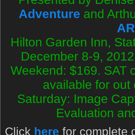
Adventure
and Arthu
AR
Hilton Garden Inn, Sta
December 8-9, 2012
Weekend: $169. SAT o
available for out
Saturday: Image Cap
Evaluation an
Click
here
for complete d