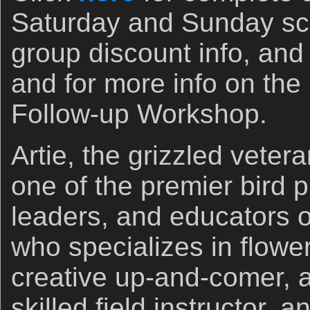
Saturday and Sunday sc
group discount info, and 
and for more info on the
Follow-up Workshop.
Artie, the grizzled veter
one of the premier bird 
leaders, and educators o
who specializes in flowe
creative up-and-comer, a
skilled field instructor,