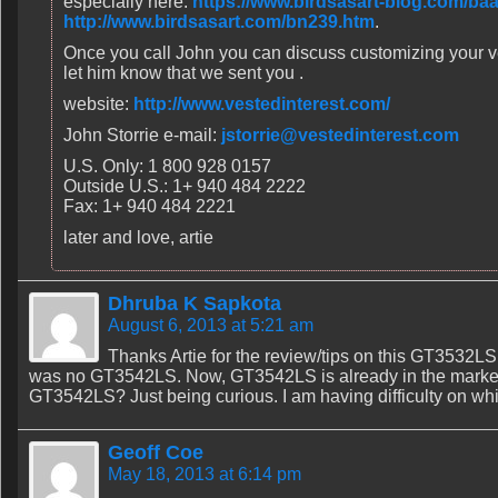
especially here:
https://www.birdsasart-blog.com/ba
http://www.birdsasart.com/bn239.htm
.
Once you call John you can discuss customizing your v
let him know that we sent you .
website:
http://www.vestedinterest.com/
John Storrie e-mail:
jstorrie@vestedinterest.com
U.S. Only: 1 800 928 0157
Outside U.S.: 1+ 940 484 2222
Fax: 1+ 940 484 2221
later and love, artie
Dhruba K Sapkota
August 6, 2013 at 5:21 am
Thanks Artie for the review/tips on this GT3532LS
was no GT3542LS. Now, GT3542LS is already in the marke
GT3542LS? Just being curious. I am having difficulty on whi
Geoff Coe
May 18, 2013 at 6:14 pm