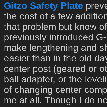
Gitzo Safety Plate
preve
the cost of a few additio
that problem but know of
previously introduced G-
make lengthening and sho
easier than in the old da
center post (geared or ot
ball adapter, or the leve
of changing center comp
me at all. Though I do 