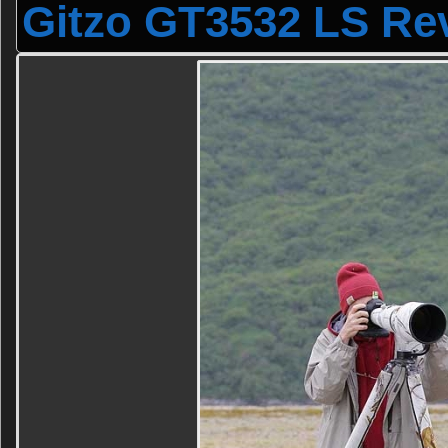
Gitzo GT3532 LS Re