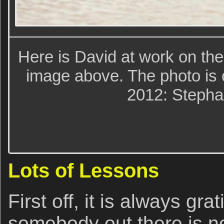
Here is David at work on th
image above. The photo is 
2012: Stepha
Lots of Lessons
First off, it is always grat
somebody out there is no