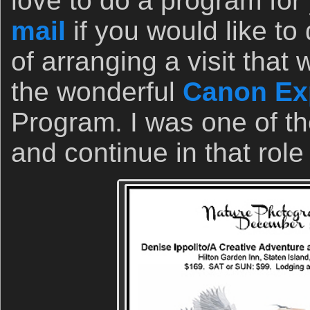
love to do a program for
mail
if you would like to 
of arranging a visit tha
the wonderful
Canon Exp
Program. I was one of th
and continue in that role