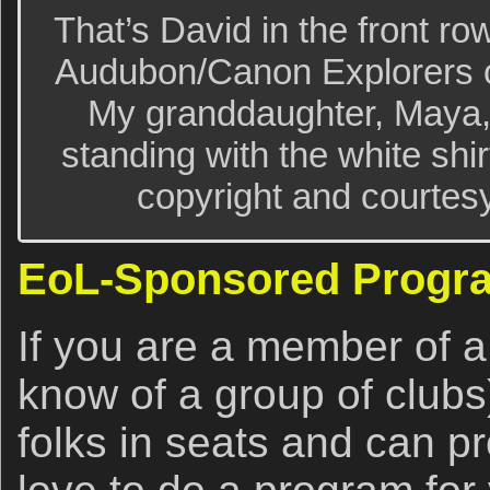
That’s David in the front ro
Audubon/Canon Explorers o
My granddaughter, Maya, i
standing with the white shi
copyright and courtes
EoL-Sponsored Progr
If you are a member of a
know of a group of clubs
folks in seats and can p