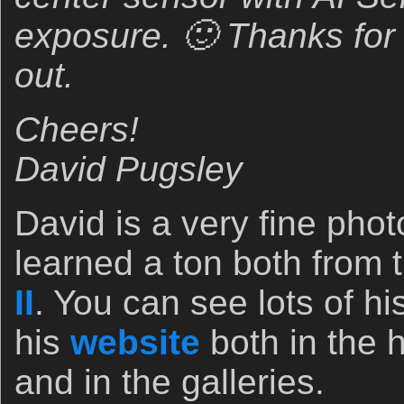
exposure. 🙂 Thanks for 
out.
Cheers!
David Pugsley
David is a very fine pho
learned a ton both from 
II
. You can see lots of h
his
website
both in the 
and in the galleries.