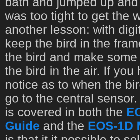
bath and jumped up and 
was too tight to get the w
another lesson: with digita
keep the bird in the fra
the bird and make some r
the bird in the air. If y
notice as to when the bird
go to the central sensor.
is covered in both the
EO
Guide
and the
EOS-1D M
is that it it possible to s