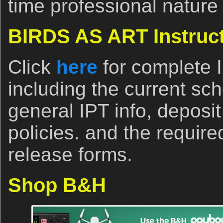
time professional nature
BIRDS AS ART Instruct
Click
here
for complete 
including the current sch
general IPT info, deposi
policies. and the require
release forms.
Shop B&H