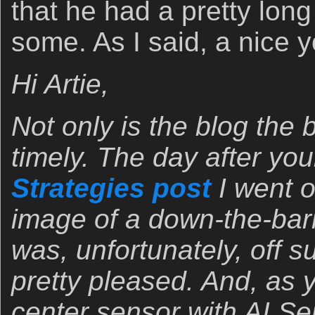
that he had a pretty long
some. As I said, a nice
Hi Artie,
Not only is the blog the 
timely. The day after yo
Strategies post
I went o
image of a down-the-barr
was, unfortunately, off su
pretty pleased. And, as
center sensor with AI Ser