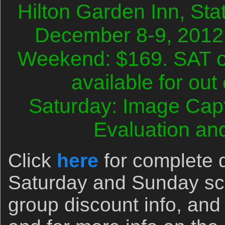
Hilton Garden Inn, Sta
December 8-9, 2012
Weekend: $169. SAT o
available for out
Saturday: Image Cap
Evaluation an
Click
here
for complete d
Saturday and Sunday sc
group discount info, and 