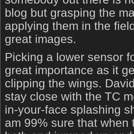
blog but grasping the ma
applying them in the fie
great images.
Picking a lower sensor fo
great importance as it g
clipping the wings. Davi
stay close with the TC m
in-your-face splashing s
am 99% sure that when th