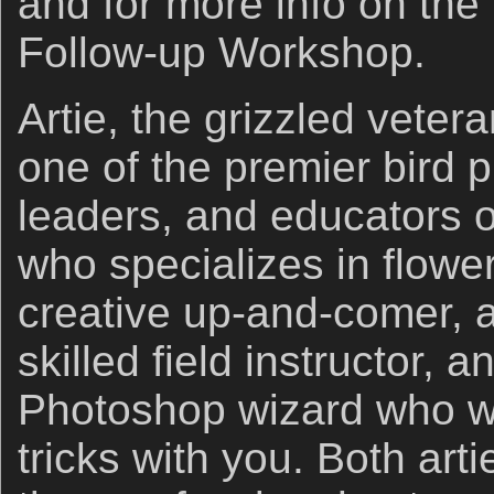
and for more info on the
Follow-up Workshop.
Artie, the grizzled veter
one of the premier bird 
leaders, and educators o
who specializes in flowe
creative up-and-comer, a
skilled field instructor,
Photoshop wizard who wil
tricks with you. Both arti