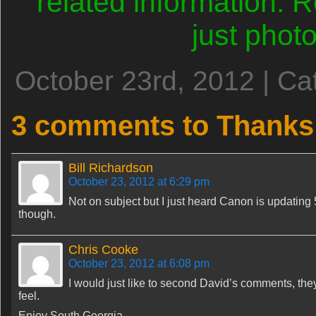
related information.
just phot
October 23rd, 2012 | Ca
3 comments to Thanks 
Bill Richardson
October 23, 2012 at 6:29 pm
Not on subject but I just heard Canon is updating 
though.
Chris Cooke
October 23, 2012 at 6:08 pm
I would just like to second David’s comments, the
feel.
Enjoy South Georgia.