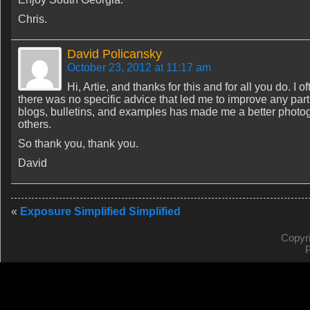
Chris.
David Policansky
October 23, 2012 at 11:17 am
Hi, Artie, and thanks for this and for all you do. I
there was no specific advice that led me to improve any parti
blogs, bulletins, and examples has made me a better photog
others.
So thank you, thank you.
David
«
Exposure Simplified Simplified
Copyr