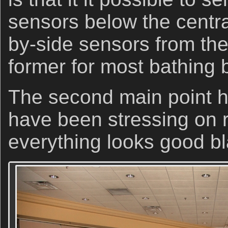
sensors below the centra
by-side sensors from the
former for most bathing b
The second main point h
have been stressing on 
everything looks good b