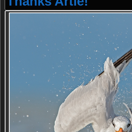
Thanks Artie!