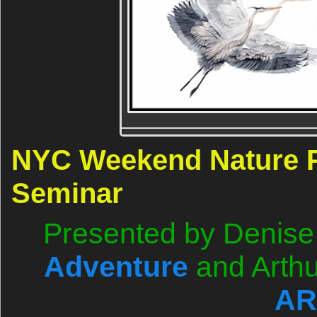
NYC Weekend Nature 
Seminar
Presented by Denise 
Adventure
and Arthu
AR