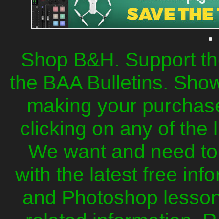
Shop B&H. Support th
the BAA Bulletins. Sho
making your purchase
clicking on any of the 
We want and need to
with the latest free in
and Photoshop lesson