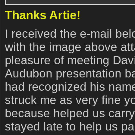
Thanks Artie!
I received the e-mail be
with the image above att
pleasure of meeting Dav
Audubon presentation ba
had recognized his name
struck me as very fine y
because helped us carr
stayed late to help us pa