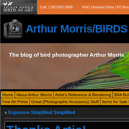
Call: 1.863.692.0906
4041 Granada Drive | P.O.Box
Arthur Morris/BIRD
The blog of bird photographer Arthur Morris
Home
About Arthur Morris
Artist’s Reference & Rendering
BAA Bul
Fine Art Prints
Great (Photographic Accessory) Stuff
Items for Sale 
«
Exposure Simplified Simplified