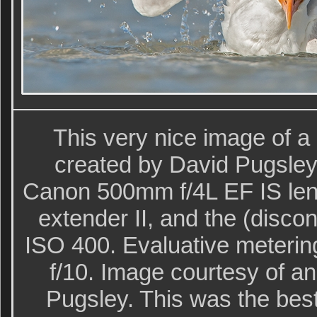
This very nice image of a
created by David Pugsley 
Canon 500mm f/4L EF IS lens
extender II, and the (disco
ISO 400. Evaluative metering
f/10. Image courtesy of a
Pugsley. This was the bes