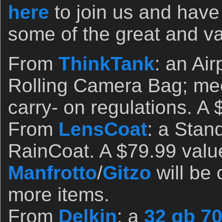
here
to join us and have
some of the great and va
From
ThinkTank
: an Ai
Rolling Camera Bag; meet
carry- on regulations. A
From
LensCoat
: a Sta
RainCoat. A $79.99 valu
Manfrotto
/
Gitzo
will be 
more items.
From
Delkin
: a
32 gb 7