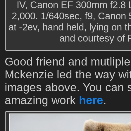
IV, Canon EF 300mm f2.8 
2,000. 1/640sec, f9, Canon 5
at -2ev, hand held, lying on 
and courtesy of 
Good friend and mutliple
Mckenzie led the way wi
images above. You can s
amazing work
here
.