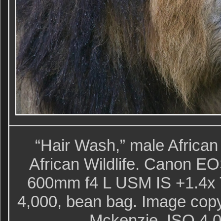
“Hair Wash,” male African
African Wildlife. Canon E
600mm f4 L USM IS +1.4x T
4,000, bean bag. Image copy
Mckenzie. ISO 4,00