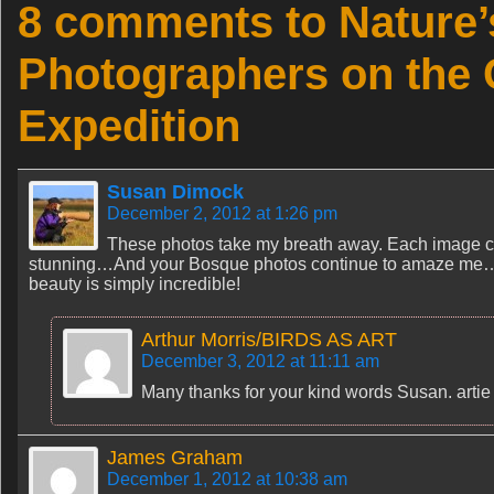
8 comments to Nature’
Photographers on the
Expedition
Susan Dimock
December 2, 2012 at 1:26 pm
These photos take my breath away. Each image ca
stunning…And your Bosque photos continue to amaze me…tho
beauty is simply incredible!
Arthur Morris/BIRDS AS ART
December 3, 2012 at 11:11 am
Many thanks for your kind words Susan. artie
James Graham
December 1, 2012 at 10:38 am