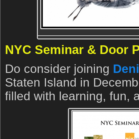
NYC Seminar & Door Pr
Do consider joining
Deni
Staten Island in Decemb
filled with learning, fun,