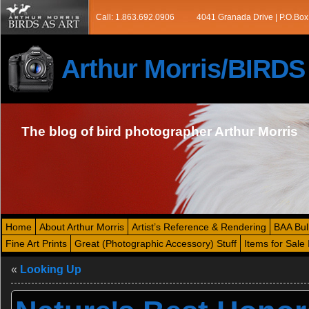
Call: 1.863.692.0906
4041 Granada Drive | P.O.Box
Arthur Morris/BIRD
The blog of bird photographer Arthur Morris
Home
About Arthur Morris
Artist’s Reference & Rendering
BAA Bul
Fine Art Prints
Great (Photographic Accessory) Stuff
Items for Sale 
«
Looking Up