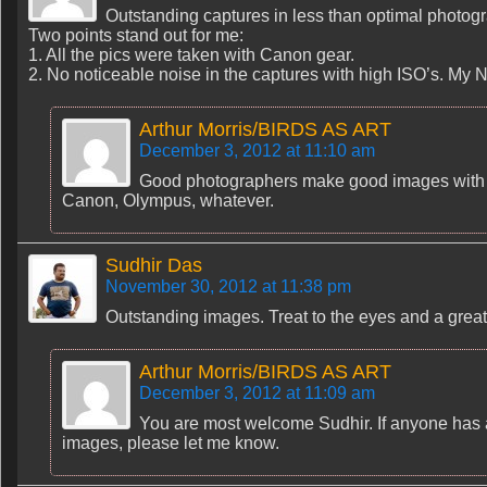
Outstanding captures in less than optimal photogr
Two points stand out for me:
1. All the pics were taken with Canon gear.
2. No noticeable noise in the captures with high ISO’s. M
Arthur Morris/BIRDS AS ART
December 3, 2012 at 11:10 am
Good photographers make good images with wh
Canon, Olympus, whatever.
Sudhir Das
November 30, 2012 at 11:38 pm
Outstanding images. Treat to the eyes and a great 
Arthur Morris/BIRDS AS ART
December 3, 2012 at 11:09 am
You are most welcome Sudhir. If anyone has a
images, please let me know.