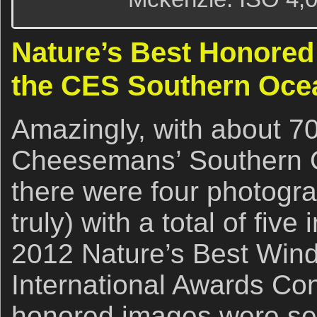
Nature’s Best Honored
the CES Southern Oce
Amazingly, with about 70
Cheesemans’ Southern O
there were four photogra
truly) with a total of fiv
2012 Nature’s Best Wind
International Awards Co
honored images were sel