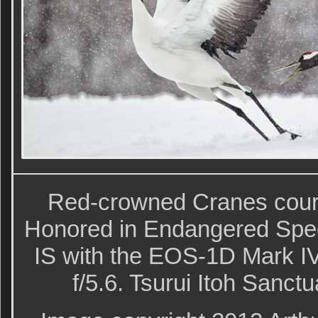
Red-crowned Cranes court
Honored in Endangered Spe
IS with the EOS-1D Mark IV
f/5.6. Tsurui Itoh Sanct