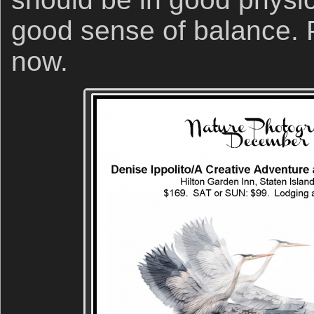
good sense of balance. P
now.