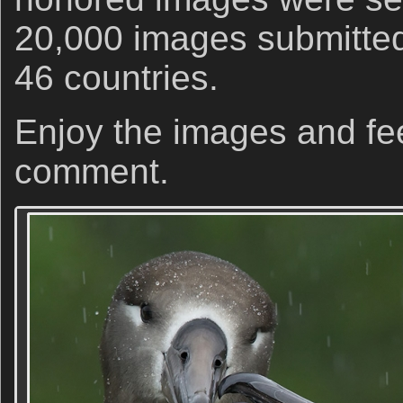
20,000 images submitted
46 countries.
Enjoy the images and fee
comment.