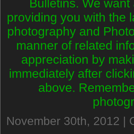
Bulletins. We want
providing you with the l
photography and Photo
manner of related in
appreciation by mak
immediately after clicki
above. Remember,
photog
November 30th, 2012 | 