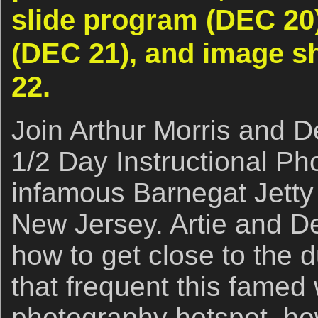
slide program (DEC 20
(DEC 21), and image s
22.
Join Arthur Morris and De
1/2 Day Instructional Ph
infamous Barnegat Jetty 
New Jersey. Artie and De
how to get close to the 
that frequent this famed 
photography hotspot, how