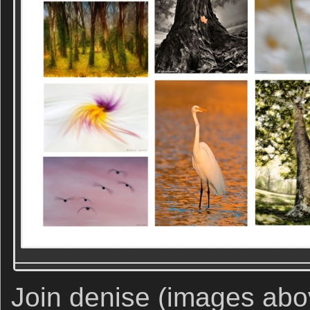
Join denise (images abov