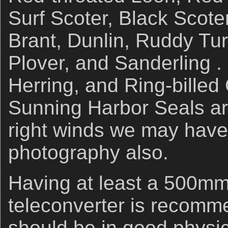
Surf Scoter, Black Scot
Brant, Dunlin, Ruddy Tur
Plover, and Sanderling .
Herring, and Ring-billed G
Sunning Harbor Seals ar
right winds we may have
photography also.
Having at least a 500mm 
teleconverter is recomm
should be in good physic