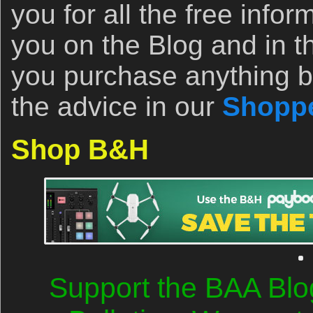
you for all the free infor
you on the Blog and in th
you purchase anything b
the advice in our
Shoppe
Shop B&H
Support the BAA Blo