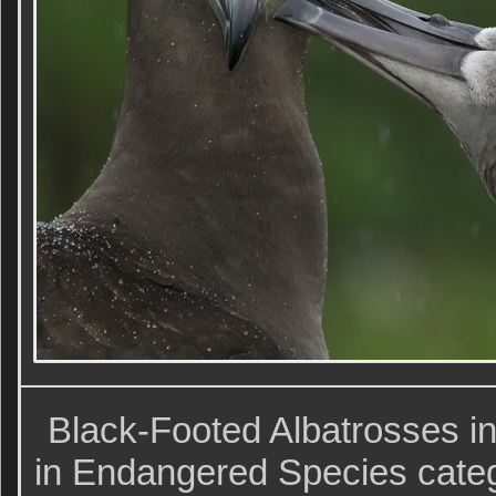
Black-Footed Albatrosses in
in Endangered Species cat