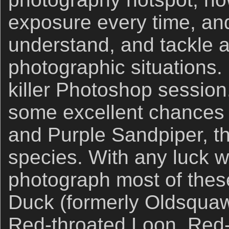
exposure every time, an
understand, and tackle a
photographic situations.
killer Photoshop sessio
some excellent chances 
and Purple Sandpiper, t
species. With any luck w
photograph most of thes
Duck (formerly Oldsqua
Red-throated Loon, Red