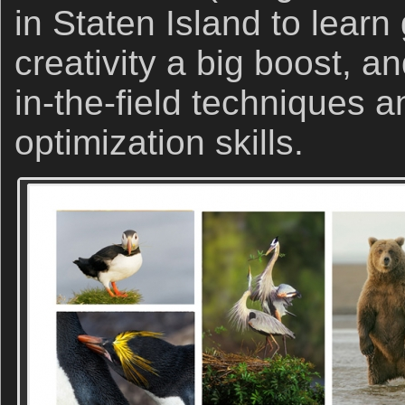
in Staten Island to learn
creativity a big boost, a
in-the-field techniques 
optimization skills.