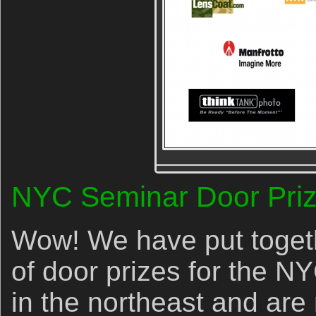
NYC Seminar Door Priz
Wow! We have put togethe
of door prizes for the NY
in the northeast and are 