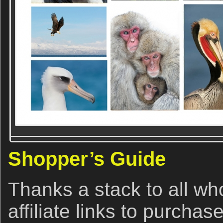
Shopper’s Guide
Thanks a stack to all w
affiliate links to purchas