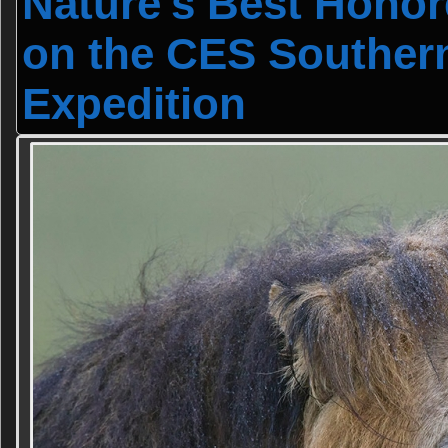
Nature's Best Hono
on the CES Souther
Expedition