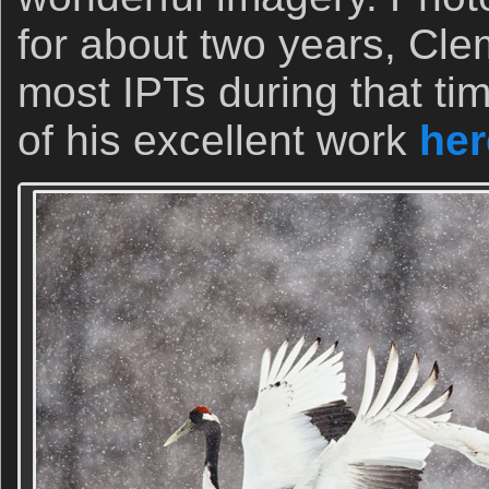
for about two years, Cl
most IPTs during that t
of his excellent work
her