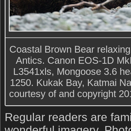
Coastal Brown Bear relaxing
Antics. Canon EOS-1D MkI
L3541xls, Mongoose 3.6 hea
1250. Kukak Bay, Katmai Nat
courtesy of and copyright 2
Regular readers are fami
wonderful imagery. Phot