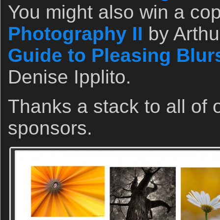
You might also win a co
Photography II
by Arthu
Guide to Pleasing Blur
Denise Ipplito.
Thanks a stack to all of
sponsors.