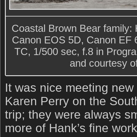
Coastal Brown Bear family: H
Canon EOS 5D, Canon EF 6
TC, 1/500 sec, f.8 in Prog
and courtesy o
It was nice meeting new
Karen Perry on the Sout
trip; they were always s
more of Hank’s fine wor