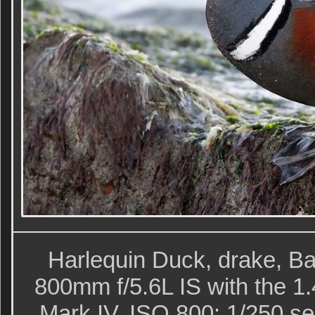
Harlequin Duck, drake, Ba
800mm f/5.6L IS with the 1
Mark IV. ISO 800: 1/250 sec