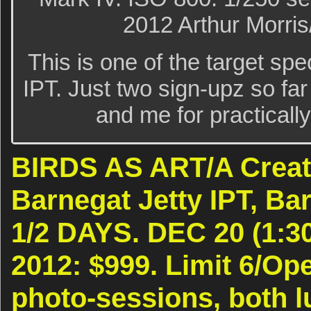
2012 Arthur Morri
This is one of the target sp
IPT. Just two sign-upz so far
and me for practically
BIRDS AS ART/A Creat
Barnegat Jetty IPT, Bar
1/2 DAYS. DEC 20 (1:30
2012: $999. Limit 6/Op
photo-sessions, both l