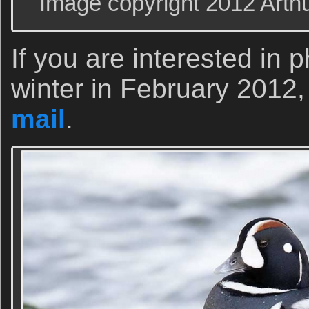
Image copyright 2012 Arth
If you are interested in
winter in February 2012
mail
.