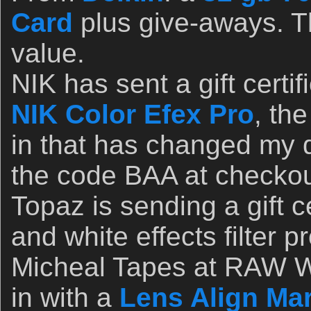
Card
plus give-aways. T
value.
NIK has sent a gift certif
NIK Color Efex Pro
, th
in that has changed my d
the code BAA at checkou
Topaz is sending a gift ce
and white effects filter 
Micheal Tapes at RAW W
in with a
Lens Align Mar