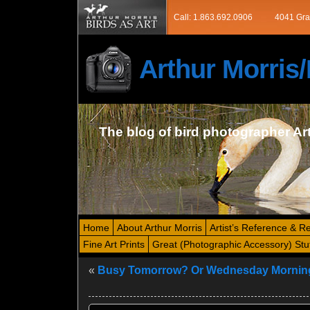
Call: 1.863.692.0906
4041 Gra
Arthur Morri
The blog of bird photographer Ar
Home
About Arthur Morris
Artist’s Reference & R
Fine Art Prints
Great (Photographic Accessory) Stu
«
Busy Tomorrow? Or Wednesday Mornin