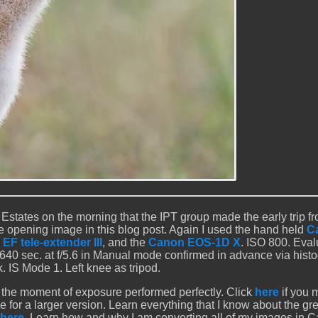
Estates on the morning that the IPT group made the early trip fr
e opening image in this blog post. Again I used the hand held
C
EF tele-extender III
, and the
Canon EOS-1D X
. ISO 800. Eval
1/640 sec. at f/5.6 in Manual mode confirmed in advance via hist
. IS Mode 1. Left knee as tripod.
 the moment of exposure performed perfectly. Click
here
if you 
e for a larger version. Learn everything that I know about the gr
here
. Learn how and why I am converting all of my images in 