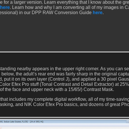
e for a larger version. Learn everything that I know about the gr
here
. Learn how and why I am converting all of my images in 
fessional) in our DPP RAW Conversion Guide
here
.
 standing nearby appears in the upper right corner. As you can s
elow, the adult’s rear end was fairly sharp in the original captu
d, put it on its own layer (Control J), and applied a 30 pixel Gau
 Color Efex Pro stuff (Tonal Contrast and Detail Extractor) at 25%
 of the face and upper neck with a 15/65/) Contrast Mask.
that includes my complete digital workflow, all of my time-savin
sking, and NIK Color Efex Pro basics, and dozens of great Ph