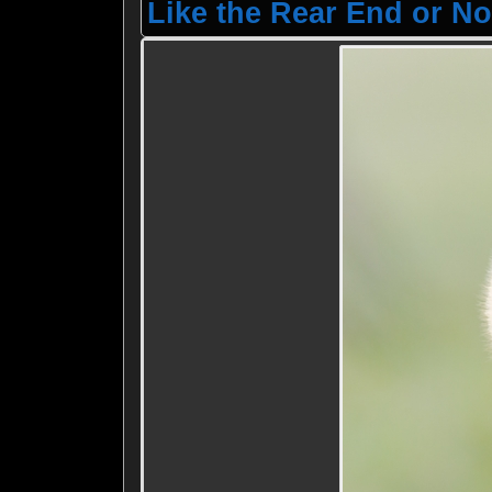
Like the Rear End or No