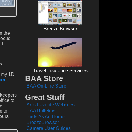
Breeze Browser
n the
Focus
 L.
ow
x
Travel Insurance Services
of my 1D
BAA Store
on
BAA On-Line Store
 keepers
Great Stuff
fice to
Art's Favorite Websites
y
BAA Bulletins
p to
ours
Birds As Art Home
BreezeBrowser
Camera User Guides