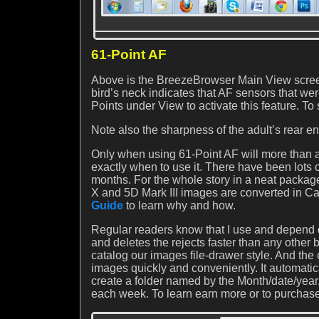
61-Point AF
Above is the BreezeBrowser Main View screen
bird’s neck indicates that AF sensors that w
Points under View to activate this feature. To
Note also the sharpness of the adult’s rear en
Only when using 61-Point AF will more than a 
exactly when to use it. There have been lots 
months. For the whole story in a neat packa
X and 5D Mark III images are converted in Ca
Guide
to learn why and how.
Regular readers know that I use and depend o
and deletes the rejects faster than any other
catalog our images file-drawer style. And 
images quickly and conveniently. It automatica
create a folder named by the Month/date/y
each week. To learn earn more or to purchase