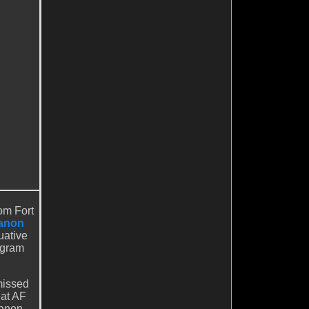
om Fort
anon
uative
ogram
missed
eat AF
Canon