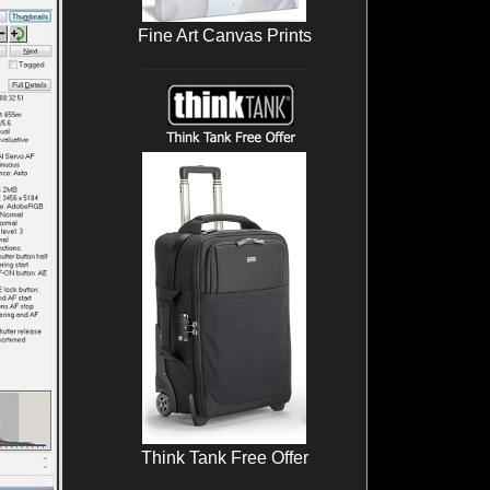
Fine Art Canvas Prints
Think Tank Free Offer