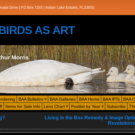
nada Drive | P.O.Box 7245 | Indian Lake Estates, FL33855
s/BIRDS AS ART
thur Morris
endering
BAA Bulletins
BAA Galleries
BAA Home
BAA IPTs
BAA O
ff
Items for Sale Info
Lens Chart
Postlist by Year
Subscribe
Th
g?
Living in the Box Remedy & Image Opti
Revelations 