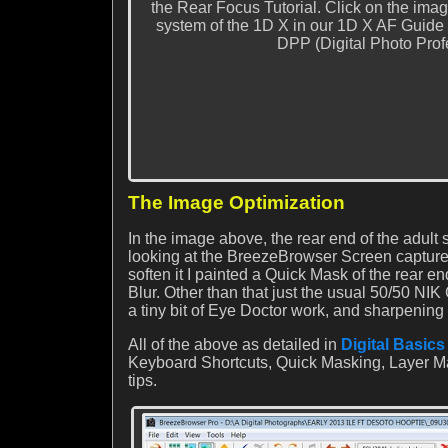
the Rear Focus Tutorial. Click on the imag
system of the 1D X in our 1D X AF Guide
DPP (Digital Photo Pro
The Image Optimization
In the image above, the rear end of the adult
looking at the BreezeBrowser Screen capture b
soften it I painted a Quick Mask of the rear en
Blur. Other than that just the usual 50/50 NIK
a tiny bit of Eye Doctor work, and sharpening
All of the above as detailed in
Digital Basics
Keyboard Shortcuts, Quick Masking, Layer Ma
tips.