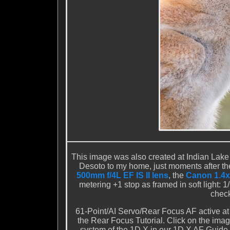
This image was also created at Indian Lake 
Desoto to my home, just moments after th
500mm f/4L EF IS II lens
, the
Canon 1.4x 
metering +1 stop as framed in soft light: 
check
61-Point/AI Servo/Rear Focus AF active at
the Rear Focus Tutorial. Click on the imag
system of the 1D X in our 1D X AF Guide