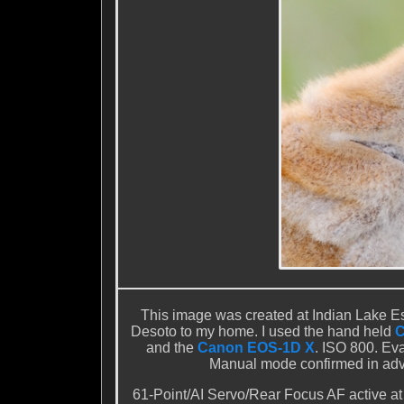
This image was created at Indian Lake Est
Desoto to my home. I used the hand held
C
and the
Canon EOS-1D X
. ISO 800. Eva
Manual mode confirmed in adva
61-Point/AI Servo/Rear Focus AF active at