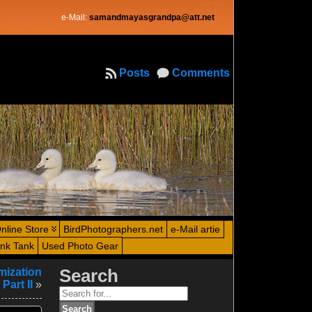
e-Mail:
samandmayasgrandpa@att.net
Posts
Comments
nline Store
BirdPhotographers.net
e-Mail artie
ink Tank
Used Photo Gear
mization
Search
Part II
»
Search
for: