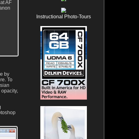
eat AF
Canon
Instructional Photo-Tours
ee by
re. To
ssian
 opacity,
g
otoshop