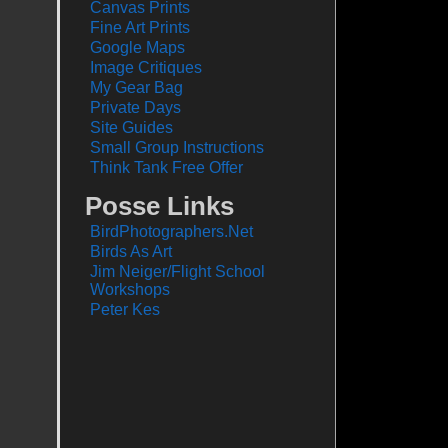
Canvas Prints
Fine Art Prints
Google Maps
Image Critiques
My Gear Bag
Private Days
Site Guides
Small Group Instructions
Think Tank Free Offer
Posse Links
BirdPhotographers.Net
Birds As Art
Jim Neiger/Flight School
Workshops
Peter Kes