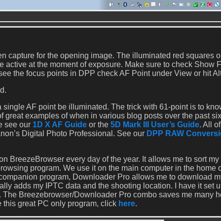
 capture for the opening image. The illuminated red squares o
ere active at the moment of exposure. Make sure to check Show 
 see the focus points in DPP check AF Point under View or hit Alt
d.
single AF point be illuminated. The trick with 61-point is to kn
of great examples of when in various blog posts over the past si
ge see our
1D X AF Guide
or the
5D Mark III User’s Guide
. All 
non’s Digital Photo Professional. See our
DPP RAW Conversi
n BreezeBrowser every day of the year. It allows me to sort my
 browsing program. We use it on the main computer in the home of
the companion program, Downloader Pro allows me to download m
lly adds my IPTC data and the shooting location. I have it set u
ear. The Breezebrowser/Downloader Pro combo saves me many h
 this great PC only program, click
here
.