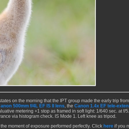
ates on the morning that the IPT group made the early trip from
anon 500mm f/4L EF IS II lens
, the
Canon 1.4x EF tele-extend
luative metering +1 stop as framed in soft light: 1/640 sec. at f/5.
nce via histogram check. IS Mode 1. Left knee as tripod.
 the moment of exposure performed perfectly. Click
here
if you 