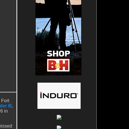
 Fort
er III
,
6 in
missed