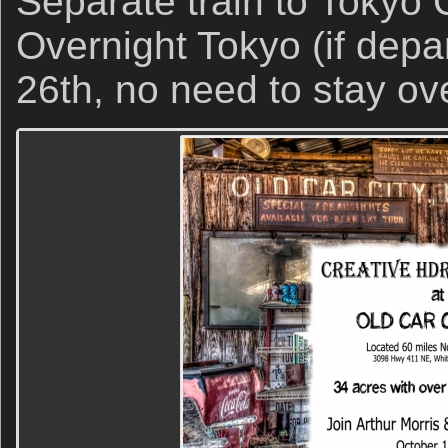
Separate train to Tokyo C
Overnight Tokyo (if depar
26th, no need to stay ove