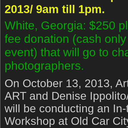
2013/ 9am till 1pm.
White, Georgia: $250 p
fee donation (cash only
event) that will go to cha
photographers.
On October 13, 2013, Ar
ART and Denise Ippolito
will be conducting an In
Workshop at Old Car City