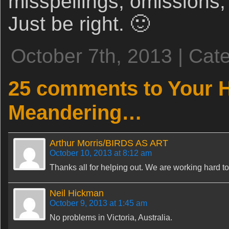
misspellings, omissions,
Just be right. 🙂
October 7th, 2013 | Cat
25 comments to Your 
Meandering…
Arthur Morris/BIRDS AS ART
October 10, 2013 at 8:12 am
Thanks all for helping out. We are working hard to 
Neil Hickman
October 9, 2013 at 1:45 am
No problems in Victoria, Australia.