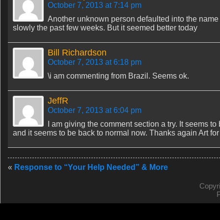
October 7, 2013 at 7:14 pm
Another unknown person defaulted into the name an
slowly the past few weeks. But it seemed better today
Bill Richardson
October 7, 2013 at 6:18 pm
\i am commenting from Brazil. Seems ok.
JeffR
October 7, 2013 at 6:04 pm
I am giving the comment section a try. It seems to
and it seems to be back to normal now. Thanks again Art for a
«
Response to “Your Help Needed” & More
Copyr