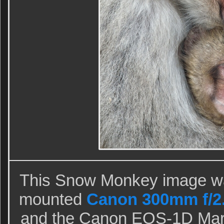
This Snow Monkey image was
mounted
Canon 300mm f/2.8
and the Canon EOS-1D Mark