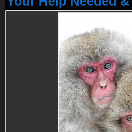
Your Help Needed & 