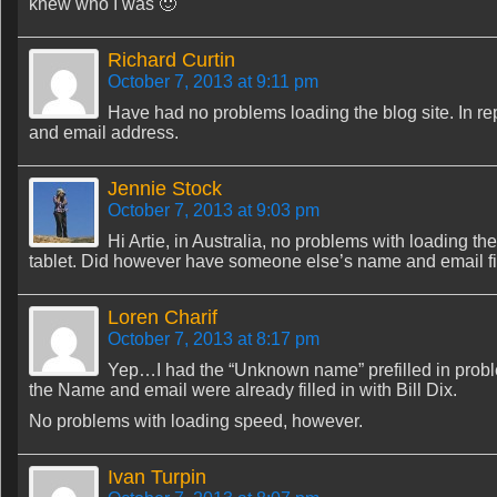
knew who I was 🙂
Richard Curtin
October 7, 2013 at 9:11 pm
Have had no problems loading the blog site. In re
and email address.
Jennie Stock
October 7, 2013 at 9:03 pm
Hi Artie, in Australia, no problems with loading t
tablet. Did however have someone else’s name and email fi
Loren Charif
October 7, 2013 at 8:17 pm
Yep…I had the “Unknown name” prefilled in proble
the Name and email were already filled in with Bill Dix.
No problems with loading speed, however.
Ivan Turpin