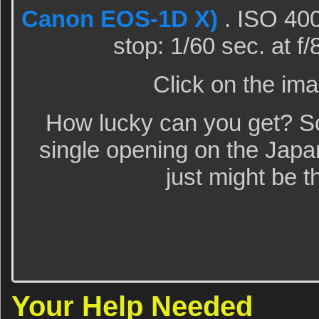
Canon EOS-1D X)
. ISO 400
stop: 1/60 sec. at f
Click on the ima
How lucky can you get? Scr
single opening on the Japa
just might be t
Your Help Needed