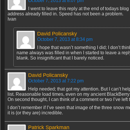
October 7, 2013 at 8:07 pm
I went to leave this reply at the end of todays b
address already filled in. Speed has not been a problem.
Ivan
David Policansky
October 7, 2013 at 8:34 pm
I hope that wasn’t something I did; I don’t thi
name always was filled in when I started to leave a repl
blank. So insignificant that I barely noticed.
David Policansky
October 7, 2013 at 7:22 pm
Help needed; that got my attention. But I can’t h
list. Reasonable load times, even on my ancient BlackBerry
On second thought, I can think of a comment or two I’ve left
I don’t remember if I’ve seen that image of the three snow 
it is (or they are) incredible.
Patrick Sparkman