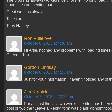
The blog has always worked nicely for me. No long load time
about the commenting part.
Great work as always.
Take care.
Terry Hartley
Ron Fullelove
October 8, 2013 at 4:36 am
Hi Artie, not had any problems with loading times
Cheers, Ron
Gordon Lindsay
October 8, 2013 at 4:23 am
Just for your information I haven’t noticed any of
Jim Kranick
October 7, 2013 at 10:26 pm
For at least the last two weeks the blog has been sl
post or two the “Leave a Reply” form was blank (tonight too)a