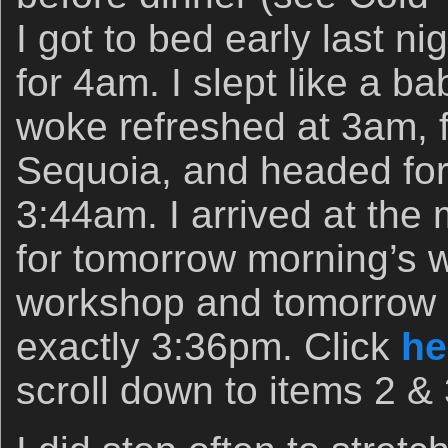
I got to bed early last n
for 4am. I slept like a b
woke refreshed at 3am, 
Sequoia, and headed for I
3:44am. I arrived at the 
for tomorrow morning’s 
workshop and tomorrow 
exactly 3:36pm. Click
he
scroll down to items 2 & 