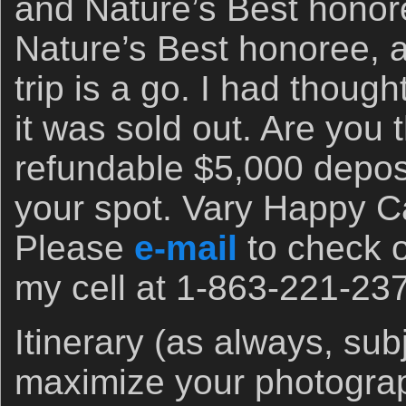
and Nature’s Best honore
Nature’s Best honoree, a
trip is a go. I had though
it was sold out. Are you
refundable $5,000 deposi
your spot. Vary Happy C
Please
e-mail
to check on
my cell at 1-863-221-23
Itinerary (as always, sub
maximize your photograp