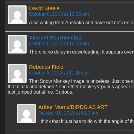
David Steele
October 8, 2013 at 10:36 pm
Also writing from Australia and have not noticed 
Vincent Scarnecchia
October 8, 2013 at 12:58 pm
There is no delay in downloading. It appears ever
Rebecca Field
October 8, 2013 at 11:20 am
That Snow Monkey image is priceless. Just one qu
that black and defined? The other monkeys’ pupils appear l
just jumped out at me. Curious.
Arthur Morris/BIRDS AS ART
October 10, 2013 at 8:20 am
I think that it just has to do with the angle of t