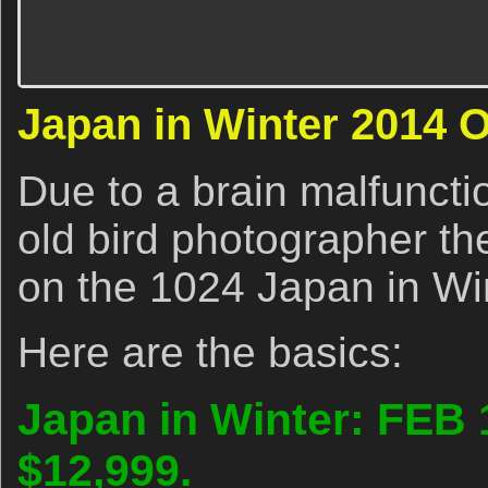
Japan in Winter 2014 
Due to a brain malfunctio
old bird photographer th
on the 1024 Japan in Win
Here are the basics:
Japan in Winter: FEB 
$12,999.