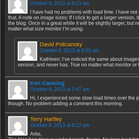
October 8, 2013 at 8:23 am
I have had no problems with load time. I have no
that. A note on image sizes: If I click to get a larger version
the blog. Once in a great while it will be slightly larger, b
matter what size monitor I’m using.
David Policansky
October 8, 2013 at 9:25 am
Kathleen: I’ve noticed the same about images 
version, and never has. True no matter what monitor or
Ken Canning
October 8, 2013 at 7:47 am
Hi, I experienced some slow load times over the 
though. No problem adding a comment this morning.
Terry Hartley
October 8, 2013 at 6:12 am
Artie,