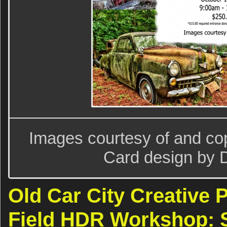
Images courtesy of and copy
Card design by D
Old Car City Creative 
Field HDR Workshop: S