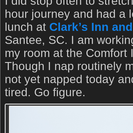
I did stop often to stret
hour journey and had a l
lunch at
Clark’s Inn an
Santee, SC. I am working
my room at the Comfort I
Though I nap routinely m
not yet napped today and
tired. Go figure.