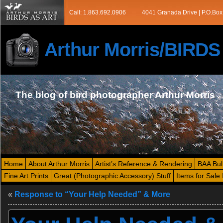
Call: 1.863.692.0906
4041 Granada Drive | P.O.Box
Arthur Morris/BIRD
The blog of bird photographer Arthur Morris
Home
About Arthur Morris
Artist’s Reference & Rendering
BAA Bul
Fine Art Prints
Great (Photographic Accessory) Stuff
Items for Sale 
«
Response to “Your Help Needed” & More