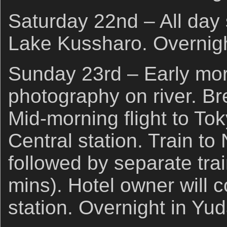
Saturday 22nd – All day
Lake Kussharo. Overnigh
Sunday 23rd – Early mo
photography on river. Br
Mid-morning flight to To
Central station. Train t
followed by separate tra
mins). Hotel owner will c
station. Overnight in Yu