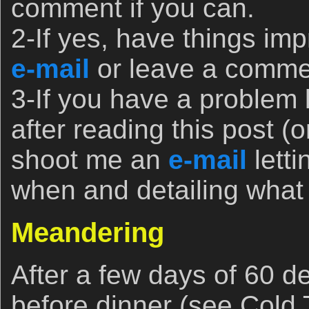
comment if you can.
2-If yes, have things im
e-mail
or leave a commen
3-If you have a problem
after reading this post (o
shoot me an
e-mail
lett
when and detailing wha
Meandering
After a few days of 60 de
before dinner (see Col