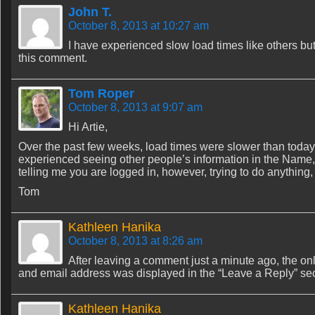
John T.
October 8, 2013 at 10:27 am
I have experienced slow load times like others but 
this comment.
Tom Roper
October 8, 2013 at 9:07 am
Hi Artie,
Over the past few weeks, load times were slower than today,
experienced seeing other people’s information in the Name, 
telling me you are logged in, however, trying to do anything
Tom
Kathleen Hanika
October 8, 2013 at 8:26 am
After leaving a comment just a minute ago, the o
and email address was displayed in the “Leave a Reply” sec
Kathleen Hanika