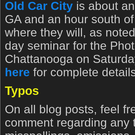
Old Car City
is about an 
GA and an hour south o
where they will, as noted
day seminar for the Phot
Chattanooga on Saturday
here
for complete details
Typos
On all blog posts, feel fr
comment regarding any 