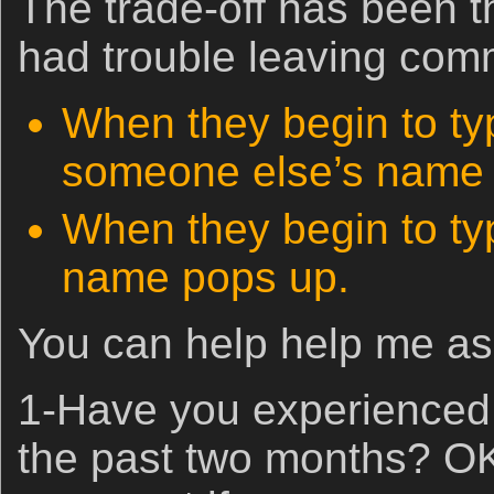
The trade-off has been t
had trouble leaving com
When they begin to t
someone else’s name 
When they begin to t
name pops up.
You can help help me as 
1-Have you experienced 
the past two months? O