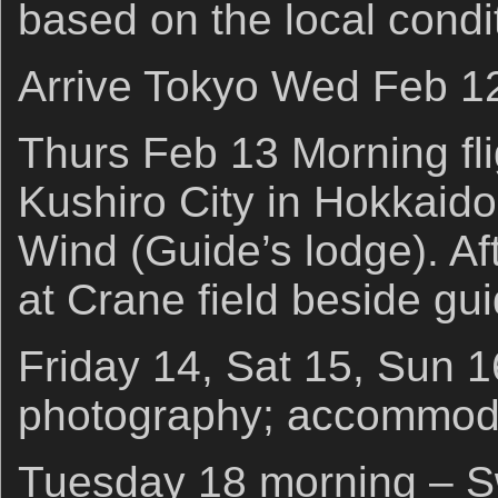
based on the local condi
Arrive Tokyo Wed Feb 12
Thurs Feb 13 Morning fli
Kushiro City in Hokkaido
Wind (Guide’s lodge). A
at Crane field beside gu
Friday 14, Sat 15, Sun 
photography; accommoda
Tuesday 18 morning – S