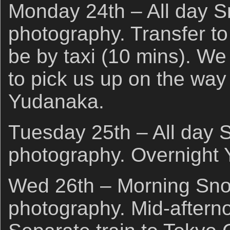
Monday 24th – All day 
photography. Transfer to
be by taxi (10 mins). We 
to pick us up on the way
Yudanaka.
Tuesday 25th – All day
photography. Overnight
Wed 26th – Morning Sn
photography. Mid-afterno