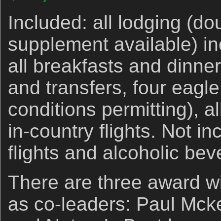
Included: all lodging (d
supplement available) in
all breakfasts and dinne
and transfers, four eagle 
conditions permitting), a
in-country flights. Not in
flights and alcoholic be
There are three award w
as co-leaders: Paul Mck