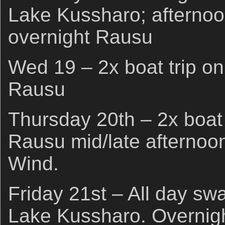
Lake Kussharo; afternoo
overnight Rausu
Wed 19 – 2x boat trip on
Rausu
Thursday 20th – 2x boat 
Rausu mid/late afternoo
Wind.
Friday 21st – All day sw
Lake Kussharo. Overnigh