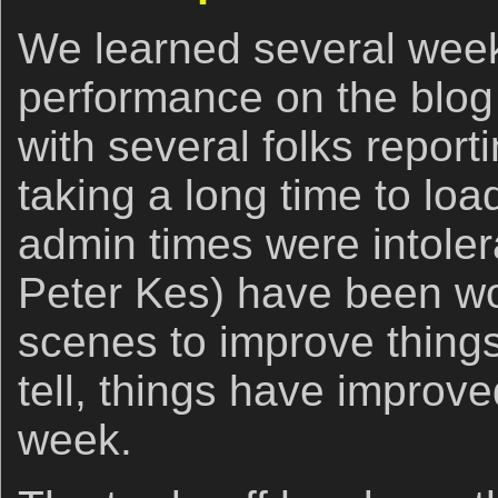
We learned several week
performance on the blog
with several folks report
taking a long time to lo
admin times were intole
Peter Kes) have been wo
scenes to improve things
tell, things have improve
week.