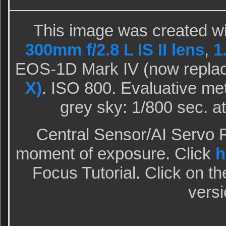
This image was created wi
300mm f/2.8 L IS II lens
,
1
EOS-1D Mark IV (now repla
X)
. ISO 800. Evaluative met
grey sky: 1/800 sec. a
Central Sensor/AI Servo R
moment of exposure. Click
h
Focus Tutorial. Click on th
versi