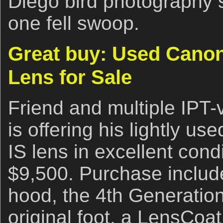
Diego bird photography s
one fell swoop.
Great buy: Used Canon
Lens for Sale
Friend and multiple IPT
is offering his lightly 
IS lens in excellent condi
$9,500. Purchase includ
hood, the 4th Generatio
original foot, a LensCoat,