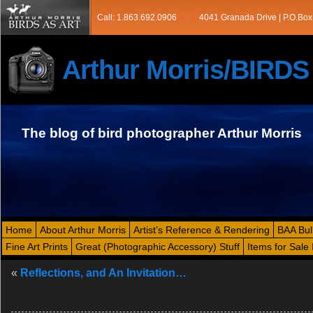
Call: 1.863.692.0906
4041 Granada Drive | P.O.Box
Arthur Morris/BIRD
The blog of bird photographer Arthur Morris
Home
About Arthur Morris
Artist’s Reference & Rendering
BAA Bul
Fine Art Prints
Great (Photographic Accessory) Stuff
Items for Sale 
«
Reflections, and An Invitation…