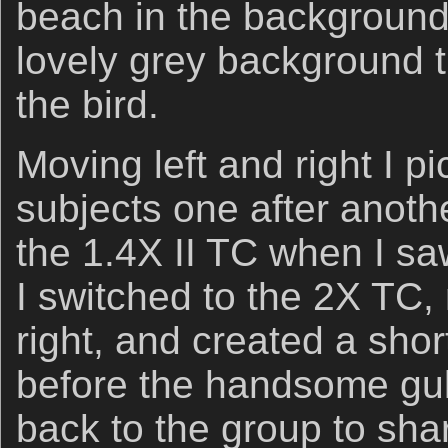
beach in the background
lovely grey background th
the bird.
Moving left and right I pi
subjects one after anoth
the 1.4X II TC when I sa
I switched to the 2X TC,
right, and created a shor
before the handsome gull 
back to the group to sha