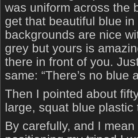
was uniform across the 
get that beautiful blue 
backgrounds are nice wit
grey but yours is amazing.
there in front of you. Jus
same: “There’s no blue 
Then I pointed about fifty
large, squat blue plastic
By carefully, and I mean 