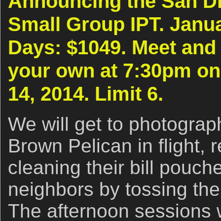
Announcing the San Di
Small Group IPT. Janua
Days: $1049. Meet and 
your own at 7:30pm on
14, 2014. Limit 6.
We will get to photograph
Brown Pelican in flight, 
cleaning their bill pouche
neighbors by tossing their
The afternoon sessions w