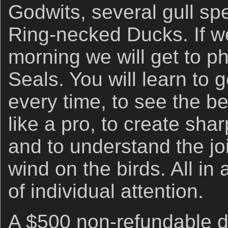
Godwits, several gull s
Ring-necked Ducks. If w
morning we will get to 
Seals. You will learn to 
every time, to see the bes
like a pro, to create sha
and to understand the joi
wind on the birds. All in
of individual attention.
A $500 non-refundable de