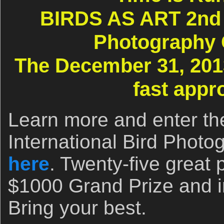
BIRDS AS ART 2nd I
Photography 
The December 31, 2013
fast appr
Learn more and enter t
International Bird Photo
here
. Twenty-five great 
$1000 Grand Prize and i
Bring your best.