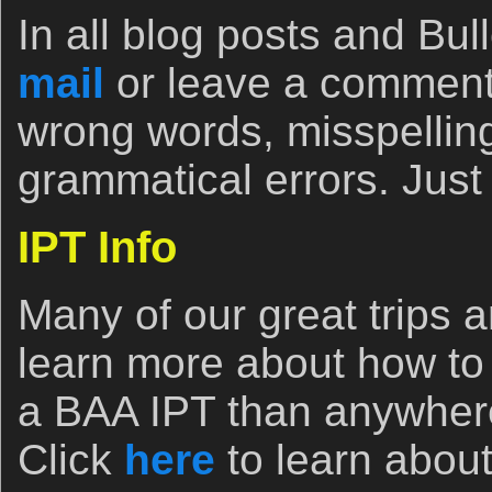
In all blog posts and Bull
mail
or leave a comment
wrong words, misspelling
grammatical errors. Just 
IPT Info
Many of our great trips ar
learn more about how to
a BAA IPT than anywhere
Click
here
to learn abou