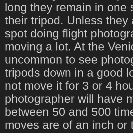
long they remain in one 
their tripod. Unless they
spot doing flight photogr
moving a lot. At the Veni
uncommon to see photog
tripods down in a good l
not move it for 3 or 4 ho
photographer will have m
between 50 and 500 tim
moves are of an inch or t