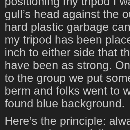
positioning my tripod I w
gull’s head against the o
hard plastic garbage can
my tripod has been placed
inch to either side that 
have been as strong. On
to the group we put som
berm and folks went to w
found blue background.
Here’s the principle: al