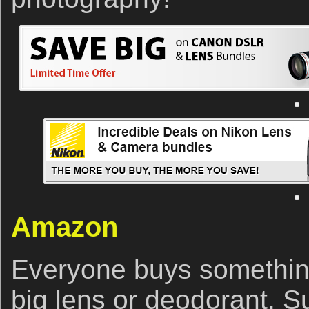
Amazon
Everyone buys somethin
big lens or deodorant. S