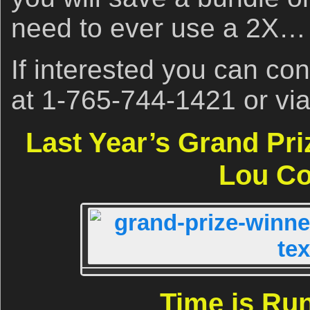
need to ever use a 2X…
If interested you can co
at 1-765-744-1421 or vi
Last Year’s Grand Pr
Lou Co
Time is Ru