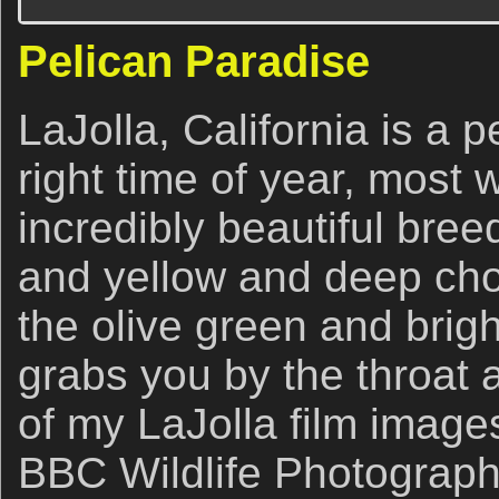
Pelican Paradise
LaJolla, California is a p
right time of year, most w
incredibly beautiful bre
and yellow and deep choc
the olive green and brigh
grabs you by the throat 
of my LaJolla film image
BBC Wildlife Photograph