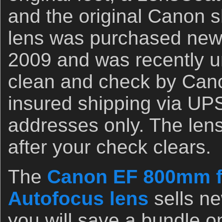
and the original Canon s
lens was purchased new 
2009 and was recently u
clean and check by Can
insured shipping via UP
addresses only. The lens
after your check clears.
The
Canon EF 800mm f
Autofocus lens
sells ne
you will save a bundle o