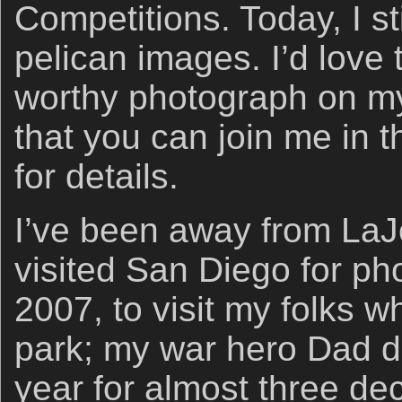
Competitions. Today, I st
pelican images. I’d lov
worthy photograph on my
that you can join me in 
for details.
I’ve been away from LaJol
visited San Diego for ph
2007, to visit my folks w
park; my war hero Dad d
year for almost three d