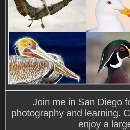
Join me in San Diego fo
photography and learning. Cl
enjoy a larg