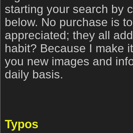
starting your search by c
below. No purchase is to
appreciated; they all ad
habit? Because I make it 
you new images and info
daily basis.
Typos