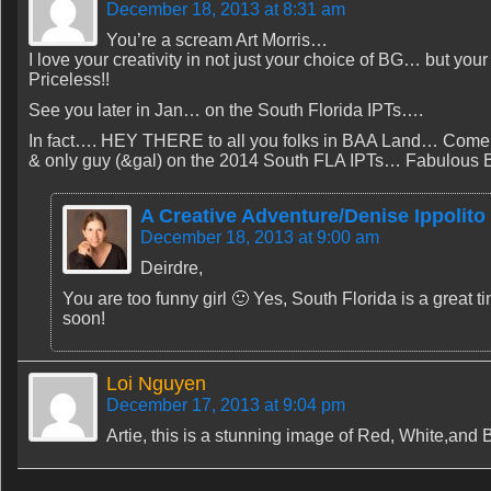
December 18, 2013 at 8:31 am
You’re a scream Art Morris…
I love your creativity in not just your choice of BG… but yo
Priceless!!
See you later in Jan… on the South Florida IPTs….
In fact…. HEY THERE to all you folks in BAA Land… Come jo
& only guy (&gal) on the 2014 South FLA IPTs… Fabulous Bi
A Creative Adventure/Denise Ippolito
December 18, 2013 at 9:00 am
Deirdre,
You are too funny girl 🙂 Yes, South Florida is a great 
soon!
Loi Nguyen
December 17, 2013 at 9:04 pm
Artie, this is a stunning image of Red, White,and B