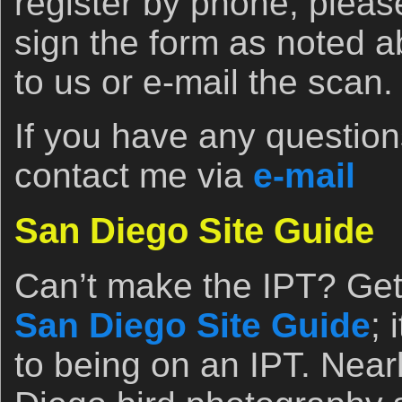
register by phone, pleas
sign the form as noted ab
to us or e-mail the scan.
If you have any questions
contact me via
e-mail
San Diego Site Guide
Can’t make the IPT? Get 
San Diego Site Guide
; 
to being on an IPT. Near