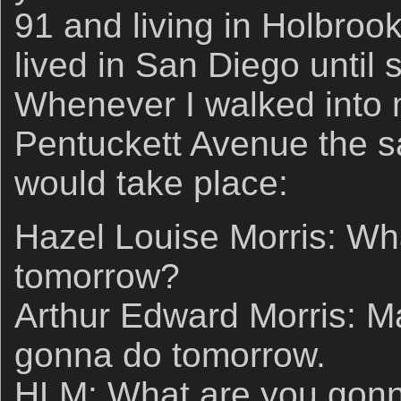
91 and living in Holbrook
lived in San Diego until
Whenever I walked into
Pentuckett Avenue the 
would take place:
Hazel Louise Morris: Wh
tomorrow?
Arthur Edward Morris: M
gonna do tomorrow.
HLM: What are you gon