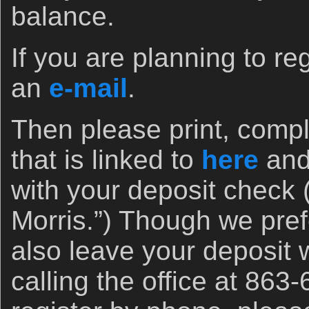
balance.
If you are planning to r
an
e-mail
.
Then please print, compl
that is linked to
here
and 
with your deposit check 
Morris.”) Though we pref
also leave your deposit w
calling the office at 863