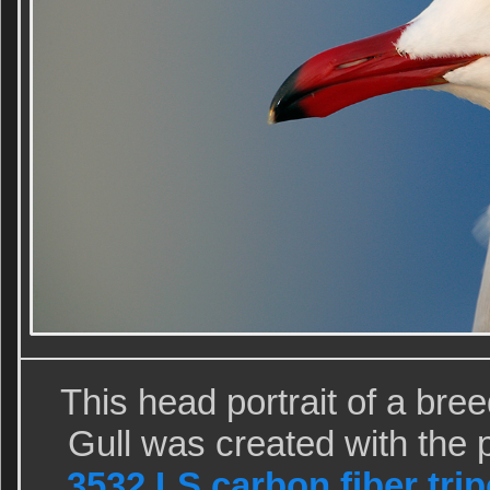
This head portrait of a br
Gull was created with the 
3532 LS carbon fiber tri