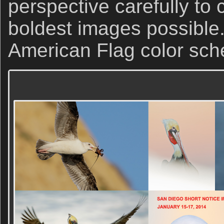
perspective carefully to 
boldest images possible.
American Flag color sch