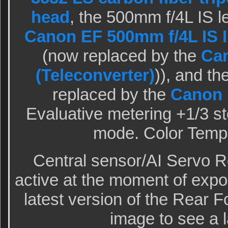
head
, the 500mm f/4L IS l
Canon EF 500mm f/4L IS I
(now replaced by the
Can
(Teleconverter)
)), and t
replaced by the
Canon
Evaluative metering +1/3 sto
mode. Color Tempe
Central sensor/AI Servo 
active at the moment of expo
latest version of the Rear F
image to see a l