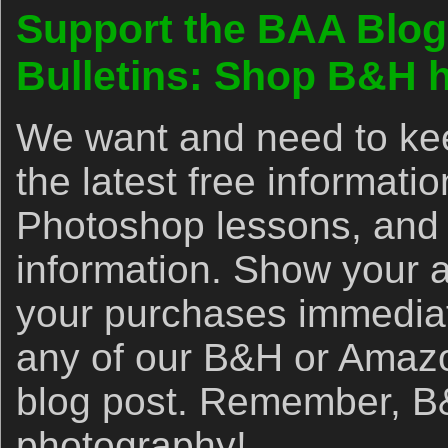
Support the BAA Blog
Bulletins: Shop B&H h
We want and need to kee
the latest free informat
Photoshop lessons, and 
information. Show your 
your purchases immediate
any of our B&H or Amazon 
blog post. Remember, B&
photography!