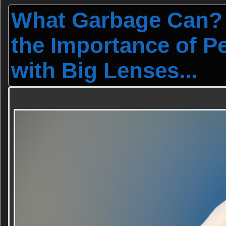
What Garbage Can?
the Importance of P
with Big Lenses...