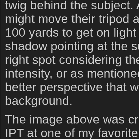
twig behind the subject. 
might move their tripod 
100 yards to get on light
shadow pointing at the su
right spot considering th
intensity, or as mentione
better perspective that wi
background.
The image above was cr
IPT at one of my favorite