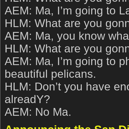
AEM: Ma, I’m going to La
HLM: What are you gonn
AEM: Ma, you know what
HLM: What are you gonn
AEM: Ma, I’m going to p
beautiful pelicans.
HLM: Don’t you have eno
alreadY?
AEM: No Ma.