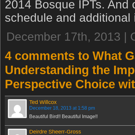
2014 Bosque IPTs. And 
schedule and additional 
December 17th, 2013 | 
4 comments to What 
Understanding the Imp
Perspective Choice wi
Ted Willcox
December 18, 2013 at 1:58 pm
Beautiful Bird!! Beautiful Image!!
Deirdre Sheerr-Gross