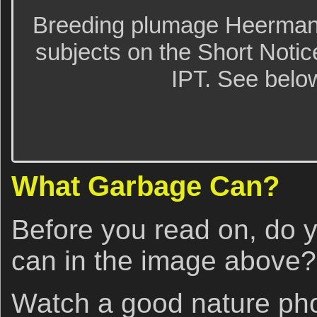
Breeding plumage Heerman’s 
subjects on the Short Noti
IPT. See below
What Garbage Can?
Before you read on, do 
can in the image above?
Watch a good nature ph