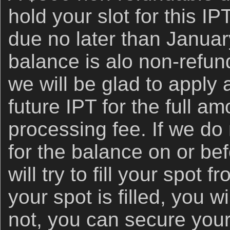
hold your slot for this IP
due no later than Januar
balance is alo non-refundab
we will be glad to apply 
future IPT for the full a
processing fee. If we do
for the balance on or be
will try to fill your spot fr
your spot is filled, you wi
not, you can secure your