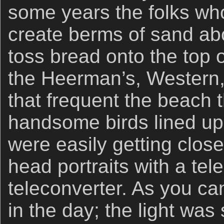
some years the folks wh
create berms of sand ab
toss bread onto the top o
the Heerman’s, Western, 
that frequent the beach 
handsome birds lined up 
were easily getting clos
head portraits with a tel
teleconverter. As you ca
in the day; the light was