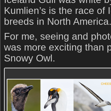
Kumlien’s is the race of 
breeds in North America
For me, seeing and photo
was more exciting than 
Snowy Owl.