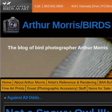
Call: 1.863.692.0906
4041 Granada Drive | P.O.Box
Arthur Morris/BIRD
The blog of bird photographer Arthur Morris
Home
About Arthur Morris
Artist’s Reference & Rendering
BAA Bul
Fine Art Prints
Great (Photographic Accessory) Stuff
Items for Sale 
«
Against All Odds…