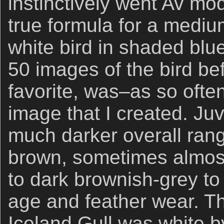
instinctively went Av mod
true formula for a mediu
white bird in shaded blu
50 images of the bird befo
favorite, was–as so ofte
image that I created. Juv
much darker overall rang
brown, sometimes almost
to dark brownish-grey to
age and feather wear. T
Iceland Gull was white 