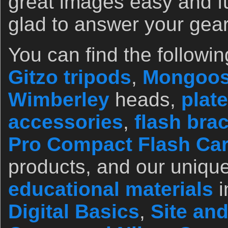
great images easy and f
glad to answer your gea
You can find the followin
Gitzo tripods
,
Mongoos
Wimberley
heads,
plate
accessories
,
flash bra
Pro Compact Flash Ca
products, and our unique
educational materials
i
Digital Basics
,
Site an