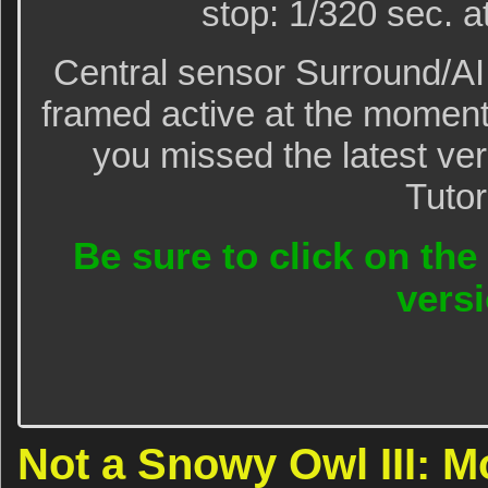
stop: 1/320 sec. a
Central sensor Surround/A
framed active at the moment
you missed the latest ve
Tutor
Be sure to click on the
versi
Not a Snowy Owl III: M