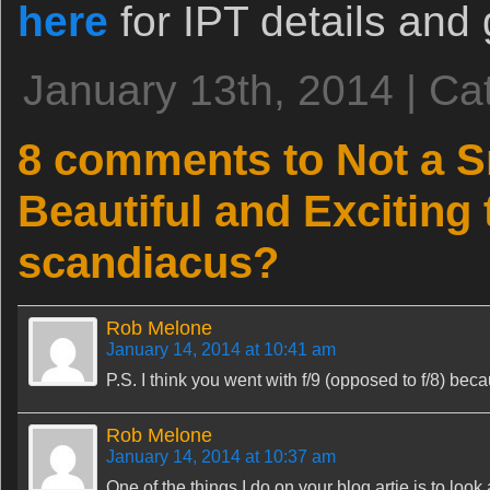
here
for IPT details and 
January 13th, 2014 | Ca
8 comments to Not a S
Beautiful and Exciting
scandiacus?
Rob Melone
January 14, 2014 at 10:41 am
P.S. I think you went with f/9 (opposed to f/8) beca
Rob Melone
January 14, 2014 at 10:37 am
One of the things I do on your blog artie is to loo