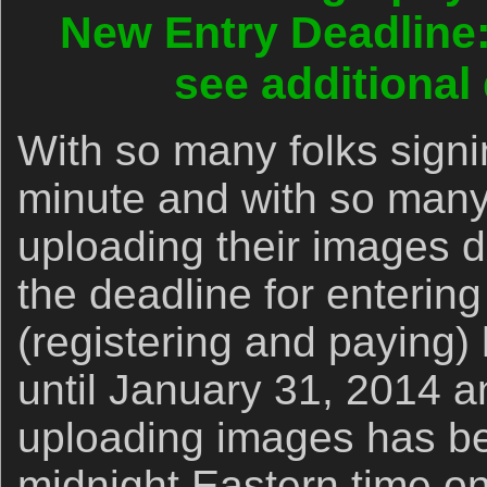
New Entry Deadline:
see additional
With so many folks signin
minute and with so many 
uploading their images d
the deadline for entering
(registering and paying
until January 31, 2014 a
uploading images has be
midnight Eastern time o