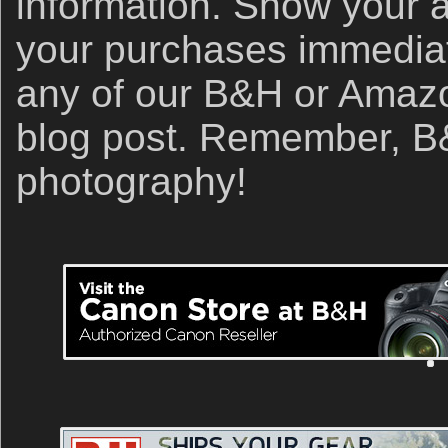
information. Show your 
your purchases immediate
any of our B&H or Amazon 
blog post. Remember, B&
photography!