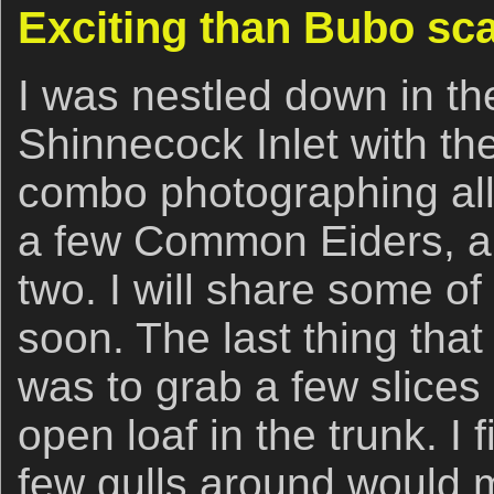
Exciting than Bubo sc
I was nestled down in the
Shinnecock Inlet with the
combo photographing all 
a few Common Eiders, 
two. I will share some o
soon. The last thing that I
was to grab a few slices
open loaf in the trunk. I 
few gulls around would 