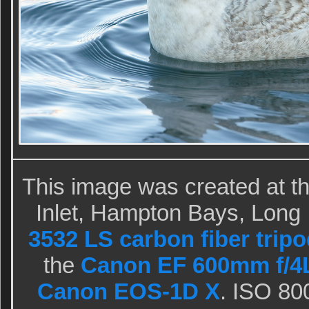
This image was created at th
Inlet, Hampton Bays, Long 
3532 LS carbon fiber tripo
the
Canon EF 600mm f/4L
Canon EOS-1D X
. ISO 80