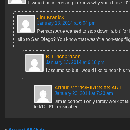
It would be interesting to know why you chose f9
Jim Kranick
January 13, 2014 at 6:04 pm
Perhaps Artie wanted to stop down “a bit” f
Islip to San Diego? You know that wasn’t a non-stop flig
Bill Richardson
January 13, 2014 at 6:18 pm
I assume so but I would like to hear his 
Arthur Morris/BIRDS AS ART
January 23, 2014 at 7:23 am
Jim is correct. I only rarely work at f
to f/10, f/11 or smaller.
«
Against All Odds…