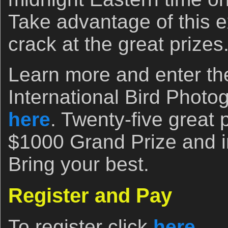
Take advantage of this e
crack at the great prizes
Learn more and enter t
International Bird Photo
here
. Twenty-five great 
$1000 Grand Prize and i
Bring your best.
Register and Pay
To register click
here
.