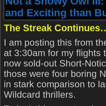
Not a Snowy Owl III:
and Exciting than 
The Streak Continues
I am posting this from the
at 3:30am for my flights 
now sold-out Short-Noti
those were four boring
in stark comparison to l
Wildcard thrillers.