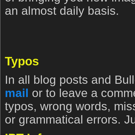
an almost daily basis.
Typos
In all blog posts and Bull
mail
or to leave a comm
typos, wrong words, miss
or grammatical errors. Ju