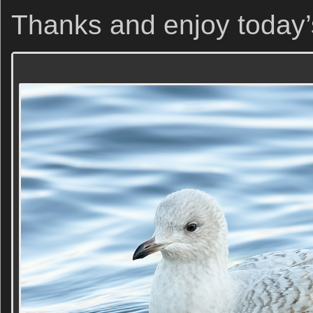
Thanks and enjoy today’