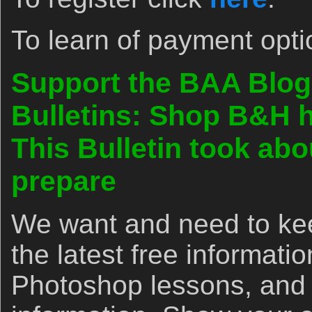
To learn of payment opti
Support the BAA Blog
Bulletins: Shop B&H h
This Bulletin took abo
prepare
We want and need to kee
the latest free informat
Photoshop lessons, and 