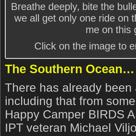
Breathe deeply, bite the bullet,
we all get only one ride on
me on this g
Click on the image to e
The Southern Ocean…
There has already been a
including that from some
Happy Camper BIRDS AS 
IPT veteran Michael Vilj