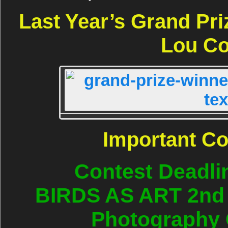
Last Year’s Grand Pr
Lou Co
Important C
Contest Deadli
BIRDS AS ART 2nd I
Photography 