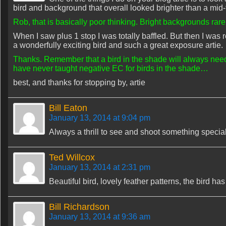
bird and background that overall looked brighter than a mid
Rob, that is basically poor thinking. Bright backgrounds rar
When I saw plus 1 stop I was totally baffled. But then I was re
a wonderfully exciting bird and such a great exposure artie.
Thanks. Remember that a bird in the shade will always need 
have never taught negative EC for birds in the shade…
best, and thanks for stopping by, artie
Bill Eaton
January 13, 2014 at 9:04 pm
Always a thrill to see and shoot something special
Ted Willcox
January 13, 2014 at 2:31 pm
Beautiful bird, lovely feather patterns, the bird ha
Bill Richardson
January 13, 2014 at 9:36 am