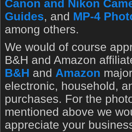
Canon and Nikon Came
Guides
, and
MP-4 Photo
among others.
We would of course appr
B&H and Amazon affiliate 
B&H
and
Amazon
major
electronic, household, a
purchases. For the photo
mentioned above we wou
appreciate your busines