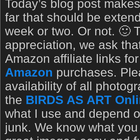
Today’s blog post makes 
far that should be extend
week or two. Or not. 🙂 
appreciation, we ask th
Amazon affiliate links for
Amazon
purchases. Ple
availability of all photo
the
BIRDS AS ART Onli
what I use and depend on
junk. We know what you