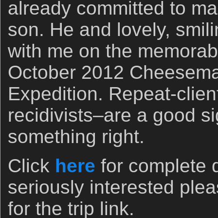
already committed to mak
son. He and lovely, smil
with me on the memorab
October 2012 Cheesema
Expedition. Repeat-client
recidivists–are a good s
something right.
Click
here
for complete d
seriously interested pl
for the trip link.