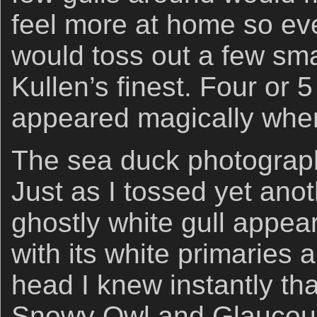
feel more at home so eve
would toss out a few sma
Kullen’s finest. Four or 
appeared magically when
The sea duck photograph
Just as I tossed yet ano
ghostly white gull appea
with its white primaries
head I knew instantly tha
Snowy Owl and Glaucous