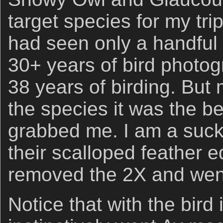
target species for my tri
had seen only a handful 
30+ years of bird photo
38 years of birding. But 
the species it was the bea
grabbed me. I am a sucke
their scalloped feather e
removed the 2X and went
Notice that with the bird 