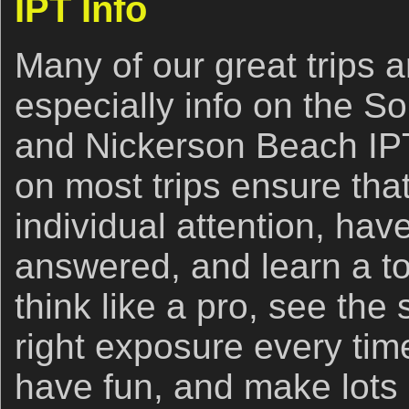
IPT Info
Many of our great trips ar
especially info on the So
and Nickerson Beach IPT
on most trips ensure that
individual attention, hav
answered, and learn a to
think like a pro, see the 
right exposure every time
have fun, and make lots 