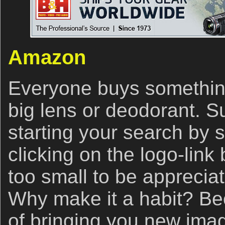
Amazon
Everyone buys somethin
big lens or deodorant. S
starting your search by 
clicking on the logo-link
too small to be appreciat
Why make it a habit? Bec
of bringing you new ima