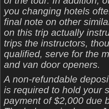
of the tour. In addition, 
you changing hotels oft
final note on other similar
on this trip actually instr
trips the instructors, th
qualified, serve for the 
and van door openers.
A non-refundable deposi
is required to hold your
payment of $2,000 due b