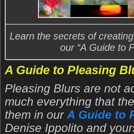
Learn the secrets of creatin
our “A Guide to P
A Guide to Pleasing Bl
Pleasing Blurs are not a
much everything that the
them in our
A Guide to 
Denise Ippolito and yours