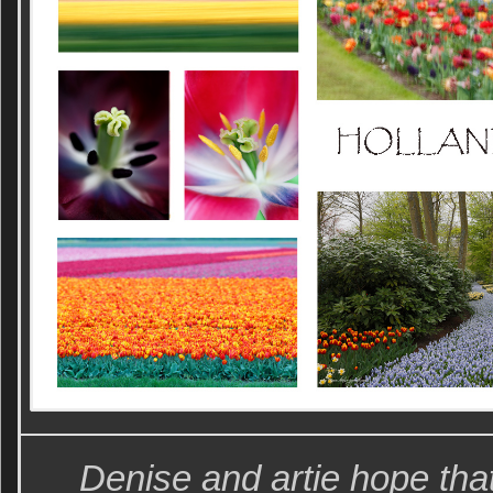
Denise and artie hope tha