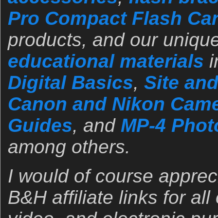
Pro Compact Flash Ca
products, and our unique
educational materials
i
Digital Basics
,
Site an
Canon and Nikon Came
Guides
, and
MP-4 Photo
among others.
I would of course apprec
B&H affiliate links for al