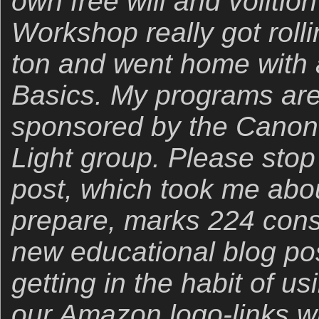
own free will and voliti
Workshop really got roll
ton and went home with a
Basics. My programs are
sponsored by the Canon
Light group. Please stop
post, which took me abo
prepare, marks 224 cons
new educational blog po
getting in the habit of u
our Amazon logo-links wh