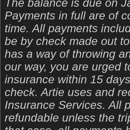
The balance is due on J
Payments in full are of 
time. All payments inclu
be by check made out to “
has a way of throwing an
our way, you are urged t
insurance within 15 days
check. Artie uses and 
Insurance Services. All
refundable unless the trip 