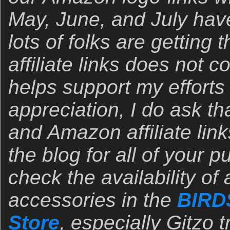
May, June, and July hav
lots of folks are gettin
affiliate links does not 
helps support my efforts
appreciation, I do ask t
and Amazon affiliate link
the blog for all of your 
check the availability of
accessories in the
BIRD
Store
, especially Gitzo 