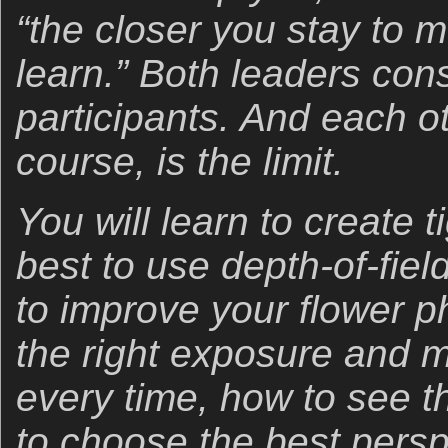
“the closer you stay to m
learn.” Both leaders cons
participants. And each ot
course, is the limit.
You will learn to create 
best to use depth-of-field
to improve your flower p
the right exposure and 
every time, how to see t
to choose the best persp