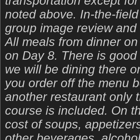
transportation except for
noted above. In-the-field
group image review and
All meals from dinner on
on Day 8. There is good 
we will be dining there 
you order off the menu be 
another restaurant only 
course is included. On t
cost of soups, appetizer
other beverages, alcohol