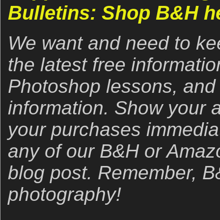
Bulletins: Shop B&H h
We want and need to kee
the latest free informat
Photoshop lessons, and 
information. Show your 
your purchases immediate
any of our B&H or Amazon 
blog post. Remember, B&
photography!