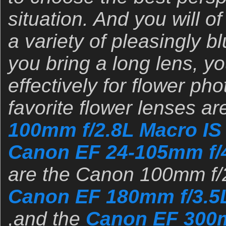
situation. And you will o
a variety of pleasingly bl
you bring a long lens, you
effectively for flower ph
favorite flower lenses ar
100mm f/2.8L Macro IS
Canon EF 24-105mm f/
are the Canon 100mm f/2
Canon EF 180mm f/3.5
,and the
Canon EF 300m