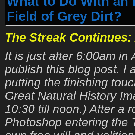
What to Do With an
Field of Grey Dirt?
The Streak Continues:
It is just after 6:00am i
publish this blog post. I 
putting the finishing to
Great Natural History I
10:30 till noon.) After a 
Photoshop entering the T