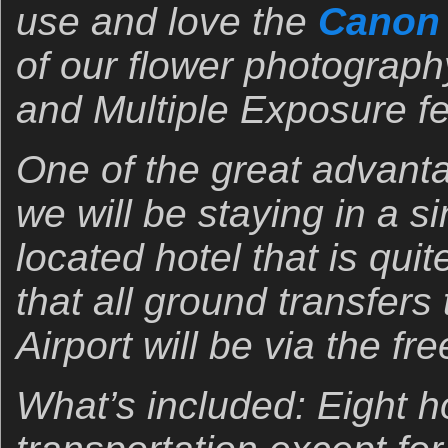
use and love the
Canon 
of our flower photograp
and Multiple Exposure fe
One of the great advantag
we will be staying in a si
located hotel that is qui
that all ground transfers
Airport will be via the fr
What’s included: Eight ho