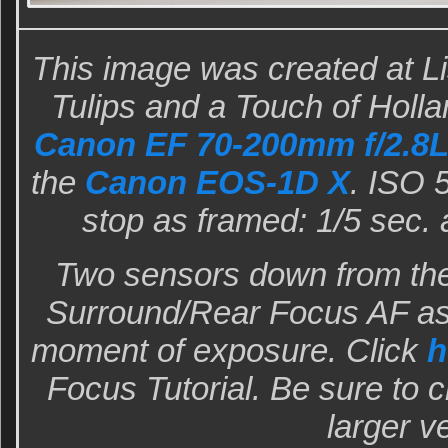
This image was created at Lis
Tulips and a Touch of Holla
Canon EF 70-200mm f/2.8L 
the
Canon EOS-1D X
. ISO 
stop as framed: 1/5 sec. 
Two sensors down from the
Surround/Rear Focus AF as 
moment of exposure. Click
h
Focus Tutorial. Be sure to c
larger v