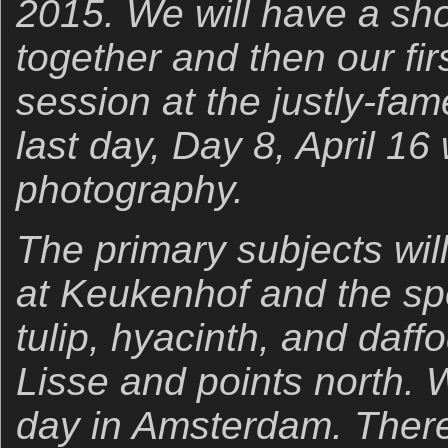
2015. We will have a sho
together and then our fi
session at the justly-fa
last day, Day 8, April 16 w
photography.
The primary subjects will
at Keukenhof and the sp
tulip, hyacinth, and daffo
Lisse and points north. W
day in Amsterdam. There w