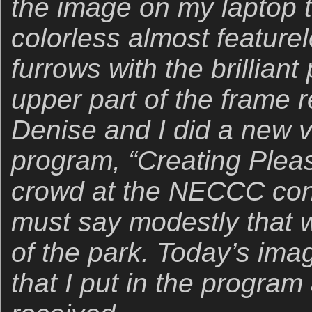
the image on my laptop t
colorless almost feature
furrows with the brilliant
upper part of the frame 
Denise and I did a new ve
program, “Creating Pleas
crowd at the NECCC conf
must say modestly that w
of the park. Today’s ima
that I put in the program