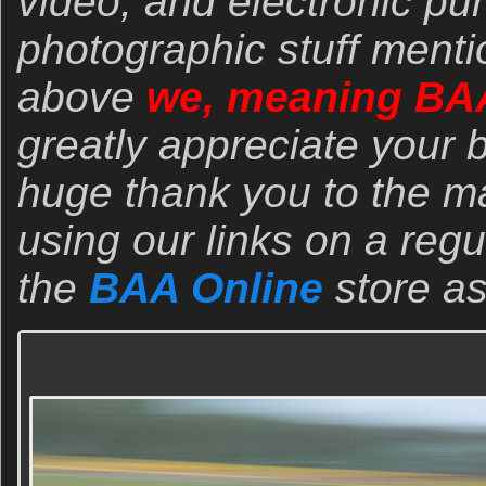
video, and electronic pu
photographic stuff menti
above
we, meaning BA
greatly appreciate your 
huge thank you to the 
using our links on a regu
the
BAA Online
store as