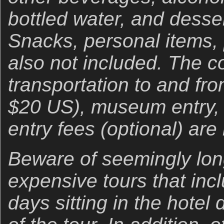
bottled water, and desser
Snacks, personal items, 
also not included. The co
transportation to and f
$20 US), museum entry,
entry fees (optional) are
Beware of seemingly long
expensive tours that inc
days sitting in the hotel