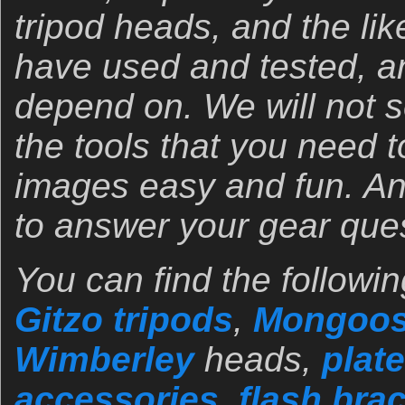
tripod heads, and the lik
have used and tested, a
depend on. We will not 
the tools that you need 
images easy and fun. An
to answer your gear que
You can find the followin
Gitzo tripods
,
Mongoos
Wimberley
heads,
plate
accessories
,
flash bra