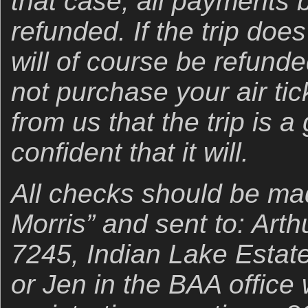
that case, all payments b
refunded. If the trip doe
will of course be refund
not purchase your air tic
from us that the trip is 
confident that it will.
All checks should be mad
Morris” and sent to: Art
7245, Indian Lake Estate
or Jen in the BAA office 