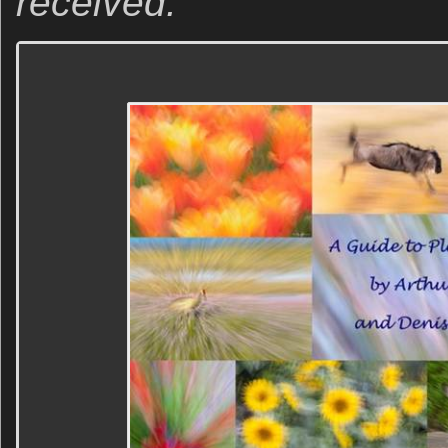
received.