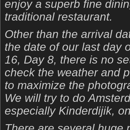
enjoy a superb fine dini
traditional restaurant.
Other than the arrival da
the date of our last day 
16, Day 8, there is no set
check the weather and p
to maximize the photogra
We will try to do Amster
especially Kinderdijik, o
There are several huge pl