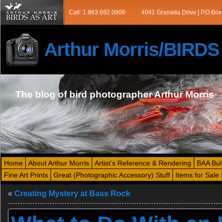
Call: 1.863.692.0906
4041 Granada Drive | P.O.Box
Arthur Morris/BIRD
The blog of bird photographer Arthur Morris
Home
About Arthur Morris
Artist’s Reference & Rendering
BAA Bul
Fine Art Prints
Great (Photographic Accessory) Stuff
Items for Sale 
«
Creating Mystery at Bass Rock