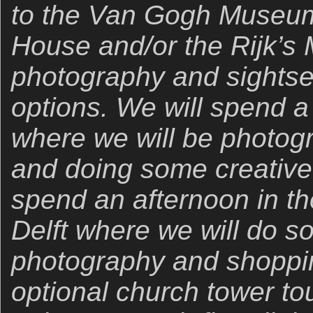
to the Van Gogh Museum
House and/or the Rijk’s
photography and sightsee
options. We will spend a 
where we will be photogr
and doing some creative
spend an afternoon in th
Delft where we will do s
photography and shoppin
optional church tower tou