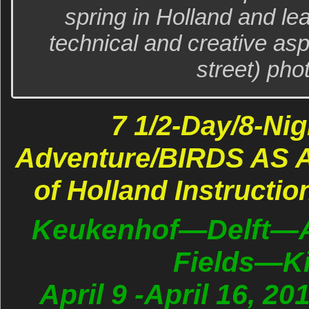
spring in Holland and le
technical and creative asp
street) pho
7 1/2-Day/8-Nig
Adventure/BIRDS AS A
of Holland Instructio
Keukenhof—Delft—
Fields—Ki
April 9 -April 16, 20