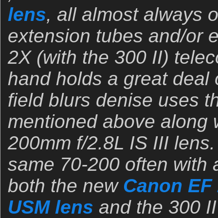
lens
, all almost always o
extension tubes and/or e
2X (with the 300 II) tele
hand holds a great deal o
field blurs denise uses 
mentioned above along w
200mm f/2.8L IS III lens. 
same 70-200 often with 
both the new
Canon EF 
USM lens
and the 300 II