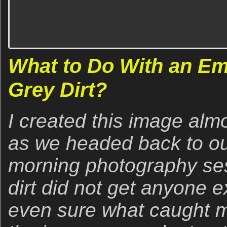
What to Do With an Em
Grey Dirt?
I created this image alm
as we headed back to our
morning photography sess
dirt did not get anyone e
even sure what caught m