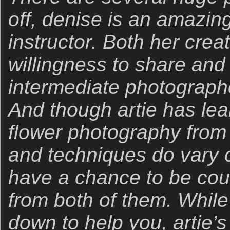
off, denise is an amazing
instructor. Both her creat
willingness to share and
intermediate photograph
And though artie has lea
flower photography from 
and techniques do vary c
have a chance to be cou
from both of them. While
down to help you, artie’s