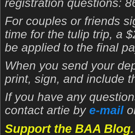
registration questions: 
For couples or friends s
time for the tulip trip, a
be applied to the final p
When you send your dep
print, sign, and include
If you have any question
contact artie by
e-mail
o
Support the BAA Blog.