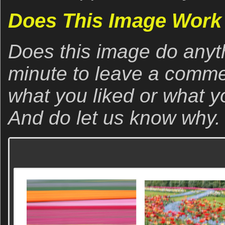
Does This Image Work 
Does this image do anyt
minute to leave a comme
what you liked or what yo
And do let us know why.