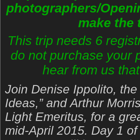
photographers/Openin
make the t
This trip needs 6 regist
do not purchase your pl
hear from us that 
Join Denise Ippolito, the
Ideas,” and Arthur Morri
Light Emeritus, for a grea
mid-April 2015. Day 1 of 