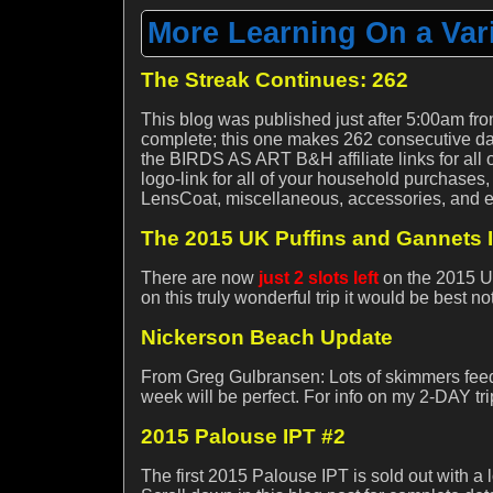
More Learning On a Vari
The Streak Continues: 262
This blog was published just after 5:00am fro
complete; this one makes 262 consecutive day
the BIRDS AS ART B&H affiliate links for all 
logo-link for all of your household purchases,
LensCoat, miscellaneous, accessories, and 
The 2015 UK Puffins and Gannets 
There are now
just 2 slots left
on the 2015 UK
on this truly wonderful trip it would be best n
Nickerson Beach Update
From Greg Gulbransen: Lots of skimmers feedin
week will be perfect. For info on my 2-DAY tri
2015 Palouse IPT #2
The first 2015 Palouse IPT is sold out with a 