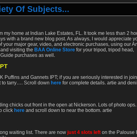
ety Of Subjects...
m my home at Indian Lake Estates, FL. It took me less than 2 ho
s with a brand new blog post. As always, I would appreciate y
of your major gear, video, and electronic purchases, using our 
 and visiting the
BAA Online Store
for your tripod, tripod head,
eGuide purchases as well.
IPT
 Puffins and Gannets IPT; if you are seriously interested in joi
ot to tarry…. Scroll down
here
for complete details. artie and den
g chicks out front in the open at Nickerson. Lots of photo ops.
p click
here
and scroll down to near the bottom. artie
long waiting list. There are now
just 4 slots left
on the Palouse 