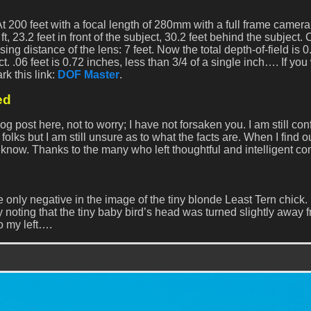
At 200 feet with a focal length of 280mm with a full frame camer
5 ft, 23.2 feet in front of the subject, 30.2 feet behind the subject
g distance of the lens: 7 feet. Now the total depth-of-field is 0.
t. .06 feet is 0.72 inches, less than 3/4 of a single inch…. If yo
rk this link:
DOF Master
.
ed
post here, not to worry; I have not forsaken you. I am still co
lks but I am still unsure as to what the facts are. When I find o
to know. Thanks to the many who left thoughtful and intelligent c
 only negative in the image of the tiny blonde Least Tern chick.
noting that the tiny baby bird’s head was turned slightly away 
o my left….