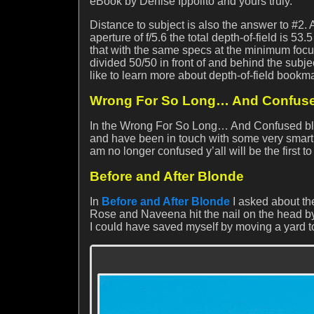
eBook by Denise Ippolito and yours truly.
Distance to subject is also the answer to #2. 
aperture of f/5.6 the total depth-of-field is 53.
that with the same specs at the minimum focusin
divided 50/50 in front of and behind the subjec
like to learn more about depth-of-field bookma
Wrong For So Long… And Confus
In the Wrong For So Long… And Confused blog 
and have been in touch with some very smart fo
am no longer confused y’all will be the first 
Before and After Blonde
In
Before and After Blonde
I asked about the
Rose and Naveena hit the nail on the head by 
I could have saved myself by moving a yard t