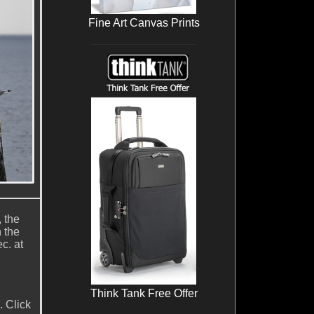
Fine Art Canvas Prints
, the
 the
c. at
Think Tank Free Offer
. Click