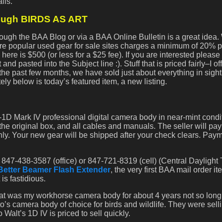
ils.
rough BIRDS AS ART
rough the BAA Blog or via a BAA Online Bulletin is a great idea
e popular used gear for sale sites charges a minimum of 20% p
ere is $500 (or less for a $25 fee). If you are interested please
nd pasted into the Subject line :). Stuff that is priced fairly–I off
In the past few months, we have sold just about everything in sigh
ely below is today’s featured item, a new listing.
D Mark IV professional digital camera body in near-mint condit
the original box, and all cables and manuals. The seller will pa
y. Your new gear will be shipped after your check clears. Pay
 847-438-3587 (office) or 847-721-8319 (cell) (Central Daylight 
Better Beamer Flash Extender
, the very first BAA mail order it
is fastidious.
hat was my workhorse camera body for about 4 years not so long 
lito’s camera body of choice for birds and wildlife. They were sel
Walt’s 1D IV is priced to sell quickly.