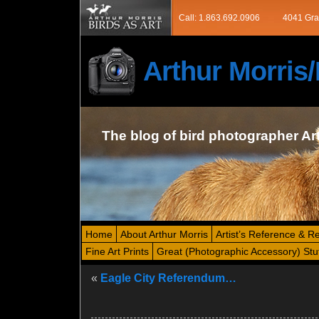
Call: 1.863.692.0906
4041 Gra
Arthur Morri
The blog of bird photographer Ar
Home
About Arthur Morris
Artist’s Reference & R
Fine Art Prints
Great (Photographic Accessory) Stu
«
Eagle City Referendum…