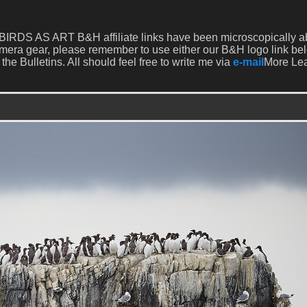
our BIRDS AS ART B&H affiliate links have been microscopically 
mera gear, please remember to use either our B&H logo link be
 the Bulletins. All should feel free to write me via
e-mail
More Le