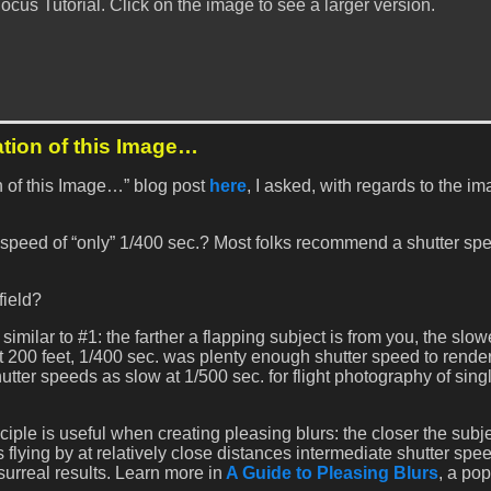
cus Tutorial. Click on the image to see a larger version.
ation of this Image…
on of this Image…” blog post
here
, I asked, with regards to the i
 speed of “only” 1/400 sec.? Most folks recommend a shutter spe
field?
imilar to #1: the farther a flapping subject is from you, the slow
 200 feet, 1/400 sec. was plenty enough shutter speed to render
hutter speeds as slow at 1/500 sec. for flight photography of sing
ciple is useful when creating pleasing blurs: the closer the subj
s flying by at relatively close distances intermediate shutter spee
rreal results. Learn more in
A Guide to Pleasing Blurs
, a pop