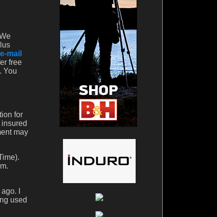
. We
lus
e-mail
er free
t. You
ion for
y insured
ment may
Time).
em.
ago. I
ling used