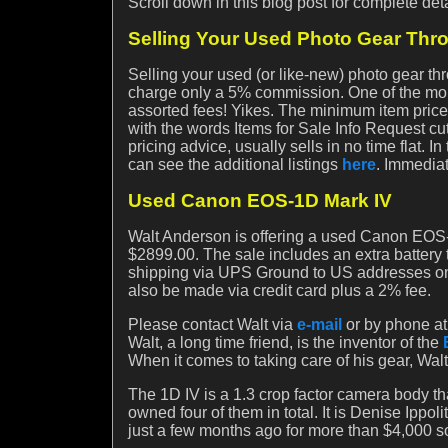
Scroll down in this blog post for complete deta
Selling Your Used Photo Gear Th
Selling your used (or like-new) photo gear th
charge only a 5% commission. One of the mor
assorted fees! Yikes. The minimum item price h
with the words Items for Sale Info Request cut a
pricing advice, usually sells in no time flat. 
can see the additional listings
here
. Immediat
Used Canon EOS-1D Mark IV
Walt Anderson is offering a used Canon EOS-1
$2899.00. The sale includes an extra battery 
shipping via UPS Ground to US addresses onl
also be made via credit card plus a 2% fee.
Please contact Walt via
e-mail
or by phone at
Walt, a long time friend, is the inventor of the
When it comes to taking care of his gear, Walt 
The 1D IV is a 1.3 crop factor camera body t
owned four of them in total. It is Denise Ippo
just a few months ago for more than $4,000 so 