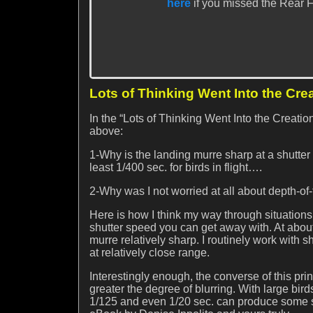
here
if you missed the Rear Fo
Lots of Thinking Went Into the Cre
In the “Lots of Thinking Went Into the Creati
above:
1-Why is the landing murre sharp at a shutter
least 1/400 sec. for birds in flight….
2-Why was I not worried at all about depth-of-
Here is how I think my way through situations s
shutter speed you can get away with. At about
murre relatively sharp. I routinely work with s
at relatively close range.
Interestingly enough, the converse of this prin
greater the degree of blurring. With large bird
1/125 and even 1/20 sec. can produce some su