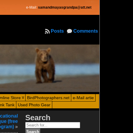
e-Mail:
samandmayasgrandpa@att.net
Posts
Comments
nline Store
BirdPhotographers.net
e-Mail artie
ink Tank
Used Photo Gear
cational
Search
ue (free
Search
ogram)
»
for: