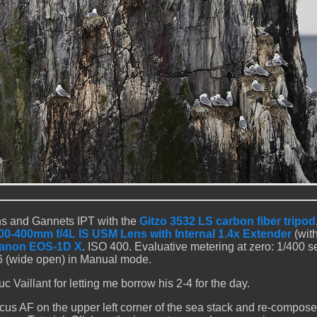
ns and Gannets IPT with the
Gitzo 3532 LS carbon fiber tripod
0-400mm f/4L IS USM Lens with Internal 1.4x Extender
(with
anon EOS-1D X
. ISO 400. Evaluative metering at zero: 1/400 se
.6 (wide open) in Manual mode.
 Vaillant for letting me borrow his 2-4 for the day.
us AF on the upper left corner of the sea stack and re-compose