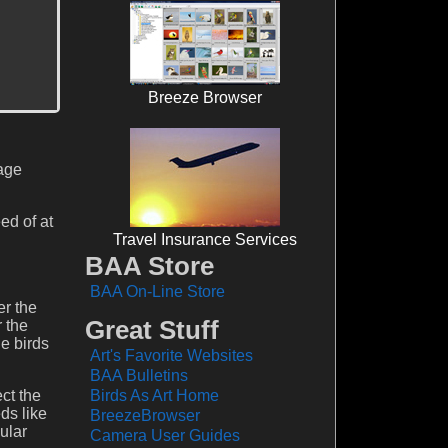
Breeze Browser
mage
ed of at
Travel Insurance Services
BAA Store
BAA On-Line Store
er the
Great Stuff
 the
le birds
Art's Favorite Websites
BAA Bulletins
ect the
Birds As Art Home
ds like
BreezeBrowser
ular
Camera User Guides