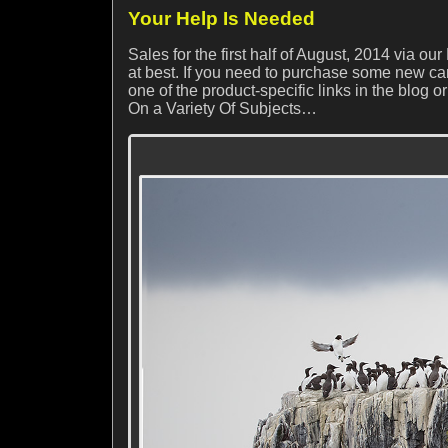
Your Help Is Needed
Sales for the first half of August, 2014 via 
at best. If you need to purchase some new ca
one of the product-specific links in the blog or
On a Variety Of Subjects…