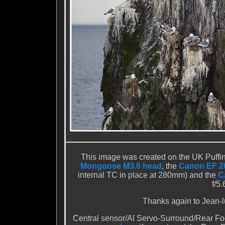
This image was created on the UK Puffi
Mongoose M3.6 head
, the
Canon EF 20
internal TC in place at 280mm) and the
C
f/5
Thanks again to Jean-luc
Central sensor/AI Servo-Surround/Rear Foc