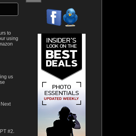
urs to
our using
Amazon
ning us
ise
 Next
IPT #2.