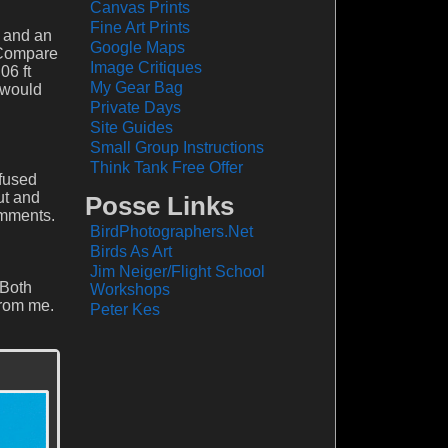
Canvas Prints
Fine Art Prints
a and an
Google Maps
. Compare
Image Critiques
06 ft
My Gear Bag
u would
Private Days
Site Guides
Small Group Instructions
Think Tank Free Offer
nfused
ut and
Posse Links
omments.
BirdPhotographers.Net
Birds As Art
Jim Neiger/Flight School
 Both
Workshops
from me.
Peter Kes