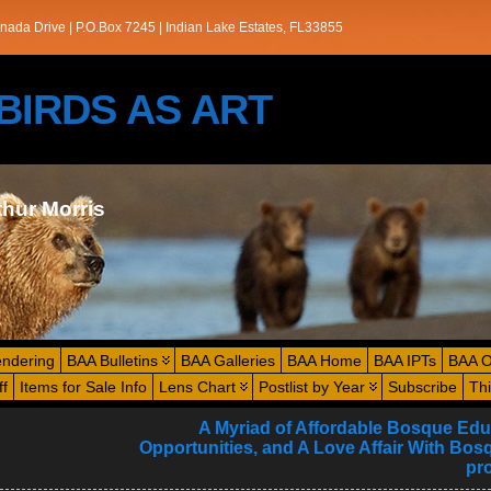
nada Drive | P.O.Box 7245 | Indian Lake Estates, FL33855
s/BIRDS AS ART
thur Morris
endering
BAA Bulletins
BAA Galleries
BAA Home
BAA IPTs
BAA O
ff
Items for Sale Info
Lens Chart
Postlist by Year
Subscribe
Th
A Myriad of Affordable Bosque Edu
Opportunities, and A Love Affair With Bosq
pr