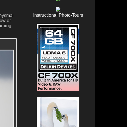
Instructional Photo-Tours
abysmal
low or
arning