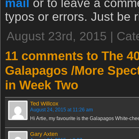
mail
or to leave a comm
typos or errors. Just be ri
August 23rd, 2015 | Cat
11 comments to The 4
Galapagos /More Spect
in Week Two
Ted Willcox
August 24, 2015 at 11:26 am
Hi Artie, my favourite is the Galapagos White-chee
Gary Axten