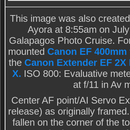
This image was also created 
Ayora at 8:55am on July
Galapagos Photo Cruise. For 
mounted
Canon EF 400mm f/
the
Canon Extender EF 2X I
X.
ISO 800: Evaluative meter
at f/11 in Av
Center AF point/AI Servo E
release) as originally framed
fallen on the corner of the t