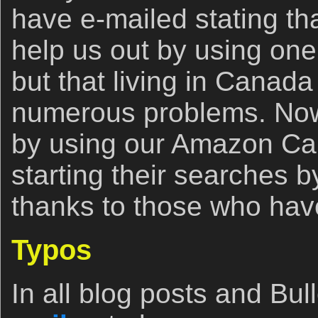
have e-mailed stating th
help us out by using one o
but that living in Canad
numerous problems. Now,
by using our Amazon Cana
starting their searches b
thanks to those who have
Typos
In all blog posts and Bull