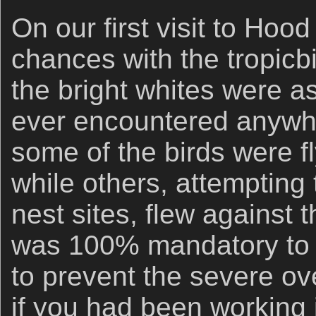
On our first visit to Ho
chances with the tropicb
the bright whites were as
ever encountered anywhe
some of the birds were f
while others, attempting t
nest sites, flew against 
was 100% mandatory to
to prevent the severe ov
if you had been working 