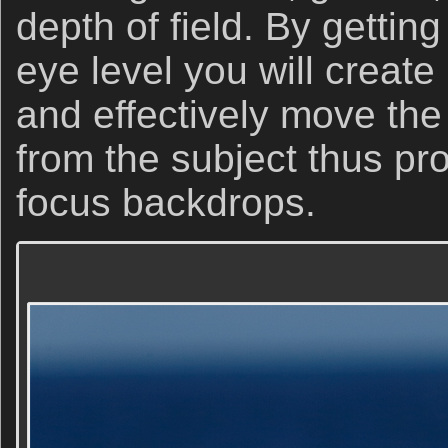
depth of field. By gettin
eye level you will creat
and effectively move the
from the subject thus pro
focus backdrops.