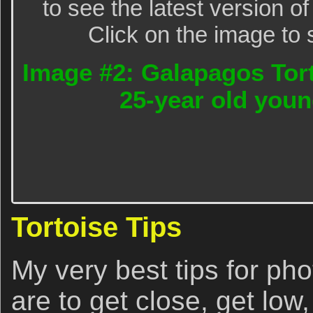
to see the latest version o
Click on the image to 
Image #2: Galapagos Tort
25-year old youn
Tortoise Tips
My very best tips for ph
are to get close, get lo