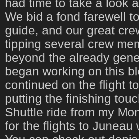
had time to take a look 
We bid a fond farewell to
guide, and our great cre
tipping several crew m
beyond the already gener
began working on this blo
continued on the flight 
putting the finishing tou
Shuttle ride from my Mo
for the flights to Juneau