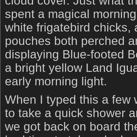
cloud cover. Just what t
spent a magical morning 
white frigatebird chicks, 
pouches both perched and
displaying Blue-footed B
a bright yellow Land Igu
early morning light.
When I typed this a few
to take a quick shower a
we got back on board th