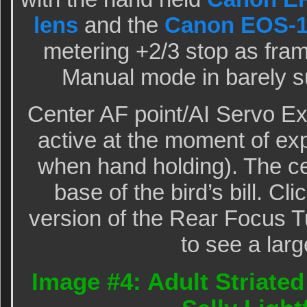
lens
and the
Canon EOS-1
metering +2/3 stop as frame
Manual mode in barely s
Center AF point/AI Servo E
active at the moment of ex
when hand holding). The ce
base of the bird’s bill. Cli
version of the Rear Focus Tu
to see a larg
Image #4: Adult Striated