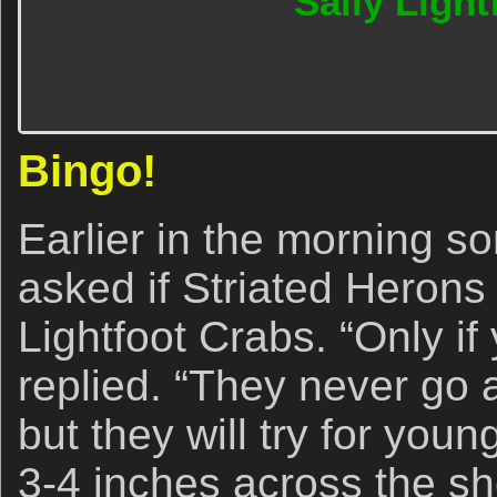
Sally Light
Bingo!
Earlier in the morning s
asked if Striated Herons
Lightfoot Crabs. “Only if 
replied. “They never go af
but they will try for you
3-4 inches across the s