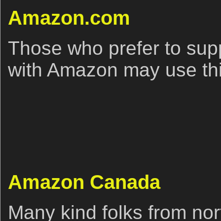
Amazon.com
Those who prefer to sup
with Amazon may use this
Amazon Canada
Many kind folks from nort