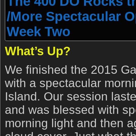
The 400 DO Rocks t
/More Spectacular O
Week Two
What’s Up?
We finished the 2015 G
with a spectacular morn
Island. Our session laste
and was blessed with sp
morning light and then a