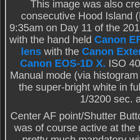
This image was also cre
consecutive Hood Island (
9:35am on Day 11 of the 20
with the hand held
Canon EF
lens
with the
Canon Exten
Canon EOS-1D X.
ISO 400
Manual mode (via histogram c
the super-bright white in f
1/3200 sec. a
Center AF point/Shutter But
was of course active at the
pretty much mandatory wi