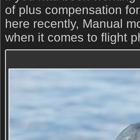
of plus compensation fo
here recently, Manual mo
when it comes to flight 