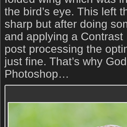
the bird’s eye. This left 
sharp but after doing s
and applying a Contrast 
post processing the opt
just fine. That’s why Go
Photoshop…