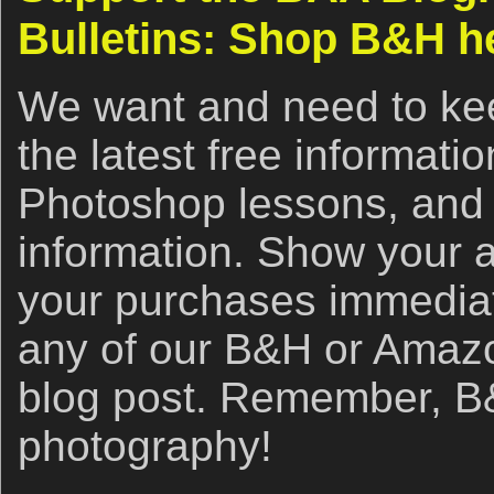
Bulletins: Shop B&H h
We want and need to kee
the latest free informat
Photoshop lessons, and 
information. Show your 
your purchases immediate
any of our B&H or Amazon 
blog post. Remember, B&
photography!