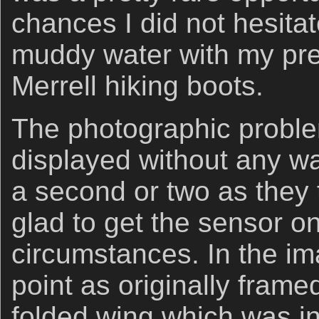
chances I did not hesitat
muddy water with my pr
Merrell hiking boots.
The photographic proble
displayed without any wa
a second or two as they 
glad to get the sensor on 
circumstances. In the i
point as originally frame
folded wing which was in 