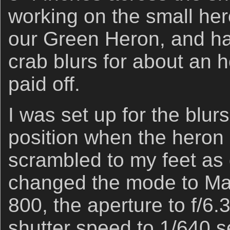
working on the small hero
our Green Heron, and h
crab blurs for about an 
paid off.
I was set up for the blur
position when the heron s
scrambled to my feet as 
changed the mode to Man
800, the aperture to f/6.
shutter speed to 1/640 