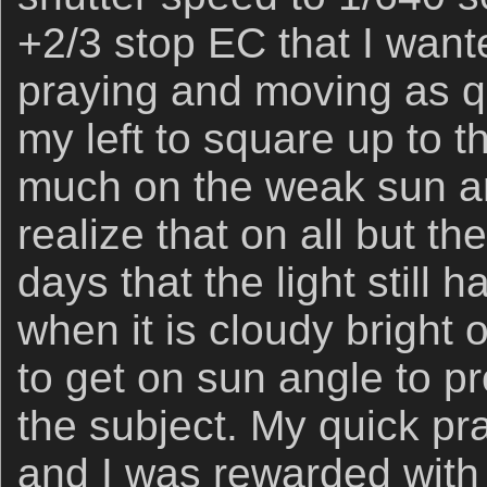
+2/3 stop EC that I wante
praying and moving as qu
my left to square up to t
much on the weak sun ang
realize that on all but th
days that the light still h
when it is cloudy bright 
to get on sun angle to pr
the subject. My quick p
and I was rewarded with