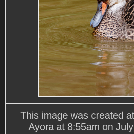
This image was created at
Ayora at 8:55am on July