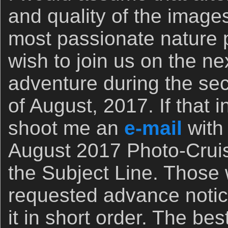
and quality of the images
most passionate nature
wish to join us on the n
adventure during the se
of August, 2017. If that 
shoot me an
e-mail
with
August 2017 Photo-Cruis
the Subject Line. Those
requested advance notic
it in short order. The bes