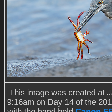
This image was created at 
9:16am on Day 14 of the 20
with the hand held
Canon EF