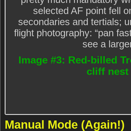
selected AF point fell on
secondaries and tertials; u
flight photography: “pan fas
see a large
Image #3: Red-billed T
cliff nest
Manual Mode (Again!)