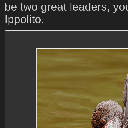
be two great leaders, yo
Ippolito.