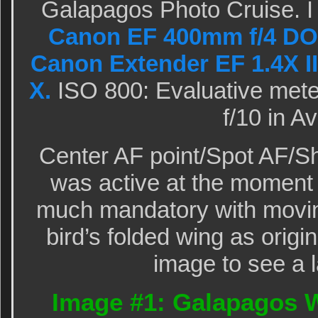
Galapagos Photo Cruise. I
Canon EF 400mm f/4 DO 
Canon Extender EF 1.4X II
X.
ISO 800: Evaluative meter
f/10 in A
Center AF point/Spot AF/Sh
was active at the moment 
much mandatory with movin
bird’s folded wing as origi
image to see a l
Image #1: Galapagos W