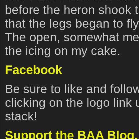
before the heron shook t
that the legs began to fly
The open, somewhat me
the icing on my cake.
Facebook
Be sure to like and fol
clicking on the logo link
stack!
Support the BAA Blog.