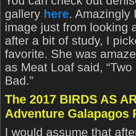
You can check out denis
gallery
here
. Amazingly I
image just from looking
after a bit of study, I pi
favorite. She was amazed
as Meat Loaf said, “Two 
Bad.”
The 2017 BIRDS AS AR
Adventure Galapagos 
I would assume that afte