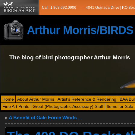
Call: 1.863.692.0906
4041 Granada Drive | P.O.Box
Arthur Morris/BIRD
The blog of bird photographer Arthur Morris
Home
About Arthur Morris
Artist’s Reference & Rendering
BAA Bul
Fine Art Prints
Great (Photographic Accessory) Stuff
Items for Sale 
«
A Benefit of Gale Force Winds…