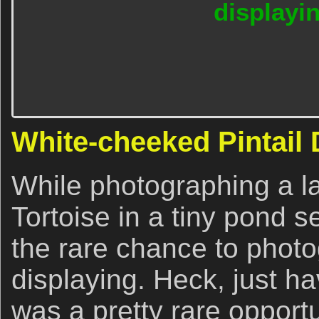
displayi
White-cheeked Pintail 
While photographing a 
Tortoise in a tiny pond s
the rare chance to photo
displaying. Heck, just h
was a pretty rare opportu