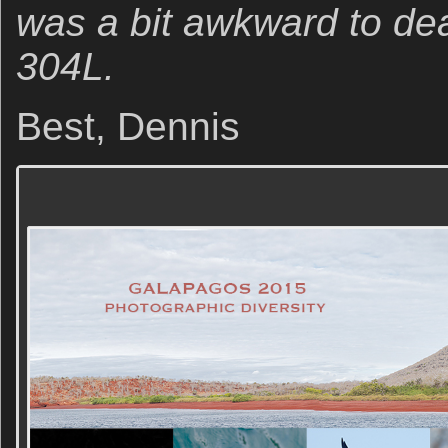
was a bit awkward to dea
304L.
Best, Dennis