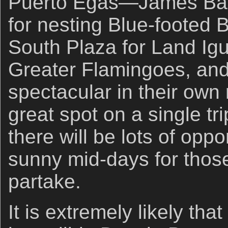
Puerto Egas—James Bay
for nesting Blue-footed 
South Plaza for Land Igu
Greater Flamingoes, and 
spectacular in their own 
great spot on a single tr
there will be lots of oppo
sunny mid-days for thos
partake.
It is extremely likely that 