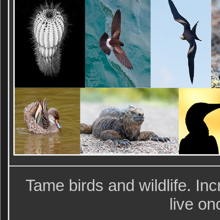
Tame birds and wildlife. Inc
live o