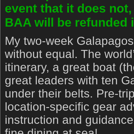
event that it does not
BAA will be refunded in
My two-week Galapagos 
without equal. The world’
itinerary, a great boat (
great leaders with ten G
under their belts. Pre-tr
location-specific gear ad
instruction and guidance.
fine dining at sea!