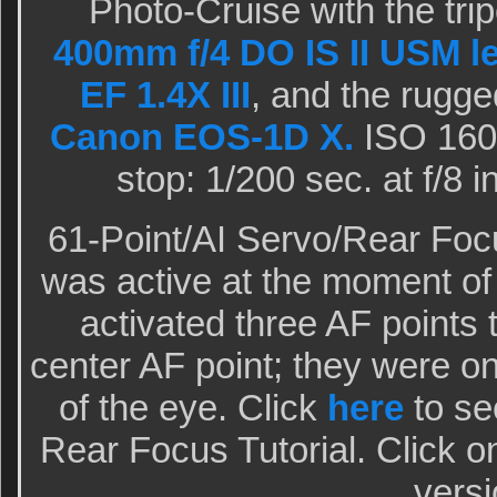
Photo-Cruise with the tr
400mm f/4 DO IS II USM l
EF 1.4X III
, and the rugge
Canon EOS-1D X.
ISO 1600
stop: 1/200 sec. at f/8
61-Point/AI Servo/Rear Focu
was active at the moment o
activated three AF points 
center AF point; they were on 
of the eye. Click
here
to see
Rear Focus Tutorial. Click o
versi