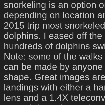
snorkeling is an option
depending on location a
2015 trip most snorkele
dolphins. I eased off the
hundreds of dolphins sw
Note: some of the walks ar
can be made by anyone i
shape. Great images are 
landings with either a 
lens and a 1.4X teleconv