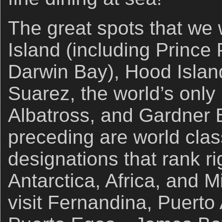
The great spots that we w
Island (including Prince 
Darwin Bay), Hood Islan
Suarez, the world’s only
Albatross, and Gardner
preceding are world clas
designations that rank ri
Antarctica, Africa, and M
visit Fernandina, Puerto 