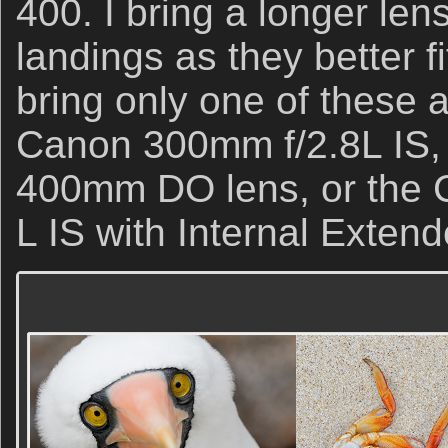
400. I bring a longer le
landings as they better fi
bring only one of these a
Canon 300mm f/2.8L IS,
400mm DO lens, or the
L IS with Internal Extend