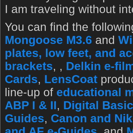
I am traveling without int
You can find the followin
Mongoose M3.6
and
Wi
plates, low feet, and a
brackets
, ,
Delkin e-fi
Cards
,
LensCoat
produc
line-up of
educational m
ABP I & II
,
Digital Basi
Guides
,
Canon and Ni
and AF e-Guides
, and