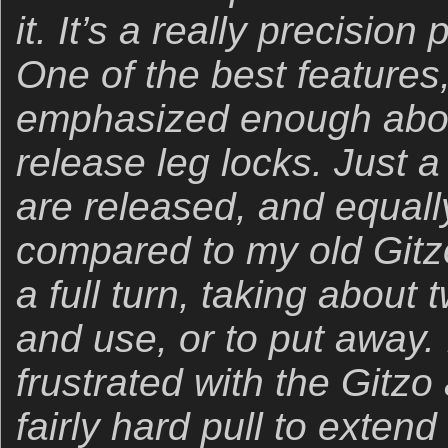
it. It’s a really precisio
One of the best features
emphasized enough abov
release leg locks. Just a
are released, and equally
compared to my old Gitz
a full turn, taking about 
and use, or to put away. 
frustrated with the Gitzo
fairly hard pull to extend