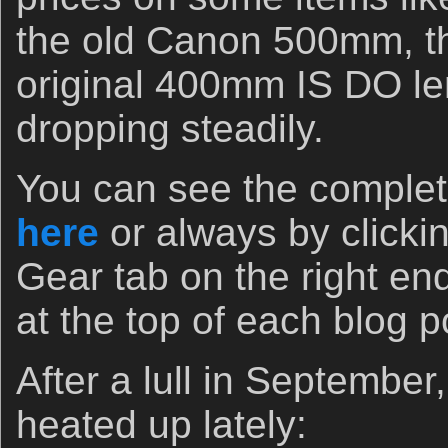
the old Canon 500mm, t
original 400mm IS DO l
dropping steadily.
You can see the complete
here
or always by clicki
Gear tab on the right end
at the top of each blog 
After a lull in September
heated up lately: