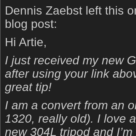
Dennis Zaebst left this o
blog post:
Hi Artie,
I just received my new 
after using your link abo
great tip!
I am a convert from an o
1320, really old). I love a
new 304L tripod and I’m 