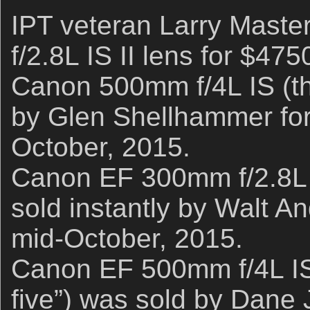
IPT veteran Larry Maste
f/2.8L IS II lens for $47
Canon 500mm f/4L IS (the
by Glen Shellhammer for
October, 2015.
Canon EF 300mm f/2.8L 
sold instantly by Walt A
mid-October, 2015.
Canon EF 500mm f/4L IS
five”) was sold by Dane 