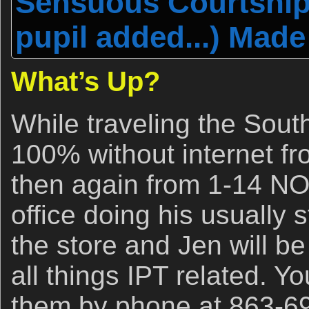
Sensuous Courtship
pupil added...) Made
What’s Up?
While traveling the Sout
100% without internet f
then again from 1-14 NOV
office doing his usually s
the store and Jen will be
all things IPT related. Y
them by phone at 863-6