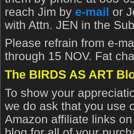
reach Jim by
e-mail
or J
with Attn. JEN in the Subj
Please refrain from e-m
through 15 NOV. Fat cha
The BIRDS AS ART Blo
To show your appreciatio
we do ask that you use 
Amazon affiliate links on 
blog for all of your purc