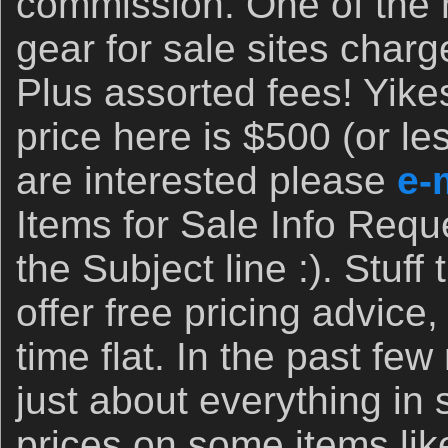
commission. One of the
gear for sale sites cha
Plus assorted fees! Yik
price here is $500 (or les
are interested please
e-
Items for Sale Info Requ
the Subject line :). Stuff 
offer free pricing advice,
time flat. In the past fe
just about everything in 
prices on some items li