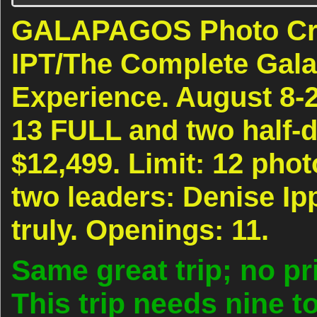
GALAPAGOS Photo Crui
IPT/The Complete Gal
Experience. August 8-2
13 FULL and two half-
$12,499. Limit: 12 pho
two leaders: Denise Ip
truly. Openings: 11.
Same great trip; no pr
This trip needs nine to