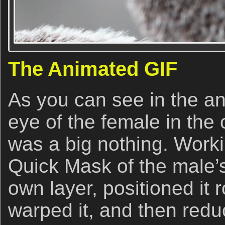
The Animated GIF
As you can see in the a
eye of the female in the 
was a big nothing. Worki
Quick Mask of the male’s 
own layer, positioned it 
warped it, and then redu