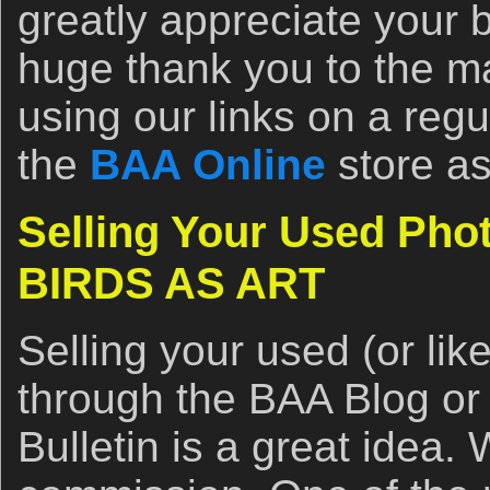
greatly appreciate your 
huge thank you to the 
using our links on a regu
the
BAA Online
store as
Selling Your Used Pho
BIRDS AS ART
Selling your used (or li
through the BAA Blog or
Bulletin is a great idea