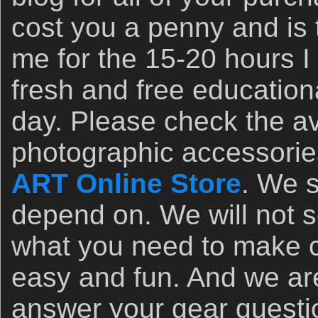
cost you a penny and is 
me for the 15-20 hours I 
fresh and free education
day. Please check the avai
photographic accessorie
ART Online Store
. We s
depend on. We will not 
what you need to make c
easy and fun. And we ar
answer your gear questi