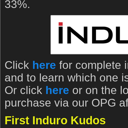
33%.
Click
here
for complete i
and to learn which one is 
Or click
here
or on the l
purchase via our OPG affi
First Induro Kudos