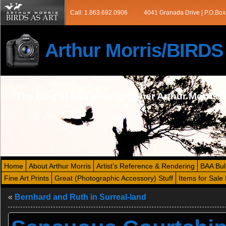
Call: 1.863.692.0906
4041 Granada Drive | P.O.Box
Arthur Morris/BIRD
The blog of bird photographer Arthur Morris
Home
About Arthur Morris
Artist’s Reference & Rendering
BAA Bul
Fine Art Prints
Great (Photographic Accessory) Stuff
Items for Sale 
«
Bernhard and Ruth in Surreal-land