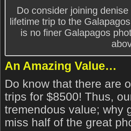
Do consider joining denise 
lifetime trip to the Galapago
is no finer Galapagos pho
abov
An Amazing Value…
Do know that there are
trips for $8500! Thus, ou
tremendous value; why g
miss half of the great p