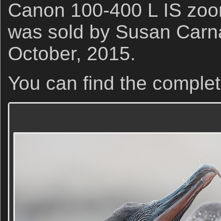
Canon 100-400 L IS zoom
was sold by Susan Carna
October, 2015.
You can find the complet