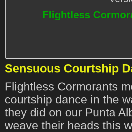
Flightless Cormora
Sensuous Courtship D
Flightless Cormorants mo
courtship dance in the wa
they did on our Punta Al
weave their heads this w