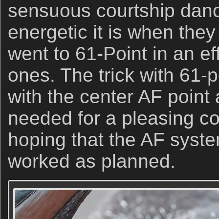
sensuous courtship dance
energetic it is when they
went to 61-Point in an ef
ones. The trick with 61-p
with the center AF point
needed for a pleasing c
hoping that the AF syste
worked as planned.