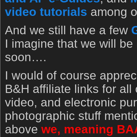
video tutorials
among ot
And we still have a few
G
I imagine that we will be
soon….
I would of course apprec
B&H affiliate links for al
video, and electronic pu
photographic stuff menti
above
we, meaning BA