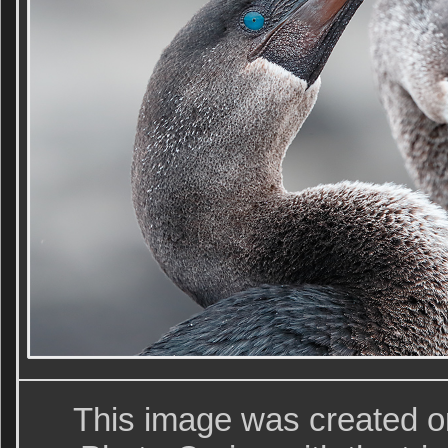
This image was created o