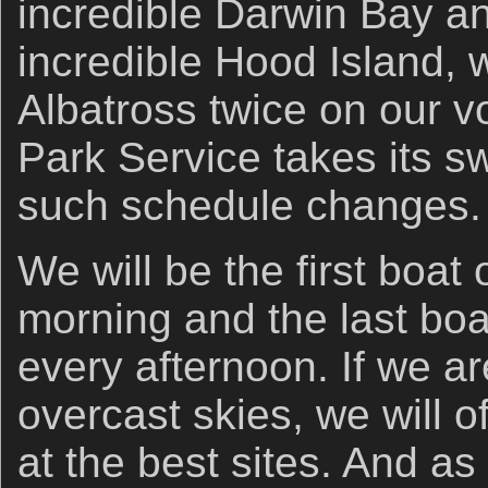
incredible Darwin Bay an
incredible Hood Island,
Albatross twice on our v
Park Service takes its s
such schedule changes.
We will be the first boat
morning and the last boa
every afternoon. If we a
overcast skies, we will 
at the best sites. And a