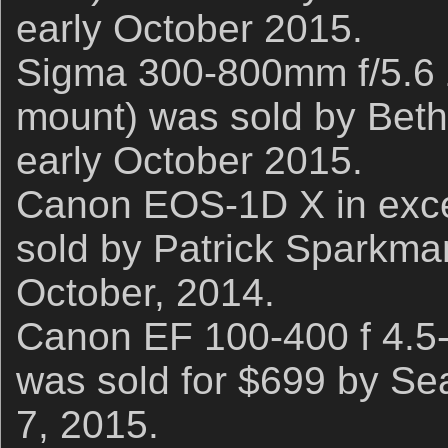
early October 2015.
Sigma 300-800mm f/5.6
mount) was sold by Beth 
early October 2015.
Canon EOS-1D X in excel
sold by Patrick Sparkman
October, 2014.
Canon EF 100-400 f 4.5-
was sold for $699 by Se
7, 2015.