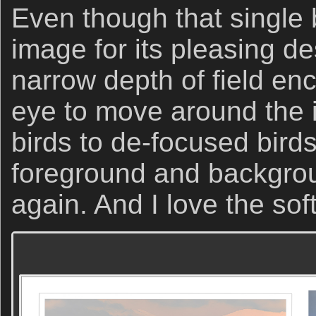
Even though that single 
image for its pleasing de
narrow depth of field en
eye to move around the
birds to de-focused birds
foreground and backgro
again. And I love the soft