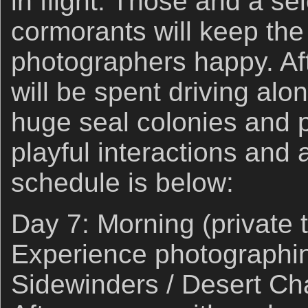
in flight. Those and a se
cormorants will keep the
photographers happy. Af
will be spent driving alo
huge seal colonies and 
playful interactions and a
schedule is below:
Day 7: Morning (private 
Experience photographi
Sidewinders / Desert Ch