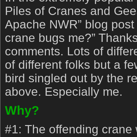
Piles of Cranes and Gee
Apache NWR” blog pos
crane bugs me?” Thanks 
comments. Lots of differe
of different folks but a f
bird singled out by the r
above. Especially me.
Why?
#1: The offending crane 