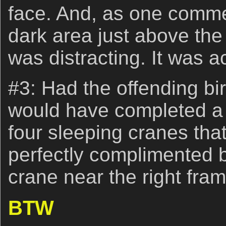
face. And, as one comme
dark area just above the
was distracting. It was a
#3: Had the offending bir
would have completed a 
four sleeping cranes th
perfectly complimented 
crane near the right fra
BTW