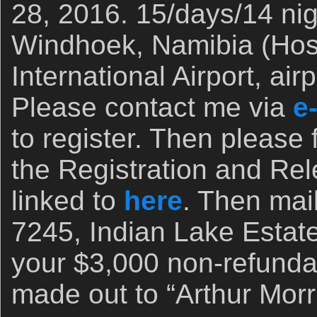
28, 2016. 15/days/14 ni
Windhoek, Namibia (Ho
International Airport, ai
Please contact me via
e
to register. Then please fi
the Registration and Rel
linked to
here
. Then mail
7245, Indian Lake Estat
your $3,000 non-refunda
made out to “Arthur Morri