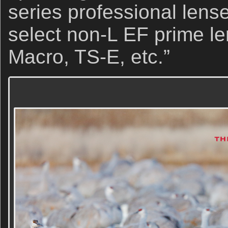
series professional lense
select non-L EF prime l
Macro, TS-E, etc.”