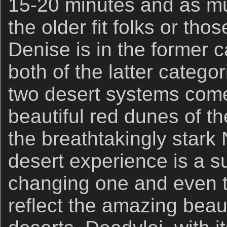
15-20 minutes and as mu
the older fit folks or tho
Denise is in the former ca
both of the latter categor
two desert systems come
beautiful red dunes of t
the breathtakingly stark
desert experience is a su
changing one and even t
reflect the amazing beau