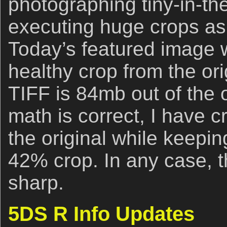
photographing tiny-in-th
executing huge crops a
Today’s featured image 
healthy crop from the or
TIFF is 84mb out of the 
math is correct, I have
the original while keeping
42% crop. In any case, t
sharp.
5DS R Info Updates