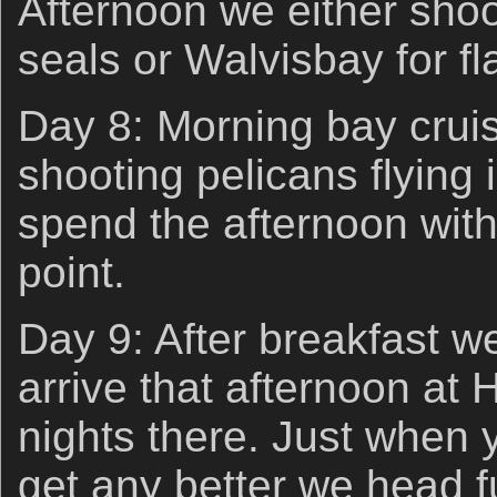
Afternoon we either shoo
seals or Walvisbay for f
Day 8: Morning bay cruis
shooting pelicans flying i
spend the afternoon with
point.
Day 9: After breakfast w
arrive that afternoon at 
nights there. Just when y
get any better we head fu