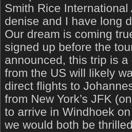
Smith Rice International
denise and I have long d
Our dream is coming true
signed up before the to
announced, this trip is a
from the US will likely w
direct flights to Johanne
from New York’s JFK (on 
to arrive in Windhoek on 
we would both be thrille