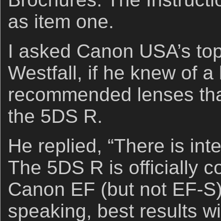
as item one.
I asked Canon USA’s top
Westfall, if he knew of a 
recommended lenses that
the 5DS R.
He replied, “There is inte
The 5DS R is officially c
Canon EF (but not EF-S)
speaking, best results wi