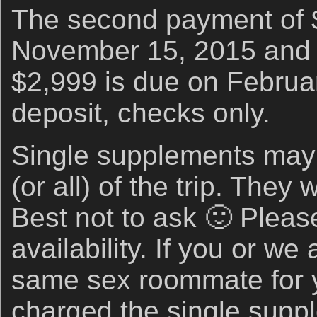
The second payment of 
November 15, 2015 and t
$2,999 is due on Februar
deposit, checks only.
Single supplements may b
(or all) of the trip. They 
Best not to ask 🙂 Please
availability. If you or we
same sex roommate for y
charged the single supp