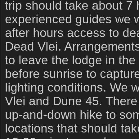
trip should take about 7
experienced guides we wi
after hours access to de
Dead Vlei. Arrangement
to leave the lodge in th
before sunrise to captur
lighting conditions. We w
Vlei and Dune 45. There 
up-and-down hike to som
locations that should take