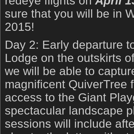
redeye flights on
April 1
sure that you will be in 
2015!
Day 2: Early departure t
Lodge on the outskirts 
we will be able to captur
magnificent QuiverTree f
access to the Giant Pla
spectacular landscape p
sessions will include af