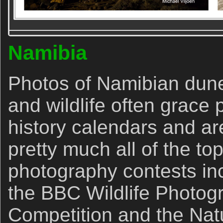
Namibia
Photos of Namibian dunes
and wildlife often grace 
history calendars and ar
pretty much all of the top
photography contests inc
the BBC Wildlife Photogr
Competition and the Nat