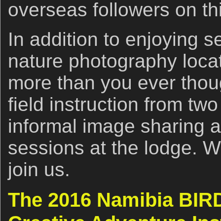
overseas followers on thi
In addition to enjoying s
nature photography locat
more than you ever thoug
field instruction from tw
informal image sharing 
sessions at the lodge. 
join us.
The 2016 Namibia BIR