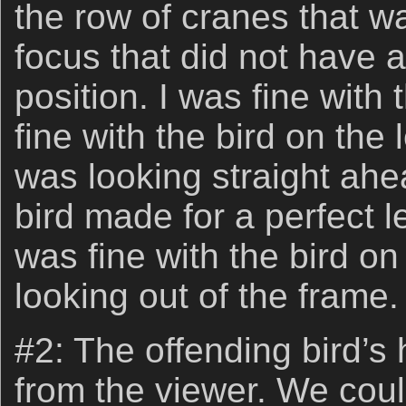
the row of cranes that wa
focus that did not have 
position. I was fine with
fine with the bird on the 
was looking straight ahea
bird made for a perfect l
was fine with the bird on
looking out of the frame.
#2: The offending bird’
from the viewer. We coul