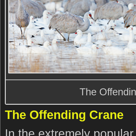
The Offendi
The Offending Crane
In the extremely popula