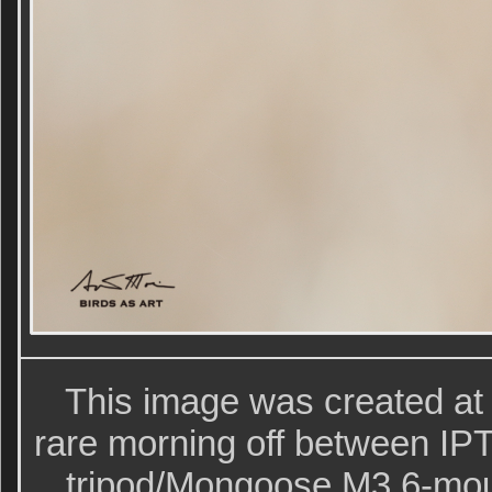
This image was created at
rare morning off between IPT
tripod/Mongoose M3.6-mo