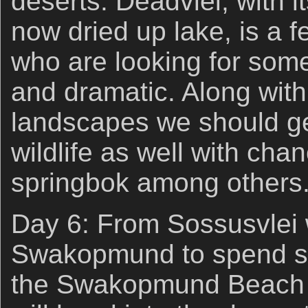
deserts. Deadvlei, with it
now dried up lake, is a 
who are looking for somet
and dramatic. Along with
landscapes we should g
wildlife as well with cha
springbok among others
Day 6: From Sossusvlei 
Swakopmund to spend so
the Swakopmund Beach 