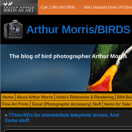
Call: 1.863.692.0906
4041 Granada Drive | P.O.Box
Arthur Morris/BIRD
The blog of bird photographer Arthur Morris
Home
About Arthur Morris
Artist’s Reference & Rendering
BAA Bul
Fine Art Prints
Great (Photographic Accessory) Stuff
Items for Sale 
«
77mm NDs for intermediate telephoto lenses. And
Xume stuff.