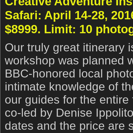
Creative Adventure Ins
Safari: April 14-28, 20
$8999. Limit: 10 photo
Our truly great itinerary 
workshop was planned wi
BBC-honored local phot
intimate knowledge of th
our guides for the entire 
co-led by Denise Ippolito
dates and the price are s