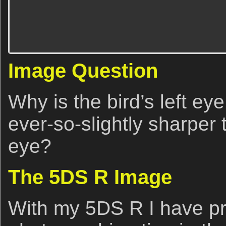
Image Question
Why is the bird’s left eye
ever-so-slightly sharper t
eye?
The 5DS R Image
With my 5DS R I have p