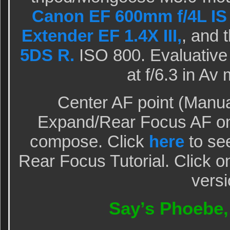
Canon EF 600mm f/4L IS 
Extender EF 1.4X III,
, and 
5DS R.
ISO 800. Evaluative 
at f/6.3 in A
Center AF point (Manua
Expand/Rear Focus AF on 
compose. Click
here
to see
Rear Focus Tutorial. Click o
versi
Say’s Phoebe, 