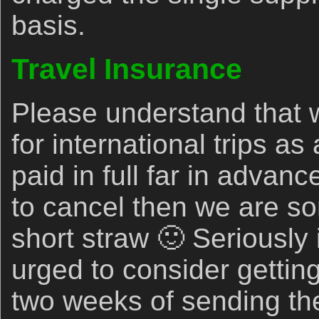
basis.
Travel Insurance
Please understand that 
for international trips 
paid in full far in advan
to cancel then we are sor
short straw 🙂 Seriously 
urged to consider getting
two weeks of sending the