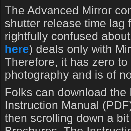
The Advanced Mirror co
shutter release time lag 
rightfully confused about
here
) deals only with Mi
Therefore, it has zero to
photography and is of no
Folks can download th
Instruction Manual (PDF)
then scrolling down a bit
Brochures. The Instruct