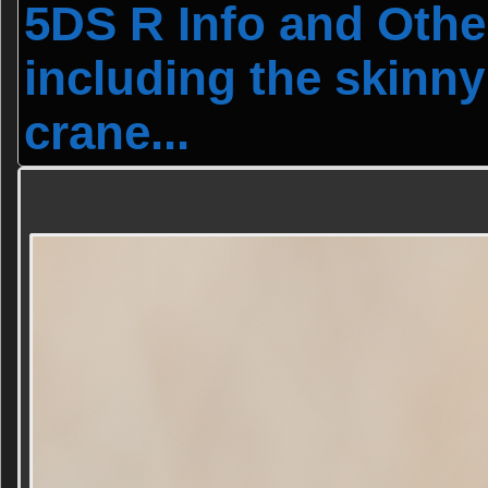
5DS R Info and Othe
including the skinny
crane...