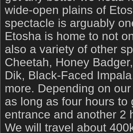
wide-open plains of Etos
spectacle is arguably one
Etosha is home to not on
also a variety of other s
Cheetah, Honey Badger, 
Dik, Black-Faced Impala
more. Depending on our r
as long as four hours to 
entrance and another 2 h
We will travel about 40