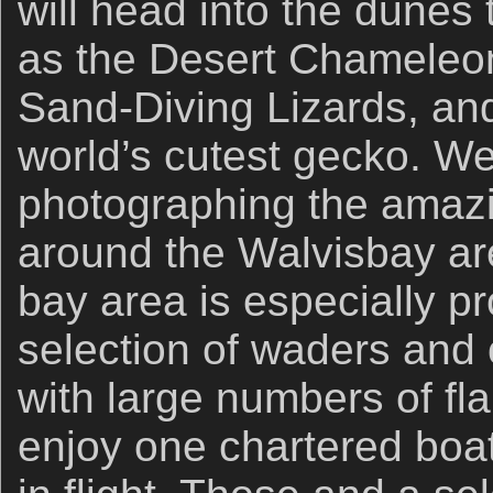
will head into the dunes 
as the Desert Chameleo
Sand-Diving Lizards, a
world’s cutest gecko. We
photographing the amazin
around the Walvisbay ar
bay area is especially p
selection of waders and 
with large numbers of fl
enjoy one chartered boat 