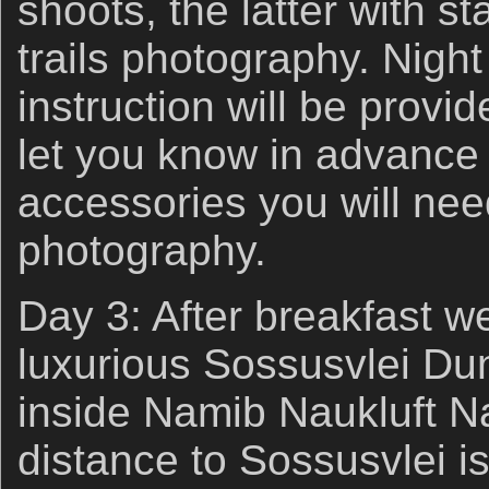
shoots, the latter with st
trails photography. Nigh
instruction will be provid
let you know in advance
accessories you will need
photography.
Day 3: After breakfast we
luxurious Sossusvlei Du
inside Namib Naukluft N
distance to Sossusvlei 