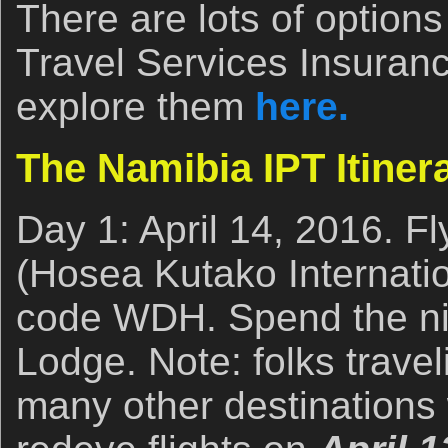
There are lots of options
Travel Services Insuranc
explore them
here.
The Namibia IPT Itiner
Day 1: April 14, 2016. F
(Hosea Kutako Internation
code WDH. Spend the nig
Lodge. Note: folks trave
many other destinations 