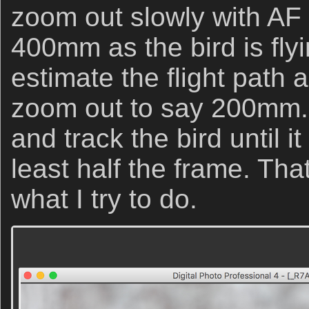
zoom out slowly with AF 
400mm as the bird is flyin
estimate the flight path 
zoom out to say 200mm. 
and track the bird until it
least half the frame. That,
what I try to do.