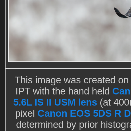
This image was created on 
IPT with the hand held
Can
5.6L IS II USM lens
(at 40
pixel
Canon EOS 5DS R D
determined by prior histog