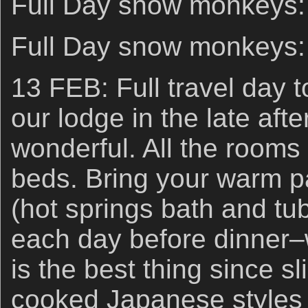
Full Day snow monkeys:
Full Day snow monkeys:
13 FEB: Full travel day t
our lodge in the late aft
wonderful. All the rooms
beds. Bring your warm p
(hot springs bath and tub
each day before dinner–w
is the best thing since 
cooked Japanese styles 