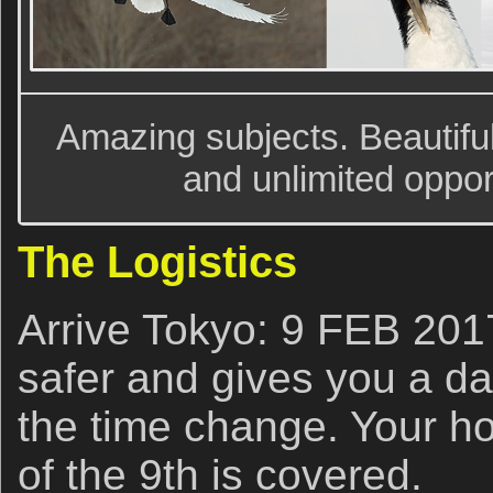
Amazing subjects. Beautiful
and unlimited oppor
The Logistics
Arrive Tokyo: 9 FEB 2017
safer and gives you a da
the time change. Your ho
of the 9th is covered.