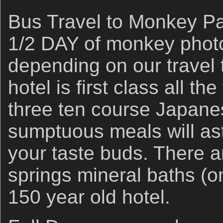
Bus Travel to Monkey Pa
1/2 DAY of monkey photo
depending on our travel 
hotel is first class all t
three ten course Japane
sumptuous meals will as
your taste buds. There a
springs mineral baths (on
150 year old hotel.