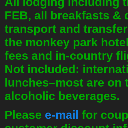
All lodging including 
FEB, all breakfasts &
transport and transfer
the monkey park hotel
fees and in-country fl
Not included: internatio
lunches–most are on t
alcoholic beverages.
Please
e-mail
for coup