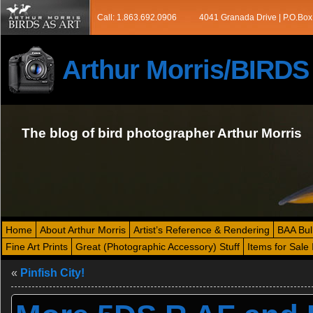
Call: 1.863.692.0906
4041 Granada Drive | P.O.Box
Arthur Morris/BIRD
The blog of bird photographer Arthur Morris
Home
About Arthur Morris
Artist’s Reference & Rendering
BAA Bul
Fine Art Prints
Great (Photographic Accessory) Stuff
Items for Sale 
«
Pinfish City!