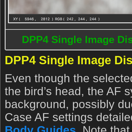
DPP4 Single Image Dis
DPP4 Single Image Dis
Even though the selecte
the bird’s head, the AF 
background, possibly due
Case AF settings detaile
Body Guides
. Note tha