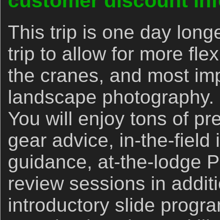
customer discount inf
This trip is one day long
trip to allow for more flex
the cranes, and most imp
landscape photography. 
You will enjoy tons of pr
gear advice, in-the-field 
guidance, at-the-lodge
review sessions in additi
introductory slide progra