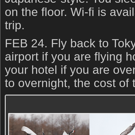
on the floor. Wi-fi is ava
trip.
FEB 24. Fly back to Tokyo
airport if you are flying h
your hotel if you are ove
to overnight, the cost of