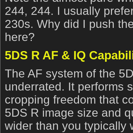
244, 244. I usually prefe
230s. Why did I push th
here?
5DS R AF & IQ Capabili
The AF system of the 5
underrated. It performs 
cropping freedom that c
5DS R image size and qu
wider than you typically w