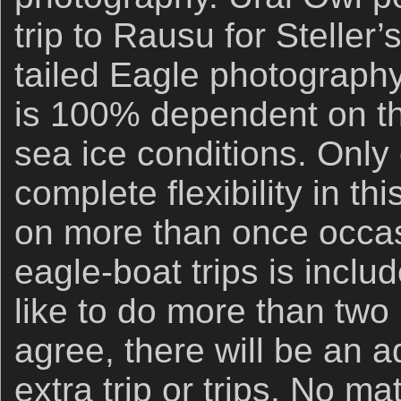
trip to Rausu for Steller
tailed Eagle photography
is 100% dependent on th
sea ice conditions. Only o
complete flexibility in th
on more than once occas
eagle-boat trips is inclu
like to do more than two 
agree, there will be an a
extra trip or trips. No ma