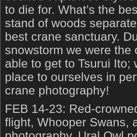
to die for. What’s the b
stand of woods separate
best crane sanctuary. Du
snowstorm we were the o
able to get to Tsurui Ito
place to ourselves in per
crane photography!
FEB 14-23: Red-crowned 
flight, Whooper Swans, 
photography. Ural Owl po