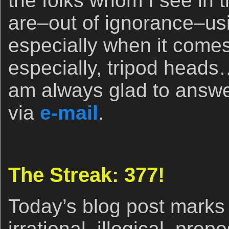
the folks whom I see in 
are–out of ignorance–us
especially when it comes
especially, tripod heads
am always glad to answe
via
e-mail
.
The Streak: 377!
Today’s blog post marks 
irrational, illogical, pre