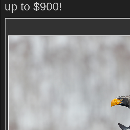
up to $900!