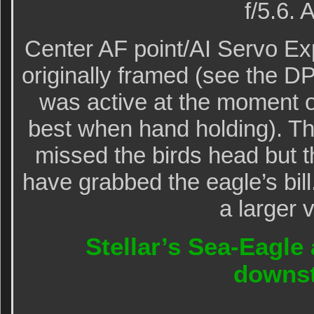
f/5.6.
Center AF point/AI Servo Ex
originally framed (see the D
was active at the moment o
best when hand holding). The
missed the birds head but th
have grabbed the eagle’s bill
a larger 
Stellar’s Sea-Eagle a
downs