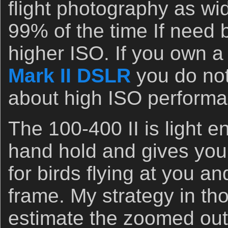
flight photography as wid
99% of the time If need 
higher ISO. If you own 
Mark II DSLR
you do not
about high ISO performa
The 100-400 II is light e
hand hold and gives you 
for birds flying at you an
frame. My strategy in tho
estimate the zoomed out 