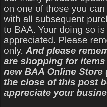
on one of those you can
with all subsequent purc
to BAA. Your doing so is
appreciated. Please re
only.
And please rememb
are shopping for items 
new BAA Online Store (
the close of this post
appreciate your busine