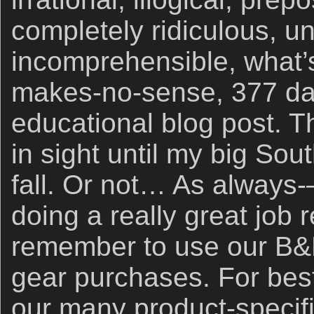
completely ridiculous, un
incomprehensible, what’s
makes-no-sense, 377 day
educational blog post. 
in sight until my big Sou
fall. Or not… As always
doing a really great job 
remember to use our B&H
gear purchases. For best
our many product-specific