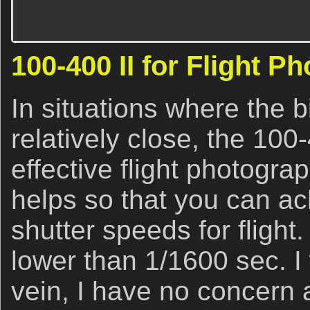
100-400 II for Flight P
In situations where the bi
relatively close, the 100
effective flight photograph
helps so that you can a
shutter speeds for flight.
lower than 1/1600 sec. I
vein, I have no concern a