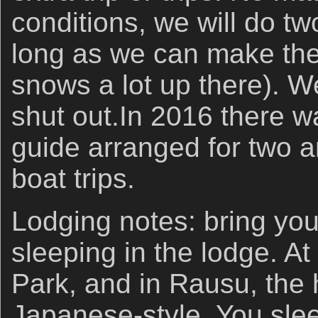
conditions, we will do tw
long as we can make the 
snows a lot up there). 
shut out.In 2016 there w
guide arranged for two 
boat trips.
Lodging notes: bring you
sleeping in the lodge. 
Park, and in Rausu, the 
Japanese-style. You sle