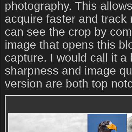
photography. This allow
acquire faster and track
can see the crop by com
image that opens this bl
capture. I would call it a
sharpness and image qua
version are both top not