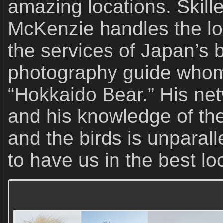
amazing locations. Skill
McKenzie handles the lo
the services of Japan’s b
photography guide whom I
“Hokkaido Bear.” His net
and his knowledge of the
and the birds is unparal
to have us in the best lo