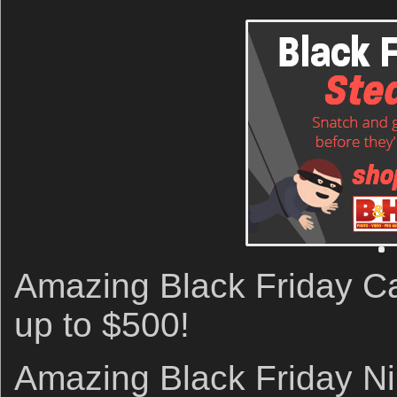
Amazing Black Friday C
up to $500!
Amazing Black Friday N