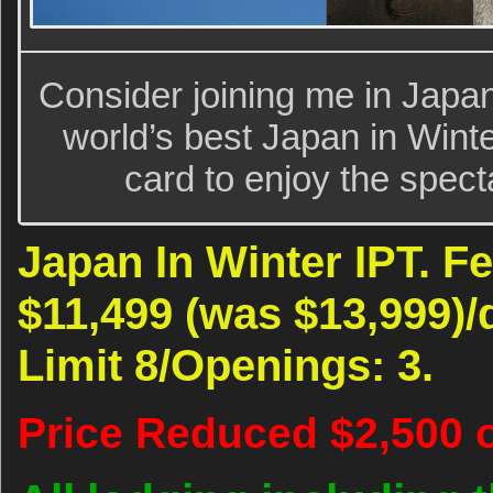
Consider joining me in Japan
world’s best Japan in Wint
card to enjoy the spect
Japan In Winter IPT. Fe
$11,499 (was $13,999)
Limit 8/Openings: 3.
Price Reduced $2,500 o