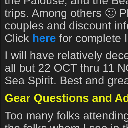
the Palouse, and the Bea
trips. Among others 🙂 P
couples and discount info
Click
here
for complete I
I will have relatively dec
all but 22 OCT thru 11 N
Sea Spirit. Best and grea
Gear Questions and A
Too many folks attendin