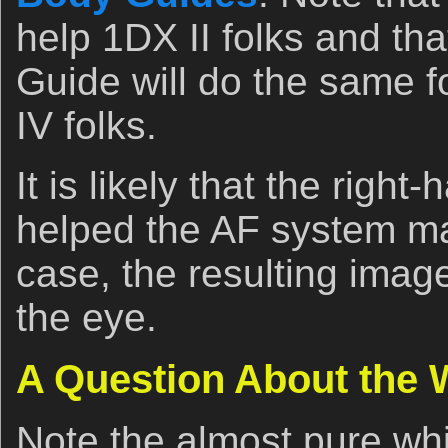
help 1DX II folks and tha
Guide will do the same 
IV folks.
It is likely that the right
helped the AF system mai
case, the resulting imag
the eye.
A Question About the
Note the almost pure wh