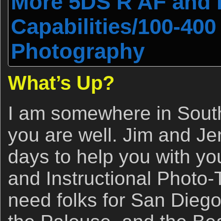
More 5DS R AF and 
Capabilities/100-400 I
Photography
What’s Up?
I am somewhere in South
you are well. Jim and Jen
days to help you with yo
and Instructional Photo-To
need folks for San Dieg