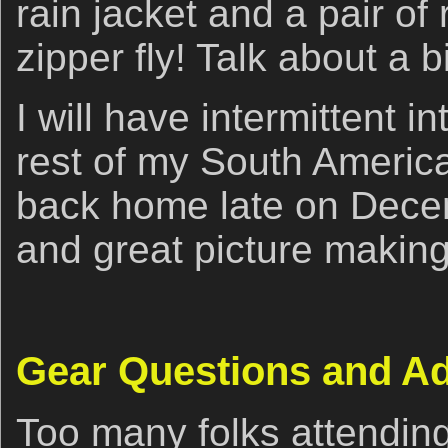
rain jacket and a pair of 
zipper fly! Talk about a b
I will have intermittent i
rest of my South America
back home late on Dece
and great picture making,
Gear Questions and A
Too many folks attendin