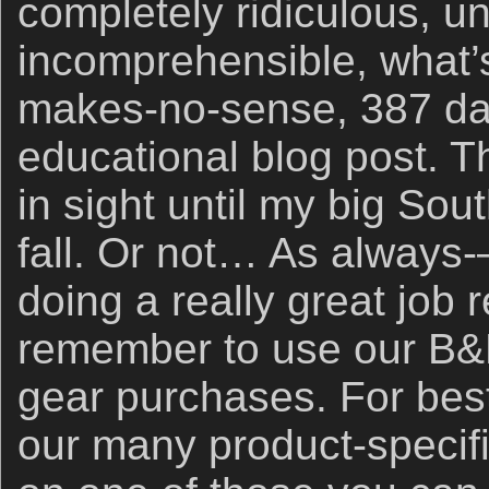
completely ridiculous, un
incomprehensible, what’s
makes-no-sense, 387 day
educational blog post. 
in sight until my big Sou
fall. Or not… As always
doing a really great job 
remember to use our B&H
gear purchases. For best
our many product-specific