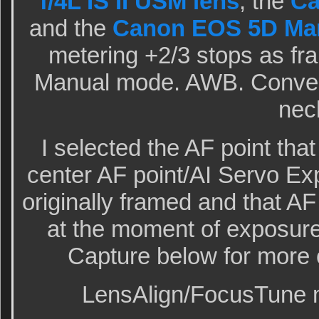
f/4L IS II USM lens
, the
Ca
and the
Canon EOS 5D Mar
metering +2/3 stops as fra
Manual mode. AWB. Convert
nec
I selected the AF point th
center AF point/AI Servo Ex
originally framed and that AF
at the moment of exposur
Capture below for more o
LensAlign/FocusTune m