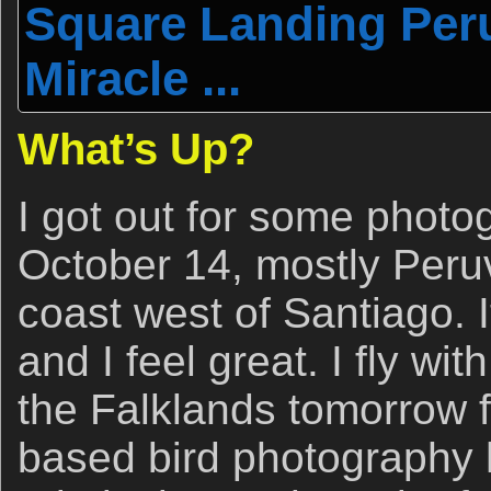
Square Landing Peru
Miracle ...
What’s Up?
I got out for some photo
October 14, mostly Peru
coast west of Santiago. I
and I feel great. I fly wi
the Falklands tomorrow f
based bird photography h