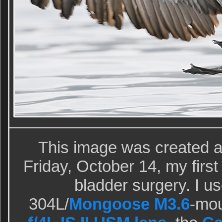
This image was created at
Friday, October 14, my first 
bladder surgery. I u
304L/
Mongoose M3.6
-mo