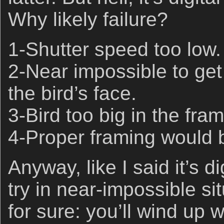
Why likely failure?
1-Shutter speed too low.
2-Near impossible to get
the bird’s face.
3-Bird too big in the fram
4-Proper framing would b
Anyway, like I said it’s d
try in near-impossible sit
for sure: you’ll wind up w