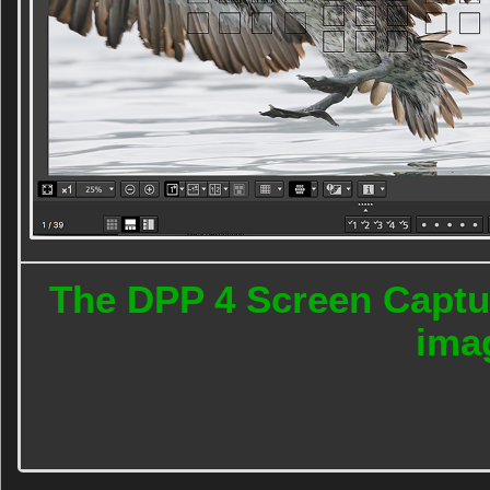
The DPP 4 Screen Captur
ima