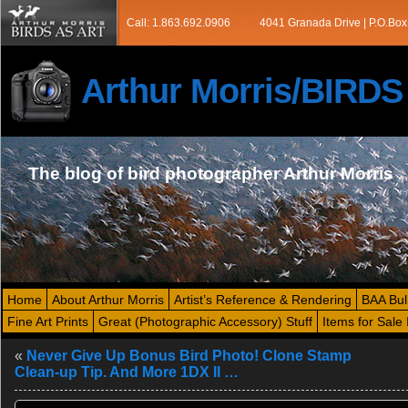
Call: 1.863.692.0906
4041 Granada Drive | P.O.Box
Arthur Morris/BIRD
The blog of bird photographer Arthur Morris
Home
About Arthur Morris
Artist’s Reference & Rendering
BAA Bul
Fine Art Prints
Great (Photographic Accessory) Stuff
Items for Sale 
«
Never Give Up Bonus Bird Photo! Clone Stamp
Clean-up Tip. And More 1DX II …