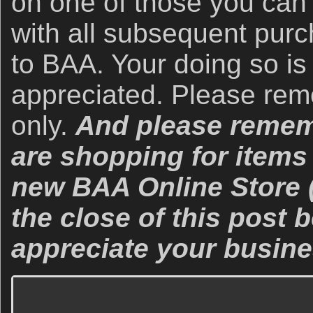
on one of those you can
with all subsequent purc
to BAA. Your doing so is
appreciated. Please re
only.
And please rememb
are shopping for items 
new BAA Online Store (
the close of this post
appreciate your busine