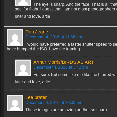
The eye is sharp. And the face. That is all tha
sec. for flight. I guess that I am not most photographers 
later and love, artie
Don Jeane
December 4, 2016 at 11:36 am
I would have preferred a faster shutter speed to s
have bumped the ISO. Love the framing.
Arthur Morris/BIRDS AS ART
December 4, 2016 at 3:42 pm
For sure. But some like me like the blurred wi
later and love, artie
Lee prater
December 4, 2016 at 10:09 am
These images are amazing aurthur so sharp