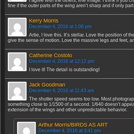
I agree with the others, fine image. I think if you 
fine if the outer parts of the wing aren’t sharp and if only pa
Kerry Morris
December 4, 2016 at 1:06 pm
Artie, I love this. It’s stellar. Love the position of t
give the sense of motion. Love the massive legs and feet, and
Catherine Costolo
December 4, 2016 at 12:12 pm
I love it! The detail is outstanding!
Jack Goodman
December 4, 2016 at 11:43 am
The shutter speed seems too low. Most photographe
something close to 1/1500 of a second. 1/640 doesn’t appea
extension of the wings and other unpredictable behavior.
Arthur Morris/BIRDS AS ART
December 4, 2016 at 3:41 pm