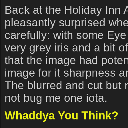
Back at the Holiday Inn A
pleasantly surprised wh
carefully: with some Eye
very grey iris and a bit o
that the image had potenti
image for it sharpness 
The blurred and cut but 
not bug me one iota.
Whaddya You Think?