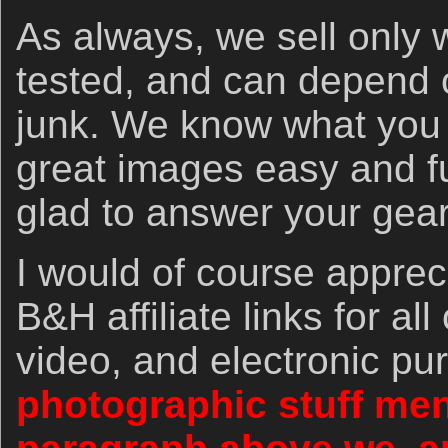
As always, we sell only 
tested, and can depend o
junk. We know what you
great images easy and f
glad to answer your gea
I would of course apprec
B&H affiliate links for al
video, and electronic p
photographic stuff men