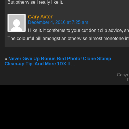
But otherwise I really like it.
Gary Axten
December 4, 2016 at 7:25 am
I like it. It conforms to your cut don’t clip advice,
The colourful bill amongst an otherwise almost monotone im
«
Never Give Up Bonus Bird Photo! Clone Stamp
Clean-up Tip. And More 1DX II …
Copyr