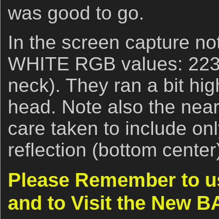
was good to go.
In the screen capture no
WHITE RGB values: 223,
neck). They ran a bit hig
head. Note also the nea
care taken to include onl
reflection (bottom center
Please Remember to us
and to Visit the New B