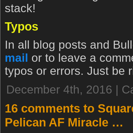
stack!
Typos
In all blog posts and Bull
mail
or to leave a comm
typos or errors. Just be r
December 4th, 2016 | C
16 comments to Squar
Pelican AF Miracle …