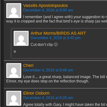
Vassilis Apostolopoulos
December 4, 2016 at 9:00 am
I remember (and I agree with) your suggestion to no
way it is cropped and the fact that bird’s eye is sharp (as wel
Arthur Morris/BIRDS AS ART
December 4, 2016 at 3:40 pm
Cut don’t clip 🙂
a
Cheri
December 4, 2016 at 8:46 am
Love it ,.. a great sharp, balanced image. The bill
Elinor, my eye does stop on the reflection though.
Elinor Osborn
December 4, 2016 at 8:26 am
Agree totally with Gary. I might have taken the bit o