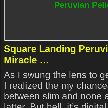
Peruvian Peli
Square Landing Peruvi
Miracle …
As I swung the lens to ge
I realized the my chanc
between slim and none an
latter. But hell, it’s digi