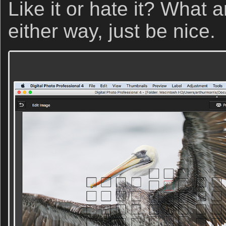
Like it or hate it? What 
either way, just be nice.