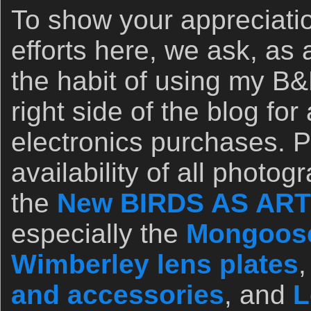
To show your appreciatio
efforts here, we ask, as 
the habit of using my B&H
right side of the blog for
electronics purchases. 
availability of all photo
the
New BIRDS AS ART 
especially the
Mongoose
Wimberley lens plates
and accessories
, and
L