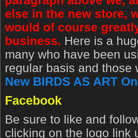
paragraph above we, an
else in the new store,
would of course greatl
business.
Here is a hug
many who have been usin
regular basis and those w
New BIRDS AS ART Onl
Facebook
Be sure to like and fol
clicking on the logo link