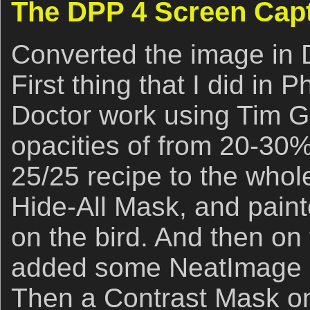
The DPP 4 Screen Cap
Converted the image in 
First thing that I did in
Doctor work using Tim 
opacities of from 20-30
25/25 recipe to the whol
Hide-All Mask, and paint
on the bird. And then on
added some NeatImage N
Then a Contrast Mask on