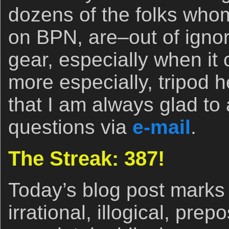
dozens of the folks whom 
on BPN, are–out of igno
gear, especially when it
more especially, tripod
that I am always glad to
questions via
e-mail
.
The Streak: 387!
Today’s blog post marks 
irrational, illogical, pre