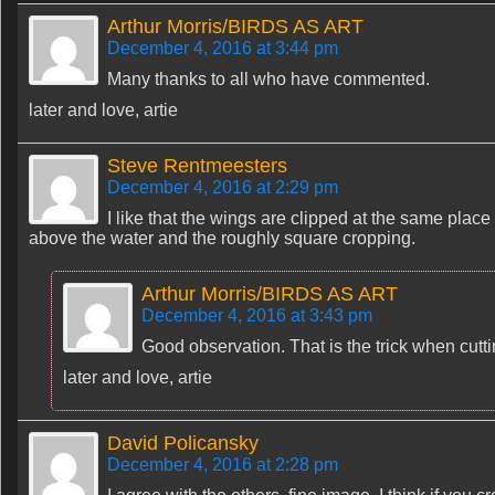
Arthur Morris/BIRDS AS ART
December 4, 2016 at 3:44 pm
Many thanks to all who have commented.
later and love, artie
Steve Rentmeesters
December 4, 2016 at 2:29 pm
I like that the wings are clipped at the same place o
above the water and the roughly square cropping.
Arthur Morris/BIRDS AS ART
December 4, 2016 at 3:43 pm
Good observation. That is the trick when cuttin
later and love, artie
David Policansky
December 4, 2016 at 2:28 pm