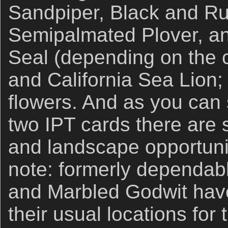
Sandpiper, Black and R
Semipalmated Plover, an
Seal (depending on the c
and California Sea Lion;
flowers. And as you can 
two IPT cards there are
and landscape opportunit
note: formerly dependa
and Marbled Godwit have
their usual locations for