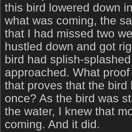
this bird lowered down in
what was coming, the s
that I had missed two we
hustled down and got rig
bird had splish-splashed
approached. What proof 
that proves that the bir
once? As the bird was st
the water, I knew that m
coming. And it did.