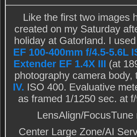
Like the first two images 
created on my Saturday aft
holiday at Gatorland. I use
EF 100-400mm f/4.5-5.6L I
Extender EF 1.4X III
(at 18
photography camera body, 
IV.
ISO 400. Evaluative mete
as framed 1/1250 sec. at 
LensAlign/FocusTune m
Center Large Zone/AI Serv