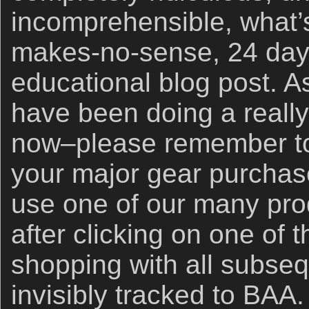
incomprehensible, what’s
makes-no-sense, 24 days
educational blog post. A
have been doing a really 
now–please remember to 
your major gear purchase
use one of our many prod
after clicking on one of
shopping with all subse
invisibly tracked to BAA.