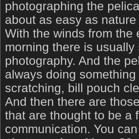
photographing the pelican
about as easy as nature
With the winds from the 
morning there is usually 
photography. And the pe
always doing something i
scratching, bill pouch cl
And then there are thos
that are thought to be a f
communication. You can 