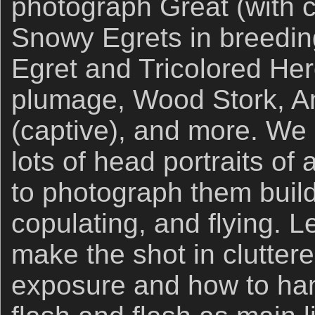
photograph Great (with c
Snowy Egrets in breedin
Egret and Tricolored Her
plumage, Wood Stork, Am
(captive), and more. We
lots of head portraits of 
to photograph them build
copulating, and flying. L
make the shot in cluttere
exposure and how to han