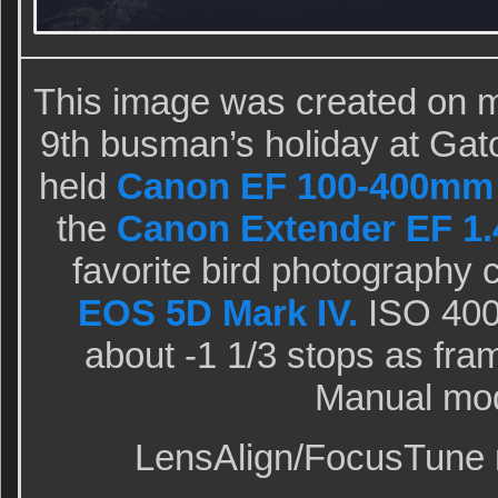
This image was created on m
9th busman’s holiday at Gato
held
Canon EF 100-400mm f/
the
Canon Extender EF 1.4
favorite bird photography
EOS 5D Mark IV.
ISO 400.
about -1 1/3 stops as fram
Manual mo
LensAlign/FocusTune m