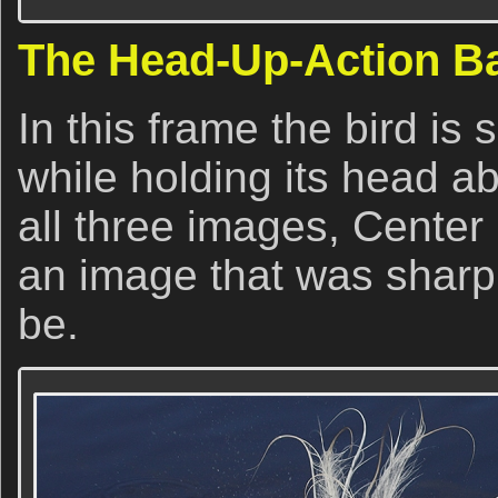
The Head-Up-Action B
In this frame the bird is 
while holding its head a
all three images, Center
an image that was sharp
be.