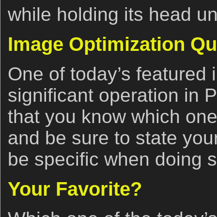
while holding its head u
Image Optimization Qu
One of today’s featured
significant operation in 
that you know which one 
and be sure to state your
be specific when doing s
Your Favorite?