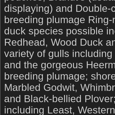
displaying) and Double-
breeding plumage Ring-
duck species possible i
Redhead, Wood Duck and
variety of gulls including
and the gorgeous Heerman
breeding plumage; shore
Marbled Godwit, Whimbre
and Black-bellied Plover
including Least, Wester