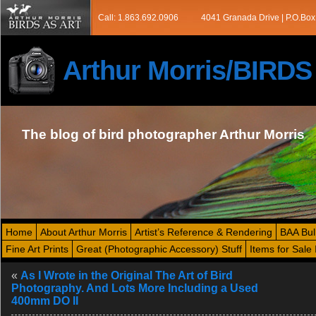
Call: 1.863.692.0906
4041 Granada Drive | P.O.Box
Arthur Morris/BIRD
The blog of bird photographer Arthur Morris
Home
About Arthur Morris
Artist’s Reference & Rendering
BAA Bul
Fine Art Prints
Great (Photographic Accessory) Stuff
Items for Sale 
«
As I Wrote in the Original The Art of Bird
Photography. And Lots More Including a Used
400mm DO II