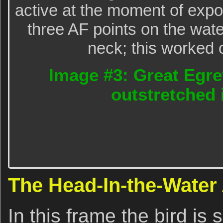
active at the moment of exp
three AF points on the water 
neck; this worked o
Image #3: Great Egre
outstretched 
The Head-In-the-Water
In this frame the bird is 