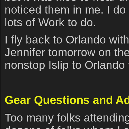
noticed them in me. I do 
lots of Work to do.
I fly back to Orlando wit
Jennifer tomorrow on t
nonstop Islip to Orlando f
Gear Questions and A
Too many folks attendin