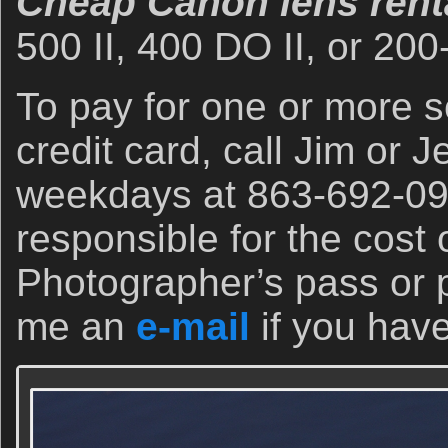
Cheap Canon lens renta
500 II, 400 DO II, or 200
To pay for one or more se
credit card, call Jim or J
weekdays at 863-692-090
responsible for the cost
Photographer’s pass or 
me an
e-mail
if you hav