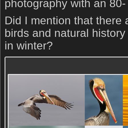
photography with an 80-
Did I mention that there 
birds and natural histor
in winter?