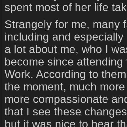
spent most of her life ta
Strangely for me, many
including and especially 
a lot about me, who I wa
become since attending 
Work. According to them
the moment, much more
more compassionate and 
that I see these changes
but it was nice to hear 