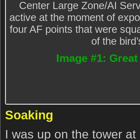
Center Large Zone/AI Serv
active at the moment of exp
four AF points that were squa
of the bird
Image #1: Great
Soaking
I was up on the tower at