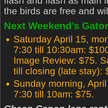
flash and flash as main l
the birds are free and wi
Next Weekend’s Gator
Saturday April 15, morn
7:30 till 10:30am: $1
Image Review: $75. S
till closing (late stay):
Sunday morning, April 9
7:30 till 10am: $75.