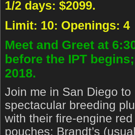
1/2 days: $2099.
Limit: 10: Openings: 4
Meet and Greet at 6:3
before the IPT begins
2018.
Join me in San Diego to
spectacular breeding p
with their fire-engine red
pouches; Brandt’s (usual