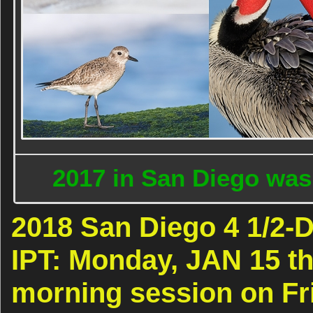
2017 in San Diego was
2018 San Diego 4 1/2
IPT: Monday, JAN 15 th
morning session on Fri