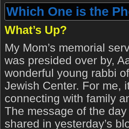
Which One is the P
What’s Up?
My Mom’s memorial servic
was presided over by, A
wonderful young rabbi o
Jewish Center. For me, i
connecting with family an
The message of the day
shared in yesterday’s bl