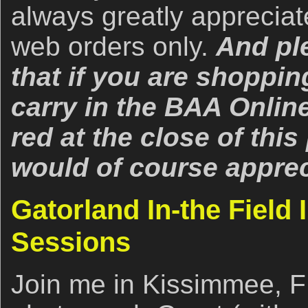
always greatly apprecia
web orders only.
And pl
that if you are shoppin
carry in the BAA Online
red at the close of thi
would of course apprec
Gatorland In-the Field 
Sessions
Join me in Kissimmee, F