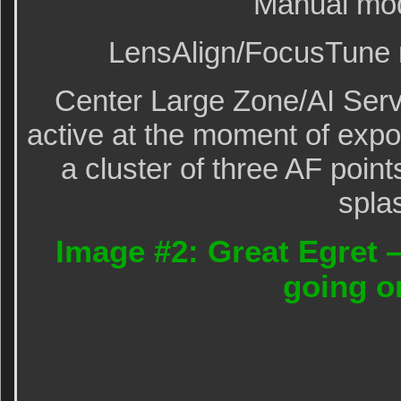
Manual mo
LensAlign/FocusTune m
Center Large Zone/AI Serv
active at the moment of exp
a cluster of three AF points
spla
Image #2: Great Egret 
going o