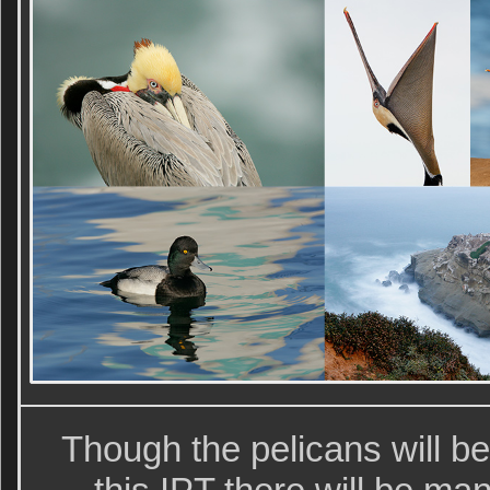
Though the pelicans will be