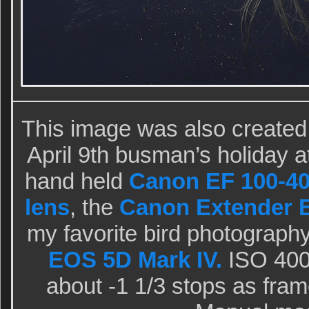
This image was also created
April 9th busman’s holiday a
hand held
Canon EF 100-40
lens
, the
Canon Extender EF
my favorite bird photograph
EOS 5D Mark IV.
ISO 400.
about -1 1/3 stops as fram