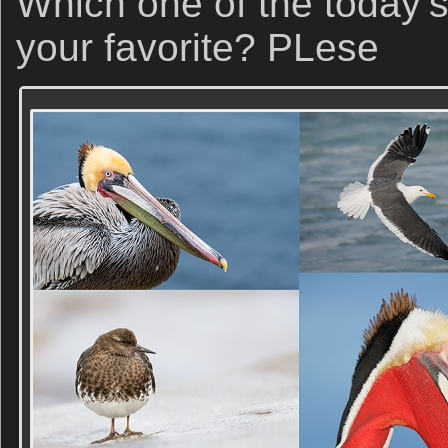
Which one of the today’s
your favorite? PLese