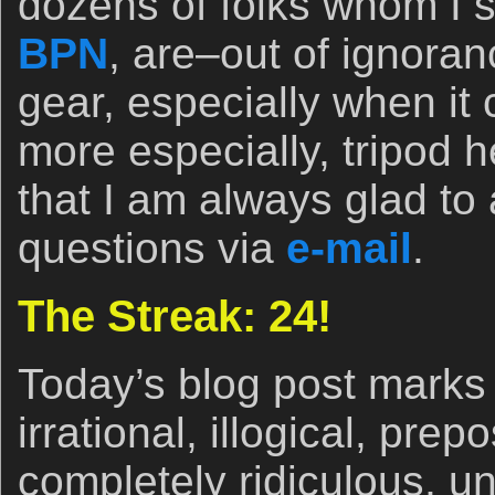
dozens of folks whom I se
BPN
, are–out of ignora
gear, especially when it
more especially, tripod
that I am always glad to
questions via
e-mail
.
The Streak: 24!
Today’s blog post marks 
irrational, illogical, pre
completely ridiculous, un