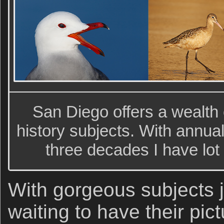
San Diego offers a wealth o
history subjects. With annua
three decades I have lot
With gorgeous subjects ju
waiting to have their pic