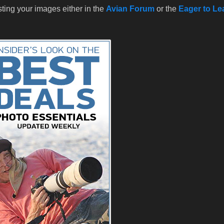
sting your images either in the
Avian Forum
or the
Eager to Le