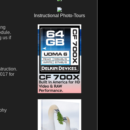
Instructional Photo-Tours
ing
edule.
 us if
truction.
017 for
aphy