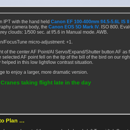
n IPT with the hand held
Canon EF 100-400mm f/4.5-5.6L IS I
graphy camera body, the
Canon EOS 5D Mark IV.
ISO 800. Eval
grey clouds: 1/500 sec. at f/5.6 in Manual mode. AWB.
n/FocusTune micro-adjustment: +1.
ht of the center AF Point/AI Servo/Expand/Shutter button AF as
lected AF point fell on the tip of the bill of the bird on our righ
 helped in this low light/low contrast situation.
ge to enjoy a larger, more dramatic version.
ranes taking flight late in the day
to Plan …