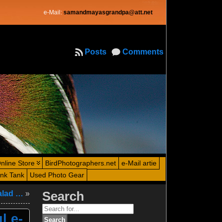
e-Mail:
samandmayasgrandpa@att.net
Posts
Comments
nline Store
BirdPhotographers.net
e-Mail artie
ink Tank
Used Photo Gear
salad …
»
Search
Search
l e-
for: