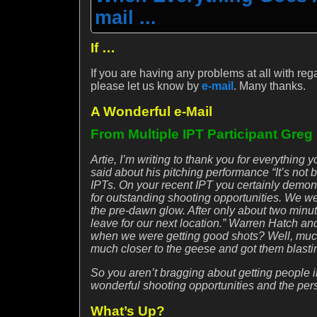
mail ...
If …
If you are having any problems at all with reg
please let us know by
e-mail
. Many thanks.
A Wonderful e-Mail
From Multiple IPT Participant Greg
Artie, I’m writing to thank you for everythi
said about his pitching performance “It’s not 
IPTs. On your recent IPT you certainly demonst
for outstanding shooting opportunities. We wer
the pre-dawn glow. After only about two minu
leave for our next location.” Warren Hatch a
when we were getting good shots? Well, much 
much closer to the geese and got them blasting
So you aren’t bragging about getting people in
wonderful shooting opportunities and the per
What’s Up?