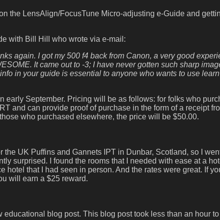
 on the LensAlign/FocusTune Micro-adjusting e-Guide and gett
de with Bill Hill who wrote via e-mail:
hanks again. I got my 500 f4 back from Canon, a very good experi
AWESOME. It came out to -3; I have never gotten such sharp imag
o in your guide is essential to anyone who wants to use learn
an early September. Pricing will be as follows: for folks who pur
 and can provide proof of purchase in the form of a receipt fr
or those who purchased elsewhere, the price will be $50.00.
for the UK Puffins and Gannets IPT in Dunbar, Scotland, so I wen
 surprised. I found the rooms that I needed with ease at a hote
hotel that I had seen in person. And the rates were great. If you
u will earn a $25 reward.
 educational blog post. This blog post took less than an hour to