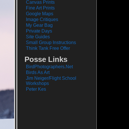
Canvas Prints
Fine Art Prints
Google Maps
Image Critiques
My Gear Bag
Private Days
Site Guides
Small Group Instructions
Think Tank Free Offer
Posse Links
BirdPhotographers.Net
Birds As Art
Jim Neiger/Flight School
Workshops
Peter Kes