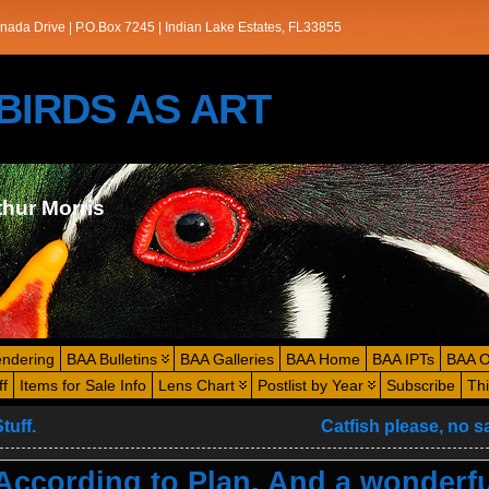
nada Drive | P.O.Box 7245 | Indian Lake Estates, FL33855
s/BIRDS AS ART
thur Morris
endering
BAA Bulletins
BAA Galleries
BAA Home
BAA IPTs
BAA O
ff
Items for Sale Info
Lens Chart
Postlist by Year
Subscribe
Th
tuff.
Catfish please, no 
ccording to Plan. And a wonderfu