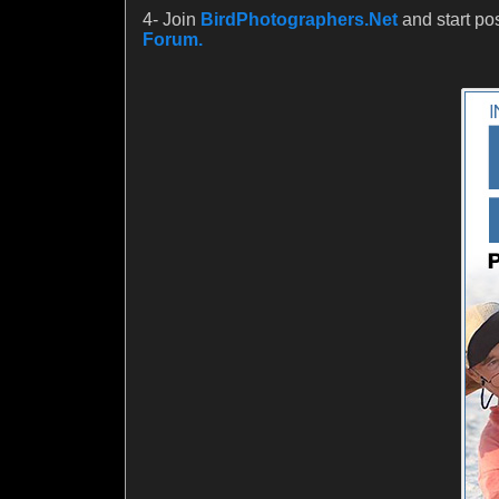
4- Join
BirdPhotographers.Net
and start po
Forum.