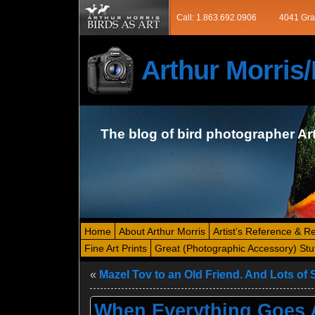
Call: 1.863.692.0906
4041 Gra
Arthur Morri
The blog of bird photographer Ar
Home
About Arthur Morris
Artist’s Reference & R
Fine Art Prints
Great (Photographic Accessory) Stu
«
Mazel Tov to an Old Friend. And Lots of S
When Everything Goes A