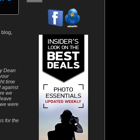
 blog,
zzy Dean
 your
ht time
d against
ore we
 leave
n we were
s for the