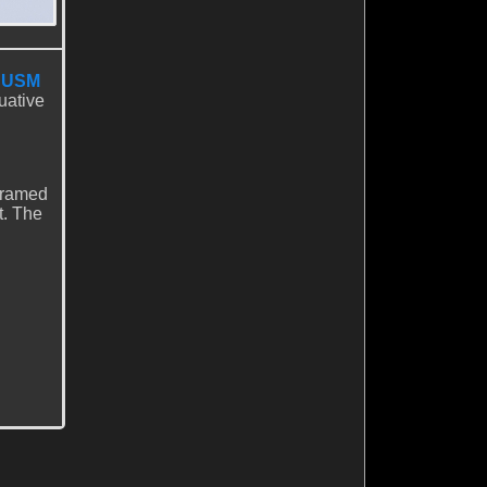
I USM
uative
 framed
t. The