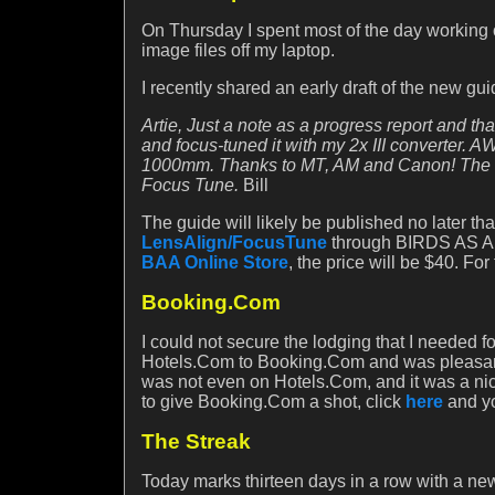
On Thursday I spent most of the day working
image files off my laptop.
I recently shared an early draft of the new gui
Artie, Just a note as a progress report and t
and focus-tuned it with my 2x III converter. 
1000mm. Thanks to MT, AM and Canon! The inf
Focus Tune.
Bill
The guide will likely be published no later th
LensAlign/FocusTune
through BIRDS AS ART
BAA Online Store
, the price will be $40. F
Booking.Com
I could not secure the lodging that I needed 
Hotels.Com to Booking.Com and was pleasantly
was not even on Hotels.Com, and it was a nice 
to give Booking.Com a shot, click
here
and yo
The Streak
Today marks thirteen days in a row with a new