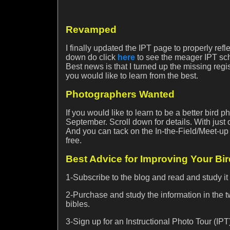
Revamped
I finally updated the IPT page to properly refl
down do click
here
to see the meager IPT sch
Best news is that I turned up the missing regis
you would like to learn from the best.
Photographers Wanted
If you would like to learn to be a better bird
September. Scroll down for details. With just 
And you can tack on the In-the-Field/Meet-u
free.
Best Advice for Improving Your Bi
1-Subscribe to the blog and read and study it
2-Purchase and study the information in the
bibles.
3-Sign up for an Instructional Photo Tour (IPT