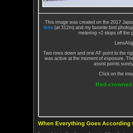
This image was created on the 2017 Japa
lens
(at 312m) and my favorite bird photo
metering +2 stops off the 
LensAlig
Two rows down and one AF point to the rig
was active at the moment of exposure. The se
assist points surely
Click on the ima
Red-crowned C
When Everything Goes According 