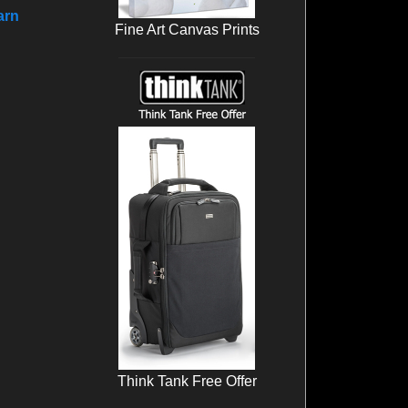
arn
Fine Art Canvas Prints
Think Tank Free Offer