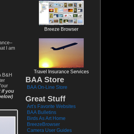
Breeze Browser
rance–
at I am
Travel Insurance Services
AA B&H
BAA Store
ter
Your
BAA On-Line Store
if you
below)
Great Stuff
Art's Favorite Websites
BAA Bulletins
Birds As Art Home
BreezeBrowser
Camera User Guides