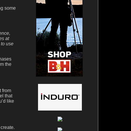
ing some
ence,
es at
 to use
chases
om the
t from
l that
’d like
 create.