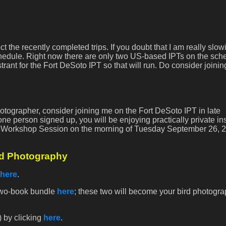
ect the recently completed trips. If you doubt that I am really slow
edule. Right now there are only two US-based IPTs on the sch
trant for the Fort DeSoto IPT so that will run. Do consider joining
 photographer, consider joining me on the Fort DeSoto IPT in late
one person signed up, you will be enjoying practically private ins
p Workshop Session on the morning of Tuesday September 26, 2
rd Photography
here
.
 two-book bundle
here
; these two will become your bird photogr
) by clicking
here
.