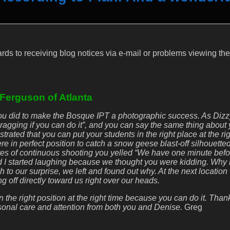
ards to receiving blog notices via e-mail or problems viewing the
 Ferguson of Atlanta
ng you did to make the Bosque IPT a photographic success. As Di
bragging if you can do it”, and you can say the same thing about
rated that you can put your students in the right place at the rig
e in perfect position to catch a snow geese blast-off silhouette
tes of continuous shooting you yelled “We have one minute bef
nd I started laughing because we thought you were kidding. Why
to our surprise, we left and found out why. At the next locatio
 off directly toward us right over our heads.
 the right position at the right time because you can do it. Thank
sonal care and attention from both you and Denise.
Greg