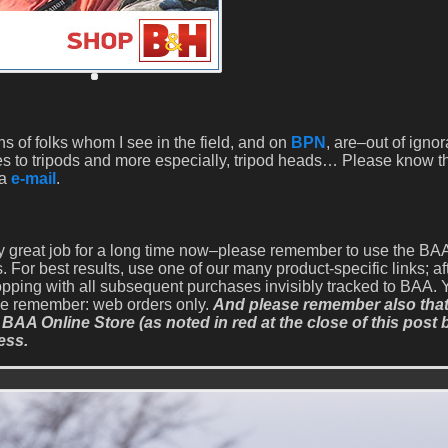
 of folks whom I see in the field, and on
BPN
, are–out of igno
s to tripods and more especially, tripod heads… Please know th
ia
e-mail
.
y great job for a long time now–please remember to use the B
 For best results, use one of our many product-specific links; af
opping with all subsequent purchases invisibly tracked to BAA. 
ase remember: web orders only.
And please remember also that 
 BAA Online Store (as noted in red at the close of this post 
ess.