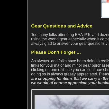
Gear Questions and Advice
Too many folks attending BAA IPTs and dozens
using the wrong gear especially when it come
always glad to answer your gear questions v
Please Don’t Forget …
As always–and folks have been doing a reall
links for your major and minor gear purchases.
clicking on one of those you can continue sh
doing so is always greatly appreciated. Ple
are shopping for items that we carry in the
we would of course appreciate your busin