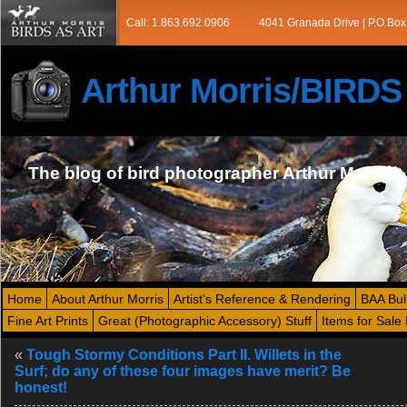
Call: 1.863.692.0906
4041 Granada Drive | P.O.Box
Arthur Morris/BIRD
The blog of bird photographer Arthur Morris
Home
About Arthur Morris
Artist’s Reference & Rendering
BAA Bul
Fine Art Prints
Great (Photographic Accessory) Stuff
Items for Sale 
«
Tough Stormy Conditions Part II. Willets in the
Surf; do any of these four images have merit? Be
honest!