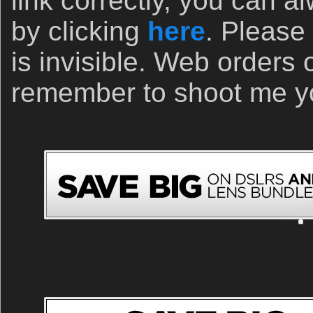
link correctly, you can a
by clicking
here
. Please 
is invisible. Web orders 
remember to shoot me yo