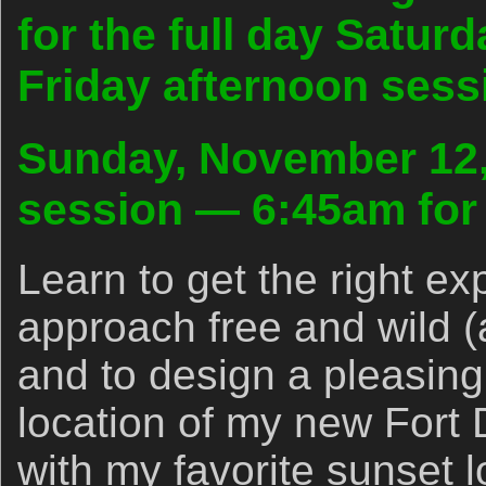
for the full day Satur
Friday afternoon sessi
Sunday, November 12,
session — 6:45am for 
Learn to get the right ex
approach free and wild (
and to design a pleasing
location of my new Fort
with my favorite sunset l