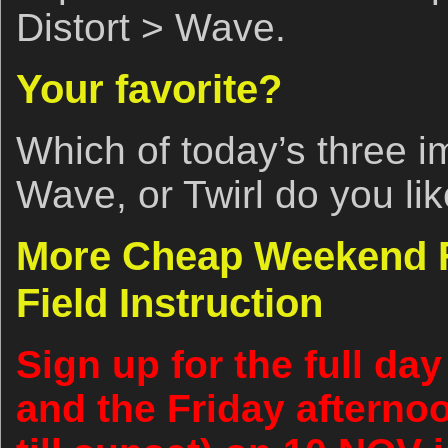
Distort > Wave.
Your favorite?
Which of today’s three i
Wave, or Twirl do you li
More Cheap Weekend Fo
Field Instruction
Sign up for the full d
and the Friday afterno