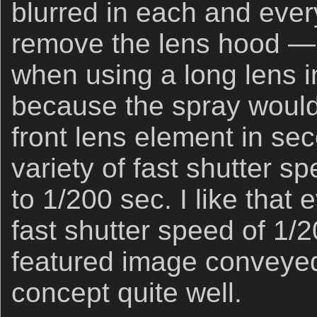
blurred in each and ever
remove the lens hood — 
when using a long lens 
because the spray woul
front lens element in sec
variety of fast shutter s
to 1/200 sec. I like that 
fast shutter speed of 1/
featured image conveye
concept quite well.