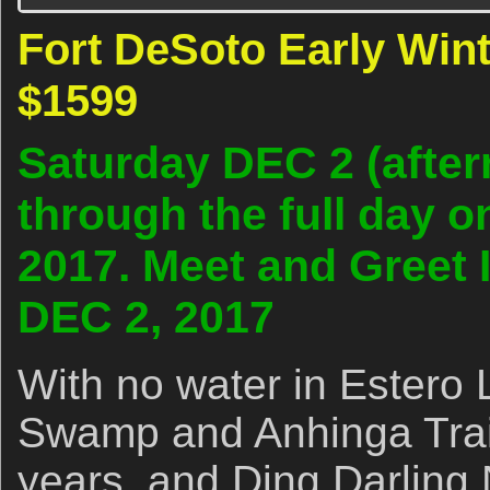
Fort DeSoto Early Winte
$1599
Saturday DEC 2 (afte
through the full day 
2017. Meet and Greet 
DEC 2, 2017
With no water in Estero
Swamp and Anhinga Trail
years, and Ding Darlin