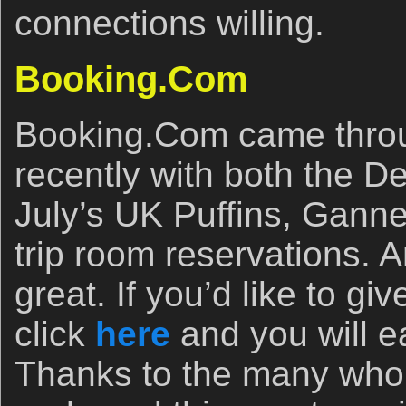
connections willing.
Booking.Com
Booking.Com came throu
recently with both the D
July’s UK Puffins, Gann
trip room reservations. A
great. If you’d like to g
click
here
and you will e
Thanks to the many who 