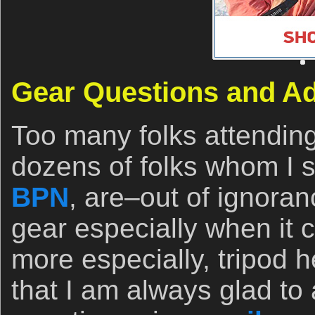
Gear Questions and A
Too many folks attendin
dozens of folks whom I se
BPN
, are–out of ignora
gear especially when it 
more especially, tripod
that I am always glad to