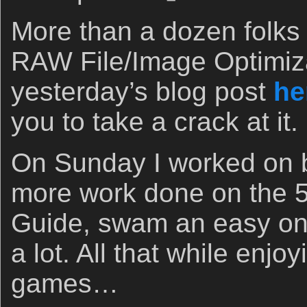
More than a dozen folks
RAW File/Image Optimiza
yesterday’s blog post
he
you to take a crack at it.
On Sunday I worked on b
more work done on the 
Guide, swam an easy on
a lot. All that while enj
games…