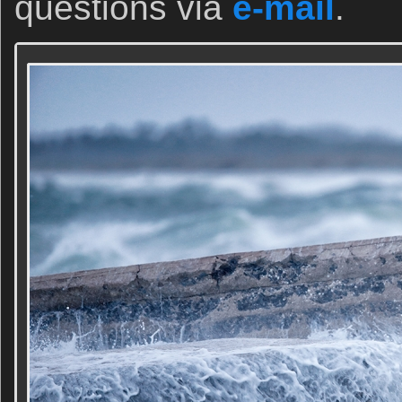
questions via
e-mail
.