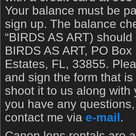
Your balance must be pa
sign up. The balance ch
“BIRDS AS ART) should 
BIRDS AS ART, PO Box 7
Estates, FL, 33855. Plea
and sign the form that is
shoot it to us along with
you have any questions, 
contact me via
e-mail
.
Canon lens rentals are a