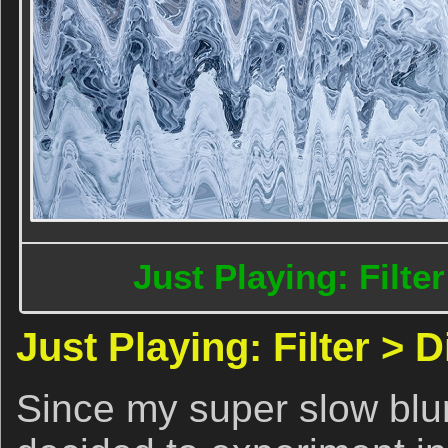
Just Playing: Filte
Just Playing: Filter > 
Since my super slow blur