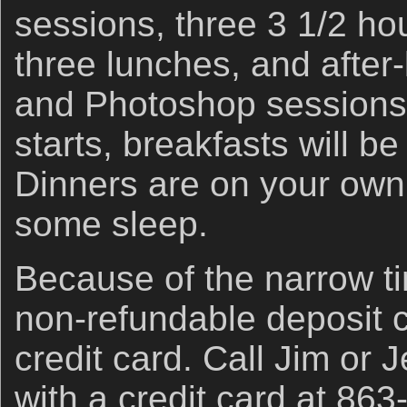
sessions, three 3 1/2 ho
three lunches, and after
and Photoshop sessions.
starts, breakfasts will be
Dinners are on your own
some sleep.
Because of the narrow t
non-refundable deposit 
credit card. Call Jim or J
with a credit card at 863