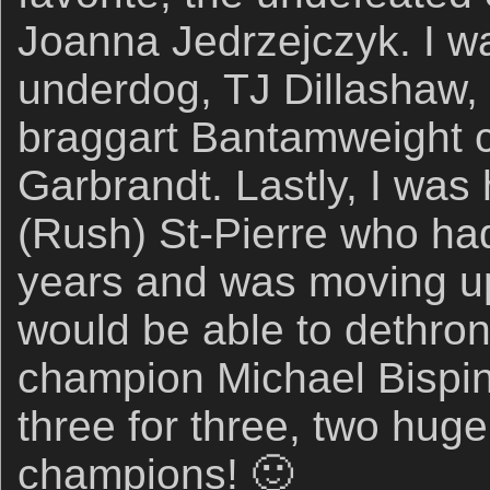
Joanna Jedrzejczyk. I wa
underdog, TJ Dillashaw,
braggart Bantamweight
Garbrandt. Lastly, I was
(Rush) St-Pierre who had
years and was moving up
would be able to dethro
champion Michael Bisping
three for three, two hug
champions! 🙂