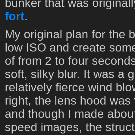
bunker that was originall
fort
.
My original plan for the 
low ISO and create some
of from 2 to four second
soft, silky blur. It was a 
relatively fierce wind b
right, the lens hood was 
and though I made about
speed images, the struc