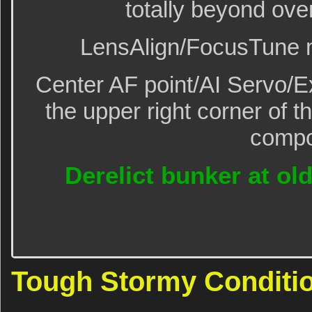
totally beyond ove
LensAlign/FocusTune m
Center AF point/AI Servo/
the upper right corner of t
compo
Derelict bunker at old
Tough Stormy Conditio