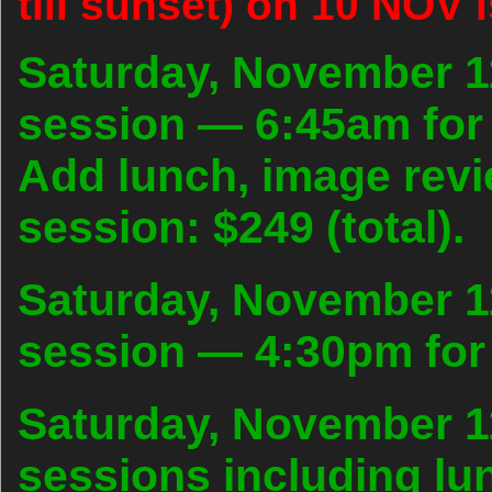
till sunset) on 10 NOV i
Saturday, November 1
session — 6:45am for 
Add lunch, image rev
session: $249 (total).
Saturday, November 1
session — 4:30pm for 
Saturday, November 11
sessions including lu