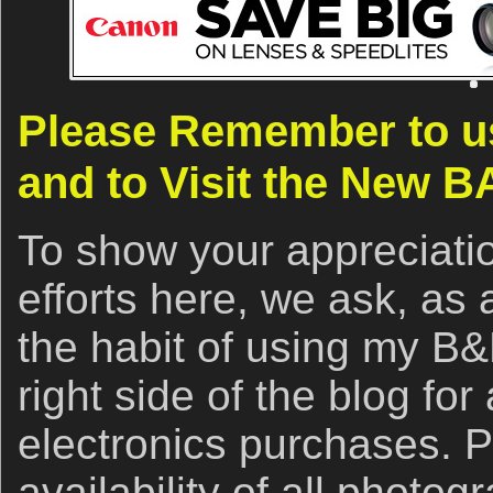
Please Remember to us
and to Visit the New B
To show your appreciatio
efforts here, we ask, as 
the habit of using my B&H
right side of the blog for
electronics purchases. 
availability of all photo