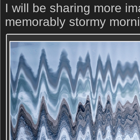
I will be sharing more i
memorably stormy morni