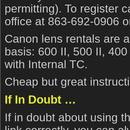
permitting). To register c
office at 863-692-0906 
Canon lens rentals are a
basis: 600 II, 500 II, 40
with Internal TC.
Cheap but great instruct
If In Doubt …
If in doubt about using t