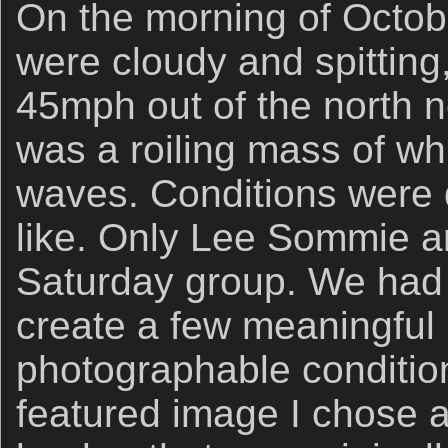
On the morning of Octob
were cloudy and spitting
45mph out of the north n
was a roiling mass of w
waves. Conditions were
like. Only Lee Sommie a
Saturday group. We had a
create a few meaningful
photographable condition
featured image I chose a