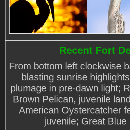
Recent Fort D
From bottom left clockwise b
blasting sunrise highlight
plumage in pre-dawn light; R
Brown Pelican, juvenile land
American Oystercatcher fe
juvenile; Great Blue