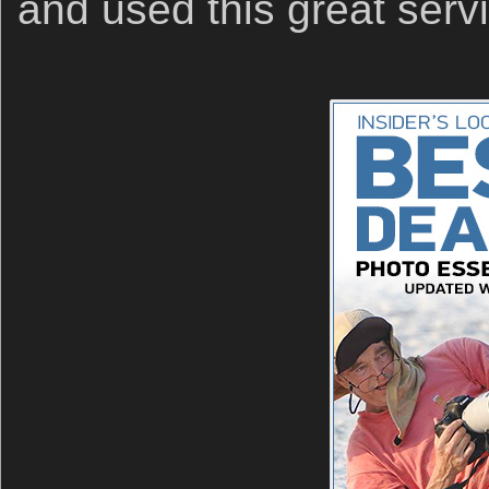
and used this great serv