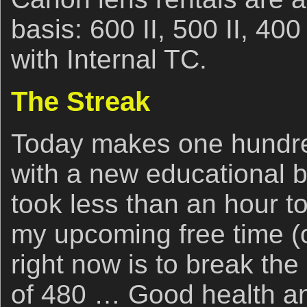
basis: 600 II, 500 II, 40
with Internal TC.
The Streak
Today makes one hundre
with a new educational b
took less than an hour to
my upcoming free time (o
right now is to break the
of 480 … Good health an