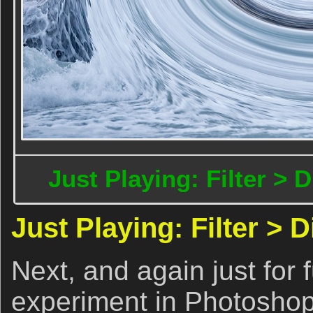
Just Playing: Filter > D
Just Playing: Filter > D
Next, and again just for 
experiment in Photoshop t