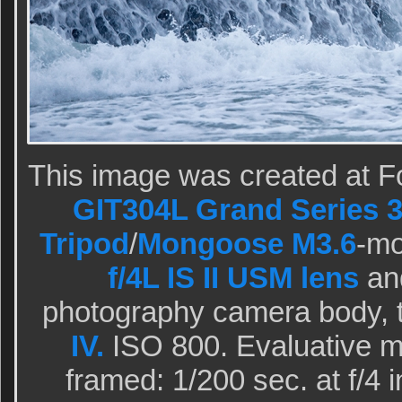
This image was created at F
GIT304L Grand Series 3
Tripod
/
Mongoose M3.6
-m
f/4L IS II USM lens
and
photography camera body, 
IV.
ISO 800. Evaluative m
framed: 1/200 sec. at f/4