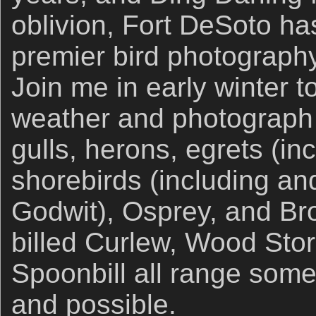
oblivion, Fort DeSoto h
premier bird photography 
Join me in early winter 
weather and photograph l
gulls, herons, egrets (in
shorebirds (including an
Godwit), Osprey, and Br
billed Curlew, Wood Sto
Spoonbill all range som
and possible.