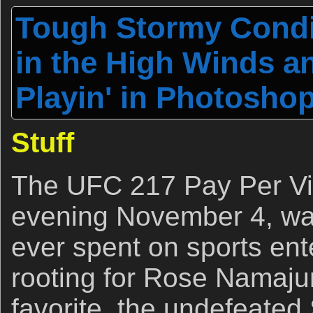
Tough Stormy Condit
in the High Winds a
Playin' in Photoshop
Stuff
The UFC 217 Pay Per Vi
evening November 4, was
ever spent on sports ent
rooting for Rose Namajun
favorite, the undefeate