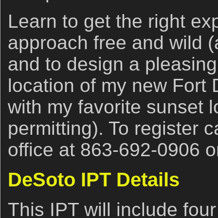
Learn to get the right ex
approach free and wild (
and to design a pleasing
location of my new Fort
with my favorite sunset l
permitting). To register c
office at 863-692-0906 
DeSoto IPT Details
This IPT will include fou