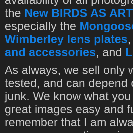
the
New BIRDS AS ART 
especially the
Mongoose
Wimberley lens plates
and accessories
, and
L
As always, we sell only 
tested, and can depend o
junk. We know what you
great images easy and f
remember that I am alwa