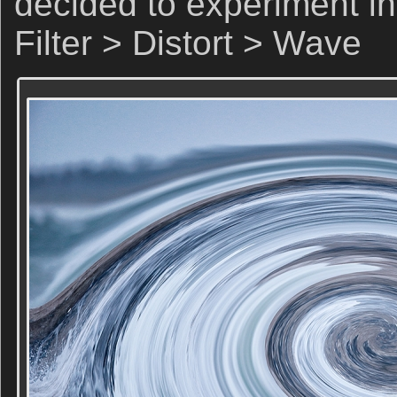
decided to experiment in
Filter > Distort > Wave