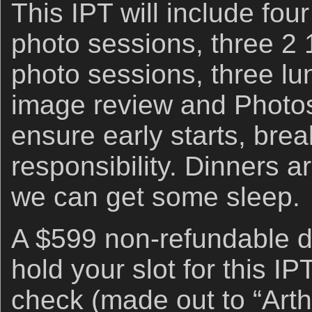
This IPT will include fou
photo sessions, three 2 
photo sessions, three lu
image review and Photo
ensure early starts, brea
responsibility. Dinners a
we can get some sleep.
A $599 non-refundable de
hold your slot for this I
check (made out to “Arthu