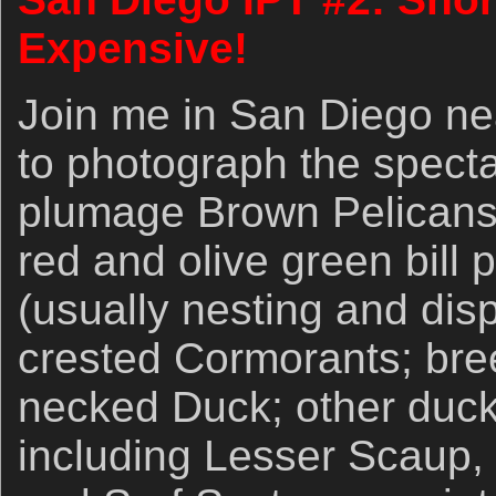
Expensive!
Join me in San Diego ne
to photograph the spect
plumage Brown Pelicans w
red and olive green bill
(usually nesting and dis
crested Cormorants; br
necked Duck; other duck
including Lesser Scaup