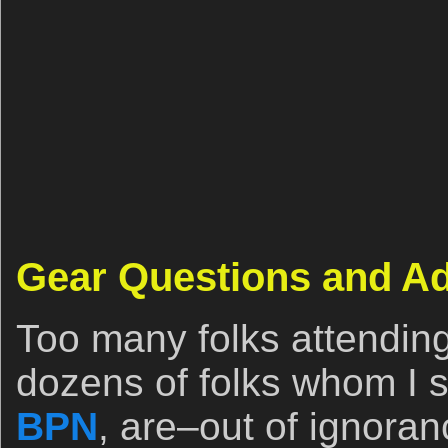
Gear Questions and A
Too many folks attendin
dozens of folks whom I se
BPN
, are–out of ignora