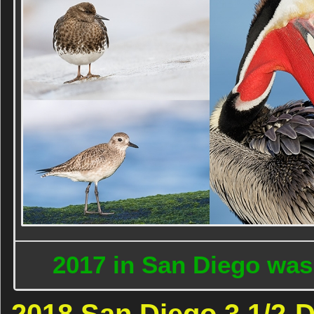
2017 in San Diego was
2018 San Diego 3 1/2