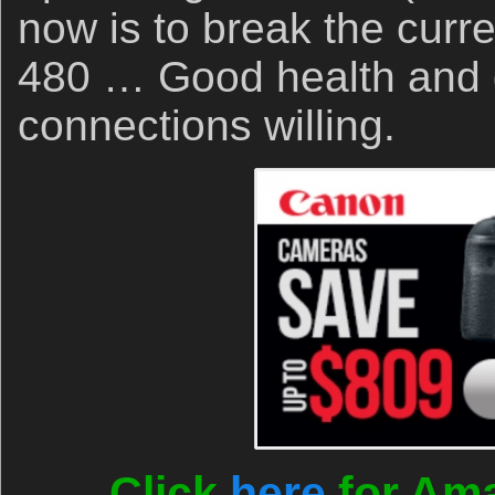
now is to break the curre
480 … Good health and 
connections willing.
Click
here
for Ama