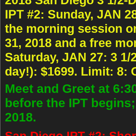
IPT #2: Sunday, JAN 28
the morning session 
31, 2018 and a free mo
Saturday, JAN 27: 3 1/2
day!): $1699. Limit: 8:
Meet and Greet at 6:3
before the IPT begins;
2018.
San Diego IPT #2: Shor