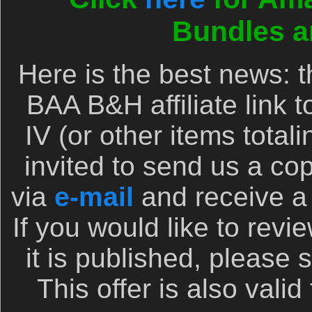
Bundles a
Here is the best news:
BAA B&H affiliate link 
IV (or other items total
invited to send us a cop
via
e-mail
and receive a 
If you would like to rev
it is published, please 
This offer is also valid