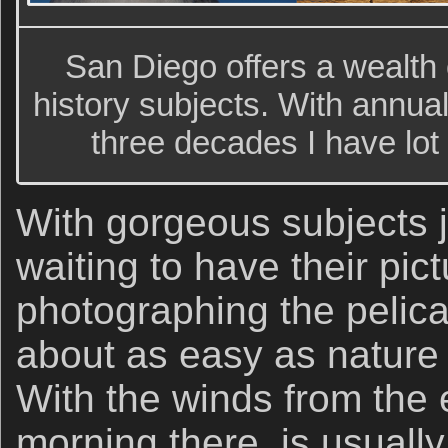
San Diego offers a wealth o
history subjects. With annua
three decades I have lot
With gorgeous subjects ju
waiting to have their pic
photographing the pelican
about as easy as nature
With the winds from the 
morning there, is usually