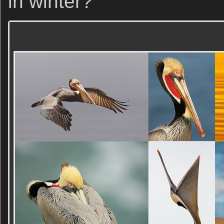
in winter?