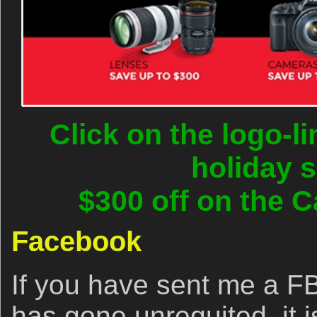
Click on the logo-l
holiday 
$300 off on the C
Facebook
If you have sent me a FB
has gone unrequited, it 