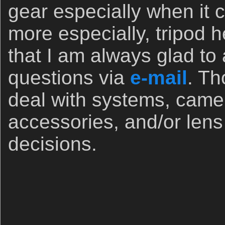
gear especially when it 
more especially, tripod
that I am always glad to
questions via
e-mail
. Th
deal with systems, came
accessories, and/or len
decisions.