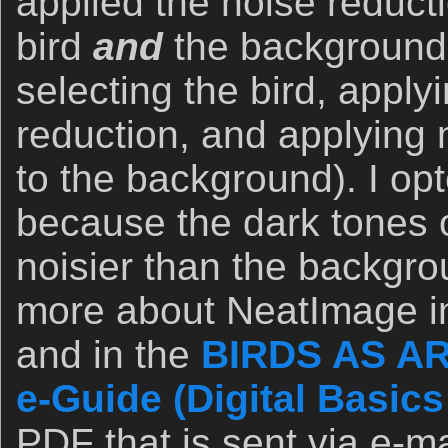
applied the noise reducti
bird
and
the background
selecting the bird, apply
reduction, and applying 
to the background). I opt
because the dark tones 
noisier than the backgro
more about NeatImage in
and in the
BIRDS AS AR
e-Guide (Digital Basics 
PDF that is sent via e-ma