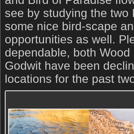
see by studying the two 
some nice bird-scape a
opportunities as well. Pl
dependable, both Wood
Godwit have been declini
locations for the past t