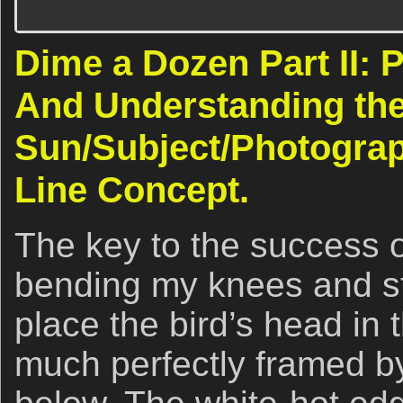
Dime a Dozen Part II: 
And Understanding th
Sun/Subject/Photograp
Line Concept.
The key to the success 
bending my knees and st
place the bird’s head in
much perfectly framed 