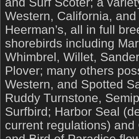
and Surf Scoter; a variet
Western, California, and
Heerman’s, all in full b
shorebirds including Ma
Whimbrel, Willet, Sander
Plover; many others poss
Western, and Spotted Sa
Ruddy Turnstone, Semip
Surfbird; Harbor Seal (d
current regulations) and 
and Bird of Paradise flo