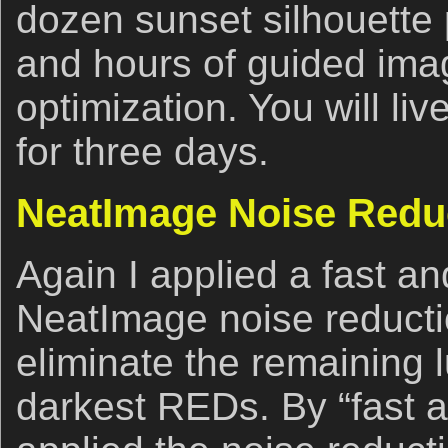
dozen sunset silhouette
and hours of guided ima
optimization. You will li
for three days.
NeatImage Noise Redu
Again I applied a fast and
NeatImage noise reducti
eliminate the remaining 
darkest REDs. By “fast an