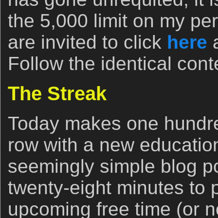
the 5,000 limit on my pe
are invited to click
here
a
Follow the identical cont
The Streak
Today makes one hundred
row with a new education
seemingly simple blog p
twenty-eight minutes to p
upcoming free time (or no