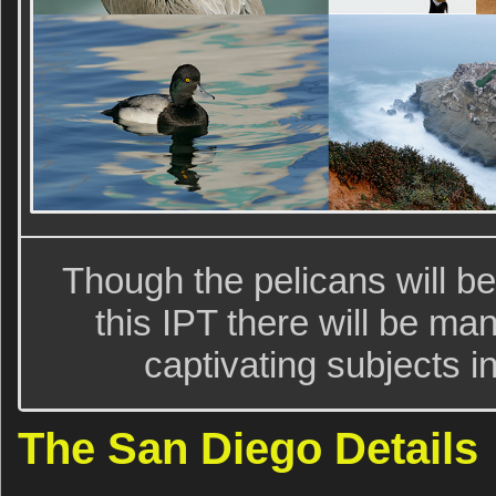
Though the pelicans will be
this IPT there will be m
captivating subjects i
The San Diego Details