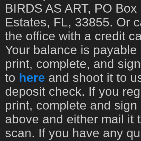
BIRDS AS ART, PO Box 7
Estates, FL, 33855. Or ca
the office with a credit 
Your balance is payable
print, complete, and sign
to
here
and shoot it to u
deposit check. If you re
print, complete and sign
above and either mail it 
scan. If you have any qu