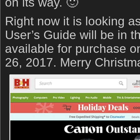
on its way. 🙂
Right now it is looking a
User’s Guide will be in 
available for purchase 
26, 2017. Merry Christm