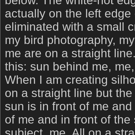
below. The white-hot ed
actually on the left edge 
eliminated with a small cr
my bird photography, my 
me are on a straight line
this: sun behind me, me,
When I am creating silho
on a straight line but the 
sun is in front of me and 
of me and in front of the 
subject, me. All on a strai