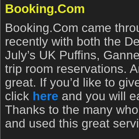
Booking.Com
Booking.Com came throu
recently with both the D
July’s UK Puffins, Gann
trip room reservations. A
great. If you’d like to g
click
here
and you will e
Thanks to the many who 
and used this great serv