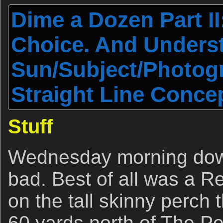
Dime a Dozen Part II
Choice. And Unders
Sun/Subject/Photog
Straight Line Concep
Stuff
Wednesday morning down
bad. Best of all was a 
on the tall skinny perch 
60 yards north of The Pe