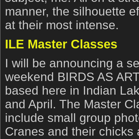
manner, the silhouette ef
at their most intense.
ILE Master Classes
I will be announcing a se
weekend BIRDS AS ART
based here in Indian La
and April. The Master Cl
include small group phot
Cranes and their chicks 