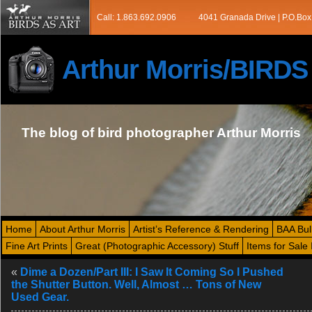
Call: 1.863.692.0906
4041 Granada Drive | P.O.Box
Arthur Morris/BIRD
The blog of bird photographer Arthur Morris
Home
About Arthur Morris
Artist’s Reference & Rendering
BAA Bul
Fine Art Prints
Great (Photographic Accessory) Stuff
Items for Sale 
«
Dime a Dozen/Part III: I Saw It Coming So I Pushed
the Shutter Button. Well, Almost … Tons of New
Used Gear.