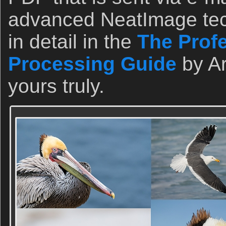
advanced NeatImage tec
in detail in the
The Prof
Processing Guide
by A
yours truly.