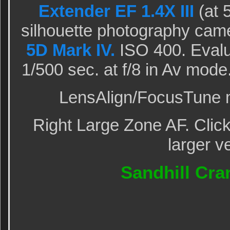
Extender EF 1.4X III
(at 
silhouette photography cam
5D Mark IV.
ISO 400. Evalu
1/500 sec. at f/8 in Av mod
LensAlign/FocusTune m
Right Large Zone AF. Click
larger v
Sandhill Cra