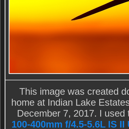
This image was created d
home at Indian Lake Estates
December 7, 2017. I used 
100-400mm f/4.5-5.6L IS II