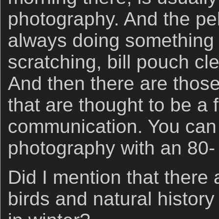
photography. And the pe
always doing something i
scratching, bill pouch cl
And then there are thos
that are thought to be a f
communication. You can 
photography with an 80-
Did I mention that there 
birds and natural histor