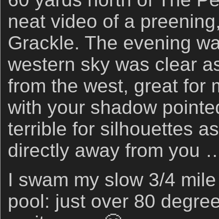
neat video of a preening,
Grackle. The evening wa
western sky was clear as
from the west, great for
with your shadow pointed
terrible for silhouettes a
directly away from you 
I swam my slow 3/4 mile i
pool: just over 80 degree