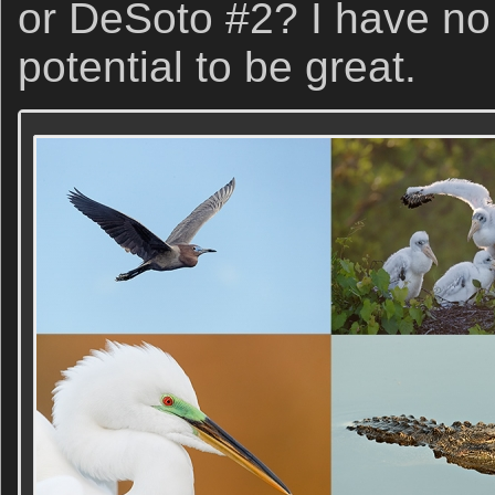
or DeSoto #2? I have no
potential to be great.