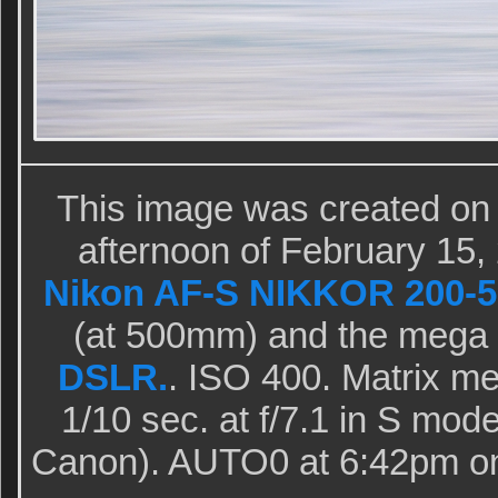
This image was created on
afternoon of February 15,
Nikon AF-S NIKKOR 200-5
(at 500mm) and the mega
DSLR.
. ISO 400. Matrix me
1/10 sec. at f/7.1 in S mode
Canon). AUTO0 at 6:42pm on 