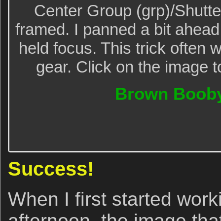
Center Group (grp)/Shutter
framed. I panned a bit ahead
held focus. This trick often
gear. Click on the image t
Brown Booby
Success!
When I first started work
afternoon, the image that