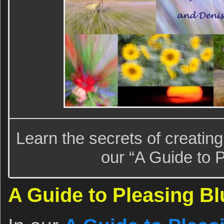
Learn the secrets of creatin
our “A Guide to P
A Guide to Pleasing Bl