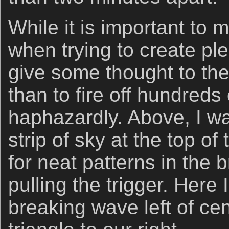
While it is important to 
when trying to create ple
give some thought to th
than to fire off hundreds
haphazardly. Above, I w
strip of sky at the top o
for neat patterns in the
pulling the trigger. Here 
breaking wave left of ce