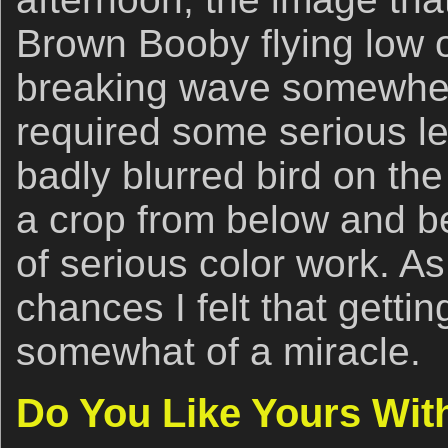
Brown Booby flying low 
breaking wave somewher
required some serious le
badly blurred bird on the 
a crop from below and be
of serious color work. A
chances I felt that getti
somewhat of a miracle.
Do You Like Yours Wit