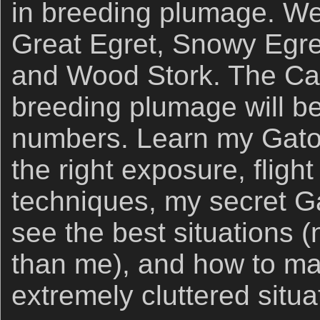
in breeding plumage. We 
Great Egret, Snowy Egret
and Wood Stork. The Catt
breeding plumage will b
numbers. Learn my Gator
the right exposure, fligh
techniques, my secret G
see the best situations (
than me), and how to ma
extremely cluttered situa