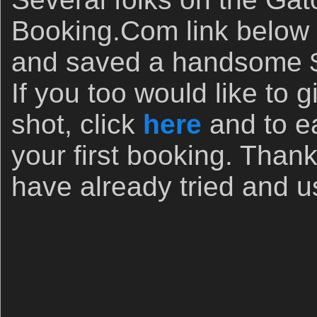
Booking.Com link below 
and saved a handsome $
If you too would like to
shot, click
here
and to e
your first booking. Than
have already tried and us