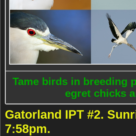
Tame birds in breeding 
egret chicks a
Gatorland IPT #2. Sunr
7:58pm.