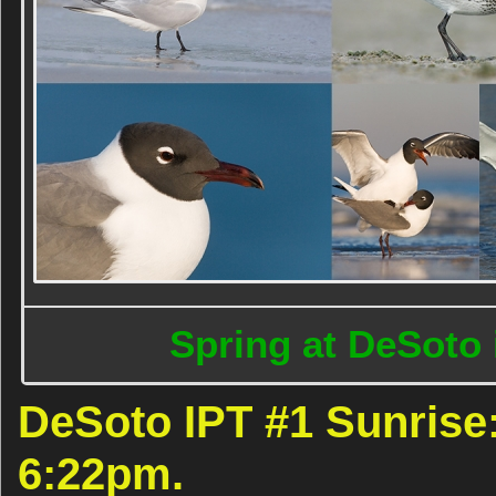
Spring at DeSoto 
DeSoto IPT #1 Sunrise:
6:22pm.