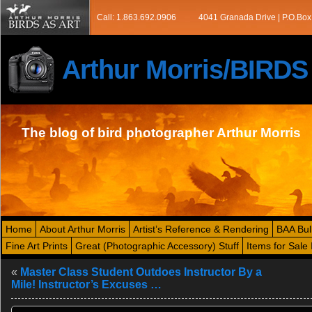
Call: 1.863.692.0906
4041 Granada Drive | P.O.Box
Arthur Morris/BIRD
The blog of bird photographer Arthur Morris
Home
About Arthur Morris
Artist’s Reference & Rendering
BAA Bul
Fine Art Prints
Great (Photographic Accessory) Stuff
Items for Sale 
«
Master Class Student Outdoes Instructor By a
Mile! Instructor’s Excuses …