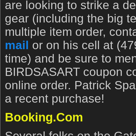
are looking to strike a 
gear (including the big t
multiple item order, cont
mail
or on his cell at (4
time) and be sure to men
BIRDSASART coupon code
online order. Patrick S
a recent purchase!
Booking.Com
Several folks on the Gat