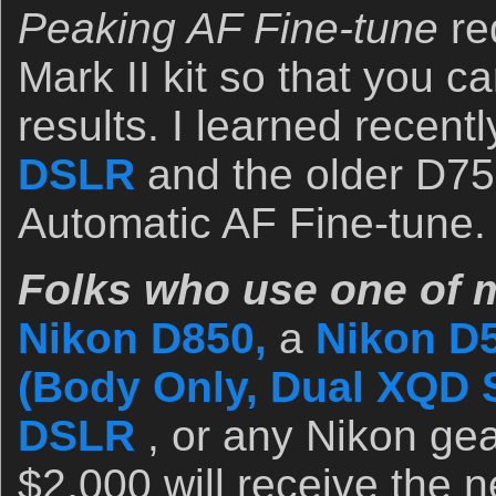
Peaking AF Fine-tune
re
Mark II kit so that you c
results. I learned recentl
DSLR
and the older D75
Automatic AF Fine-tune.
Folks who use one of m
Nikon D850,
a
Nikon D
(Body Only, Dual XQD S
DSLR
, or any Nikon gea
$2,000 will receive the n