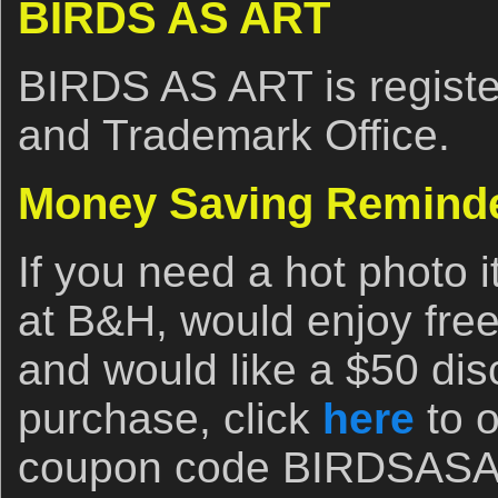
BIRDS AS ART
BIRDS AS ART is registe
and Trademark Office.
Money Saving Remind
If you need a hot photo i
at B&H, would enjoy free
and would like a $50 disc
purchase, click
here
to o
coupon code BIRDSASART