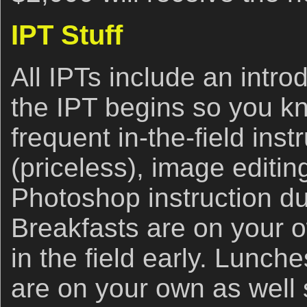
IPT Stuff
All IPTs include an intro
the IPT begins so you k
frequent in-the-field ins
(priceless), image editi
Photoshop instruction du
Breakfasts are on your 
in the field early. Lunch
are on your own as well 