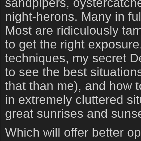
sandpipers, oystercatche
night-herons. Many in fu
Most are ridiculously tam
to get the right exposure
techniques, my secret D
to see the best situation
that than me), and how 
in extremely cluttered s
great sunrises and sunse
Which will offer better o