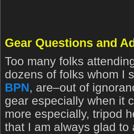
Gear Questions and A
Too many folks attendin
dozens of folks whom I se
BPN
, are–out of ignora
gear especially when it 
more especially, tripod
that I am always glad to