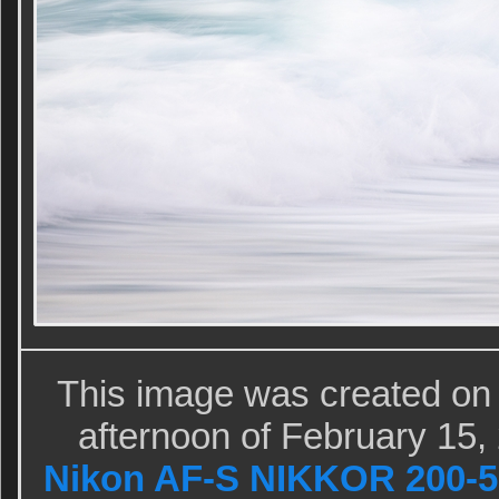
This image was created on
afternoon of February 15,
Nikon AF-S NIKKOR 200-5