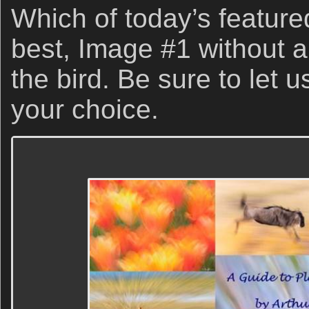
Which of today’s feature
best, Image #1 without a
the bird. Be sure to let
your choice.