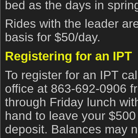
bed as the days in spring
Rides with the leader are
basis for $50/day.
Registering for an IPT
To register for an IPT cal
office at 863-692-0906 
through Friday lunch with
hand to leave your $500
deposit. Balances may no