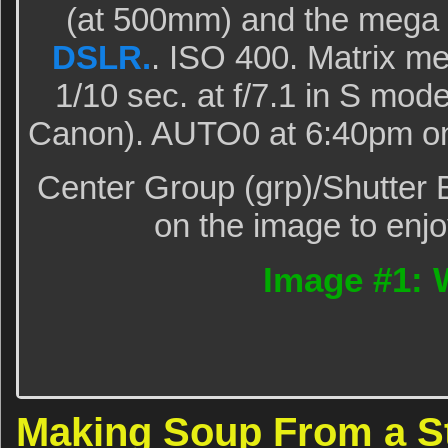
(at 500mm) and the mega
DSLR.
. ISO 400. Matrix me
1/10 sec. at f/7.1 in S mode
Canon). AUTO0 at 6:40pm on 
Center Group (grp)/Shutter 
on the image to enjo
Image #1: 
Making Soup From a 