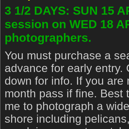
3 1/2 DAYS: SUN 15 A
session on WED 18 AP
photographers.
You must purchase a se
advance for early entry.
down for info. If you are 
month pass if fine. Best 
me to photograph a wide 
shore including pelicans,