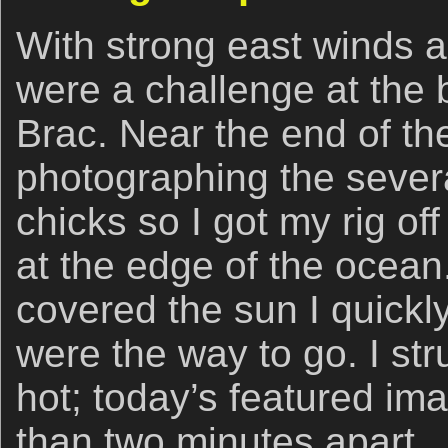
With strong east winds a
were a challenge at th
Brac. Near the end of the 
photographing the severa
chicks so I got my rig of
at the edge of the ocea
covered the sun I quickly
were the way to go. I str
hot; today’s featured im
than two minutes apart.