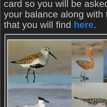
card so you will be aske
your balance along with
that you will find
here
.