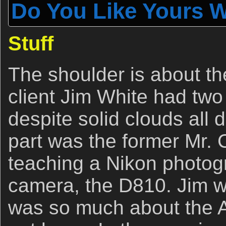
Do You Like Yours W
Stuff
The shoulder is about t
client Jim White had two
despite solid clouds all 
part was the former Mr. 
teaching a Nikon photogr
camera, the D810. Jim w
was so much about the A