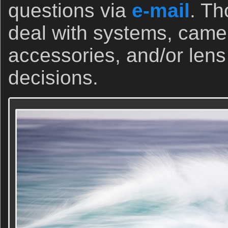
questions via
e-mail
. Th
deal with systems, came
accessories, and/or len
decisions.