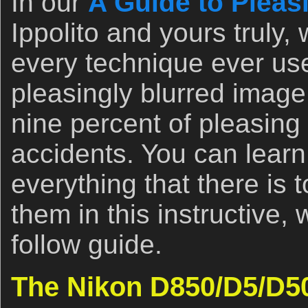
In our
A Guide to Pleas
Ippolito and yours truly,
every technique ever us
pleasingly blurred image
nine percent of pleasing
accidents. You can learn
everything that there is 
them in this instructive, 
follow guide.
The Nikon D850/D5/D5