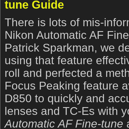
tune Guide
There is lots of mis-info
Nikon Automatic AF Fine
Patrick Sparkman, we d
using that feature effect
roll and perfected a met
Focus Peaking feature av
D850 to quickly and accu
lenses and TC-Es with 
Automatic AF Fine-tune