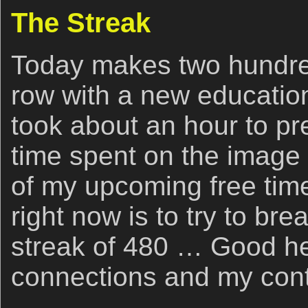
The Streak
Today makes two hundred
row with a new education
took about an hour to pr
time spent on the image 
of my upcoming free time
right now is to try to bre
streak of 480 … Good he
connections and my conti