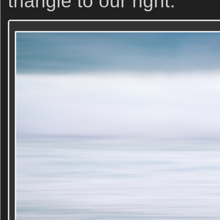
triangle to our right.