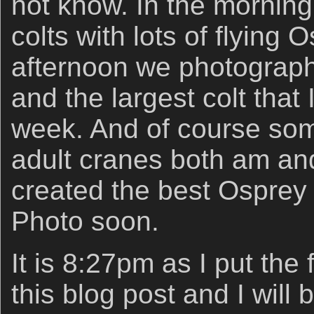
not know. In the morning
colts with lots of flying 
afternoon we photograph
and the largest colt that
week. And of course som
adult cranes both am an
created the best Osprey f
Photo soon.
It is 8:27pm as I put the
this blog post and I will