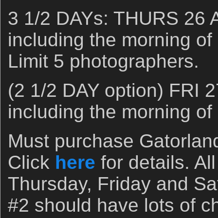
3 1/2 DAYs: THURS 26 
including the morning o
Limit 5 photographers.
(2 1/2 DAY option) FRI 
including the morning o
Must purchase Gatorlan
Click
here
for details. Al
Thursday, Friday and Sa
#2 should have lots of ch