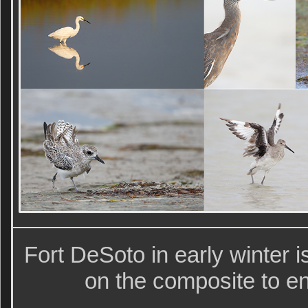
Fort DeSoto in early winter is
on the composite to en