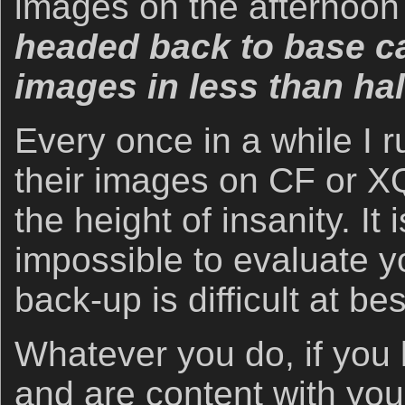
images on the afternoon
headed back to base c
images in less than ha
Every once in a while I ru
their images on CF or XQ
the height of insanity. It
impossible to evaluate 
back-up is difficult at bes
Whatever you do, if you
and are content with you