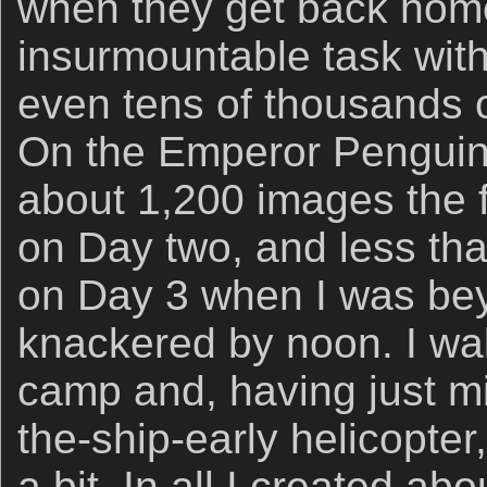
when they get back home 
insurmountable task wit
even tens of thousands o
On the Emperor Penguin 
about 1,200 images the f
on Day two, and less th
on Day 3 when I was be
knackered by noon. I wa
camp and, having just mi
the-ship-early helicopter
a bit. In all I created a