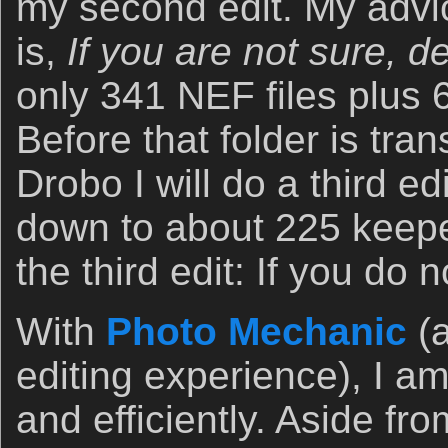
my second edit. My advic
is,
If you are not sure, del
only 341 NEF files plus 
Before that folder is tran
Drobo I will do a third edi
down to about 225 keepe
the third edit: If you do no
With
Photo Mechanic
(a
editing experience), I am
and efficiently. Aside f