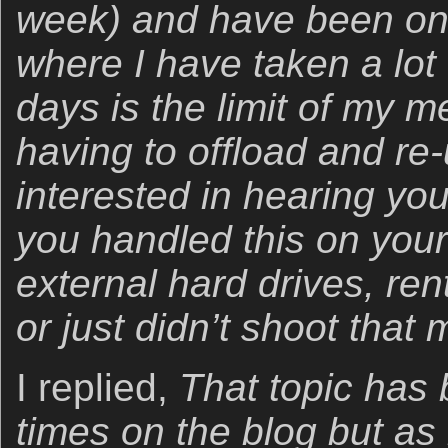
week) and have been on 
where I have taken a lot
days is the limit of my 
having to offload and re
interested in hearing yo
you handled this on your
external hard drives, re
or just didn’t shoot tha
I replied,
That topic has
times on the blog but as 