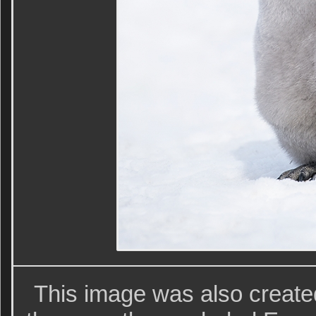
This image was also create