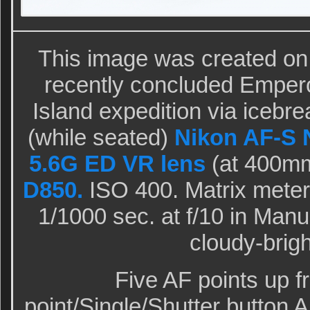
This image was created on
recently concluded Empero
Island expedition via icebre
(while seated)
Nikon AF-S 
5.6G ED VR lens
(at 400mm
D850.
ISO 400. Matrix meteri
1/1000 sec. at f/10 in Man
cloudy-brig
Five AF points up f
point/Single/Shutter button 