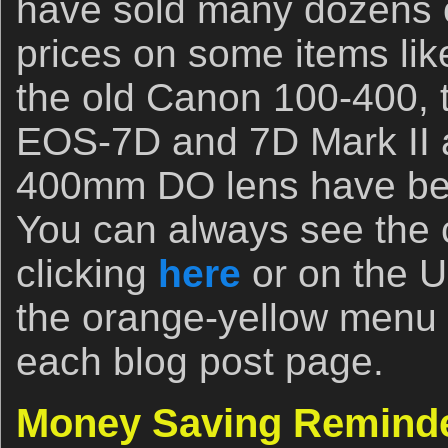
have sold many dozens o
prices on some items li
the old Canon 100-400, 
EOS-7D and 7D Mark II a
400mm DO lens have bee
You can always see the c
clicking
here
or on the 
the orange-yellow menu b
each blog post page.
Money Saving Remind