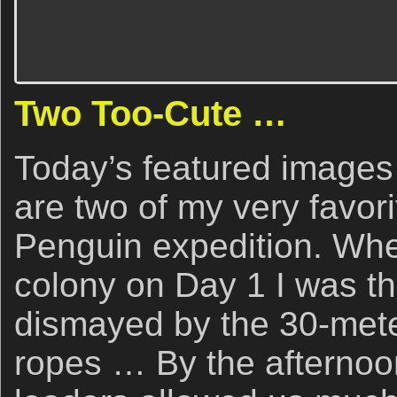
Two Too-Cute …
Today’s featured image
are two of my very favor
Penguin expedition. Whe
colony on Day 1 I was thr
dismayed by the 30-mete
ropes … By the afternoon