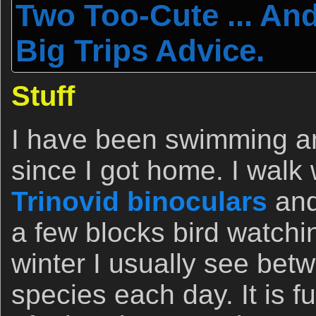
Two Too-Cute ... An
Big Trips Advice.
Stuff
I have been swimming a
since I got home. I walk
Trinovid binoculars
and
a few blocks bird watchin
winter I usually see bet
species each day. It is f