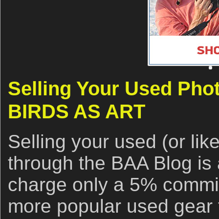
Selling Your Used Pho
BIRDS AS ART
Selling your used (or li
through the BAA Blog is 
charge only a 5% commis
more popular used gear f