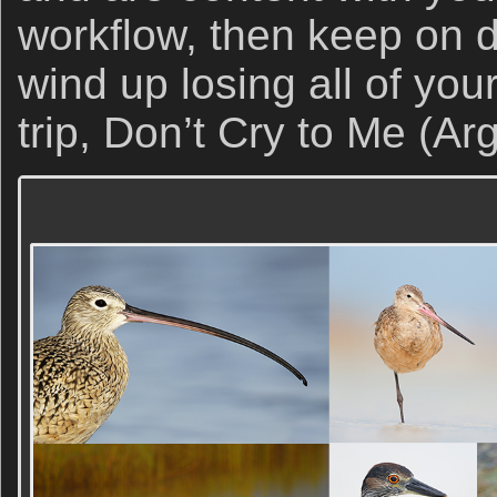
workflow, then keep on do
wind up losing all of you
trip, Don’t Cry to Me (Ar