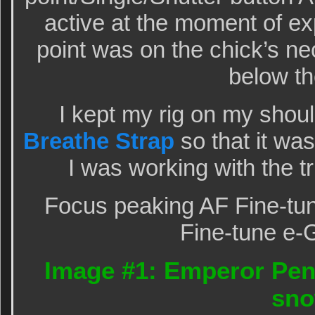
active at the moment of e
point was on the chick’s nec
below th
I kept my rig on my shou
Breathe Strap
so that it wa
I was working with the 
Focus peaking AF Fine-tun
Fine-tune e-
Image #1: Emperor Peng
sn