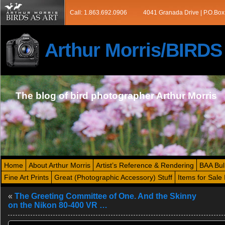
Call: 1.863.692.0906
4041 Granada Drive | P.O.Box
Arthur Morris/BIRD
The blog of bird photographer Arthur Morris
Home
About Arthur Morris
Artist’s Reference & Rendering
BAA Bul
Fine Art Prints
Great (Photographic Accessory) Stuff
Items for Sale 
«
The Greeting Committee of One. And the Skinny
on the Nikon 80-400 VR …