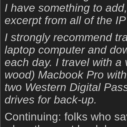
I have something to add, I
excerpt from all of the IP
I strongly recommend trav
laptop computer and dow
each day. I travel with a
wood) Macbook Pro with
two Western Digital Pass
drives for back-up.
Continuing: folks who sav