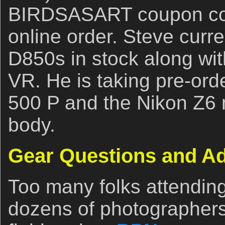
BIRDSASART coupon code
online order. Steve curre
D850s in stock along wi
VR. He is taking pre-ord
500 P and the Nikon Z6 
body.
Gear Questions and A
Too many folks attendin
dozens of photographers