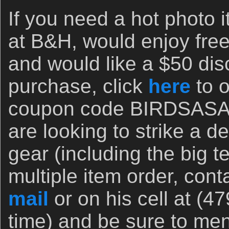
If you need a hot photo i
at B&H, would enjoy free
and would like a $50 disc
purchase, click
here
to o
coupon code BIRDSASART
are looking to strike a 
gear (including the big t
multiple item order, cont
mail
or on his cell at (4
time) and be sure to men