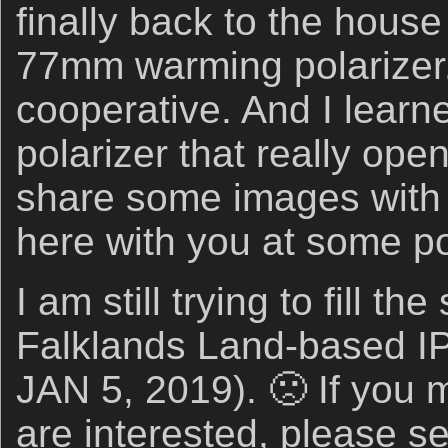
finally back to the hous
77mm warming polarizer
cooperative. And I learn
polarizer that really ope
share some images with 
here with you at some po
I am still trying to fill th
Falklands Land-based I
JAN 5, 2019). 🙁 If you 
are interested, please s