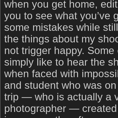
when you get home, editi
you to see what you’ve g
some mistakes while still
the things about my shoot
not trigger happy. Some 
simply like to hear the s
when faced with impossib
and student who was on
trip — who is actually a
photographer — created