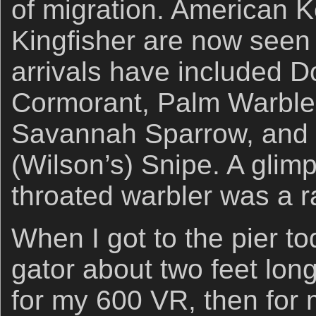
of migration. American K
Kingfisher are now seen 
arrivals have included D
Cormorant, Palm Warble
Savannah Sparrow, and
(Wilson’s) Snipe. A glimp
throated warbler was a ra
When I got to the pier t
gator about two feet lon
for my 600 VR, then for