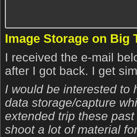
Image Storage on Big 
I received the e-mail be
after I got back. I get sim
I would be interested to
data storage/capture whi
extended trip these past
shoot a lot of material f