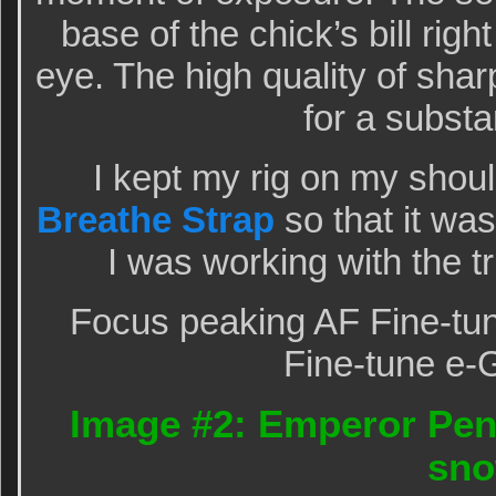
base of the chick’s bill rig
eye. The high quality of sha
for a substa
I kept my rig on my shou
Breathe Strap
so that it wa
I was working with the 
Focus peaking AF Fine-tun
Fine-tune e-
Image #2: Emperor Peng
sn