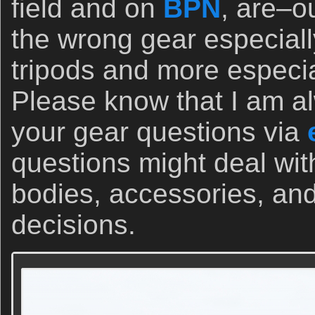
field and on
BPN
, are–o
the wrong gear especiall
tripods and more especi
Please know that I am a
your gear questions via
questions might deal wi
bodies, accessories, and
decisions.