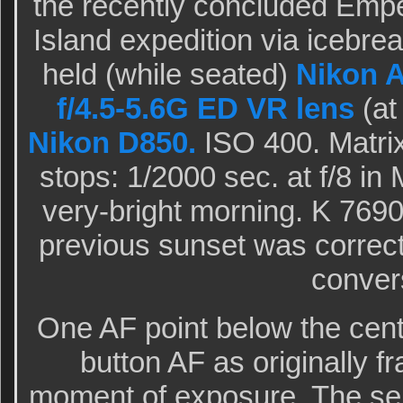
the recently concluded Empe
Island expedition via icebre
held (while seated)
Nikon 
f/4.5-5.6G ED VR lens
(at
Nikon D850.
ISO 400. Matrix
stops: 1/2000 sec. at f/8 i
very-bright morning. K 769
previous sunset was correc
conver
One AF point below the cent
button AF as originally f
moment of exposure. The sel