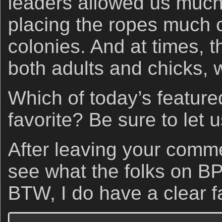
leaders allowed us muc
placing the ropes much c
colonies. And at times, 
both adults and chicks, w
Which of today’s feature
favorite? Be sure to let
After leaving your comm
see what the folks on B
BTW, I do have a clear fa