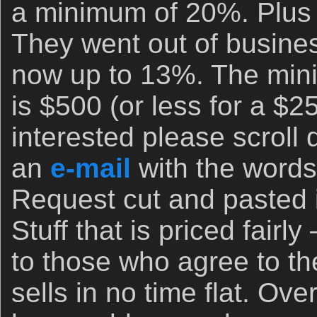
a minimum of 20%. Plus 
They went out of busine
now up to 13%. The min
is $500 (or less for a $25
interested please scroll
an
e-mail
with the words 
Request cut and pasted in
Stuff that is priced fairly
to those who agree to t
sells in no time flat. Ove