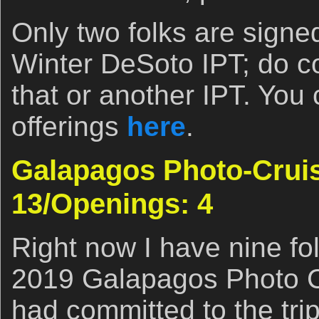
Only two folks are signed
Winter DeSoto IPT; do co
that or another IPT. You 
offerings
here
.
Galapagos Photo-Cruise
13/Openings: 4
Right now I have nine fo
2019 Galapagos Photo Cr
had committed to the tri