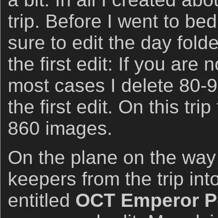
trip. Before I went to be
sure to edit the day folde
the first edit: If you are n
most cases I delete 80-
the first edit. On this tri
860 images.
On the plane on the way
keepers from the trip into
entitled
OCT Emperor Pe