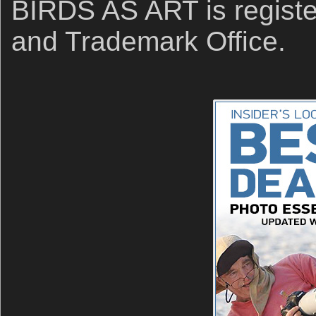
BIRDS AS ART is registe
and Trademark Office.