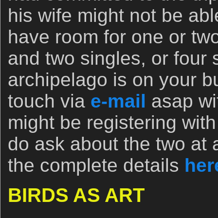
his wife might not be abl
have room for one or tw
and two singles, or four s
archipelago is on your bu
touch via
e-mail
asap wit
might be registering with
do ask about the two at 
the complete details
her
BIRDS AS ART