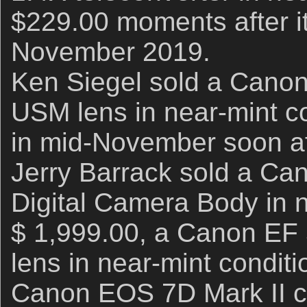
$229.00 moments after it 
November 2019.
Ken Siegel sold a Canon
USM lens in near-mint co
in mid-November soon aft
Jerry Barrack sold a C
Digital Camera Body in n
$ 1,999.00, a Canon EF
lens in near-mint conditi
Canon EOS 7D Mark II c