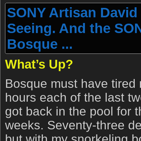
SONY Artisan David 
Seeing. And the SON
Bosque ...
What’s Up?
Bosque must have tired m
hours each of the last t
got back in the pool for t
weeks. Seventy-three deg
but with my snorkeling b