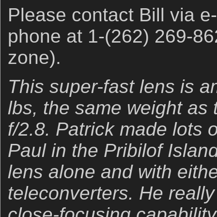
Please contact Bill via e
phone at 1-(262) 269-86
zone).
This super-fast lens is a
lbs, the same weight as
f/2.8. Patrick made lots 
Paul in the Pribilof Islan
lens alone and with eith
teleconverters. He really
close-focusing capability