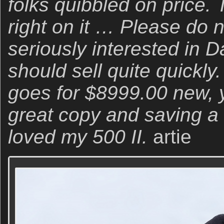
folks quibbled on price. 
right on it … Please do no
seriously interested in Da
should sell quite quickly.
goes for $8999.00 new, y
great copy and saving a 
loved my 500 II.
artie