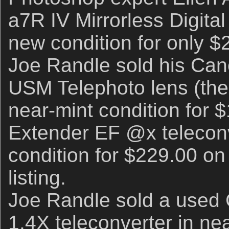
a7R IV Mirrorless Digital
new condition for only $
Joe Randle sold his Ca
USM Telephoto lens (the 
near-mint condition for
Extender EF @x teleconv
condition for $229.00 on
listing.
Joe Randle sold a used
1.4X teleconverter in nea