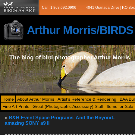
Call: 1.863.692.0906
4041 Granada Drive | P.O.Box
Arthur Morris/BIRD
The blog of bird photographer Arthur Morris
Home
About Arthur Morris
Artist’s Reference & Rendering
BAA Bul
Fine Art Prints
Great (Photographic Accessory) Stuff
Items for Sale 
«
B&H Event Space Programs. And the Beyond-
amazing SONY a9 II