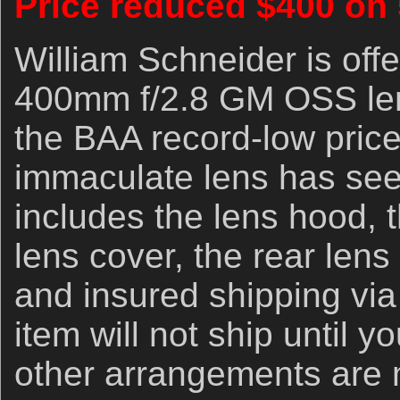
Price reduced $400 on
William Schneider is off
400mm f/2.8 GM OSS lens
the BAA record-low price
immaculate lens has seen
includes the lens hood, t
lens cover, the rear lens
and insured shipping vi
item will not ship until 
other arrangements are