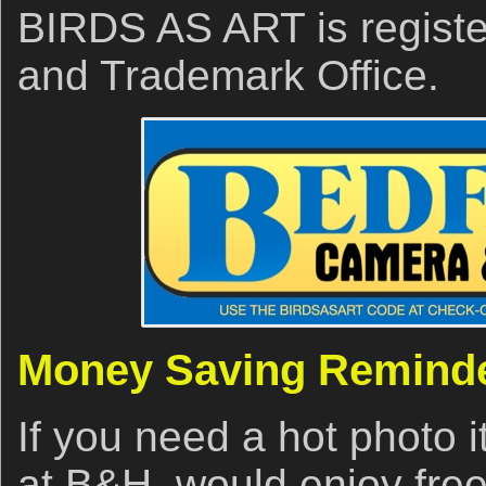
BIRDS AS ART is registe
and Trademark Office.
Money Saving Remind
If you need a hot photo i
at B&H, would enjoy free