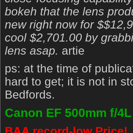
bokeh that the lens produ
new right now for $$12,
cool $2,701.00 by grabbi
lens asap.
artie
ps: at the time of publica
hard to get; it is not in 
Bedfords.
Canon EF 500mm f/4L I
BAA record-low Price!