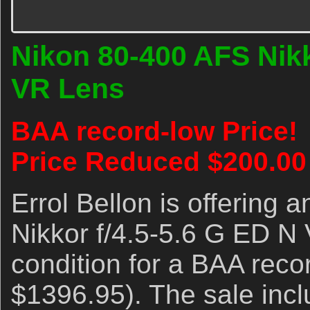
Nikon 80-400 AFS Nikk
VR Lens
BAA record-low Price!
Price Reduced $200.00
Errol Bellon is offering
Nikkor f/4.5-5.6 G ED N 
condition for a BAA rec
$1396.95). The sale inc