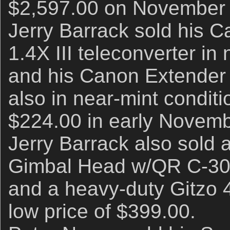
$2,597.00 on November 
Jerry Barrack sold his 
1.4X III teleconverter in
and his Canon Extender E
also in near-mint conditi
$224.00 in early Novemb
Jerry Barrack also sold
Gimbal Head w/QR C-30 c
and a heavy-duty Gitzo 41
low price of $399.00.