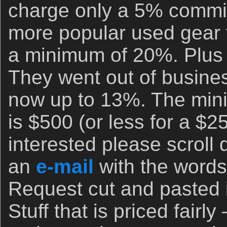
charge only a 5% commis
more popular used gear f
a minimum of 20%. Plus 
They went out of busine
now up to 13%. The min
is $500 (or less for a $25
interested please scroll
an
e-mail
with the words 
Request cut and pasted in
Stuff that is priced fairly