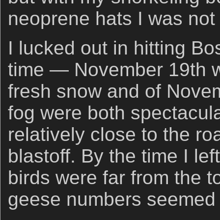
neoprene hats I was not c
I lucked out in hitting Bo
time — November 19th wi
fresh snow and of Novem
fog were both spectacula
relatively close to the ro
blastoff. By the time I l
birds were far from the 
geese numbers seemed 