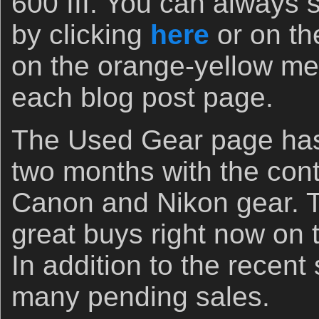
600 III. You can always s
by clicking
here
or on th
on the orange-yellow men
each blog post page.
The Used Gear page has 
two months with the cont
Canon and Nikon gear. The
great buys right now on
In addition to the recent
many pending sales.