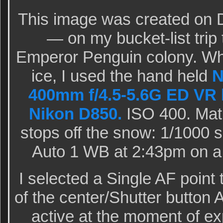
This image was created on 
— on my bucket-list trip 
Emperor Penguin colony. Whi
ice, I used the hand held
N
400mm f/4.5-5.6G ED VR 
Nikon D850.
ISO 400. Matr
stops off the snow: 1/1000 s
Auto 1 WB at 2:43pm on a 
I selected a Single AF point 
of the center/Shutter button 
active at the moment of e