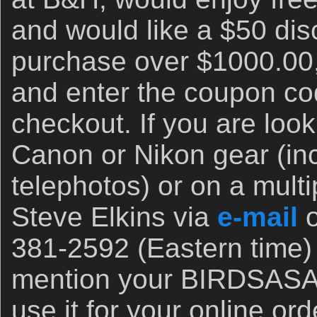
and would like a $50 disc
purchase over $1000.00,
and enter the coupon 
checkout. If you are look
Canon or Nikon gear (inc
telephotos) or on a multi
Steve Elkins via
e-mail
o
381-2592 (Eastern time)
mention your BIRDSASA
use it for your online or