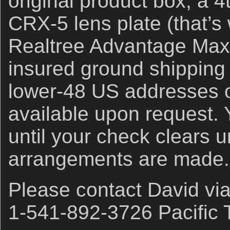
original product box, a 
CRX-5 lens plate (that’s
Realtree Advantage Ma
insured ground shipping 
lower-48 US addresses o
available upon request. Y
until your check clears u
arrangements are made.
Please contact David vi
1-541-892-3726 Pacific 