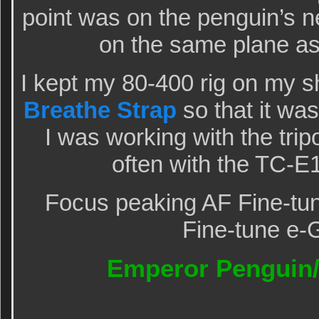
point was on the penguin’s n
on the same plane as
I kept my 80-400 rig on my s
Breathe Strap
so that it wa
I was working with the tri
often with the TC-E
Focus peaking AF Fine-tun
Fine-tune e-
Emperor Penguin/a