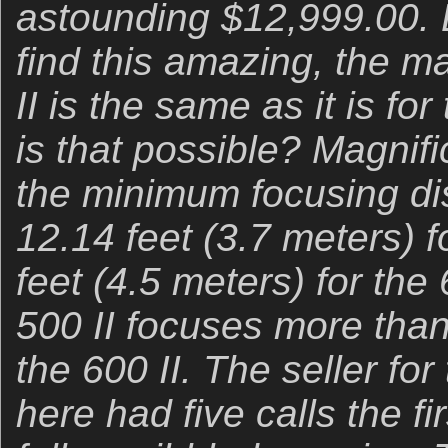
astounding $12,999.00. 
find this amazing, the ma
II is the same as it is fo
is that possible? Magnifi
the minimum focusing di
12.14 feet (3.7 meters) f
feet (4.5 meters) for the 
500 II focuses more than
the 600 II. The seller for
here had five calls the fir