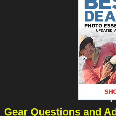
Gear Questions and A