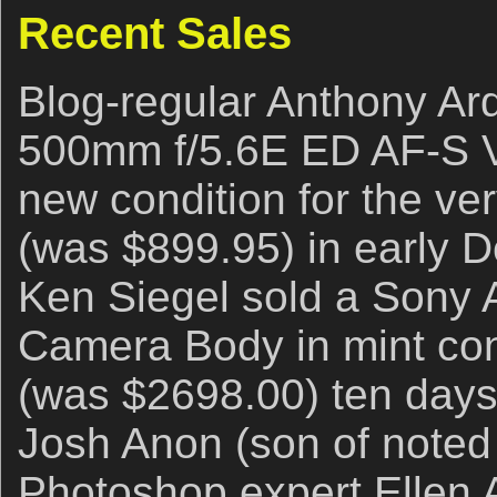
Recent Sales
Blog-regular Anthony Ard
500mm f/5.6E ED AF-S V
new condition for the ve
(was $899.95) in early 
Ken Siegel sold a Sony A
Camera Body in mint con
(was $2698.00) ten days a
Josh Anon (son of noted
Photoshop expert Ellen