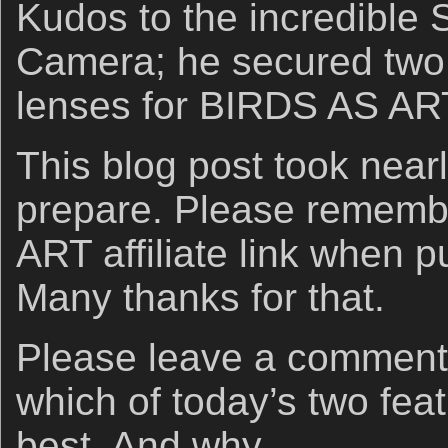
Kudos to the incredible 
Camera; he secured tw
lenses for BIRDS AS ART
This blog post took nearl
prepare. Please rememb
ART affiliate link when 
Many thanks for that.
Please leave a comment
which of today’s two fea
best. And why.