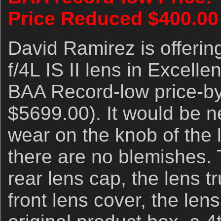
Price Reduced $400.00
David Ramirez is offer
f/4L IS II lens in Excelle
BAA Record-low price-by
$5699.00). It would be ne
wear on the knob of the
there are no blemishes. 
rear lens cap, the lens t
front lens cover, the len