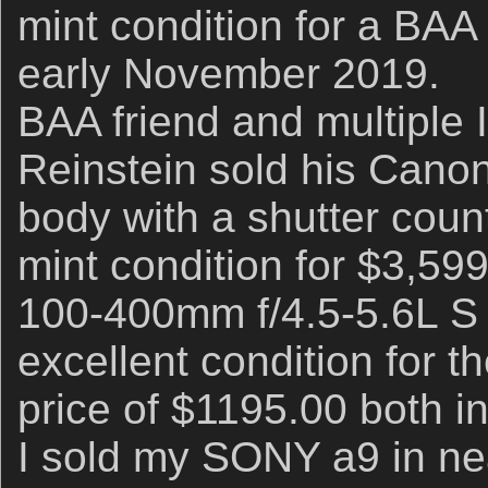
mint condition for a BAA
early November 2019.
BAA friend and multiple 
Reinstein sold his Cano
body with a shutter coun
mint condition for $3,5
100-400mm f/4.5-5.6L S 
excellent condition for 
price of $1195.00 both 
I sold my SONY a9 in nea