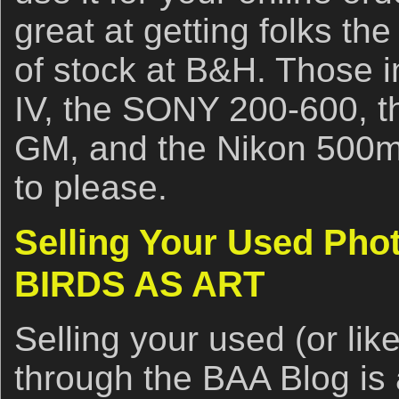
great at getting folks the
of stock at B&H. Those 
IV, the SONY 200-600, 
GM, and the Nikon 500m
to please.
Selling Your Used Pho
BIRDS AS ART
Selling your used (or li
through the BAA Blog is 