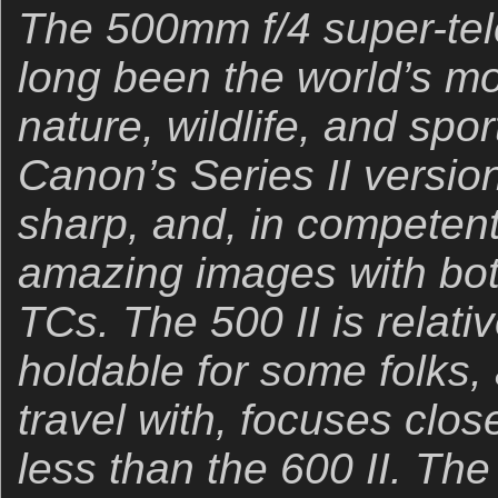
The 500mm f/4 super-te
long been the world’s mos
nature, wildlife, and sp
Canon’s Series II version 
sharp, and, in competen
amazing images with bot
TCs. The 500 II is relati
holdable for some folks,
travel with, focuses clos
less than the 600 II. The 