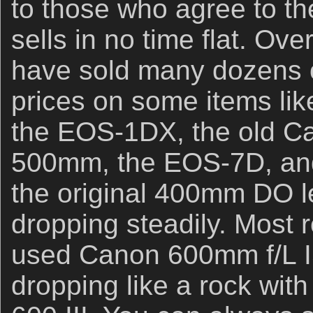
to those who agree to t
sells in no time flat. Ove
have sold many dozens o
prices on some items li
the EOS-1DX, the old Ca
500mm, the EOS-7D, and
the original 400mm DO 
dropping steadily. Most r
used Canon 600mm f/L I
dropping like a rock with