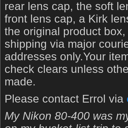
rear lens cap, the soft l
front lens cap, a Kirk l
the original product box
shipping via major couri
addresses only.Your item 
check clears unless oth
made.
Please contact Errol via
My Nikon 80-400 was my