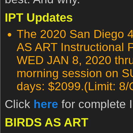
IPT Updates
The 2020 San Diego 
AS ART Instructional 
WED JAN 8, 2020 thru 
morning session on S
days: $2099.(Limit: 8/
Click
here
for complete I
BIRDS AS ART