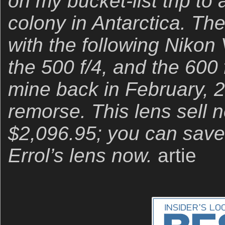
on my bucket-list trip t
colony in Antarctica. The
with the following Nikon
the 500 f/4, and the 600 f
mine back in February, 2
remorse. This lens sell n
$2,096.95; you can save
Errol’s lens now.
artie