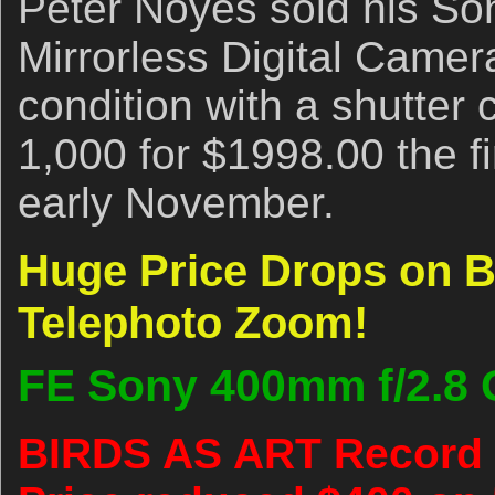
Peter Noyes sold his So
Mirrorless Digital Camer
condition with a shutter 
1,000 for $1998.00 the fir
early November.
Huge Price Drops on B
Telephoto Zoom!
FE Sony 400mm f/2.8
BIRDS AS ART Record 