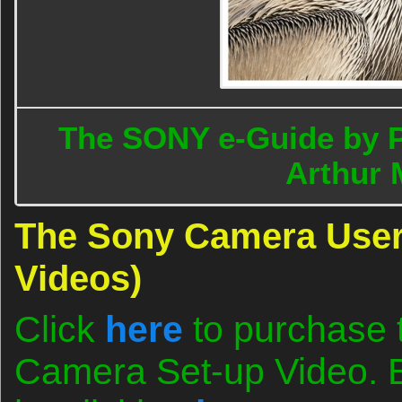
The SONY e-Guide by 
Arthur 
The Sony Camera User
Videos)
Click
here
to purchase 
Camera Set-up Video. B