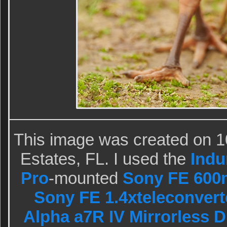
This image was created on 1
Estates, FL. I used the
Indu
Pro
-mounted
Sony FE 600
Sony FE 1.4xteleconvert
Alpha a7R IV Mirrorless D