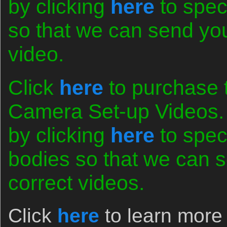
by clicking
here
to spec
so that we can send you 
video.
Click
here
to purchase 
Camera Set-up Videos. 
by clicking
here
to spec
bodies so that we can s
correct videos.
Click
here
to learn more