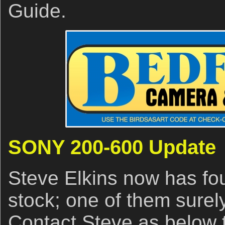
Guide.
SONY 200-600 Update
Steve Elkins now has f
stock; one of them surel
Contact Steve as below 