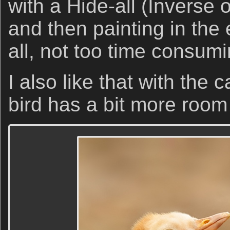
with a Hide-all (Inverse
and then painting in the e
all, not too time consumi
I also like that with the
bird has a bit more room