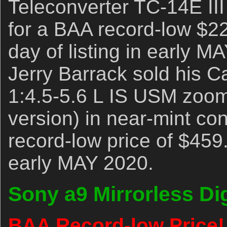
Teleconverter TC-14E III
for a BAA record-low $226
day of listing in early M
Jerry Barrack sold his
1:4.5-5.6 L IS USM zoom
version) in near-mint con
record-low price of $459
early MAY 2020.
Sony a9 Mirrorless Di
BAA Record-low Price!