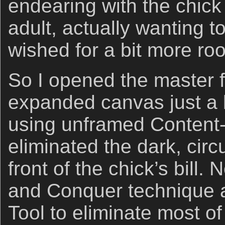
endearing with the chick
adult, actually wanting t
wished for a bit more roo
So I opened the master f
expanded canvas just a b
using unframed Content
eliminated the dark, circ
front of the chick’s bill. 
and Conquer technique a
Tool to eliminate most of