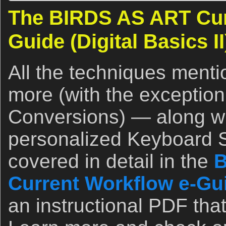
The BIRDS AS ART Cur
Guide (Digital Basics II
All the techniques ment
more (with the exception
Conversions) — along wit
personalized Keyboard 
covered in detail in the
B
Current Workflow e-Guid
an instructional PDF that