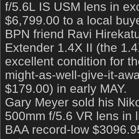
f/5.6L IS USM lens in exc
$6,799.00 to a local buy
BPN friend Ravi Hirekatu
Extender 1.4X II (the 1.4
excellent condition for th
might-as-well-give-it-aw
$179.00) in early MAY.
Gary Meyer sold his Ni
500mm f/5.6 VR lens in l
BAA record-low $3096.9