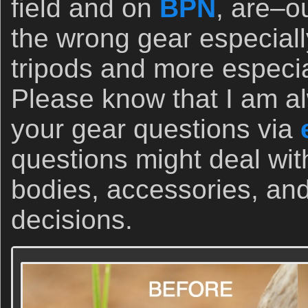
field and on
BPN
, are–o
the wrong gear especiall
tripods and more especi
Please know that I am a
your gear questions via
questions might deal wi
bodies, accessories, and
decisions.