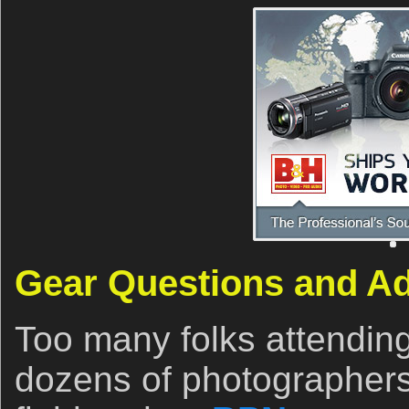
Gear Questions and A
Too many folks attendin
dozens of photographers