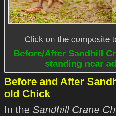
Click on the composite t
Before/After Sandhill C
standing near ad
Before and After Sandh
old Chick
In the
Sandhill Crane C