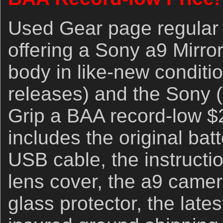
Used Gear page regular 
offering a Sony a9 Mirro
body in like-new conditi
releases) and the Sony 
Grip a BAA record-low $
includes the original bat
USB cable, the instructio
lens cover, the a9 camer
glass protector, the late