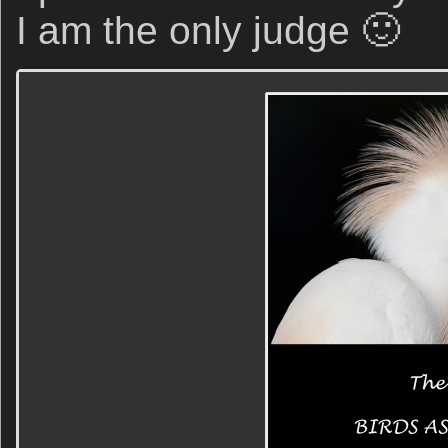
I am the only judge 🙂