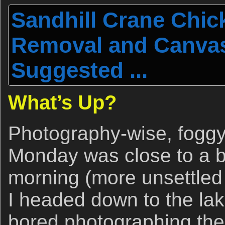
Sandhill Crane Chic
Removal and Canva
Suggested ...
What’s Up?
Photography-wise, foggy
Monday was close to a 
morning (more unsettled 
I headed down to the lake
bored photographing the 