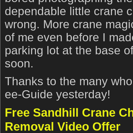
dependable little crane c
wrong. More crane magic 
of me even before I made 
parking lot at the base o
soon.
Thanks to the many who
ee-Guide yesterday!
Free Sandhill Crane C
Removal Video Offer