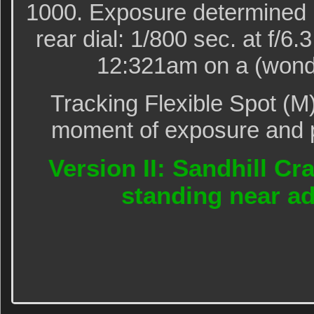
1000. Exposure determined 
rear dial: 1/800 sec. at f/
12:321am on a (wonde
Tracking Flexible Spot (M
moment of exposure and p
Version II: Sandhill Cr
standing near ad