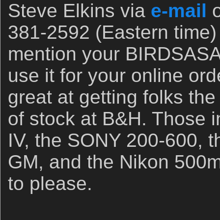
Steve Elkins via
e-mail
o
381-2592 (Eastern time)
mention your BIRDSASA
use it for your online or
great at getting folks the
of stock at B&H. Those 
IV, the SONY 200-600, 
GM, and the Nikon 500m
to please.