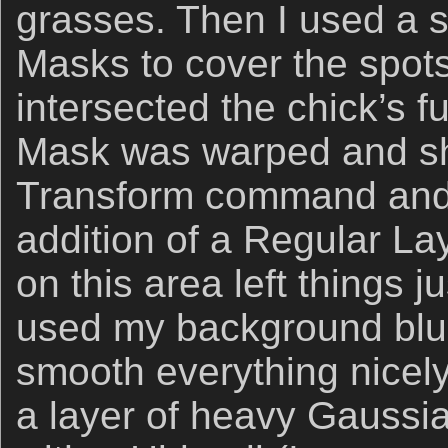
grasses. Then I used a s
Masks to cover the spot
intersected the chick’s 
Mask was warped and sh
Transform command and t
addition of a Regular L
on this area left things j
used my background blur
smooth everything nicely
a layer of heavy Gaussia