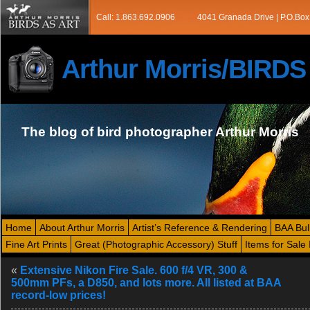
Call: 1.863.692.0906
4041 Granada Drive | P.O.Box
Arthur Morris/BIRD
The blog of bird photographer Arthur Morris
Home
About Arthur Morris
Artist’s Reference & Rendering
BAA Bul
Fine Art Prints
Great (Photographic Accessory) Stuff
Items for Sale 
«
Extensive Nikon Fire Sale. 600 f/4 VR, 300 &
500mm PFs, a D850, and lots more. All listed at BAA
record-low prices!