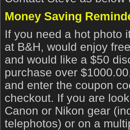
Money Saving Remind
If you need a hot photo i
at B&H, would enjoy free
and would like a $50 disc
purchase over $1000.00,
and enter the coupon 
checkout. If you are look
Canon or Nikon gear (inc
telephotos) or on a multi