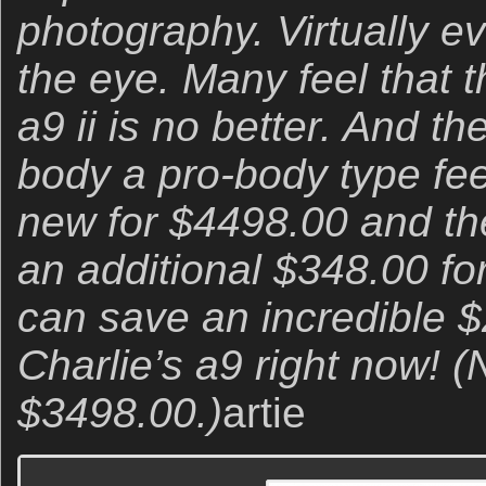
photography. Virtually e
the eye. Many feel that 
a9 ii is no better. And the
body a pro-body type feel
new for $4498.00 and t
an additional $348.00 for
can save an incredible 
Charlie’s a9 right now! (N
$3498.00.)
artie