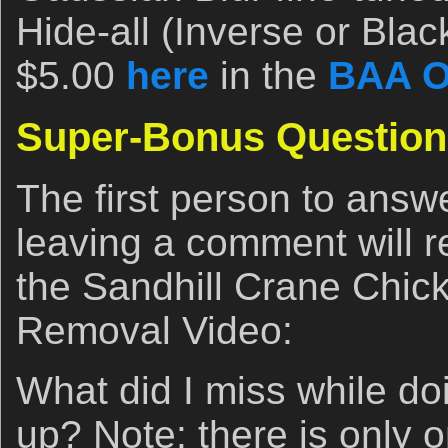
Hide-all (Inverse or Bla
$5.00
here
in the
BAA O
Super-Bonus Question
The first person to answ
leaving a comment will r
the Sandhill Crane Chic
Removal Video:
What did I miss while do
up? Note: there is only 