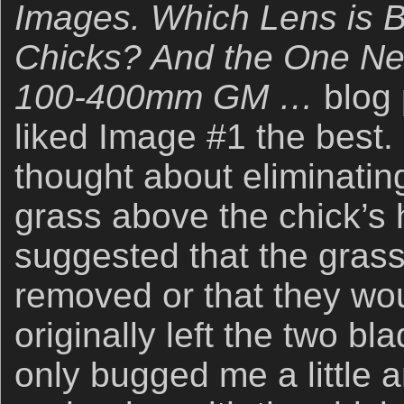
Images. Which Lens is Be
Chicks? And the One Ne
100-400mm GM …
blog
liked Image #1 the best. 
thought about eliminatin
grass above the chick’s 
suggested that the gras
removed or that they wou
originally left the two bl
only bugged me a little 