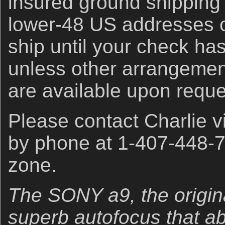
insured ground shipping 
lower-48 US addresses on
ship until your check ha
unless other arrangeme
are available upon reque
Please contact Charlie 
by phone at 1-407-448-7
zone.
The SONY a9, the origina
superb autofocus that abso