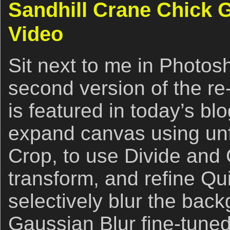
Sandhill Crane Chick 
Video
Sit next to me in Photos
second version of the re
is featured in today’s bl
expand canvas using un
Crop, to use Divide and 
transform, and refine Qu
selectively blur the back
Gaussian Blur fine-tuned 