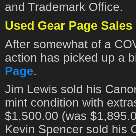
and Trademark Office.
Used Gear Page Sales
After somewhat of a COV
action has picked up a b
Page
.
Jim Lewis sold his Cano
mint condition with extr
$1,500.00 (was $1,895.0
Kevin Spencer sold hi