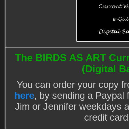
The BIRDS AS ART Curr
(Digital Ba
You can order your copy f
here
, by sending a Paypal 
Jim or Jennifer weekdays a
credit card