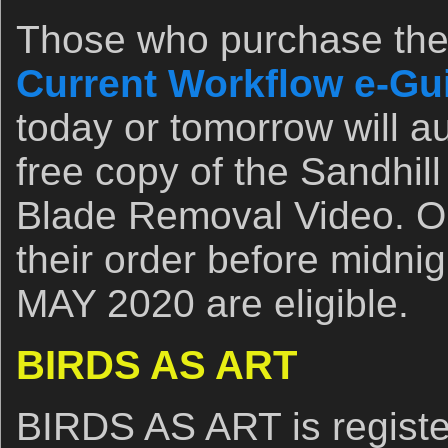
Those who purchase th
Current Workflow e-Guid
today or tomorrow will a
free copy of the Sandhil
Blade Removal Video. O
their order before midni
MAY 2020 are eligible.
BIRDS AS ART
BIRDS AS ART is registe