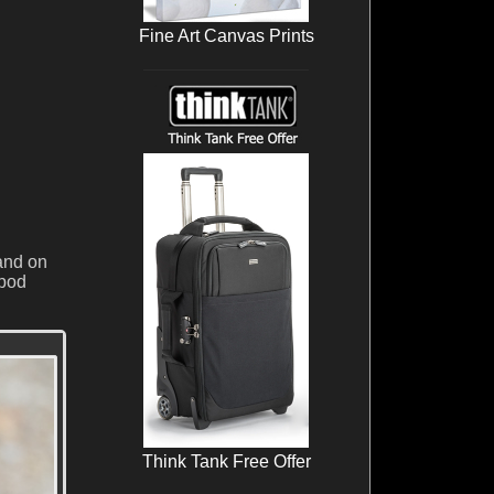
Fine Art Canvas Prints
and on
ipod
Think Tank Free Offer