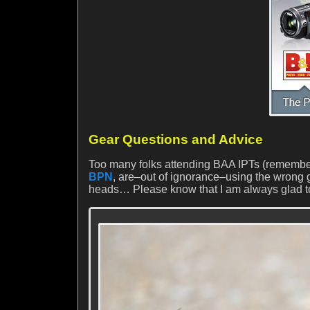
Gear Questions and Advice
Too many folks attending BAA IPTs (remember
BPN
, are–out of ignorance–using the wrong g
heads… Please know that I am always glad t