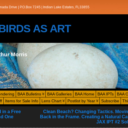
nada Drive | P.O.Box 7245 | Indian Lake Estates, FL33855
s/BIRDS AS ART
thur Morris
endering
BAA Bulletins
BAA Galleries
BAA Home
BAA IPTs
BAA O
ff
Items for Sale Info
Lens Chart
Postlist by Year
Subscribe
Th
 in a Free
Clean Beach? Changing Tactics. Movin
nd One
Back in the Frame. Creating a Natural Cat
JAX IPT #2 Sol