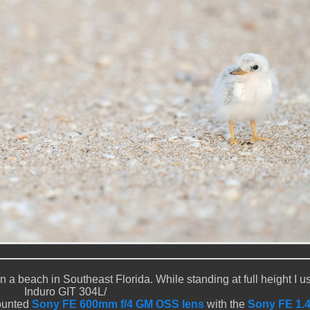
a beach in Southeast Florida. While standing at full height I u
Induro GIT 304L/
ounted
Sony FE 600mm f/4 GM OSS lens
with the
Sony FE 1.