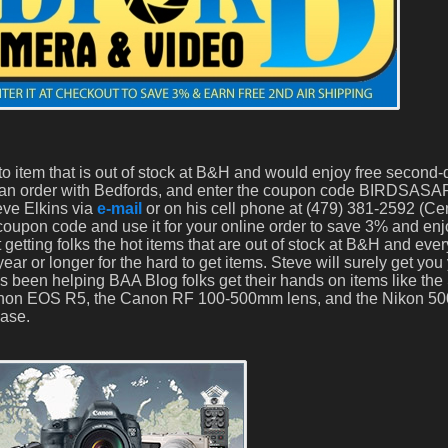
o item that is out of stock at B&H and would enjoy free second-
 an order with Bedfords, and enter the coupon code BIRDSASA
teve Elkins via
e-mail
or on his cell phone at (479) 381-2592 (Cen
upon code and use it for your online order to save 3% and enj
 getting folks the hot items that are out of stock at B&H and ev
year or longer for the hard to get items. Steve will surely get you
has been helping BAA Blog folks get their hands on items like t
Canon EOS R5, the Canon RF 100-500mm lens, and the Nikon 5
ease.