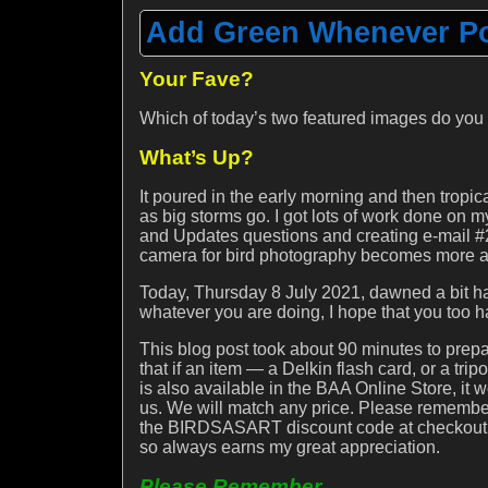
Add Green Whenever Pos
Your Fave?
Which of today’s two featured images do you
What’s Up?
It poured in the early morning and then tropica
as big storms go. I got lots of work done on m
and Updates questions and creating e-mail #2
camera for bird photography becomes more an
Today, Thursday 8 July 2021, dawned a bit haz
whatever you are doing, I hope that you too h
This blog post took about 90 minutes to pr
that if an item — a Delkin flash card, or a t
is also available in the BAA Online Store, it 
us. We will match any price. Please remember
the BIRDSASART discount code at checkout. D
so always earns my great appreciation.
Please Remember