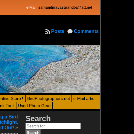
e-Mail:
samandmayasgrandpa@att.net
Posts
Comments
nline Store
BirdPhotographers.net
e-Mail artie
ink Tank
Used Photo Gear
g a Bird
Search
chlight.
Search
d Out!
»
for: