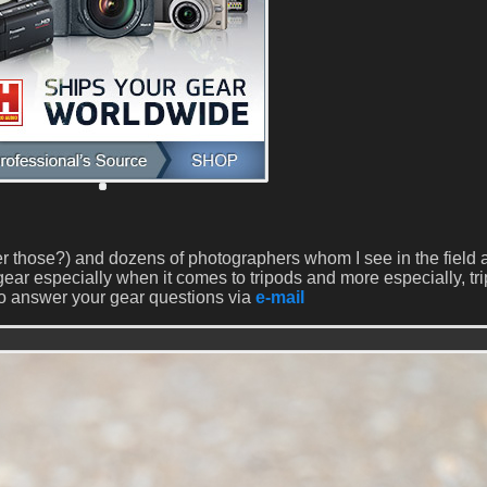
 those?) and dozens of photographers whom I see in the field 
ear especially when it comes to tripods and more especially, tr
o answer your gear questions via
e-mail