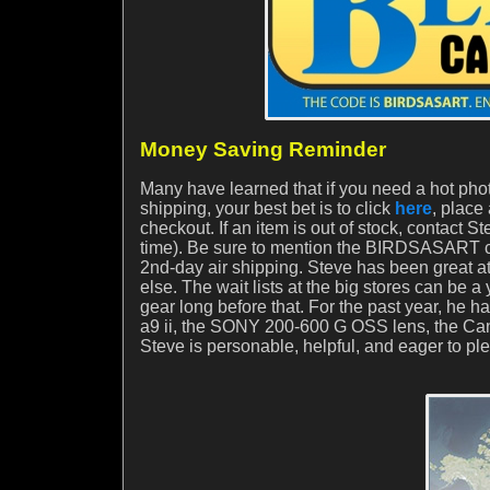
Money Saving Reminder
Many have learned that if you need a hot phot
shipping, your best bet is to click
here
, place
checkout. If an item is out of stock, contact S
time). Be sure to mention the BIRDSASART co
2nd-day air shipping. Steve has been great at
else. The wait lists at the big stores can be a 
gear long before that. For the past year, he 
a9 ii, the SONY 200-600 G OSS lens, the 
Steve is personable, helpful, and eager to pl