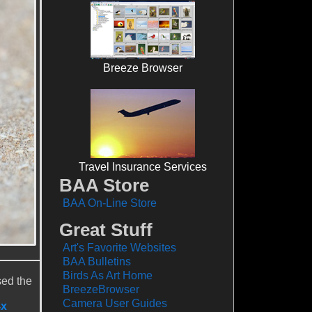
Breeze Browser
Travel Insurance Services
BAA Store
BAA On-Line Store
Great Stuff
Art's Favorite Websites
BAA Bulletins
Birds As Art Home
sed the
BreezeBrowser
Camera User Guides
4x