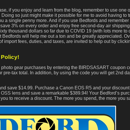
ase, if you enjoy and learn from the blog, remember to use one 
Doing so just might make it possible for me to avoid having to tr
 you a single penny more. And if you use Bedfords and remember 
ave 3% on every order and enjoy free second-day air shipping.
 sixty thousand dollars so far due to COVID 19 (with lots more t
 Bedfords will help me out a ton and be greatly appreciated. O
import fees, duties, and taxes, are invited to help out by click
Policy!
ds photo gear purchases by entering the BIRDSASART coupon c
 pre-tax total. In addition, by using the code you will get 2nd da
 and save $14.99. Purchase a Canon EOS R5 and your discount 
OSS lens and save a remarkable $389.94! Your Bedford’s pur
r you to receive a discount. The more you spend, the more you s