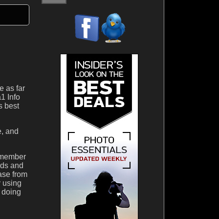
e as far
1 Info
s best
e, and
remember
rds and
hase from
y using
 doing