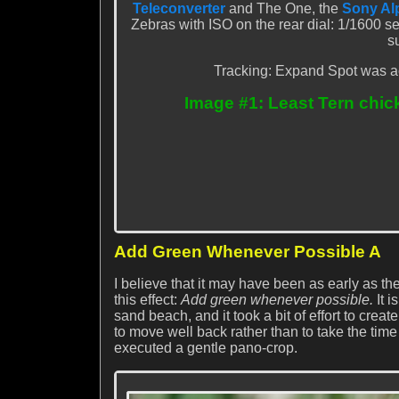
Teleconverter
and The One, the
Sony Alp
Zebras with ISO on the rear dial: 1/1600 s
s
Tracking: Expand Spot was ac
Image #1: Least Tern chic
Add Green Whenever Possible A
I believe that it may have been as early as th
this effect:
Add green whenever possible.
It i
sand beach, and it took a bit of effort to creat
to move well back rather than to take the time
executed a gentle pano-crop.