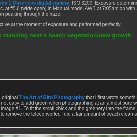
ha 1 Mirrorless digital camera.
ISO 3200. Exposure determin
ec. at f/5.6 (wide open) in Manual mode. AWB at 7:05am on with a
un peaking through the haze.
tive at the moment of exposure and performed perfectly.
k standing near a beach vegetation/new growth
e original
The Art of Bird Photography
that I first wrote someth
s not easy to add green when photographing at an almost pure w
e Image #1. To fit the small chick and the greenery into the frame,
 to remove the teleconverter. I did a fair amount of beach clean-