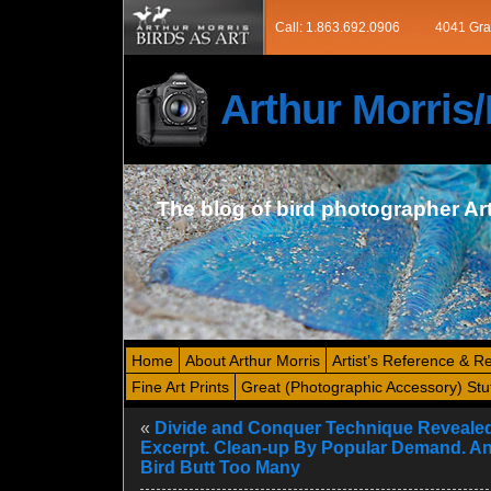
Call: 1.863.692.0906
4041 Gra
Arthur Morri
The blog of bird photographer Ar
Home
About Arthur Morris
Artist’s Reference & R
Fine Art Prints
Great (Photographic Accessory) Stu
«
Divide and Conquer Technique Revealed
Excerpt. Clean-up By Popular Demand. A
Bird Butt Too Many