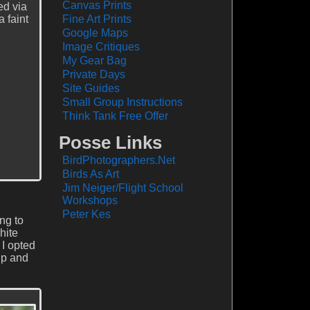
Canvas Prints
ed via
 faint
Fine Art Prints
Google Maps
Image Critiques
My Gear Bag
Private Days
Site Guides
Small Group Instructions
Think Tank Free Offer
Posse Links
BirdPhotographers.Net
Birds As Art
Jim Neiger/Flight School
Workshops
Peter Kes
ing to
hite
 I opted
up and