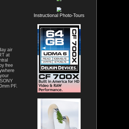
Instructional Photo-Tours
day air
RT at
tral
oy free
erywhere
 your
he SONY
00mm PF.