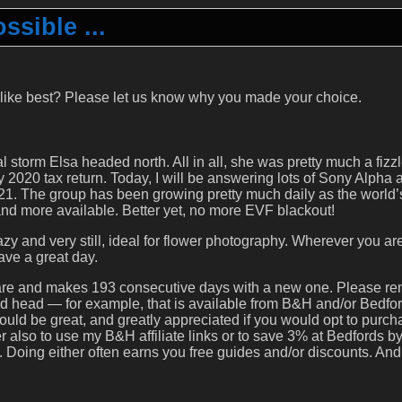
sible ...
 like best? Please let us know why you made your choice.
l storm Elsa headed north. All in all, she was pretty much a fizzl
y 2020 tax return. Today, I will be answering lots of Sony Alpha a
1. The group has been growing pretty much daily as the world’
d more available. Better yet, no more EVF blackout!
y and very still, ideal for flower photography. Wherever you ar
ave a great day.
epare and makes 193 consecutive days with a new one. Please 
ripod head — for example, that is available from B&H and/or Bedfo
would be great, and greatly appreciated if you would opt to purc
 also to use my B&H affiliate links or to save 3% at Bedfords b
oing either often earns you free guides and/or discounts. And