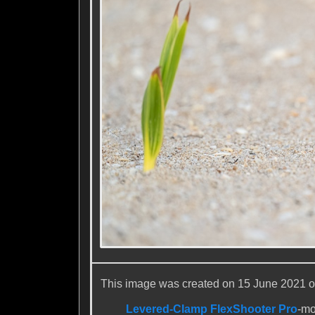
This image was created on 15 June 2021 on 
Levered-Clamp FlexShooter Pro
-m