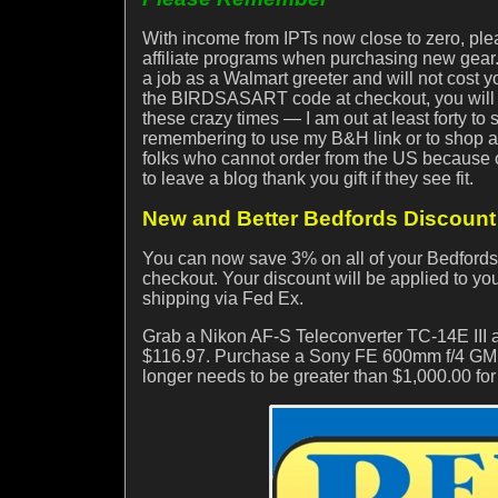
With income from IPTs now close to zero, ple
affiliate programs when purchasing new gear. 
a job as a Walmart greeter and will not cost
the BIRDSASART code at checkout, you will s
these crazy times — I am out at least forty to
remembering to use my B&H link or to shop at
folks who cannot order from the US because of 
to leave a blog thank you gift if they see fit.
New and Better Bedfords Discount 
You can now save 3% on all of your Bedfor
checkout. Your discount will be applied to your
shipping via Fed Ex.
Grab a Nikon AF-S Teleconverter TC-14E III
$116.97. Purchase a Sony FE 600mm f/4 GM 
longer needs to be greater than $1,000.00 fo