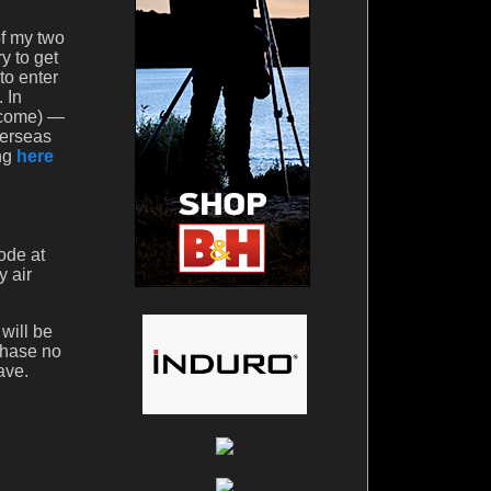
of my two
y to get
to enter
 In
o come) —
verseas
ing
here
ode at
y air
will be
chase no
ave.