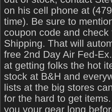
on his cell phone at (47
time). Be sure to ment
coupon code and check t
Shipping. That will auto
free 2nd Day Air Fed-Ex
at getting folks the hot i
stock at B&H and everyw
lists at the big stores ca
for the hard to get items.
you your gear long befor