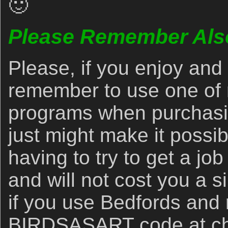
🙂
Please Remember Als
Please, if you enjoy and 
remember to use one of m
programs when purchasi
just might make it possib
having to try to get a jo
and will not cost you a 
if you use Bedfords and
BIRDSASART code at check