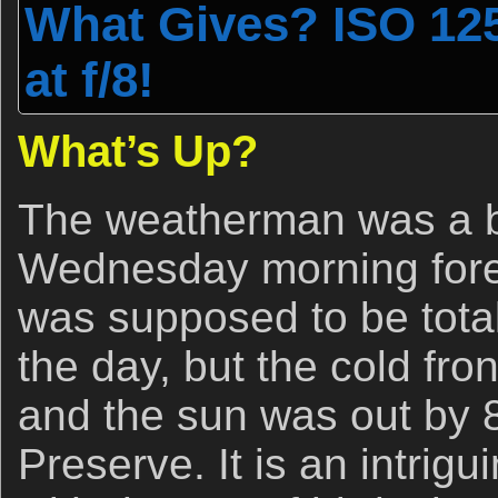
What Gives? ISO 125
at f/8!
What’s Up?
The weatherman was a bi
Wednesday morning forec
was supposed to be total
the day, but the cold fro
and the sun was out by 
Preserve. It is an intrigu