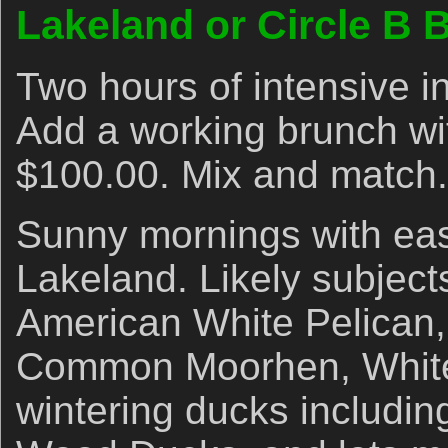
Lakeland or Circle B 
Two hours of intensive i
Add a working brunch wi
$100.00. Mix and match.
Sunny mornings with eas
Lakeland. Likely subject
American White Pelican,
Common Moorhen, White I
wintering ducks includi