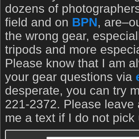
dozens of photographers
field and on
BPN
, are–o
the wrong gear, especial
tripods and more especi
Please know that I am a
your gear questions via
desperate, you can try m
221-2372. Please leave
me a text if I do not pick