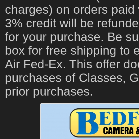
charges) on orders paid 
3% credit will be refund
for your purchase. Be su
box for free shipping to
Air Fed-Ex. This offer do
purchases of Classes, Gi
prior purchases.