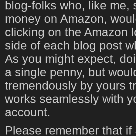
blog-folks who, like me
money on Amazon, would 
clicking on the Amazon lo
side of each blog post w
As you might expect, doi
a single penny, but woul
tremendously by yours tr
works seamlessly with 
account.
Please remember that if