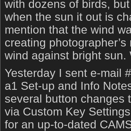
with dozens of birds, b
when the sun it out is ch
mention that the wind w
creating photographer’s 
wind against bright sun.
Yesterday I sent e-mail
a1 Set-up and Info Notes
several button changes t
via Custom Key Settings,
for an up-to-dated CAMS