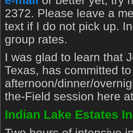
e-mail
or better yet, try 
2372. Please leave a m
text if I do not pick up. 
group rates.
I was glad to learn that 
Texas, has committed to
afternoon/dinner/overni
the-Field session here at
Indian Lake Estates I
Two hours of intensive i