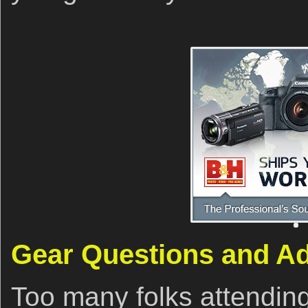
Gear Questions and A
Too many folks attendin