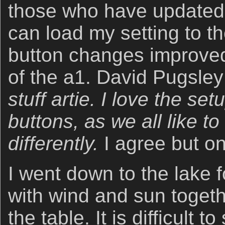
those who have updated
can load my setting to t
button changes improved 
of the a1. David Pugsle
stuff artie. I love the setu
buttons, as we all like to
differently.
I agree but o
I went down to the lake fo
with wind and sun togeth
the table. It is difficult t