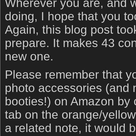
Wherever you are, and 
doing, I hope that you t
Again, this blog post too
prepare. It makes 43 con
new one.
Please remember that yo
photo accessories (and ne
booties!) on Amazon by c
tab on the orange/yello
a related note, it would b