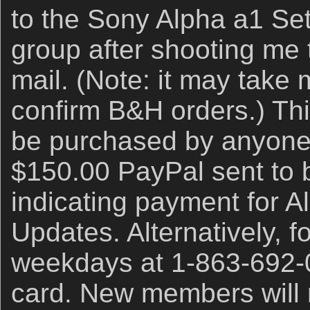
to the Sony Alpha a1 Se
group after shooting me t
mail. (Note: it may take
confirm B&H orders.) Th
be purchased by anyone 
$150.00 PayPal sent to 
indicating payment for A
Updates. Alternatively, f
weekdays at 1-863-692-0
card. New members will 