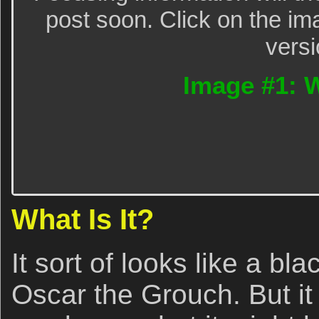
post soon. Click on the im
versi
Image #1: W
What Is It?
It sort of looks like a b
Oscar the Grouch. But it i