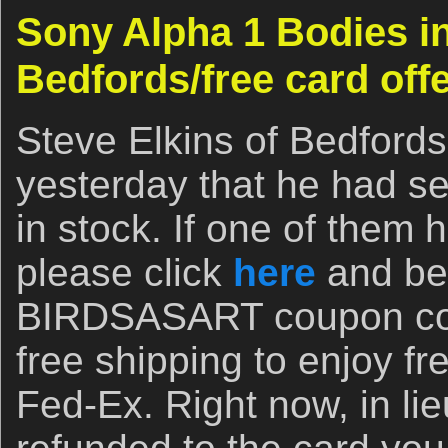
Sony Alpha 1 Bodies in
Bedfords/free card offe
Steve Elkins of Bedfords
yesterday that he had s
in stock. If one of them 
please click
here
and be 
BIRDSASART coupon cod
free shipping to enjoy f
Fed-Ex. Right now, in lie