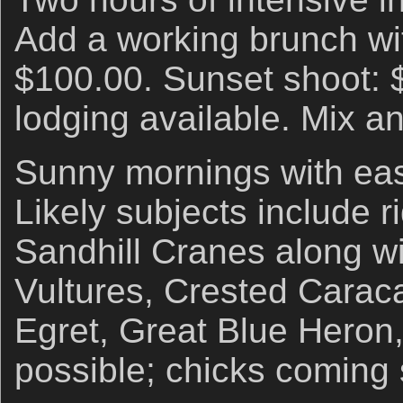
Add a working brunch wi
$100.00. Sunset shoot: 
lodging available. Mix a
Sunny mornings with eas
Likely subjects include r
Sandhill Cranes along w
Vultures, Crested Caraca
Egret, Great Blue Heron
possible; chicks coming