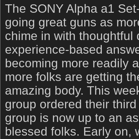
The SONY Alpha a1 Set-
going great guns as mor
chime in with thoughtful
experience-based answer
becoming more readily a
more folks are getting th
amazing body. This week,
group ordered their thir
group is now up to an a
blessed folks. Early on,