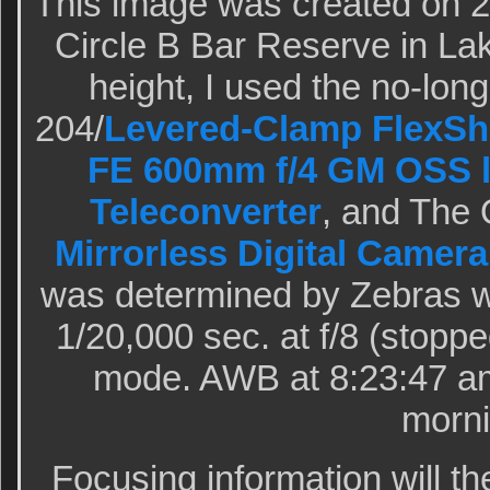
This image was created on 
Circle B Bar Reserve in Lak
height, I used the no-lon
204/
Levered-Clamp FlexSh
FE 600mm f/4 GM OSS 
Teleconverter
, and The
Mirrorless Digital Camera
was determined by Zebras wi
1/20,000 sec. at f/8 (stopp
mode. AWB at 8:23:47 am
morni
Focusing information will th