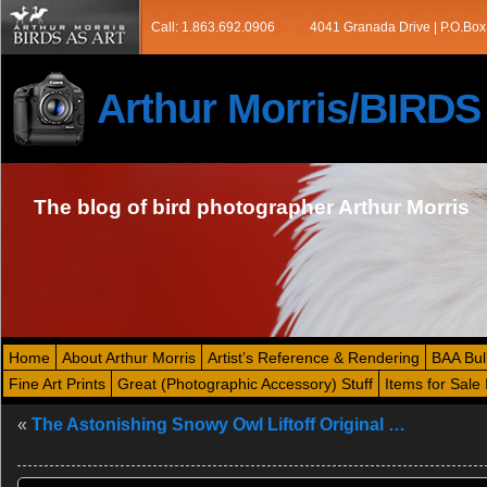
Call: 1.863.692.0906
4041 Granada Drive | P.O.Box
Arthur Morris/BIRD
The blog of bird photographer Arthur Morris
Home
About Arthur Morris
Artist’s Reference & Rendering
BAA Bul
Fine Art Prints
Great (Photographic Accessory) Stuff
Items for Sale 
«
The Astonishing Snowy Owl Liftoff Original …