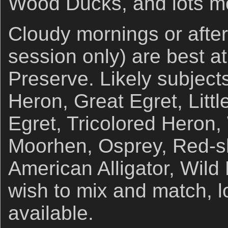
Wood Ducks, and lots m
Cloudy mornings or afte
session only) are best at
Preserve. Likely subject
Heron, Great Egret, Litt
Egret, Tricolored Heron
Moorhen, Osprey, Red-s
American Alligator, Wild
wish to mix and match, lo
available.