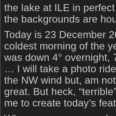
the lake at ILE in perfec
the backgrounds are h
Today is 23 December 202
coldest morning of the y
was down 4° overnight, 7
… I will take a photo rid
the NW wind but, am not
great. But heck, “terribl
me to create today’s fe