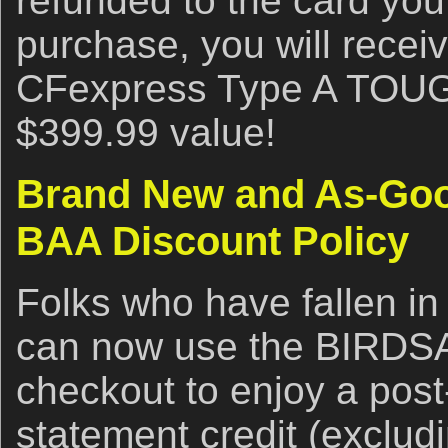
refunded to the card you
purchase, you will rece
CFexpress Type A TOUG
$399.99 value!
Brand New and As-Goo
BAA Discount Policy
Folks who have fallen in
can now use the BIRDS
checkout to enjoy a post
statement credit (exclud