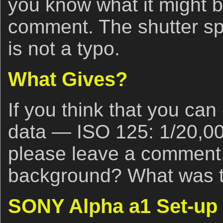
you know what it might b
comment. The shutter s
is not a typo.
What Gives?
If you think that you ca
data — ISO 125: 1/20,00
please leave a comment
background? What was th
SONY Alpha a1 Set-up 