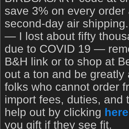
save 3% on every order 
second-day air shipping.
— I lost about fifty thou
due to COVID 19 — rem
B&H link or to shop at B
out a ton and be greatly
folks who cannot order 
import fees, duties, and 
help out by clicking
here
you gift if they see fit.