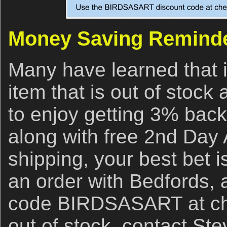
Money Saving Remind
Many have learned that i
item that is out of stock
to enjoy getting 3% back
along with free 2nd Day 
shipping, your best bet i
an order with Bedfords,
code BIRDSASART at chec
out of stock, contact Ste