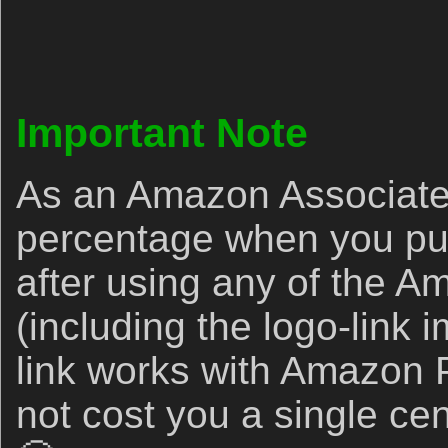
Important Note
As an Amazon Associate,
percentage when you p
after using any of the A
(including the logo-link
link works with Amazon P
not cost you a single c