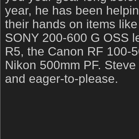
year, he has been helpin
their hands on items lik
SONY 200-600 G OSS le
R5, the Canon RF 100-5
Nikon 500mm PF. Steve i
and eager-to-please.