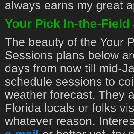
always earns my great a
Your Pick In-the-Field
The beauty of the Your P
Sessions plans below are
days from now till mid-
schedule sessions to coi
weather forecast. They ar
Florida locals or folks vis
whatever reason. Interes