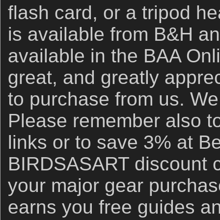
flash card, or a tripod h
is available from B&H an
available in the BAA Onli
great, and greatly apprec
to purchase from us. We 
Please remember also to
links or to save 3% at B
BIRDSASART discount co
your major gear purchase
earns you free guides an