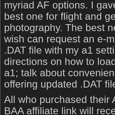
myriad AF options. I gav
best one for flight and g
photography. The best ne
wish can request an e-ma
.DAT file with my a1 setti
directions on how to loa
a1; talk about convenien
offering updated .DAT fil
All who purchased their 
BAA affiliate link will re